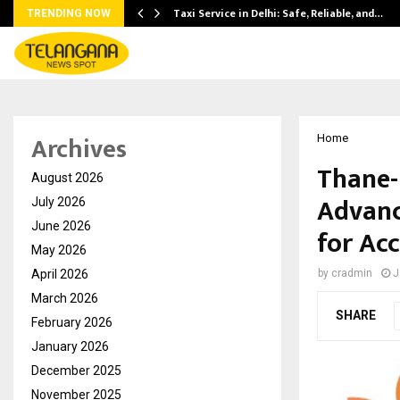
Taxi Service in Delhi: Safe, Reliable, and…
TRENDING NOW
Archives
Home
Thane-
August 2026
Advanc
July 2026
June 2026
for Ac
May 2026
April 2026
by
cradmin
J
March 2026
SHARE
February 2026
January 2026
December 2025
November 2025