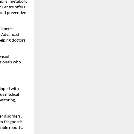
ons, metabolic 
 Centre offers 
 and preventive 
iabetes, 
. Advanced 
lping doctors 
enced 
sionals who 
ipped with 
ous medical 
itoring, 
r disorders, 
m Diagnostic 
iable reports.