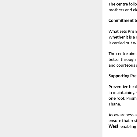
The centre foll
mothers and eld
Commitment to 
What sets Prism
Whether it is a 
is carried out 
The centre aims
better through c
and courteous s
Supporting Pre
Preventive heal
in maintaining 
one roof, Prism 
Thane.
As awareness ab
ensure that res
West
, enabling