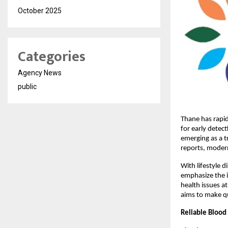
October 2025
Categories
Agency News
public
Thane has rapid
for early detec
emerging as a 
reports, moder
With lifestyle d
emphasize the im
health issues a
aims to make qu
Reliable Blood 