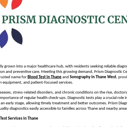
ly grown into a major healthcare hub, with residents seeking reliable diagnos
tion and preventive care. Meeting this growing demand, Prism Diagnostic Cen
trusted name for
Blood Test in Thane
 and 
Sonography in Thane West
, prov
n equipment, and patient-focused services.
iseases, stress-related disorders, and chronic conditions on the rise, doctors
portance of regular health check-ups. Diagnostic tests play a crucial role in
t an early stage, allowing timely treatment and better outcomes. Prism Diagn
ality diagnostics easily accessible to families across Thane and nearby area
Test Services in Thane