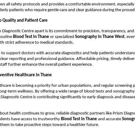
ows all safety protocols and provides a comfortable environment, especially 
erly patients who require gentle care and clear guidance during the proced
Quality and Patient Care
 Diagnostic Centre apart is its commitment to precision, transparency, and p
routine 
Blood Test in Thane
 or specialized 
Sonography in Thane West
, ever
with strict adherence to medical standards.
 to support doctors with accurate diagnostics and help patients understand 
lear reporting and professional guidance. Affordable pricing, timely delivery
taff further enhance the overall patient experience.
ventive Healthcare in Thane
thcare is becoming a priority for urban populations, and regular screening pl
long-term wellness. By offering a wide range of blood tests and sonography 
Diagnostic Centre is contributing significantly to early diagnosis and disease
out health continues to grow, reliable diagnostic partners like Prism Diagno
idents have access to trustworthy 
Blood Test in Thane
 and accurate 
Sonogr
 them to take proactive steps toward a healthier future.