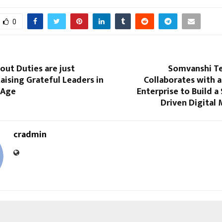
0
out Duties are just
Somvanshi T
ising Grateful Leaders in
Collaborates with a
 Age
Enterprise to Build a 
Driven Digital
cradmin