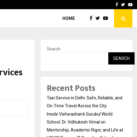
School: Dr. Vidhukesh…
How the rise of e-challan
Facebook
Twitte
Yo
HOME
Search
SEARCH
rvices
Recent Posts
Taxi Service in Delhi: Safe, Reliable, and
On-Time Travel Across the City
Inside Vishwashanti Gurukul World
School: Dr. Vidhukesh Vimal on
Mentorship, Academic Rigor, and Life at