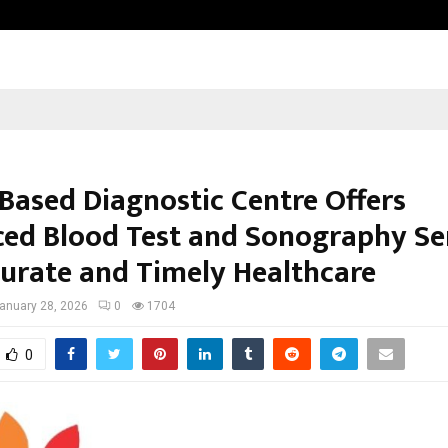
Inside Vishwashanti Gurukul World 
Based Diagnostic Centre Offers
ed Blood Test and Sonography Se
curate and Timely Healthcare
anuary 28, 2026
0
1704
0