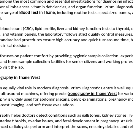
 among the most common and essential investigations for diagnosing infecti
onal imbalances, vitamin deficiencies, and organ function. Prism Diagnostic
e range of 
Blood Test in Thane
, including routine tests, specialized panels,
s.
ood count (CBC), lipid profile, liver and kidney function tests to thyroid, d
, and vitamin panels, the laboratory follows strict quality control measures
tandardized procedures ensure high accuracy and quick turnaround time, he
linical decisions.
 focuses on patient comfort by providing hygienic sample collection, experi
and home sample collection facilities for senior citizens and working profes
to visit the lab.
graphy in Thane West
n equally vital role in modern diagnosis. Prism Diagnostic Centre is well-equ
 ultrasound machines, offering precise
Sonography in Thane West
 for vari
hy is widely used for abdominal scans, pelvic examinations, pregnancy mon
breast imaging, and soft tissue evaluations.
aphy helps doctors detect conditions such as gallstones, kidney stones, live
uterine fibroids, ovarian issues, and fetal development in pregnancy. At Pris
nced radiologists perform and interpret the scans, ensuring detailed and rel