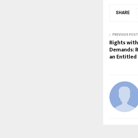
SHARE
PREVIOUS POST
Rights with
Demands: Ra
an Entitled