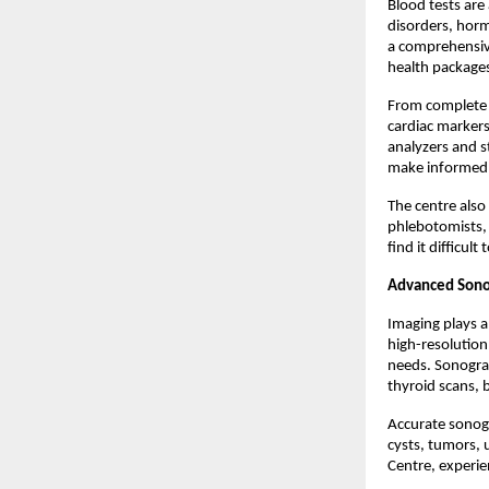
Blood tests are
disorders, horm
a comprehensiv
health package
From complete bl
cardiac markers
analyzers and s
make informed c
The centre also
phlebotomists, 
find it difficult 
Advanced Sono
Imaging plays a
high-resolution
needs. Sonograp
thyroid scans, 
Accurate sonogr
cysts, tumors, 
Centre, experie