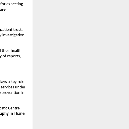
for expecting 
ure.
atient trust. 
y investigation 
their health 
 of reports, 
ays a key role 
services under 
 prevention in 
stic Centre 
aphy in Thane 