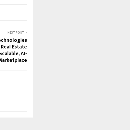
NEXT POST
echnologies
 Real Estate
Scalable, AI-
 Marketplace