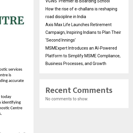
VGWS’ Premier IB Boarding School
How the rise of e-challans is reshaping
road discipline in India
Axis Max Life Launches Retirement
Campaign, Inspiring Indians to Plan Their
‘Second Innings’
MSMExpert Introduces an AI-Powered
Platform to Simplify MSME Compliance,
Business Processes, and Growth
tic services 
tre is 
iding accurate 
Recent Comments
 today 
No comments to show.
 identifying 
ostic Centre 
s.