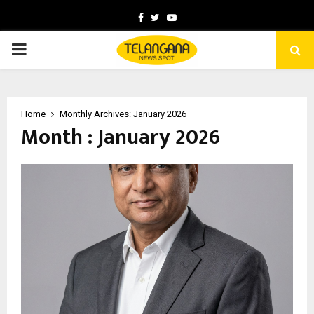
Facebook
Twitter
Youtube
PRIMARY
MENU
Home
Monthly Archives: January 2026
Month : January 2026