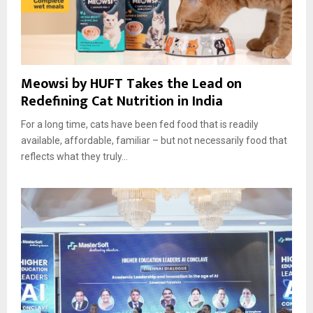
Meowsi by HUFT Takes the Lead on
Redefining Cat Nutrition in India
For a long time, cats have been fed food that is readily
available, affordable, familiar – but not necessarily food that
reflects what they truly...