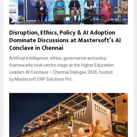
Disruption, Ethics, Policy & AI Adoption
Dominate Discussions at Mastersoft’s AI
Conclave in Chennai
Artificial Intelligence, ethics, governance and policy
frameworks took centre stage at the Higher Education
Leaders AI Conclave – Chennai Dialogue 2026, hosted
by Mastersoft ERP Solutions Pvt...