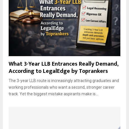
What 3-Year LLB Entrances Really Demand,
According to LegalEdge by Toprankers
The 3-year LLB route is increasingly attracting graduates and
working professionals who want a second, stronger career
track. Yet the biggest mistake aspirants make is...