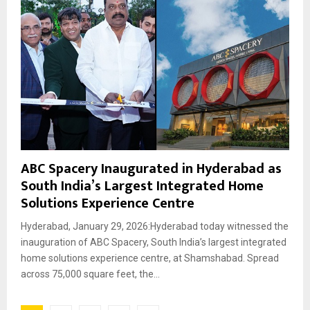
ABC Spacery Inaugurated in Hyderabad as
South India’s Largest Integrated Home
Solutions Experience Centre
Hyderabad, January 29, 2026:Hyderabad today witnessed the
inauguration of ABC Spacery, South India’s largest integrated
home solutions experience centre, at Shamshabad. Spread
across 75,000 square feet, the...