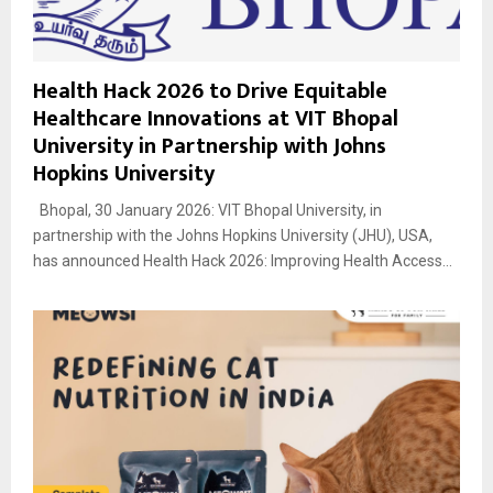
Health Hack 2026 to Drive Equitable
Healthcare Innovations at VIT Bhopal
University in Partnership with Johns
Hopkins University
Bhopal, 30 January 2026: VIT Bhopal University, in
partnership with the Johns Hopkins University (JHU), USA,
has announced Health Hack 2026: Improving Health Access...