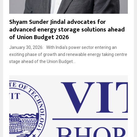
Shyam Sunder Jindal advocates for
advanced energy storage solutions ahead
of Union Budget 2026
January 30, 2026: With India’s power sector entering an
exciting phase of growth and renewable energy taking centre
stage ahead of the Union Budget...