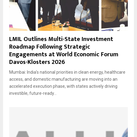
LMIL Outlines Multi-State Investment
Roadmap Following Strategic
Engagements at World Economic Forum
Davos-Klosters 2026
Mumbai: India’s national priorities in clean energy, healthcare
access, and domestic manufacturing are moving into an
accelerated execution phase, with states actively driving
investible, future-ready...