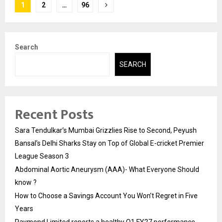
Posts
1
2
…
96
pagination
Search
SEARCH
Recent Posts
Sara Tendulkar’s Mumbai Grizzlies Rise to Second, Peyush
Bansal’s Delhi Sharks Stay on Top of Global E-cricket Premier
League Season 3
Abdominal Aortic Aneurysm (AAA)- What Everyone Should
know ?
How to Choose a Savings Account You Won’t Regret in Five
Years