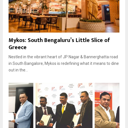
Mykos: South Bengaluru’s Little Slice of
Greece
Nestled in the vibrant heart of JP Nagar & Bannerghatta road
in South Bangalore, Mykos is redefining what it means to dine
out in the...