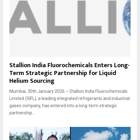
Stallion India Fluorochemicals Enters Long-
Term Strategic Partnership for Liquid
Helium Sourcing
Mumbai, 30th January 2026 – Stallion India Fluorochemicals
Limited (SIFL), a leading integrated refrigerants and industrial
gases company, has entered into a long-term strategic
partnership...