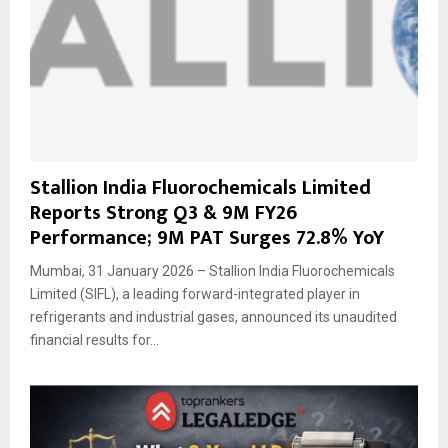
Stallion India Fluorochemicals Limited
Reports Strong Q3 & 9M FY26
Performance; 9M PAT Surges 72.8% YoY
Mumbai, 31 January 2026 – Stallion India Fluorochemicals
Limited (SIFL), a leading forward-integrated player in
refrigerants and industrial gases, announced its unaudited
financial results for...