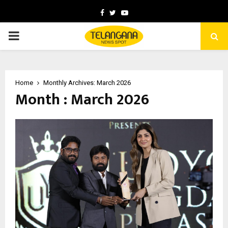
Facebook
Twitter
Youtube
PRIMARY
MENU
Home
Monthly Archives: March 2026
Month : March 2026