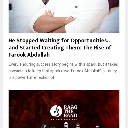
He Stopped Waiting for Opportunities…
and Started Creating Them: The Rise of
Farook Abdullah
Every enduring success story begins with a spark, but it takes
conviction to keep that spark alive. Farook Abdullah’s journey
is a powerful reflection of...