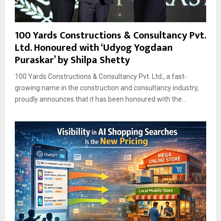
100 Yards Constructions & Consultancy Pvt.
Ltd. Honoured with ‘Udyog Yogdaan
Puraskar’ by Shilpa Shetty
100 Yards Constructions & Consultancy Pvt. Ltd., a fast-
growing name in the construction and consultancy industry,
proudly announces that it has been honoured with the...