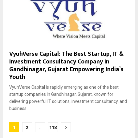
VyuhVerse Capital: The Best Startup, IT &
Investment Consultancy Company in
Gandhinagar, Gujarat Empowering India’s
Youth
VyuhVerse Capital is rapidly emerging as one of the best
startup companies in Gandhinagar, Gujarat, known for
delivering powerful IT solutions, investment consultancy, and
business...
Posts
1
2
…
118