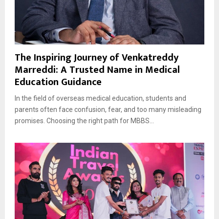
The Inspiring Journey of Venkatreddy
Marreddi: A Trusted Name in Medical
Education Guidance
In the field of overseas medical education, students and
parents often face confusion, fear, and too many misleading
promises. Choosing the right path for MBBS...