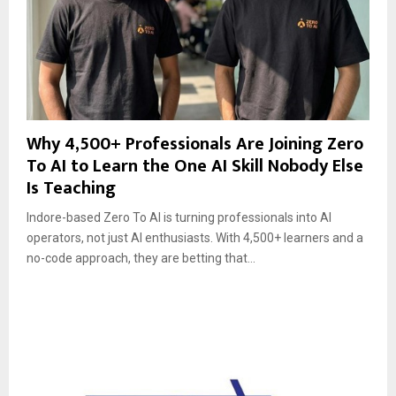
Why 4,500+ Professionals Are Joining Zero
To AI to Learn the One AI Skill Nobody Else
Is Teaching
Indore-based Zero To AI is turning professionals into AI
operators, not just AI enthusiasts. With 4,500+ learners and a
no-code approach, they are betting that...