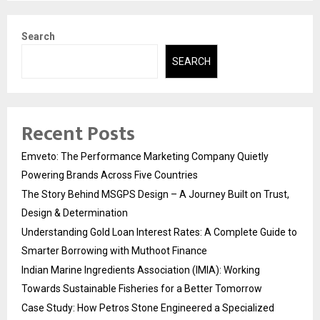
pagination
Search
SEARCH
Recent Posts
Emveto: The Performance Marketing Company Quietly
Powering Brands Across Five Countries
The Story Behind MSGPS Design – A Journey Built on Trust,
Design & Determination
Understanding Gold Loan Interest Rates: A Complete Guide to
Smarter Borrowing with Muthoot Finance
Indian Marine Ingredients Association (IMIA): Working
Towards Sustainable Fisheries for a Better Tomorrow
Case Study: How Petros Stone Engineered a Specialized