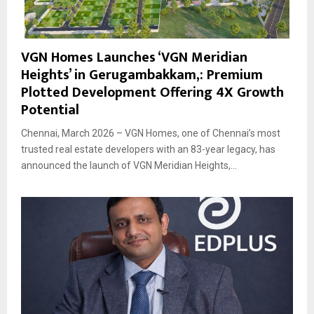
VGN Homes Launches ‘VGN Meridian
Heights’ in Gerugambakkam,: Premium
Plotted Development Offering 4X Growth
Potential
Chennai, March 2026 – VGN Homes, one of Chennai’s most
trusted real estate developers with an 83-year legacy, has
announced the launch of VGN Meridian Heights,...