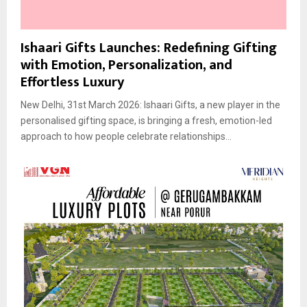
Ishaari Gifts Launches: Redefining Gifting
with Emotion, Personalization, and
Effortless Luxury
New Delhi, 31st March 2026: Ishaari Gifts, a new player in the
personalised gifting space, is bringing a fresh, emotion-led
approach to how people celebrate relationships...