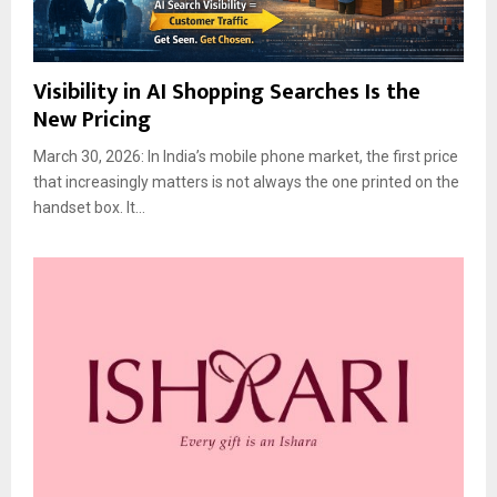
Visibility in AI Shopping Searches Is the
New Pricing
March 30, 2026: In India’s mobile phone market, the first price
that increasingly matters is not always the one printed on the
handset box. It...