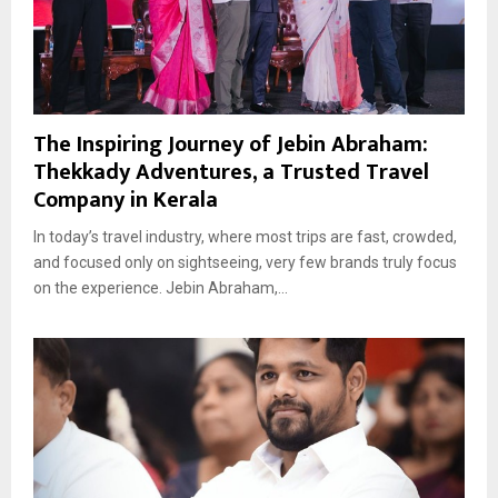
The Inspiring Journey of Jebin Abraham:
Thekkady Adventures, a Trusted Travel
Company in Kerala
In today’s travel industry, where most trips are fast, crowded,
and focused only on sightseeing, very few brands truly focus
on the experience. Jebin Abraham,...