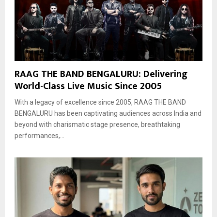
RAAG THE BAND BENGALURU: Delivering
World-Class Live Music Since 2005
With a legacy of excellence since 2005, RAAG THE BAND
BENGALURU has been captivating audiences across India and
beyond with charismatic stage presence, breathtaking
performances,...