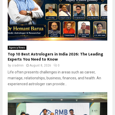
Agency News
Top 10 Best Astrologers in India 2026: The Leading
Experts You Need to Know
by
cradmin
August 8, 2026
0
Life often presents challenges in areas such as career,
marriage, relationships, business, finances, and health. An
experienced astrologer can provide...