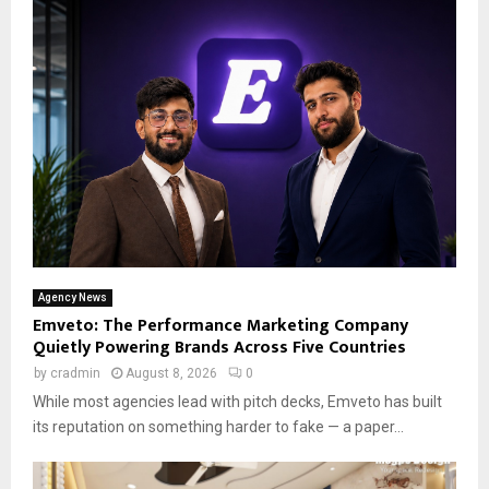
Agency News
Emveto: The Performance Marketing Company
Quietly Powering Brands Across Five Countries
by
cradmin
August 8, 2026
0
While most agencies lead with pitch decks, Emveto has built
its reputation on something harder to fake — a paper...