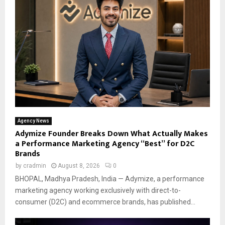
Agency News
Adymize Founder Breaks Down What Actually Makes
a Performance Marketing Agency “Best” for D2C
Brands
by
cradmin
August 8, 2026
0
BHOPAL, Madhya Pradesh, India — Adymize, a performance
marketing agency working exclusively with direct-to-
consumer (D2C) and ecommerce brands, has published...