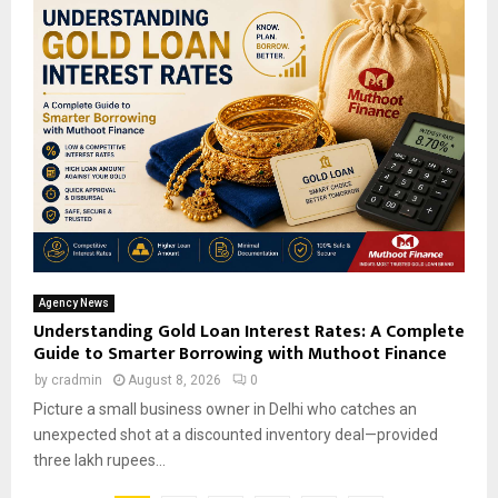
Agency News
Understanding Gold Loan Interest Rates: A Complete
Guide to Smarter Borrowing with Muthoot Finance
by
cradmin
August 8, 2026
0
Picture a small business owner in Delhi who catches an
unexpected shot at a discounted inventory deal—provided
three lakh rupees...