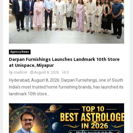
Agency News
Darpan Furnishings Launches Landmark 10th Store
at Unispace, Miyapur
by
cradmin
August 8, 2026
0
Hyderabad, August 8, 2026: Darpan Furnishings, one of South
India’s most trusted home furnishing brands, has launched its
landmark 10th store...