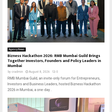
Agency News
Bizness Hackathon 2026: RMB Mumbai Guild Brings
Together Investors, Founders and Policy Leaders in
Mumbai
by
cradmin
August 8, 2026
0
RMB Mumbai Guild, an invite-only forum for Entrepreneurs,
Investors and Business Leaders, hosted Bizness Hackathon
2026 in Mumbai, a one-day...