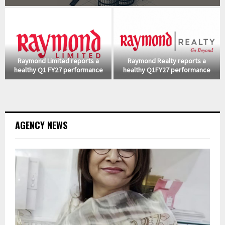
Raymond Limited reports a
Raymond Realty reports a
healthy Q1 FY27 performance
healthy Q1FY27 performance
AGENCY NEWS