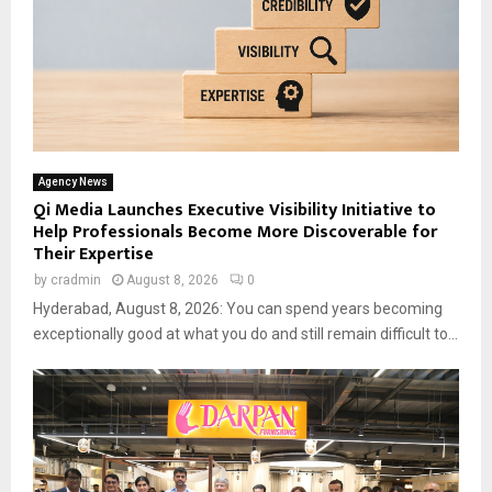
Agency News
Qi Media Launches Executive Visibility Initiative to
Help Professionals Become More Discoverable for
Their Expertise
by
cradmin
August 8, 2026
0
Hyderabad, August 8, 2026: You can spend years becoming
exceptionally good at what you do and still remain difficult to...