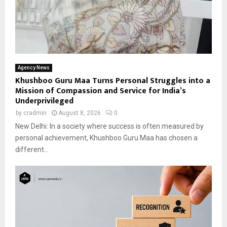
Agency News
Khushboo Guru Maa Turns Personal Struggles into a
Mission of Compassion and Service for India’s
Underprivileged
by
cradmin
August 8, 2026
0
New Delhi: In a society where success is often measured by
personal achievement, Khushboo Guru Maa has chosen a
different...