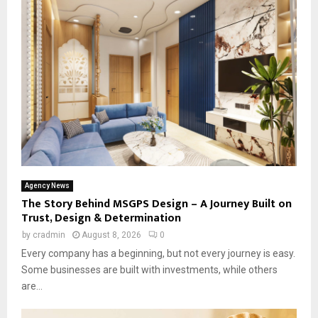
Agency News
The Story Behind MSGPS Design – A Journey Built on
Trust, Design & Determination
by
cradmin
August 8, 2026
0
Every company has a beginning, but not every journey is easy.
Some businesses are built with investments, while others
are...