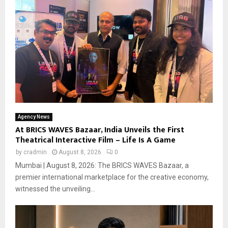
Agency News
At BRICS WAVES Bazaar, India Unveils the First
Theatrical Interactive Film – Life Is A Game
by
cradmin
August 8, 2026
0
Mumbai | August 8, 2026: The BRICS WAVES Bazaar, a
premier international marketplace for the creative economy,
witnessed the unveiling...