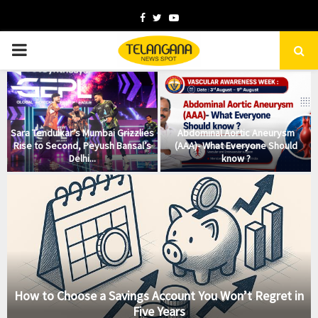
Facebook
Twitter
Youtube
PRIMARY
MENU
Sara Tendulkar’s Mumbai Grizzlies
Abdominal Aortic Aneurysm
Rise to Second, Peyush Bansal’s
(AAA)- What Everyone Should
Delhi...
know ?
How to Choose a Savings Account You Won’t Regret in
Five Years