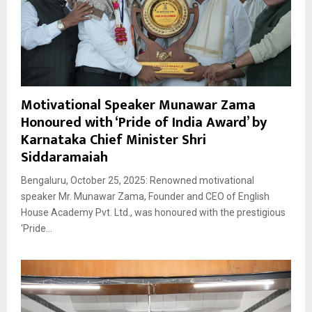
Motivational Speaker Munawar Zama
Honoured with ‘Pride of India Award’ by
Karnataka Chief Minister Shri
Siddaramaiah
Bengaluru, October 25, 2025: Renowned motivational
speaker Mr. Munawar Zama, Founder and CEO of English
House Academy Pvt. Ltd., was honoured with the prestigious
‘Pride...