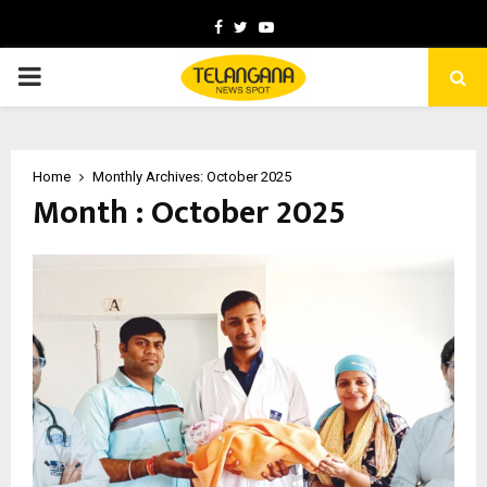
Facebook
Twitter
Youtube
PRIMARY
MENU
Home
Monthly Archives: October 2025
Month : October 2025