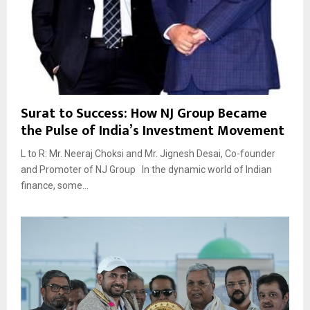
Surat to Success: How NJ Group Became
the Pulse of India’s Investment Movement
L to R: Mr. Neeraj Choksi and Mr. Jignesh Desai, Co-founder
and Promoter of NJ Group In the dynamic world of Indian
finance, some...