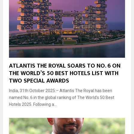
ATLANTIS THE ROYAL SOARS TO NO. 6 ON
THE WORLD’S 50 BEST HOTELS LIST WITH
TWO SPECIAL AWARDS
India, 31th October 2025:– Atlantis The Royal has been
named No. 6 in the global ranking of The World’s 50 Best
Hotels 2025. Following a...