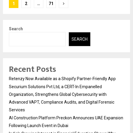
Posts
1
2
…
71
pagination
Search
SEARCH
Recent Posts
Retenzy Now Available as a Shopify Partner-Friendly App
Securium Solutions Pvt Ltd, a CERT-In Empanelled
Organization, Strengthens Global Cybersecurity with
Advanced VAPT, Compliance Audits, and Digital Forensic
Services
AI Construction Platform Preckon Announces UAE Expansion
Following Launch Event in Dubai