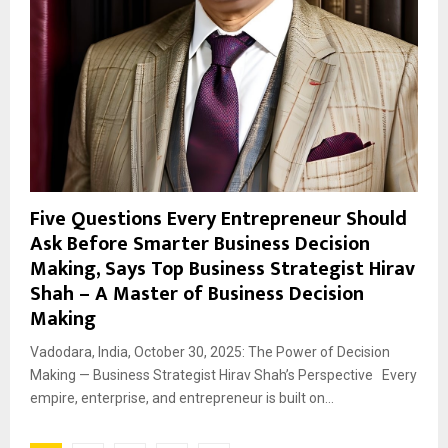
Five Questions Every Entrepreneur Should
Ask Before Smarter Business Decision
Making, Says Top Business Strategist Hirav
Shah – A Master of Business Decision
Making
Vadodara, India, October 30, 2025: The Power of Decision
Making — Business Strategist Hirav Shah’s Perspective Every
empire, enterprise, and entrepreneur is built on...