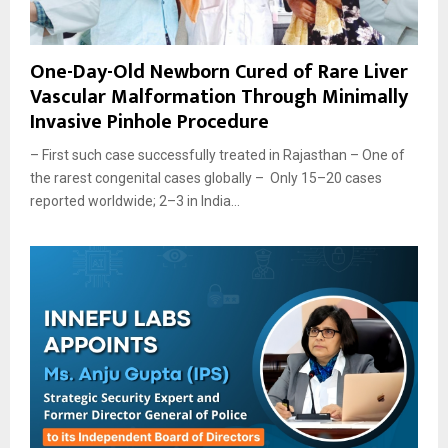
One-Day-Old Newborn Cured of Rare Liver
Vascular Malformation Through Minimally
Invasive Pinhole Procedure
– First such case successfully treated in Rajasthan – One of
the rarest congenital cases globally – Only 15–20 cases
reported worldwide; 2–3 in India...