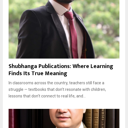
Shubhanga Publications: Where Learning
Finds Its True Meaning
In classrooms across the country, teachers still face a
struggle — textbooks that don’t resonate with children,
lessons that don’t connect to real life, and...