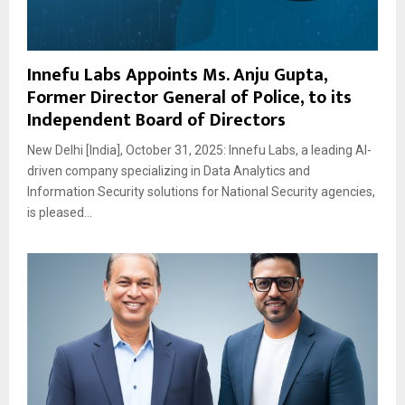
Innefu Labs Appoints Ms. Anju Gupta,
Former Director General of Police, to its
Independent Board of Directors
New Delhi [India], October 31, 2025: Innefu Labs, a leading AI-
driven company specializing in Data Analytics and
Information Security solutions for National Security agencies,
is pleased...