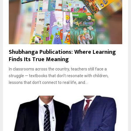
Shubhanga Publications: Where Learning
Finds Its True Meaning
In classrooms across the country, teachers still face a
struggle — textbooks that don’t resonate with children,
lessons that don’t connect to real life, and...