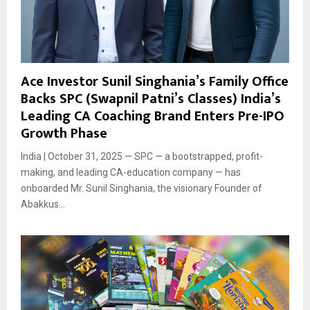
Ace Investor Sunil Singhania’s Family Office
Backs SPC (Swapnil Patni’s Classes) India’s
Leading CA Coaching Brand Enters Pre-IPO
Growth Phase
India | October 31, 2025 — SPC — a bootstrapped, profit-
making, and leading CA-education company — has
onboarded Mr. Sunil Singhania, the visionary Founder of
Abakkus...