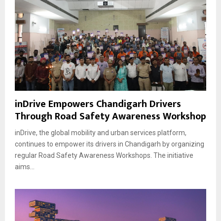
inDrive Empowers Chandigarh Drivers
Through Road Safety Awareness Workshop
inDrive, the global mobility and urban services platform,
continues to empower its drivers in Chandigarh by organizing
regular Road Safety Awareness Workshops. The initiative
aims...