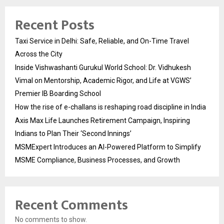
Recent Posts
Taxi Service in Delhi: Safe, Reliable, and On-Time Travel
Across the City
Inside Vishwashanti Gurukul World School: Dr. Vidhukesh
Vimal on Mentorship, Academic Rigor, and Life at VGWS’
Premier IB Boarding School
How the rise of e-challans is reshaping road discipline in India
Axis Max Life Launches Retirement Campaign, Inspiring
Indians to Plan Their ‘Second Innings’
MSMExpert Introduces an AI-Powered Platform to Simplify
MSME Compliance, Business Processes, and Growth
Recent Comments
No comments to show.