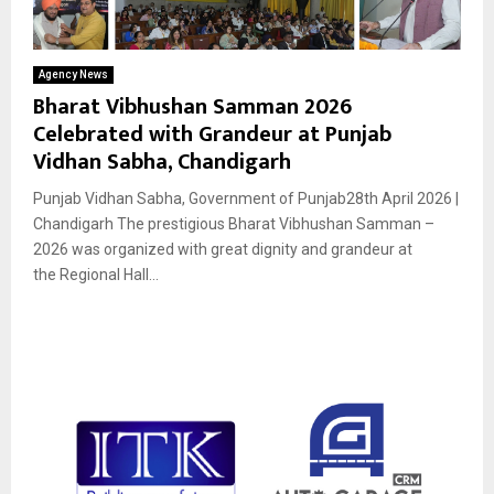
Agency News
Bharat Vibhushan Samman 2026
Celebrated with Grandeur at Punjab
Vidhan Sabha, Chandigarh
Punjab Vidhan Sabha, Government of Punjab28th April 2026 |
Chandigarh The prestigious Bharat Vibhushan Samman –
2026 was organized with great dignity and grandeur at
the Regional Hall...