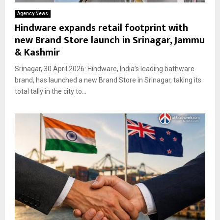
Agency News
Hindware expands retail footprint with
new Brand Store launch in Srinagar, Jammu
& Kashmir
Srinagar, 30 April 2026: Hindware, India’s leading bathware
brand, has launched a new Brand Store in Srinagar, taking its
total tally in the city to...