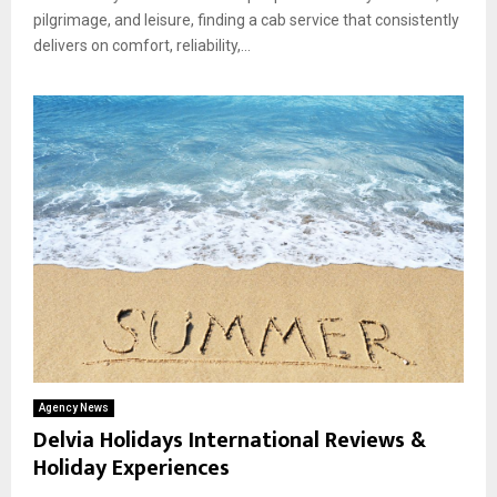
pilgrimage, and leisure, finding a cab service that consistently
delivers on comfort, reliability,...
Agency News
Delvia Holidays International Reviews &
Holiday Experiences