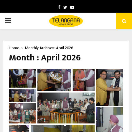
Facebook
Twitter
Youtube
PRIMARY
MENU
Home
Monthly Archives: April 2026
Month : April 2026