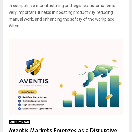
In competitive manufacturing and logistics, automation is
very important. It helps in boosting productivity, reducing
manual work, and enhancing the safety of the workplace.
When...
Agency News
Aventis Markets Emerges as a Disruptive