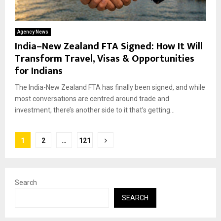
Agency News
India–New Zealand FTA Signed: How It Will
Transform Travel, Visas & Opportunities
for Indians
The India-New Zealand FTA has finally been signed, and while
most conversations are centred around trade and
investment, there’s another side to it that’s getting...
Posts
1
2
…
121
pagination
Search
SEARCH