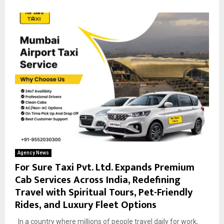
Agency News
For Sure Taxi Pvt. Ltd. Expands Premium
Cab Services Across India, Redefining
Travel with Spiritual Tours, Pet-Friendly
Rides, and Luxury Fleet Options
In a country where millions of people travel daily for work,