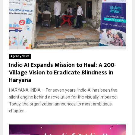
Agency News
Indic-AI Expands Mission to Heal: A 200-
Village Vision to Eradicate Blindness in
Haryana
HARYANA, INDIA — For seven years, Indic-AI has been the
silent engine behind a revolution for the visually impaired.
Today, the organization announces its most ambitious
chapter...