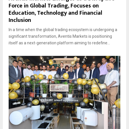
Force in Global Trading, Focuses on
Education, Technology and Financial
Inclusion
In a time when the global trading ecosystem is undergoing a
significant transformation, Aventis Markets is positioning
itself as a next-generation platform aiming to redefine...