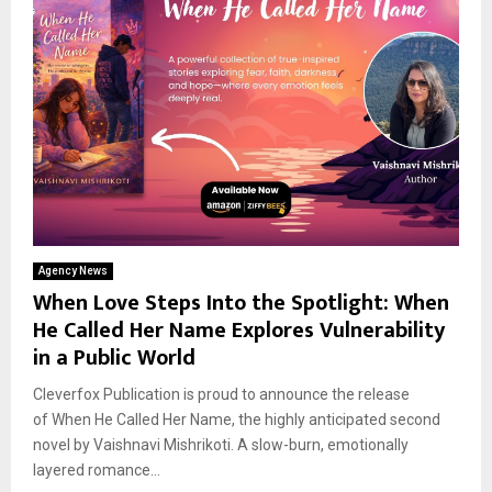
Agency News
When Love Steps Into the Spotlight: When
He Called Her Name Explores Vulnerability
in a Public World
Cleverfox Publication is proud to announce the release
of When He Called Her Name, the highly anticipated second
novel by Vaishnavi Mishrikoti. A slow-burn, emotionally
layered romance...