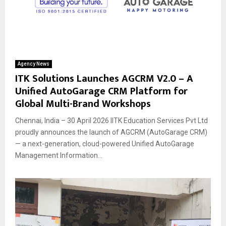
Agency News
ITK Solutions Launches AGCRM V2.0 – A
Unified AutoGarage CRM Platform for
Global Multi-Brand Workshops
Chennai, India – 30 April 2026 IITK Education Services Pvt Ltd
proudly announces the launch of AGCRM (AutoGarage CRM)
— a next-generation, cloud-powered Unified AutoGarage
Management Information...