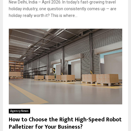
New Delhi, India – April 2026: In today’s fast-growing travel
holiday industry, one question consistently comes up — are
holiday really worth it? This is where...
Agency News
How to Choose the Right High-Speed Robot
Palletizer for Your Business?