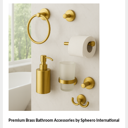
Premium Brass Bathroom Accessories by Spheero International