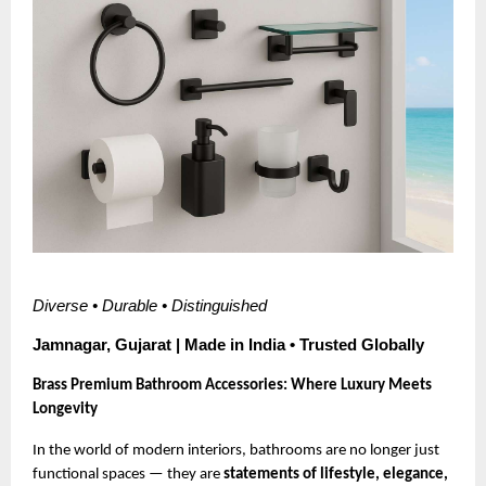
Diverse • Durable • Distinguished
Jamnagar, Gujarat | Made in India • Trusted Globally
Brass Premium Bathroom Accessories: Where Luxury Meets
Longevity
In the world of modern interiors, bathrooms are no longer just
functional spaces — they are
statements of lifestyle, elegance,