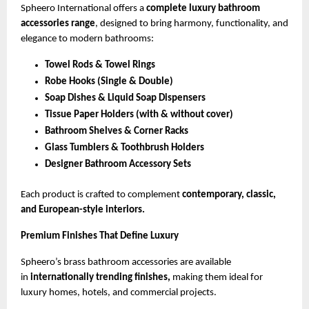
Spheero International offers a
complete luxury bathroom
accessories range
, designed to bring harmony, functionality, and
elegance to modern bathrooms:
Towel Rods & Towel Rings
Robe Hooks (Single & Double)
Soap Dishes & Liquid Soap Dispensers
Tissue Paper Holders (with & without cover)
Bathroom Shelves & Corner Racks
Glass Tumblers & Toothbrush Holders
Designer Bathroom Accessory Sets
Each product is crafted to complement
contemporary, classic,
and European-style interiors.
Premium Finishes That Define Luxury
Spheero’s brass bathroom accessories are available
in
internationally trending finishes,
making them ideal for
luxury homes, hotels, and commercial projects.