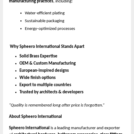
manufacturing practices
, including:
Water-efficient plating
Sustainable packaging
Energy-optimized processes
Why Spheero International Stands Apart
Solid Brass Expertise
OEM & Custom Manufacturing
European-inspired designs
Wide finish options
Export to multiple countries
Trusted by architects & developers
“Quality is remembered long after price is forgotten.”
About Spheero International
Spheero International
is a leading manufacturer and exporter