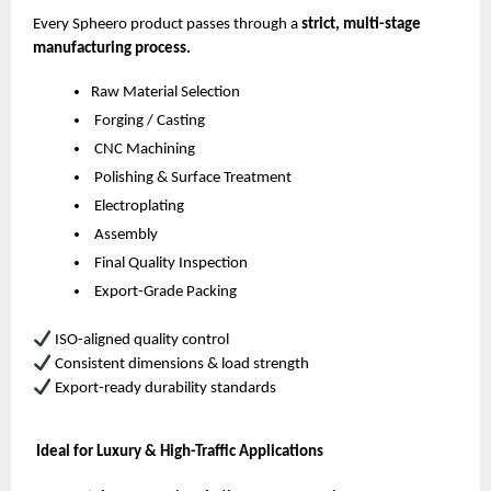
Every Spheero product passes through a
strict, multi-stage
manufacturing process.
Raw Material Selection
Forging / Casting
CNC Machining
Polishing & Surface Treatment
Electroplating
Assembly
Final Quality Inspection
Export-Grade Packing
ISO-aligned quality control
Consistent dimensions & load strength
Export-ready durability standards
Ideal for Luxury & High-Traffic Applications