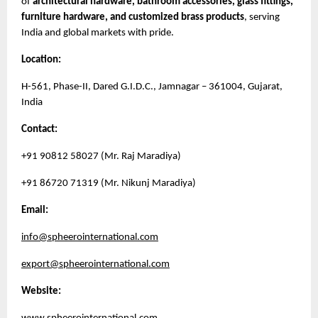
of
architectural hardware, bathroom accessories, glass fittings,
furniture hardware, and customized brass products
, serving
India and global markets with pride.
Location:
H-561, Phase-II, Dared G.I.D.C., Jamnagar – 361004, Gujarat,
India
Contact:
+91 90812 58027 (Mr. Raj Maradiya)
+91 86720 71319 (Mr. Nikunj Maradiya)
Email:
info@spheerointernational.com
export@spheerointernational.com
Website: