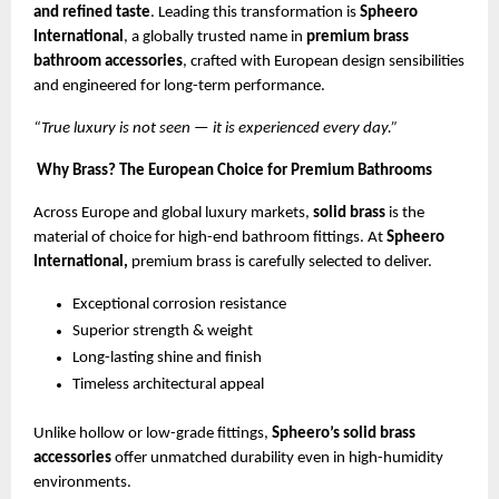
and refined taste
. Leading this transformation is
Spheero
International
, a globally trusted name in
premium brass
bathroom accessories
, crafted with European design sensibilities
and engineered for long-term performance.
“True luxury is not seen — it is experienced every day.”
Why Brass? The European Choice for Premium Bathrooms
Across Europe and global luxury markets,
solid brass
is the
material of choice for high-end bathroom fittings. At
Spheero
International,
premium brass is carefully selected to deliver.
Exceptional corrosion resistance
Superior strength & weight
Long-lasting shine and finish
Timeless architectural appeal
Unlike hollow or low-grade fittings,
Spheero’s solid brass
accessories
offer unmatched durability even in high-humidity
environments.