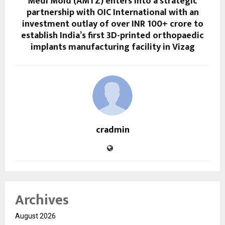
Medi Mold (AMTZ) enters into a strategic
partnership with OIC International with an
investment outlay of over INR 100+ crore to
establish India’s first 3D-printed orthopaedic
implants manufacturing facility in Vizag
cradmin
Archives
August 2026