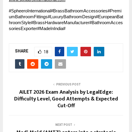
www.spheerointernational.com
#SpheeroInternational#BrassBathroomAccessories#Premi
umBathroomFittings#LuxuryBathroomDesign#EuropeanBat
hroomStyle#BrassHardwareManufacturer#BathroomAcces
soriesExporter#MadeInIndia#
SHARE
18
PREVIOUS POST
AILET 2026 Exam Analysis by LegalEdge:
Difficulty Level, Good Attempts & Expected
Cut-Off
NEXT POST