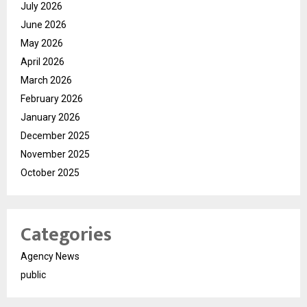
July 2026
June 2026
May 2026
April 2026
March 2026
February 2026
January 2026
December 2025
November 2025
October 2025
Categories
Agency News
public