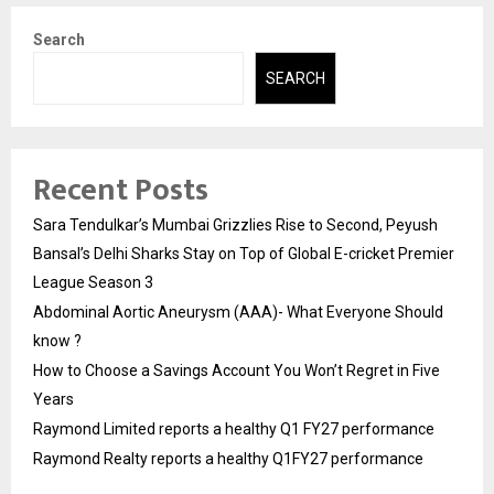
Search
SEARCH
Recent Posts
Sara Tendulkar’s Mumbai Grizzlies Rise to Second, Peyush
Bansal’s Delhi Sharks Stay on Top of Global E-cricket Premier
League Season 3
Abdominal Aortic Aneurysm (AAA)- What Everyone Should
know ?
How to Choose a Savings Account You Won’t Regret in Five
Years
Raymond Limited reports a healthy Q1 FY27 performance
Raymond Realty reports a healthy Q1FY27 performance