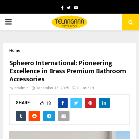
Facebook
Twitter
Youtube
PRIMARY
MENU
Home
Spheero International: Pioneering
Excellence in Brass Premium Bathroom
Accessories
by
cradmin
December 15, 2025
0
6191
SHARE
18