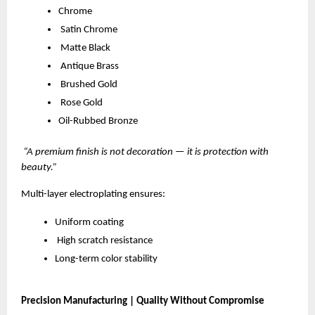
Chrome
Satin Chrome
Matte Black
Antique Brass
Brushed Gold
Rose Gold
Oil-Rubbed Bronze
“A premium finish is not decoration — it is protection with
beauty.”
Multi-layer electroplating ensures:
Uniform coating
High scratch resistance
Long-term color stability
Precision Manufacturing | Quality Without Compromise