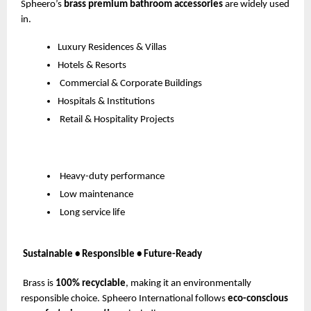
Spheero’s
brass premium bathroom accessories
are widely used
in.
Luxury Residences & Villas
Hotels & Resorts
Commercial & Corporate Buildings
Hospitals & Institutions
Retail & Hospitality Projects
Heavy-duty performance
Low maintenance
Long service life
Sustainable • Responsible • Future-Ready
Brass is
100% recyclable
, making it an environmentally
responsible choice. Spheero International follows
eco-conscious