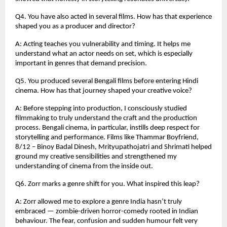
Q4. You have also acted in several films. How has that experience
shaped you as a producer and director?
A: Acting teaches you vulnerability and timing. It helps me
understand what an actor needs on set, which is especially
important in genres that demand precision.
Q5. You produced several Bengali films before entering Hindi
cinema. How has that journey shaped your creative voice?
A: Before stepping into production, I consciously studied
filmmaking to truly understand the craft and the production
process. Bengali cinema, in particular, instills deep respect for
storytelling and performance. Films like Thammar Boyfriend,
8/12 – Binoy Badal Dinesh, Mrityupathojatri and Shrimati helped
ground my creative sensibilities and strengthened my
understanding of cinema from the inside out.
Q6. Zorr marks a genre shift for you. What inspired this leap?
A: Zorr allowed me to explore a genre India hasn’t truly
embraced — zombie-driven horror-comedy rooted in Indian
behaviour. The fear, confusion and sudden humour felt very