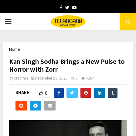
Facebook
Twitter
Youtube
PRIMARY
MENU
Home
Kan Singh Sodha Brings a New Pulse to
Horror with Zorr
by
cradmin
December 23, 2025
0
4267
SHARE
0