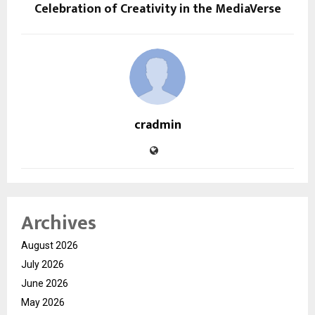
Celebration of Creativity in the MediaVerse
cradmin
Archives
August 2026
July 2026
June 2026
May 2026