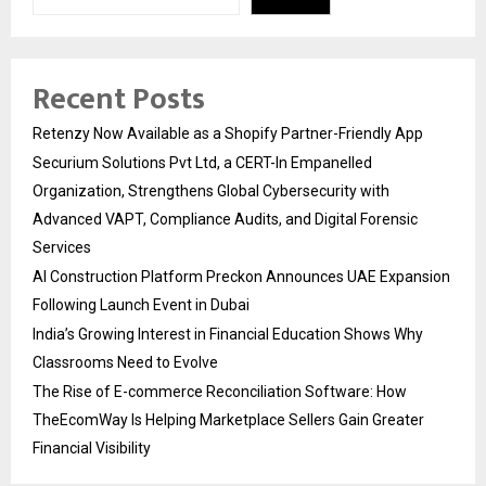
Recent Posts
Retenzy Now Available as a Shopify Partner-Friendly App
Securium Solutions Pvt Ltd, a CERT-In Empanelled
Organization, Strengthens Global Cybersecurity with
Advanced VAPT, Compliance Audits, and Digital Forensic
Services
AI Construction Platform Preckon Announces UAE Expansion
Following Launch Event in Dubai
India’s Growing Interest in Financial Education Shows Why
Classrooms Need to Evolve
The Rise of E-commerce Reconciliation Software: How
TheEcomWay Is Helping Marketplace Sellers Gain Greater
Financial Visibility