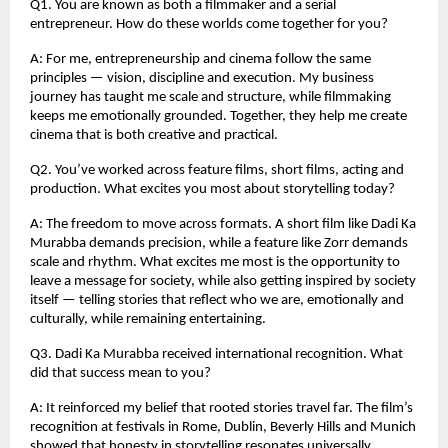
Q1. You are known as both a filmmaker and a serial
entrepreneur. How do these worlds come together for you?
A: For me, entrepreneurship and cinema follow the same
principles — vision, discipline and execution. My business
journey has taught me scale and structure, while filmmaking
keeps me emotionally grounded. Together, they help me create
cinema that is both creative and practical.
Q2. You’ve worked across feature films, short films, acting and
production. What excites you most about storytelling today?
A: The freedom to move across formats. A short film like Dadi Ka
Murabba demands precision, while a feature like Zorr demands
scale and rhythm. What excites me most is the opportunity to
leave a message for society, while also getting inspired by society
itself — telling stories that reflect who we are, emotionally and
culturally, while remaining entertaining.
Q3. Dadi Ka Murabba received international recognition. What
did that success mean to you?
A: It reinforced my belief that rooted stories travel far. The film’s
recognition at festivals in Rome, Dublin, Beverly Hills and Munich
showed that honesty in storytelling resonates universally.