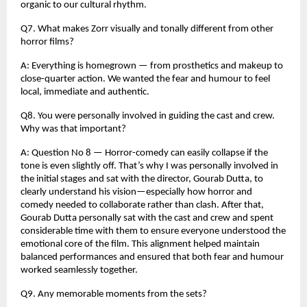
organic to our cultural rhythm.
Q7. What makes Zorr visually and tonally different from other
horror films?
A: Everything is homegrown — from prosthetics and makeup to
close-quarter action. We wanted the fear and humour to feel
local, immediate and authentic.
Q8. You were personally involved in guiding the cast and crew.
Why was that important?
A: Question No 8 — Horror-comedy can easily collapse if the
tone is even slightly off. That’s why I was personally involved in
the initial stages and sat with the director, Gourab Dutta, to
clearly understand his vision—especially how horror and
comedy needed to collaborate rather than clash. After that,
Gourab Dutta personally sat with the cast and crew and spent
considerable time with them to ensure everyone understood the
emotional core of the film. This alignment helped maintain
balanced performances and ensured that both fear and humour
worked seamlessly together.
Q9. Any memorable moments from the sets?