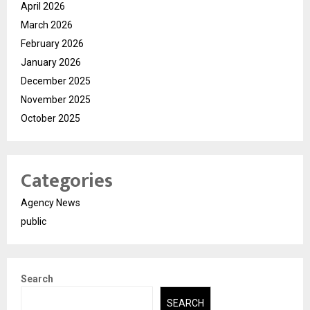
April 2026
March 2026
February 2026
January 2026
December 2025
November 2025
October 2025
Categories
Agency News
public
Search
SEARCH