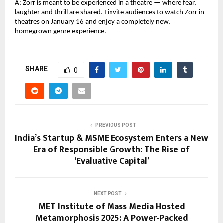
A: Zorr is meant to be experienced in a theatre — where fear,
laughter and thrill are shared. I invite audiences to watch Zorr in
theatres on January 16 and enjoy a completely new,
homegrown genre experience.
SHARE
0
PREVIOUS POST
India’s Startup & MSME Ecosystem Enters a New
Era of Responsible Growth: The Rise of
‘Evaluative Capital’
NEXT POST
MET Institute of Mass Media Hosted
Metamorphosis 2025: A Power-Packed