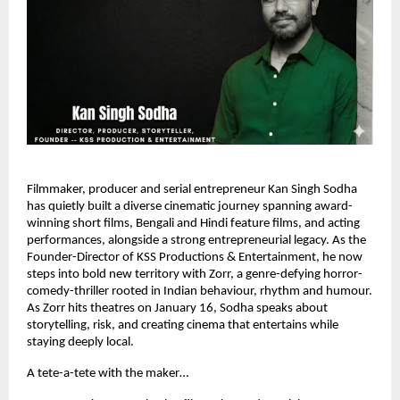
Filmmaker, producer and serial entrepreneur Kan Singh Sodha
has quietly built a diverse cinematic journey spanning award-
winning short films, Bengali and Hindi feature films, and acting
performances, alongside a strong entrepreneurial legacy. As the
Founder-Director of KSS Productions & Entertainment, he now
steps into bold new territory with Zorr, a genre-defying horror-
comedy-thriller rooted in Indian behaviour, rhythm and humour.
As Zorr hits theatres on January 16, Sodha speaks about
storytelling, risk, and creating cinema that entertains while
staying deeply local.
A tete-a-tete with the maker…