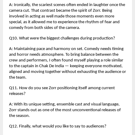
A: Ironically, the scariest scenes often ended in laughter once the
camera cut. That contrast became the spirit of Zorr. Being
involved in acting as well made those moments even more
special, as it allowed me to experience the rhythm of fear and
comedy from both sides of the camera.
Q10. What were the biggest challenges during production?
A: Maintaining pace and harmony on set. Comedy needs timing
and horror needs atmosphere. To bring balance between the
crew and performers, I often found myself playing a role similar
to the captain in Chak De India — keeping everyone motivated,
aligned and moving together without exhausting the audience or
the team.
Q11. How do you see Zorr positioning itself among current
releases?
A: With its unique setting, ensemble cast and visual language,
Zorr stands out as one of the most unconventional releases of
the season.
Q12. Finally, what would you like to say to audiences?