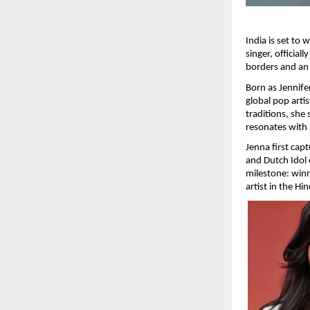
India is set to
singer, official
borders and an 
Born as Jennife
global pop arti
traditions, she 
resonates with
Jenna first cap
and Dutch Idol 
milestone: winn
artist in the Hi