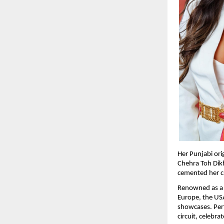
Her Punjabi ori
Chehra Toh Dikh
cemented her cre
Renowned as a p
Europe, the USA
showcases. Perf
circuit, celebr