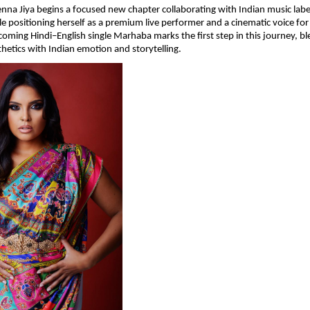
enna Jiya begins a focused new chapter collaborating with Indian music label
le positioning herself as a premium live performer and a cinematic voice for 
oming Hindi–English single Marhaba marks the first step in this journey, ble
hetics with Indian emotion and storytelling.