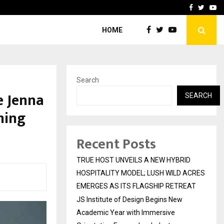
 Academic…
Dermalogy Care Experts 
Facebook
Twitte
Yo
HOME
Search
e Jenna
SEARCH
ming
Recent Posts
TRUE HOST UNVEILS A NEW HYBRID
HOSPITALITY MODEL; LUSH WILD ACRES
EMERGES AS ITS FLAGSHIP RETREAT
JS Institute of Design Begins New
Academic Year with Immersive