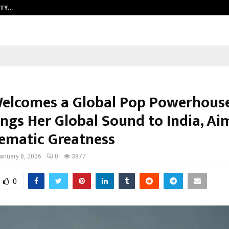
ITY…
JS Institute of Design Begins New
Welcomes a Global Pop Powerhous
ings Her Global Sound to India, Ai
nematic Greatness
anuary 8, 2026
0
3877
0