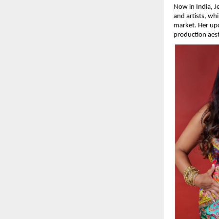
Now in India, J
and artists, whi
market. Her upc
production aest