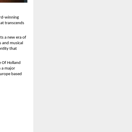
rd-winning 
hat transcends 
s a new era of 
s and musical 
ntity that 
 Of Holland 
 a major 
Europe based 