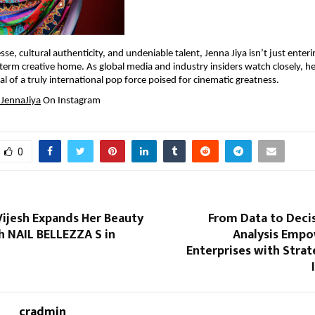
sse, cultural authenticity, and undeniable talent, Jenna Jiya isn’t just enterin
-term creative home. As global media and industry insiders watch closely, he
val of a truly international pop force poised for cinematic greatness.
JennaJiya
 On Instagram
0
Vijesh Expands Her Beauty
From Data to Deci
h NAIL BELLEZZA S in
Analysis Empo
Enterprises with Stra
cradmin