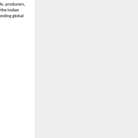
s, producers, 
the Indian 
nding global 