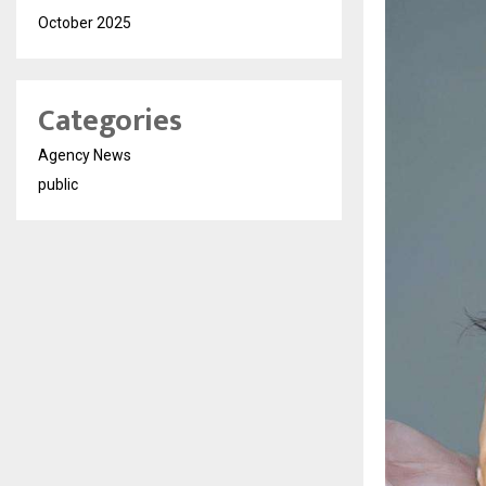
October 2025
Categories
Agency News
public