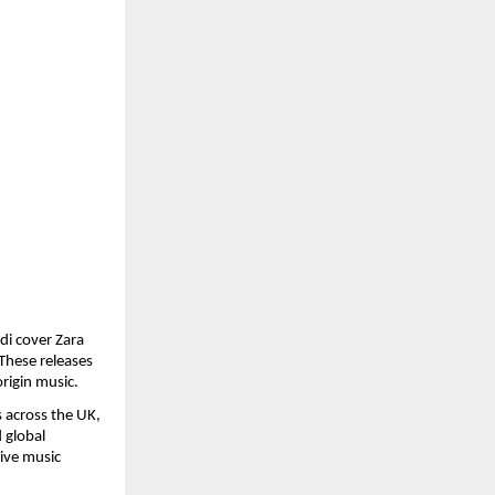
i cover Zara 
hese releases 
origin music.
across the UK, 
global 
ive music 