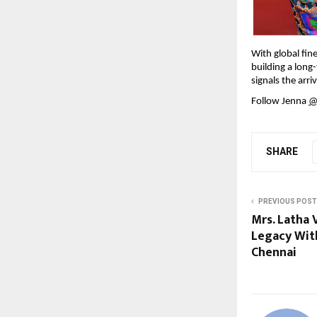
With global fine
building a long
signals the arri
Follow Jenna 
@
SHARE
PREVIOUS POST
Mrs. Latha 
Legacy Wit
Chennai