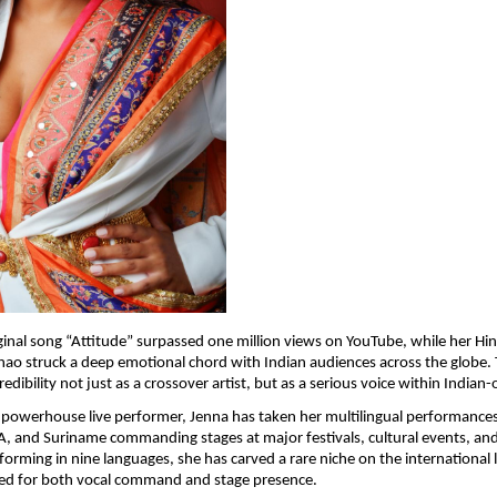
ginal song “Attitude” surpassed one million views on YouTube, while her Hind
ao struck a deep emotional chord with Indian audiences across the globe. T
dibility not just as a crossover artist, but as a serious voice within Indian-
owerhouse live performer, Jenna has taken her multilingual performances 
, and Suriname commanding stages at major festivals, cultural events, and 
orming in nine languages, she has carved a rare niche on the international l
ated for both vocal command and stage presence.