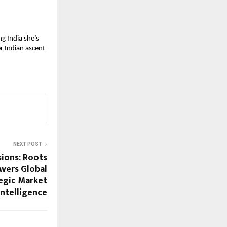
g India she’s 
r Indian ascent 
NEXT POST
sions: Roots
wers Global
tegic Market
Intelligence