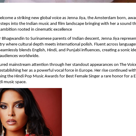
 welcome a striking new global voice as Jenna Jiya, the Amsterdam born, awa
ly steps into the Indian music and film landscape bringing with her a sound t
ambition rooted in cinematic excellence
r Bhagwandin to Surinamese parents of Indian descent, Jenna Jiya represent
stry where cultural depth meets international polish. Fluent across language
seamlessly blends English, Hindi, and Punjabi influences, creating a sonic ide
 audiences worldwide.
tured mainstream attention through her standout appearances on The Voice
establishing her as a powerful vocal force in Europe. Her rise continued with
ing the Hindi Pop Music Awards for Best Female Singer a rare honor for a 
ndi music space.