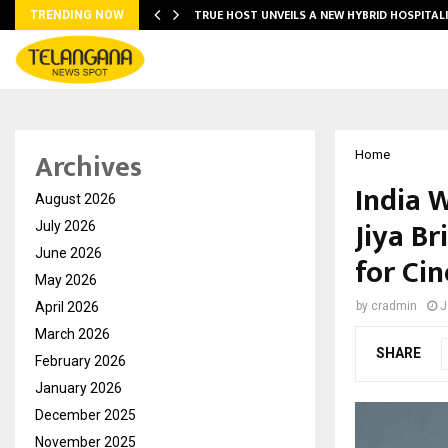
TRUE HOST UNVEILS A NEW HYBRID HOSPITAL
TRENDING NOW
Archives
Home
India 
August 2026
Jiya Br
July 2026
June 2026
for Ci
May 2026
April 2026
by
cradmin
J
March 2026
SHARE
February 2026
January 2026
December 2025
November 2025