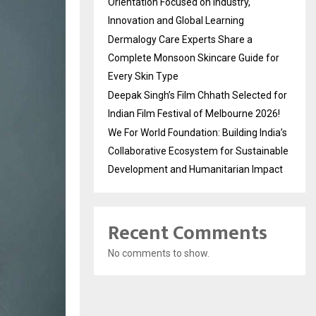
Orientation Focused on Industry,
Innovation and Global Learning
Dermalogy Care Experts Share a
Complete Monsoon Skincare Guide for
Every Skin Type
Deepak Singh’s Film Chhath Selected for
Indian Film Festival of Melbourne 2026!
We For World Foundation: Building India’s
Collaborative Ecosystem for Sustainable
Development and Humanitarian Impact
Recent Comments
No comments to show.