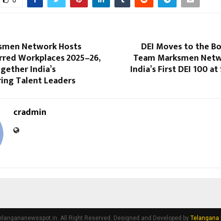
smen Network Hosts
DEI Moves to the B
rred Workplaces 2025–26,
Team Marksmen Netwo
gether India’s
India’s First DEI 100 
ing Talent Leaders
cradmin
elangananewsspot.in. All Right Reserved. Designed and Developed by
Telangana