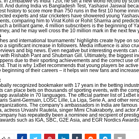
. In Zimbabwe vs India T20I, he set a new world record by scor
 ball. And during India vs Bangladesh Test, Yashasvi Jaiswal becam
st history to score more than 750 runs in the first 10 home innin
ected experts and star cricketers have showered young Yashasv
nts, comparing him to Virat Kohli or Rohit Sharma and predicti
such a brilliant game, 4 million subscribers is the beginning of Y
rney, and he may well cross the 10 million mark in the next few 
s
hes and international tournaments’ highlights create hype on so
o a significant increase in followers. Media influence is also cruc
erviews and big news. Even negative but interesting events can 
 with Rishabh Pant and Shubman Gill. Ultimately, the biggest in
ppens due to their sporting achievements and the correct use of 
nd. That is why 1xBet recommends that young players be active
he beginning of their careers – it helps win new fans and increa
t
obally recognized bookmaker with 17 years in the betting indust
ts can place bets on thousands of sporting events, with the com
pp available in 70 languages. The official partner list of 1xBet
aris Saint-Germain, LOSC Lille, La Liga, Serie A, and other re
rganizations.
The company’s ambassadors in India are famous c
, actress Urvashi Rautela, singer Mimi Chakraborty, and actor
ompany has repeatedly been a nominee and recipient of presti
 awards such as IGA, SBC, G2E Asia, and EGR Nordics Awards
0