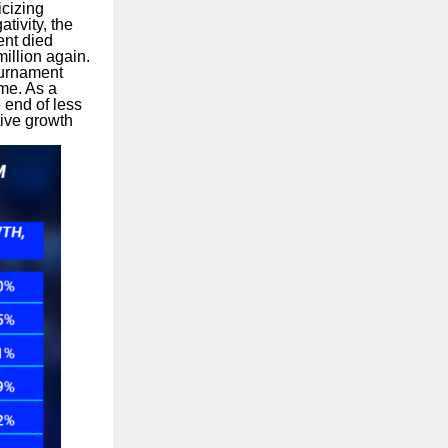
icizing
tivity, the
ent died
llion again.
ournament
me. As a
 end of less
tive growth