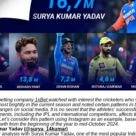
 betting company
1xBet
watched with interest the cricketers wh
st brightly in the current season and noted certain patterns in t
anges on social media. It is no secret that the athletes’ successf
ents, including the IPL and international competitions, affects 
Let’s consider this pattern using Instagram as an example, base
owth from the beginning of the year to mid-October 2024.
mar Yadav (
@surya_14kumar
)
ur analysis with Surya Kumar Yadav, one of the most popular Indi