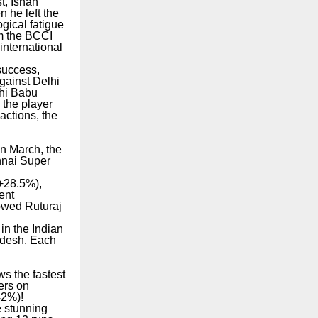
t, Ishan
n he left the
ogical fatigue
om the BCCI
international
success,
gainst Delhi
chi Babu
the player
actions, the
In March, the
nnai Super
(+28.5%),
ent
lowed Ruturaj
in the Indian
adesh. Each
ws the fastest
ers on
42%)!
e stunning