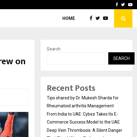
s…
Deep Vein Thrombosis: A 
Facebook
Twitte
Yo
HOME
Search
grew on
SEARCH
Recent Posts
Tips shared by Dr. Mukesh Sharda for
Rheumatoid arthritis Management
From India to UAE: Cybez Takes Its E-
Commerce Success Model to the UAE
Deep Vein Thrombosis: A Silent Danger