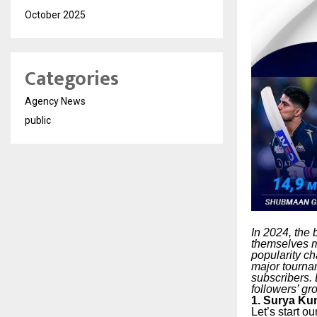
October 2025
Categories
Agency News
public
In 2024, the
themselves mo
popularity ch
major tournam
subscribers. 
followers’ gr
1. Surya Ku
Let’s start o