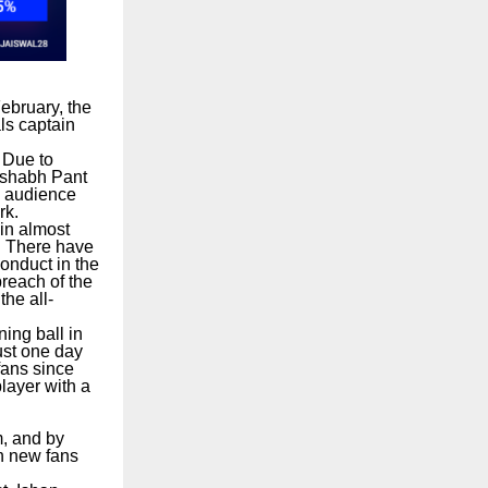
ebruary, the
ls captain
 Due to
Rishabh Pant
d audience
rk.
 in almost
s. There have
Conduct in the
reach of the
he all-
ing ball in
ust one day
fans since
player with a
m, and by
on new fans