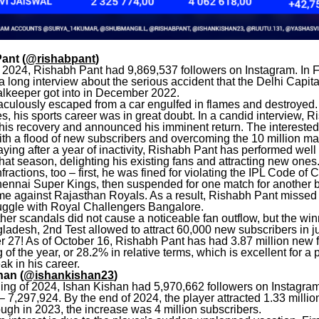
ant (
@rishabpant
)
of 2024, Rishabh Pant had 9,869,537 followers on Instagram. In F
a long interview about the serious accident that the Delhi Capita
alkeeper got into in December 2022.
aculously escaped from a car engulfed in flames and destroyed.
es, his sports career was in great doubt. In a candid interview, 
his recovery and announced his imminent return. The intereste
th a flood of new subscribers and overcoming the 10 million ma
aying after a year of inactivity, Rishabh Pant has performed well
at season, delighting his existing fans and attracting new one
ractions, too – first, he was fined for violating the IPL Code of 
hennai Super Kings, then suspended for one match for another b
me against Rajasthan Royals. As a result, Rishabh Pant missed t
ruggle with Royal Challengers Bangalore.
er scandals did not cause a noticeable fan outflow, but the winn
ladesh, 2nd Test allowed to attract 60,000 new subscribers in j
 27! As of October 16, Rishabh Pant has had 3.87 million new 
 of the year, or 28.2% in relative terms, which is excellent for a 
ak in his career.
han (
@ishankishan23
)
ning of 2024, Ishan Kishan had 5,970,662 followers on Instagra
 7,297,924. By the end of 2024, the player attracted 1.33 milli
ugh in 2023, the increase was 4 million subscribers.