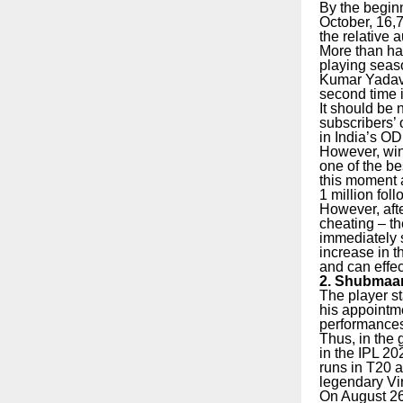
By the begin
October, 16,7
the relative
More than hal
playing seaso
Kumar Yadav 
second time i
It should be 
subscribers’ 
in India’s OD
However, wi
one of the be
this moment a
1 million fol
However, afte
cheating – th
immediately s
increase in t
and can effec
2. Shubmaan 
The player st
his appointm
performances 
Thus, in the
in the IPL 2
runs in T20 a
legendary Vir
On August 26,