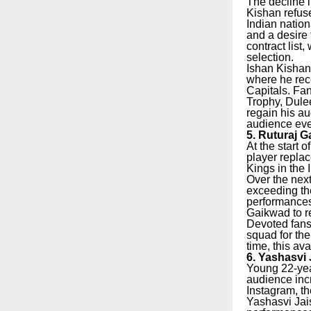
The decline i
Kishan refuse
Indian nation
and a desire 
contract list
selection.
Ishan Kishan
where he rece
Capitals. Fa
Trophy, Dule
regain his au
audience even
5. Ruturaj G
At the start 
player repla
Kings in the 
Over the next
exceeding the
performances
Gaikwad to r
Devoted fans 
squad for th
time, this av
6. Yashasvi 
Young 22-year
audience incr
Instagram, t
Yashasvi Jai