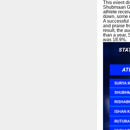
This event di
Shubmaan Gill
athlete rece
down, some n
A successful
and praise f
result, the a
than a year, 
was 18.9%.