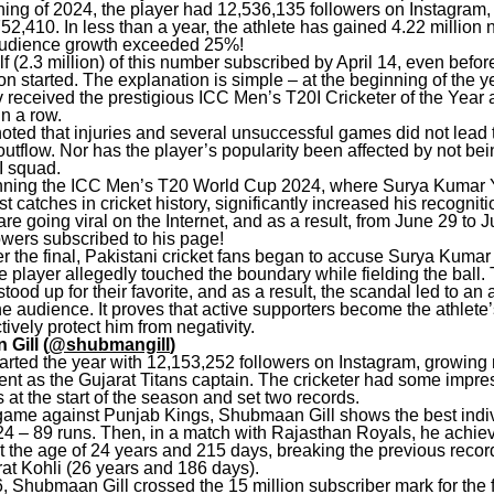
ning of 2024, the player had 12,536,135 followers on Instagram,
52,410. In less than a year, the athlete has gained 4.22 million
 audience growth exceeded 25%!
f (2.3 million) of this number subscribed by April 14, even befor
n started. The explanation is simple – at the beginning of the y
received the prestigious ICC Men’s T20I Cricketer of the Year 
n a row.
noted that injuries and several unsuccessful games did not lead 
outflow. Nor has the player’s popularity been affected by not be
I squad.
nning the ICC Men’s T20 World Cup 2024, where Surya Kumar
st catches in cricket history, significantly increased his recognit
re going viral on the Internet, and as a result, from June 29 to J
lowers subscribed to his page!
r the final, Pakistani cricket fans began to accuse Surya Kumar
e player allegedly touched the boundary while fielding the ball.
tood up for their favorite, and as a result, the scandal led to an 
he audience. It proves that active supporters become the athlete
tively protect him from negativity.
Gill (
@shubmangill
)
arted the year with 12,153,252 followers on Instagram, growing 
ent as the Gujarat Titans captain. The cricketer had some impre
at the start of the season and set two records.
 game against Punjab Kings, Shubmaan Gill shows the best indi
024 – 89 runs. Then, in a match with Rajasthan Royals, he achie
t the age of 24 years and 215 days, breaking the previous recor
at Kohli (26 years and 186 days).
 Shubmaan Gill crossed the 15 million subscriber mark for the fi