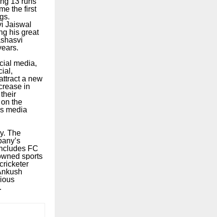
ing 13 runs
e the first
gs.
i Jaiswal
ng his great
ashasvi
years.
cial media,
ial,
attract a new
crease in
their
 on the
ses media
ry. The
pany’s
 includes FC
nowned sports
ricketer
 Ankush
gious
.