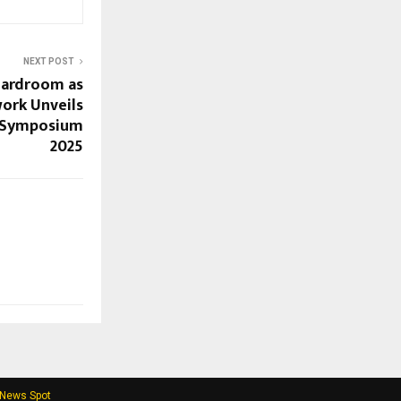
NEXT POST
oardroom as
rk Unveils
at Symposium
2025
 News Spot