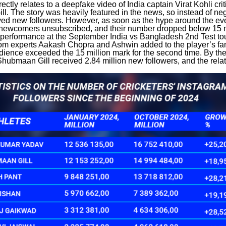
rectly relates to a deepfake video of India captain Virat Kohli crit
. The story was heavily featured in the news, so instead of nega
ived new followers. However, as soon as the hype around the ev
ewcomers unsubscribed, and their number dropped below 15 mi
 performance at the September India vs Bangladesh 2nd Test t
rom experts Aakash Chopra and Ashwin added to the player’s fa
udience exceeded the 15 million mark for the second time. By the
Shubmaan Gill received 2.84 million new followers, and the rela