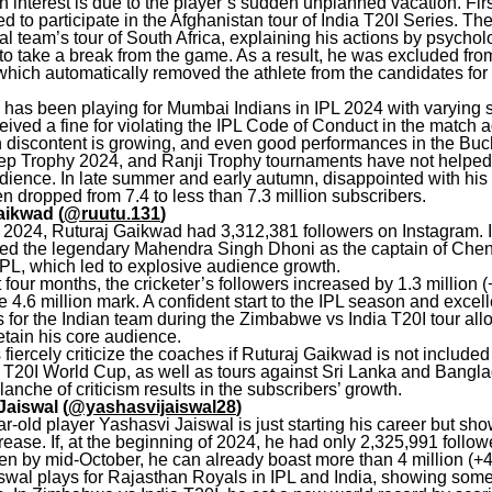
n interest is due to the player’s sudden unplanned vacation. Firs
d to participate in the Afghanistan tour of India T20I Series. The
al team’s tour of South Africa, explaining his actions by psychol
to take a break from the game. As a result, he was excluded fr
, which automatically removed the athlete from the candidates for 
 has been playing for Mumbai Indians in IPL 2024 with varying 
ived a fine for violating the IPL Code of Conduct in the match a
n discontent is growing, and even good performances in the Bu
ep Trophy 2024, and Ranji Trophy tournaments have not helped 
dience. In late summer and early autumn, disappointed with his 
 dropped from 7.4 to less than 7.3 million subscribers.
aikwad (
@ruutu.131
)
of 2024, Ruturaj Gaikwad had 3,312,381 followers on Instagram. 
ced the legendary Mahendra Singh Dhoni as the captain of Che
IPL, which led to explosive audience growth.
 four months, the cricketer’s followers increased by 1.3 million 
 4.6 million mark. A confident start to the IPL season and excell
 for the Indian team during the Zimbabwe vs India T20I tour al
etain his core audience.
fiercely criticize the coaches if Ruturaj Gaikwad is not included 
e T20I World Cup, as well as tours against Sri Lanka and Bangl
alanche of criticism results in the subscribers’ growth.
Jaiswal (
@yashasvijaiswal28
)
-old player Yashasvi Jaiswal is just starting his career but sho
ease. If, at the beginning of 2024, he had only 2,325,991 follow
hen by mid-October, he can already boast more than 4 million (+
swal plays for Rajasthan Royals in IPL and India, showing som