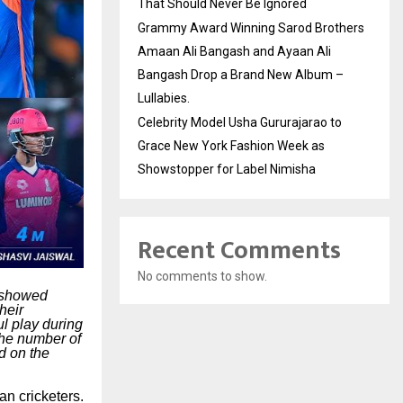
That Should Never Be Ignored
Grammy Award Winning Sarod Brothers
Amaan Ali Bangash and Ayaan Ali
Bangash Drop a Brand New Album –
Lullabies.
Celebrity Model Usha Gururajarao to
Grace New York Fashion Week as
Showstopper for Label Nimisha
Recent Comments
No comments to show.
o showed
heir
ul play during
the number of
d on the
an cricketers.