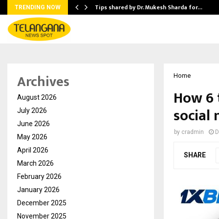
ee to Review…
Tips shared by Dr. Mukesh Sharda for…
TRENDING NOW
Archives
Home
How 6 
August 2026
social
July 2026
June 2026
by
cradmin
D
May 2026
April 2026
SHARE
March 2026
February 2026
January 2026
December 2025
November 2025