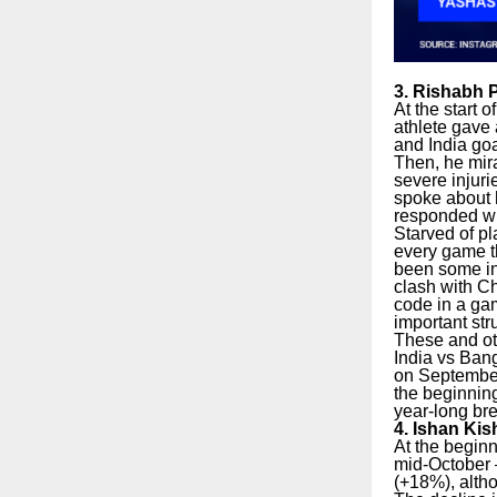
3. Rishabh P
At the start 
athlete gave 
and India go
Then, he mir
severe injuri
spoke about 
responded wi
Starved of pl
every game th
been some inf
clash with C
code in a ga
important st
These and oth
India vs Bang
on September
the beginning
year-long bre
4. Ishan Kis
At the begin
mid-October –
(+18%), altho