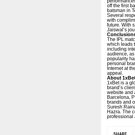
performances
off the first
batsman in Te
Several resp
with complime
future. With 
Jaiswal’s jou
Conclusion
The IPL matc
which leads t
including int
audience, as
popularity ha
personal bra
Internet at t
appeal.
About 1xBe
1xBet is a gl
brand’s clien
website and a
Barcelona, P
brands and o
Suresh Raina
Hazra.
The c
professional
SHARE