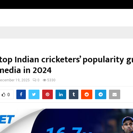
From India to UAE: Cybez Takes It
top Indian cricketers’ popularity 
 media in 2024
ecember 19, 2025
0
5330
0