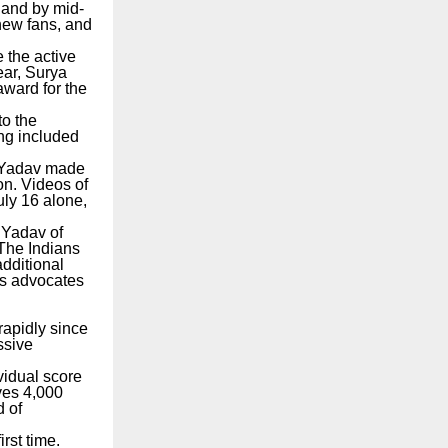
 and by mid-
 new fans, and
e the active
ear, Surya
award for the
to the
ing included
 Yadav made
ion. Videos of
uly 16 alone,
 Yadav of
 The Indians
additional
’s advocates
rapidly since
ssive
vidual score
ves 4,000
d of
rst time.