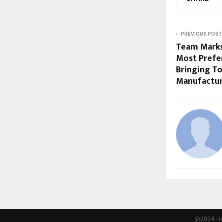
PREVIOUS POST
Team Mark
Most Prefe
Bringing To
Manufactur
@2024 - t