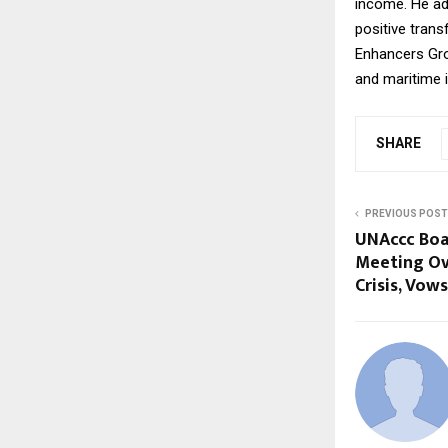
income. He ad
positive trans
Enhancers Grou
and maritime i
SHARE
PREVIOUS POST
UNAccc Boa
Meeting Ove
Crisis, Vow