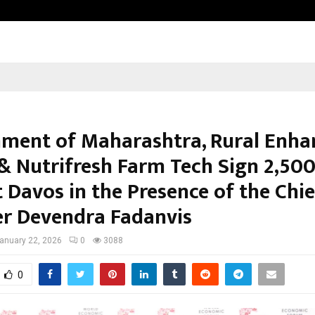
Inside Vishwashanti Gurukul World 
ment of Maharashtra, Rural Enha
& Nutrifresh Farm Tech Sign ₹2,500
 Davos in the Presence of the Chie
er Devendra Fadanvis
anuary 22, 2026
0
3088
0