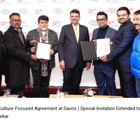
riculture-Focused Agreement at Davos | Special Invitation Extended 
ekar