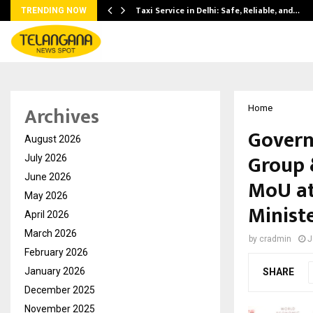
Taxi Service in Delhi: Safe, Reliable, and…
TRENDING NOW
Archives
Home
Govern
August 2026
Group 
July 2026
June 2026
MoU at
May 2026
Minist
April 2026
March 2026
by
cradmin
J
February 2026
January 2026
SHARE
December 2025
November 2025