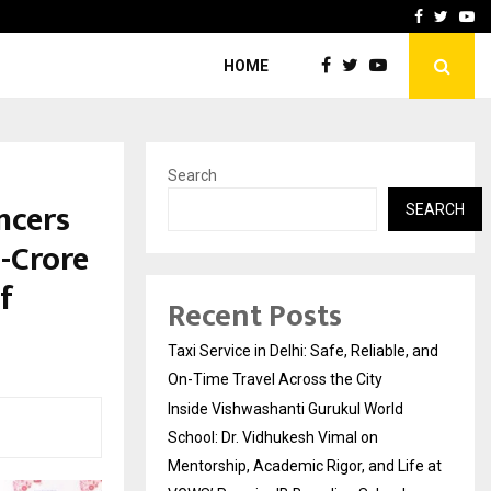
School: Dr. Vidhukesh…
How the rise of e-challan
Facebook
Twitte
Yo
HOME
Search
ncers
SEARCH
-Crore
f
Recent Posts
Taxi Service in Delhi: Safe, Reliable, and
On-Time Travel Across the City
Inside Vishwashanti Gurukul World
School: Dr. Vidhukesh Vimal on
Mentorship, Academic Rigor, and Life at