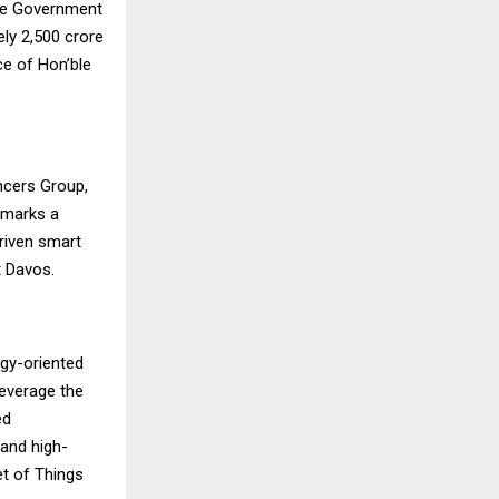
he Government
y ₹2,500 crore
ce of Hon’ble
ncers Group,
 marks a
riven smart
t Davos.
ogy-oriented
 leverage the
ed
 and high-
net of Things