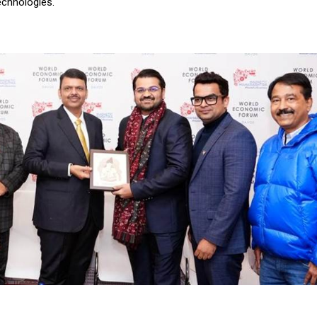
echnologies.