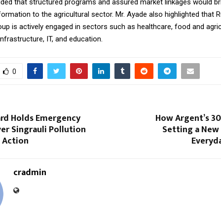
ded that structured programs and assured market linkages would br
formation to the agricultural sector. Mr. Ayade also highlighted that R
p is actively engaged in sectors such as healthcare, food and agric
nfrastructure, IT, and education.
0
rd Holds Emergency
How Argent’s 30
r Singrauli Pollution
Setting a New 
s Action
Everyda
cradmin