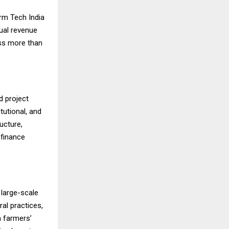
rm Tech India
nual revenue
ss more than
d project
tutional, and
ucture,
 finance
 large-scale
ral practices,
n farmers’