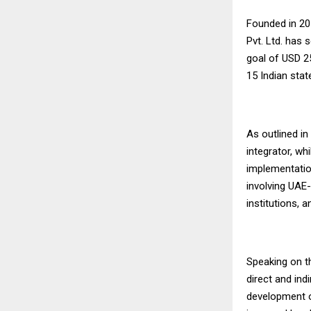
Founded in 20
Pvt. Ltd. has 
goal of USD 2
15 Indian stat
As outlined in
integrator, wh
implementation
involving UAE-
institutions, 
Speaking on th
direct and ind
development o