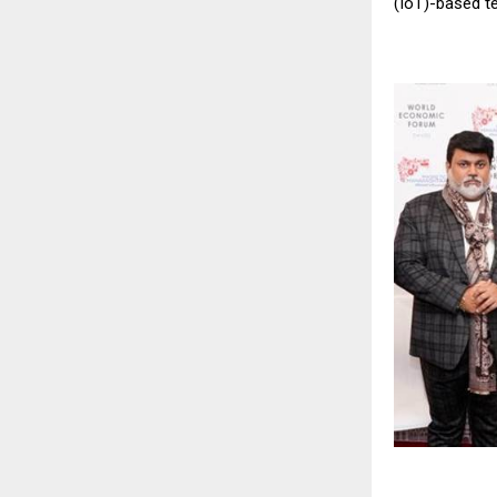
(IoT)-based t