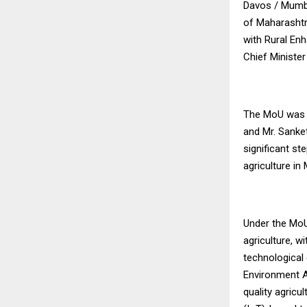
Davos / Mumba
of Maharashtr
with Rural Enh
Chief Minister
The MoU was s
and Mr. Sanke
significant s
agriculture in
Under the MoU
agriculture, wi
technological 
Environment Ag
quality agricu