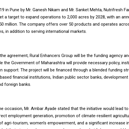
19 in Pune by Mr. Ganesh Nikam and Mr. Sanket Mehta, Nutrifresh Fa
set a target to expand operations to 2,000 acres by 2028, with an an
50 million. The company offers over 50 products and operates acro
es, in addition to serving international markets.
 the agreement, Rural Enhancers Group will be the funding agency an
ile the Government of Maharashtra will provide necessary policy, insti
 support. The project will be financed through a blended funding str
based financial institutions, Indian public sector banks, development
and foreign banks.
e occasion, Mr. Ambar Ayade stated that the initiative would lead to
irect employment generation, promotion of climate-resilient agricultu
f agri-tourism, women’s empowerment, and a significant increase i