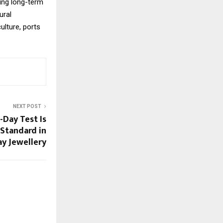
ing long-term
ural
ulture, ports
NEXT POST
-Day Test Is
Standard in
y Jewellery