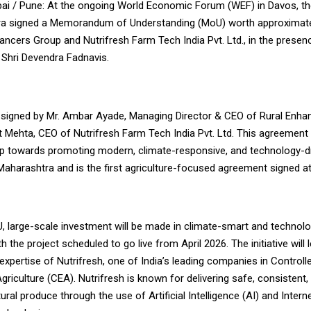
i / Pune: At the ongoing World Economic Forum (WEF) in Davos, t
a signed a Memorandum of Understanding (MoU) worth approximatel
ancers Group and Nutrifresh Farm Tech India Pvt. Ltd., in the presen
 Shri Devendra Fadnavis.
igned by Mr. Ambar Ayade, Managing Director & CEO of Rural Enha
t Mehta, CEO of Nutrifresh Farm Tech India Pvt. Ltd. This agreement
tep towards promoting modern, climate-responsive, and technology-d
 Maharashtra and is the first agriculture-focused agreement signed a
, large-scale investment will be made in climate-smart and technol
th the project scheduled to go live from April 2026. The initiative will
expertise of Nutrifresh, one of India’s leading companies in Controll
riculture (CEA). Nutrifresh is known for delivering safe, consistent,
ltural produce through the use of Artificial Intelligence (AI) and Inter