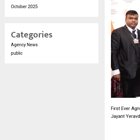
October 2025
Categories
Agency News
public
First Ever Ag
Jayant Yeravd