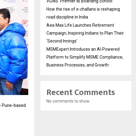
VGWS’ Premier IB Boarding School
How the rise of e-challans is reshaping
road discipline in India
Axis Max Life Launches Retirement
Campaign, Inspiring Indians to Plan Their
‘Second Innings’
MSMExpert Introduces an AI-Powered
Platform to Simplify MSME Compliance,
Business Processes, and Growth
Recent Comments
No comments to show.
to Pune-based