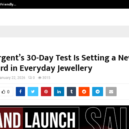
-Friendly…
Securium Solutions Pvt Ltd, a CERT
gent’s 30-Day Test Is Setting a N
rd in Everyday Jewellery
anuary 22, 2026
0
3015
0