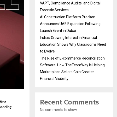
VAPT, Compliance Audits, and Digital
Forensic Services
AI Construction Platform Preckon
Announces UAE Expansion Following
Launch Event in Dubai
India’s Growing Interest in Financial
Education Shows Why Classrooms Need
to Evolve
The Rise of E-commerce Reconciliation
Software: How TheEcomWay Is Helping
Marketplace Sellers Gain Greater
Financial Visibility
Recent Comments
rst 
manding 
No comments to show.