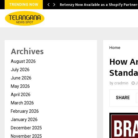
Retenzy Now Available as a Shopify Partner
TRENDING NOW
Archives
Home
How Ar
August 2026
Standa
July 2026
June 2026
by
cradmin
J
May 2026
April 2026
SHARE
March 2026
February 2026
January 2026
December 2025
November 2025