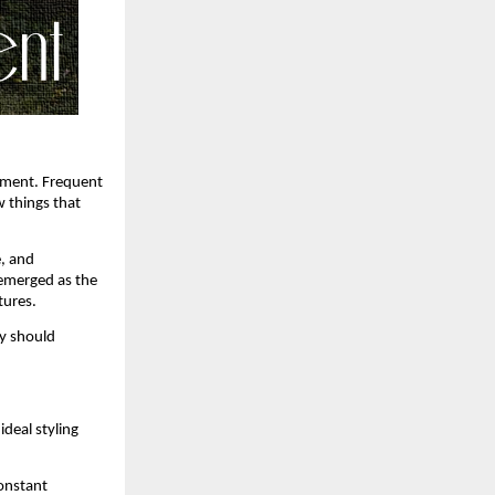
ement. Frequent 
 things that 
, and 
emerged as the 
tures.
y should 
deal styling 
onstant 