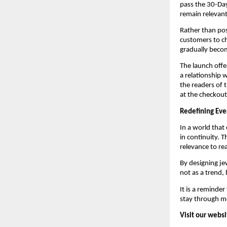
pass the 30-Day
remain relevant
Rather than pos
customers to ch
gradually beco
The launch offer
a relationship w
the readers of t
at the checkout
Redefining Eve
In a world that
in continuity. T
relevance to real
By designing jew
not as a trend, 
It is a reminder
stay through m
Visit our websi