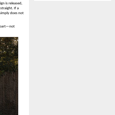
gn is released, 
raight. If a 
 simply does not 
apart—not 