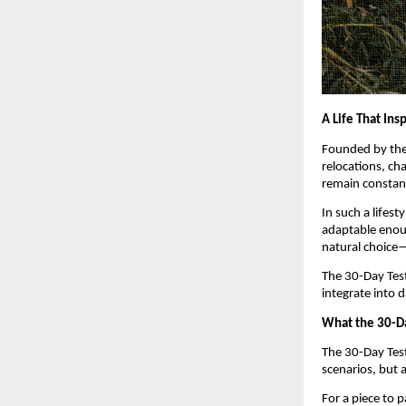
A Life That Ins
Founded by the 
relocations, cha
remain constan
In such a lifest
adaptable enoug
natural choice—
The 30-Day Test 
integrate into d
What the 30-Da
The 30-Day Test 
scenarios, but 
For a piece to 