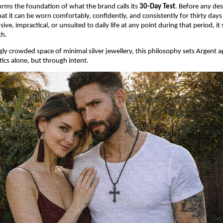
orms the foundation of what the brand calls its 
30-Day Test
. Before any desi
at it can be worn comfortably, confidently, and consistently for thirty days st
usive, impractical, or unsuited to daily life at any point during that period, it
ch.
ngly crowded space of minimal silver jewellery, this philosophy sets Argent 
ics alone, but through intent.