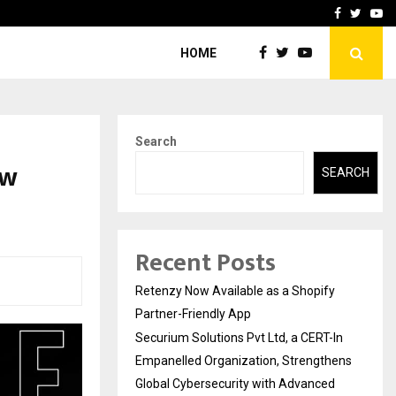
-In Empanelled…
AI Construction Platfor
Facebook
Twitte
Yo
HOME
Search
ew
SEARCH
Recent Posts
Retenzy Now Available as a Shopify
Partner-Friendly App
Securium Solutions Pvt Ltd, a CERT-In
Empanelled Organization, Strengthens
Global Cybersecurity with Advanced