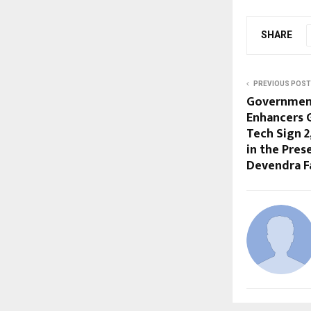
SHARE
PREVIOUS POST
Government
Enhancers 
Tech Sign ₹
in the Pres
Devendra F