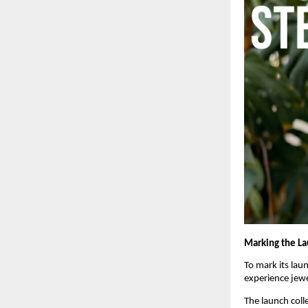
Marking the L
To mark its laun
experience jewel
The launch coll