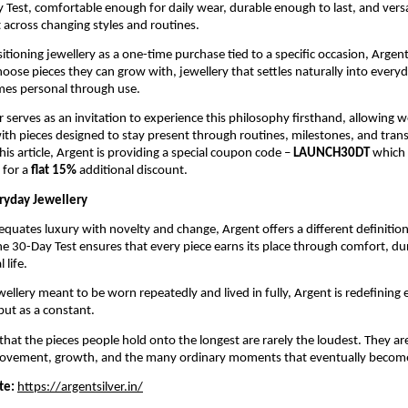
 Test, comfortable enough for daily wear, durable enough to last, and versa
 across changing styles and routines.
itioning jewellery as a one-time purchase tied to a specific occasion, Argen
oose pieces they can grow with, jewellery that settles naturally into everyda
mes personal through use.
 serves as an invitation to experience this philosophy firsthand, allowing we
ith pieces designed to stay present through routines, milestones, and transit
his article, Argent is providing a special coupon code – 
LAUNCH30DT 
which 
 for a
 flat 15%
 additional discount. 
ryday Jewellery
 equates luxury with novelty and change, Argent offers a different definition
he 30-Day Test ensures that every piece earns its place through comfort, dura
 life.
ellery meant to be worn repeatedly and lived in fully, Argent is redefining e
but as a constant.
 that the pieces people hold onto the longest are rarely the loudest. They are
ovement, growth, and the many ordinary moments that eventually becom
te:
https://argentsilver.in/