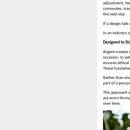
adjustment, fee
commutes, trave
the next day.
If a design fail
In an industry 
Designed to St
Argent creates 
occasion. In ad
ensures ethical
These fundamen
Rather than enc
part of a perso
This approach 
are worn throug
over time.