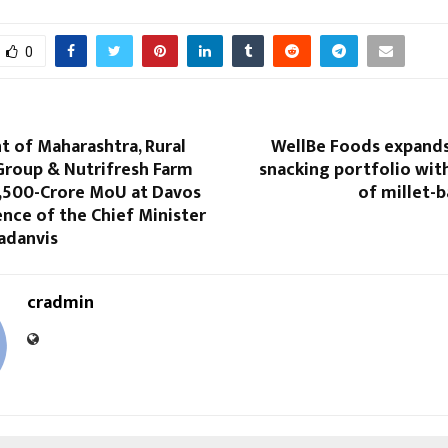
0
 of Maharashtra, Rural
WellBe Foods expands
Group & Nutrifresh Farm
snacking portfolio wit
2,500-Crore MoU at Davos
of millet-
ence of the Chief Minister
adanvis
cradmin