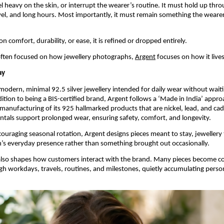
l heavy on the skin, or interrupt the wearer’s routine. It must hold up thr
l, and long hours. Most importantly, it must remain something the wearer
s on comfort, durability, or ease, it is refined or dropped entirely.
often focused on how jewellery photographs, 
Argent
 focuses on how it lives
ay
modern, minimal 92.5 silver jewellery intended for daily wear without waitin
dition to being a BIS-certified brand, Argent follows a ‘Made in India’ appro
 manufacturing of its 925 hallmarked products that are nickel, lead, and ca
tals support prolonged wear, ensuring safety, comfort, and longevity.
ouraging seasonal rotation, Argent designs pieces meant to stay, jewellery
n’s everyday presence rather than something brought out occasionally.
also shapes how customers interact with the brand. Many pieces become co
h workdays, travels, routines, and milestones, quietly accumulating persona