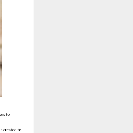
rs to 
 created to 