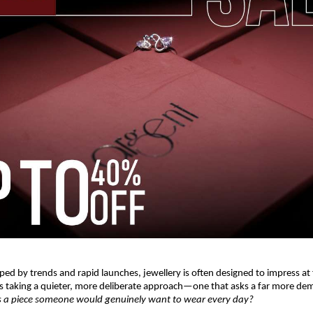
ped by trends and rapid launches, jewellery is often designed to impress at fi
is taking a quieter, more deliberate approach—one that asks a far more de
is a piece someone would genuinely want to wear every day?