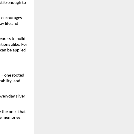
tile enough to 
t encourages 
y life and 
arers to build 
ions alike. For 
can be applied 
 – one rooted 
bility, and 
veryday silver 
 the ones that 
e memories.