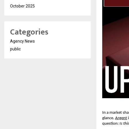
October 2025
Categories
Agency News
public
In a market sha
glance. 
Argent
 
question: 
Is th