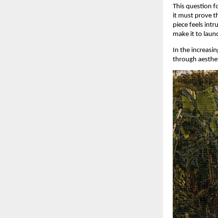
This question f
it must prove th
piece feels intr
make it to laun
In the increasi
through aesthet