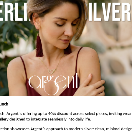
aunch
ch, Argent is offering up to 40% discount across select pieces, inviting weare
lery designed to integrate seamlessly into daily life. 
ection showcases Argent’s approach to modern silver: clean, minimal designs