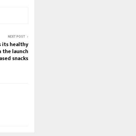
NEXT POST
 its healthy
h the launch
based snacks