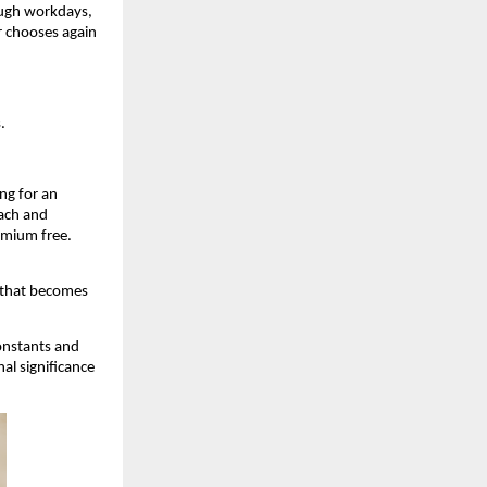
ough workdays, 
 chooses again 
.
g for an 
ach and 
dmium free. 
 that becomes 
nstants and 
l significance 