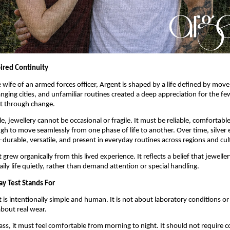
pired Continuity
wife of an armed forces officer, Argent is shaped by a life defined by mov
nging cities, and unfamiliar routines created a deep appreciation for the few
t through change.
yle, jewellery cannot be occasional or fragile. It must be reliable, comfortable
h to move seamlessly from one phase of life to another. Over time, silver 
durable, versatile, and present in everyday routines across regions and cul
grew organically from this lived experience. It reflects a belief that jeweller
aily life quietly, rather than demand attention or special handling.
y Test Stands For
is intentionally simple and human. It is not about laboratory conditions or i
about real wear.
pass, it must feel comfortable from morning to night. It should not require c