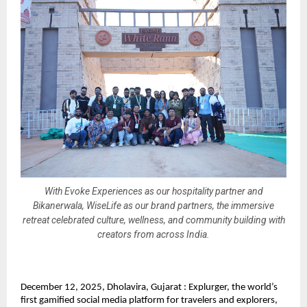
With Evoke Experiences as our hospitality partner and
Bikanerwala, WiseLife as our brand partners, the immersive
retreat celebrated culture, wellness, and community building with
creators from across India.
December 12, 2025, Dholavira, Gujarat : Explurger, the world’s
first gamified social media platform for travelers and explorers,