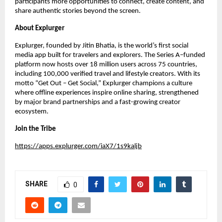
participants more opportunities to connect, create content, and
share authentic stories beyond the screen.
About Explurger
Explurger, founded by Jitin Bhatia, is the world’s first social
media app built for travelers and explorers. The Series A–funded
platform now hosts over 18 million users across 75 countries,
including 100,000 verified travel and lifestyle creators. With its
motto “Get Out – Get Social,” Explurger champions a culture
where offline experiences inspire online sharing, strengthened
by major brand partnerships and a fast-growing creator
ecosystem.
Join the Tribe
https://apps.explurger.com/iaX7/1s9kaljb
SHARE
0