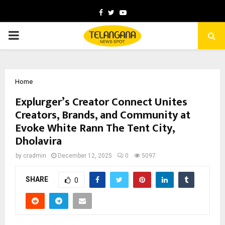
Facebook
Twitter
Youtube
PRIMARY
MENU
Home
Explurger’s Creator Connect Unites
Creators, Brands, and Community at
Evoke White Rann The Tent City,
Dholavira
by
cradmin
December 12, 2025
0
5097
SHARE
0