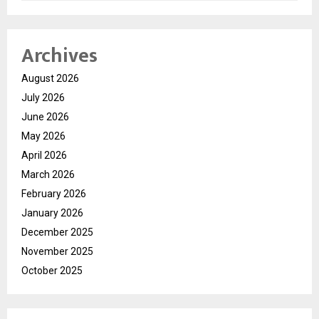
Archives
August 2026
July 2026
June 2026
May 2026
April 2026
March 2026
February 2026
January 2026
December 2025
November 2025
October 2025