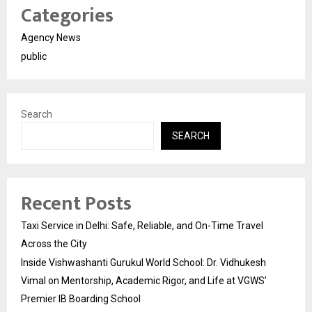
Categories
Agency News
public
Search
SEARCH
Recent Posts
Taxi Service in Delhi: Safe, Reliable, and On-Time Travel
Across the City
Inside Vishwashanti Gurukul World School: Dr. Vidhukesh
Vimal on Mentorship, Academic Rigor, and Life at VGWS’
Premier IB Boarding School