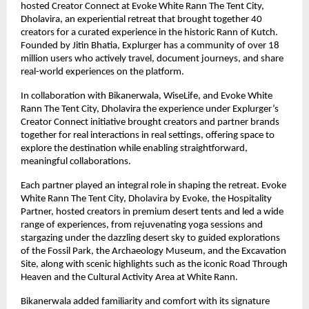
hosted Creator Connect at Evoke White Rann The Tent City,
Dholavira, an experiential retreat that brought together 40
creators for a curated experience in the historic Rann of Kutch.
Founded by Jitin Bhatia, Explurger has a community of over 18
million users who actively travel, document journeys, and share
real-world experiences on the platform.
In collaboration with Bikanerwala, WiseLife, and Evoke White
Rann The Tent City, Dholavira the experience under Explurger’s
Creator Connect initiative brought creators and partner brands
together for real interactions in real settings, offering space to
explore the destination while enabling straightforward,
meaningful collaborations.
Each partner played an integral role in shaping the retreat. Evoke
White Rann The Tent City, Dholavira by Evoke, the Hospitality
Partner, hosted creators in premium desert tents and led a wide
range of experiences, from rejuvenating yoga sessions and
stargazing under the dazzling desert sky to guided explorations
of the Fossil Park, the Archaeology Museum, and the Excavation
Site, along with scenic highlights such as the iconic Road Through
Heaven and the Cultural Activity Area at White Rann.
Bikanerwala added familiarity and comfort with its signature