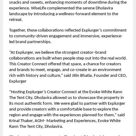
snacks and sweets, enhancing moments of downtime during the
experience. WiseLife complemented the serene Dholavira
landscape by introducing a wellness-forward element to the
retreat.
Together, these collaborations reflected Explurger’s commitment
to community-driven engagement and immersive, experience-
led brand partnerships.
“At Explurger, we believe the strongest creator–brand
collaborations are built when people step out into the real world.
This Creator Connect offered that space, a chance for creators
and brands to meet, engage, and co-create in an environment
rich with history and culture,” said Jitin Bhatia, Founder and CEO,
Explurger
“Hosting Explurger’s Creator Connect at the Evoke White Rann
The Tent City, Dholavira allowed us to showcase the property in
its most authentic form. We were glad to partner with Explurger
and provide creators with a comfortable base to explore the
region and engage with the experiences planned for them,” said
Krinal Thaker, AGM- Marketing and Experiences, Evoke White
Rann The Tent City, Dholavira.