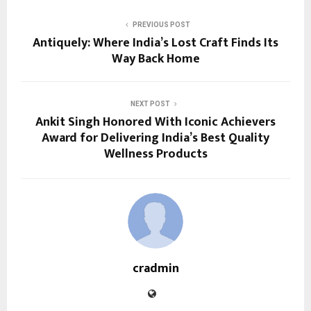
PREVIOUS POST
Antiquely: Where India’s Lost Craft Finds Its
Way Back Home
NEXT POST
Ankit Singh Honored With Iconic Achievers
Award for Delivering India’s Best Quality
Wellness Products
cradmin