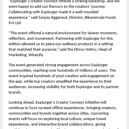
“Explurger’s creator connect offered a striking backdrop, and we
were happy to add our flavours to the creators’ journey.
Collaborating with Explurger made it a well-rounded
experience,” said Sanjay Aggarwal, Director, Bikanervala Foods
Pvt Ltd
“The event offered a natural environment for slower moments,
reflection, and movement. Partnering with Explurger for this
edition allowed us to place our wellness products in a setting
that matched their purpose,” said the Dhruv Nehru, Head of
Marketing, WiseLife
The event generated strong engagement across Explurger
communities, reaching over hundreds of millions of users. The
event inspired hundreds of post creation and engagement on
the app, while top creators amplified the experience to their
audiences, increasing visibility for both Explurger and its partner
brands.
Looking ahead, Explurger’s Creator Connect initiative will
continue to host curated offline experiences, bringing creators,
communities and brands together across cities. Upcoming
events will focus on exploring local culture, unique travel
experiences, and interactive brand collaborations, giving