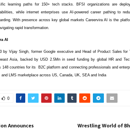
cific learning paths for 150+ tech stacks. BFSI organizations are deplo
bilities, while internet enterprises use AI-powered career pathing to redu
arding. With presence across key global markets Careervira AI is the platfo
vigating rapid transformation.
ra AI
0 by Vijay Singh, former Google executive and Head of Product Sales for
heast Asia, backed by USD 2.5Mn in seed funding by global HR and Te
148 countries for its B2C platform and connecting professionals and enterpr
 and LMS marketplace across US, Canada, UK, SEA and India
0
ion Announces
Wrestling World of Bh