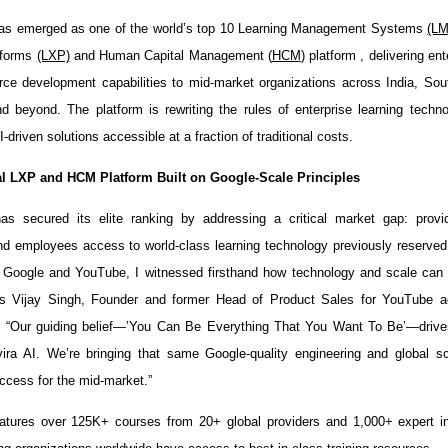
has emerged as one of the world’s top 10 Learning Management Systems
(L
tforms
(LXP)
and Human Capital Management (
HCM
) platform , delivering en
ce development capabilities to mid-market organizations across India, Sou
 beyond. The platform is rewriting the rules of enterprise learning tech
I-driven solutions accessible at a fraction of traditional costs.
l LXP and HCM Platform Built on Google-Scale Principles
has secured its elite ranking by addressing a critical market gap: provi
nd employees access to world-class learning technology previously reserved
t Google and YouTube, I witnessed firsthand how technology and scale can 
ays Vijay Singh, Founder and former Head of Product Sales for YouTube a
. “Our guiding belief—’You Can Be Everything That You Want To Be’—drive
vira AI. We’re bringing that same Google-quality engineering and global 
ccess for the mid-market.”
atures over 125K+ courses from 20+ global providers and 1,000+ expert in