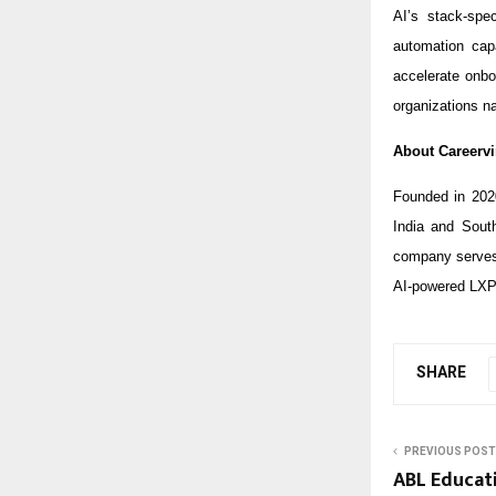
AI’s stack-spe
automation capa
accelerate onbo
organizations na
About Careervi
Founded in 202
India and Sout
company serves 
AI-powered LXP
SHARE
PREVIOUS POST
ABL Educat