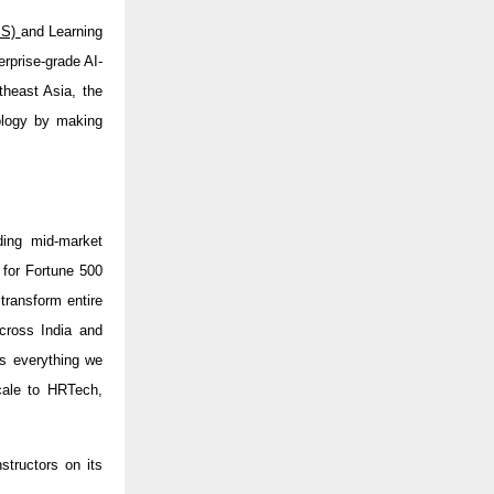
MS)
and Learning
terprise-grade AI-
theast Asia, the
nology by making
ding mid-market
 for Fortune 500
transform entire
cross India and
s everything we
scale to HRTech,
structors on its