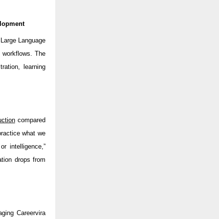
elopment
d Large Language
t workflows. The
ration, learning
ction
compared
practice what we
or intelligence,”
tion drops from
ging Careervira