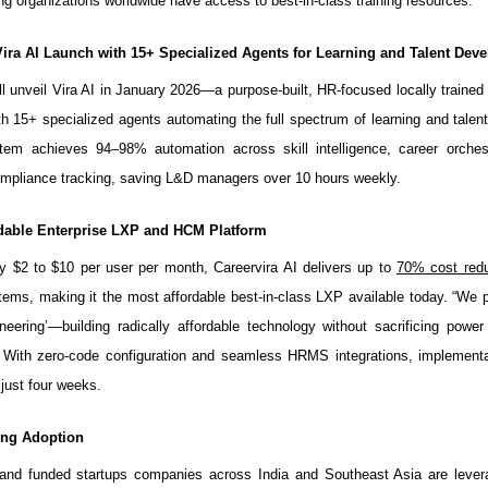
ng organizations worldwide have access to best-in-class training resources.
Vira AI Launch with 15+ Specialized Agents for Learning and Talent Dev
ll unveil Vira AI in January 2026—a purpose-built, HR-focused locally traine
h 15+ specialized agents automating the full spectrum of learning and talen
tem achieves 94–98% automation across skill intelligence, career orchest
ompliance tracking, saving L&D managers over 10 hours weekly.
dable Enterprise LXP and HCM Platform
y $2 to $10 per user per month, Careervira AI delivers up to
70% cost redu
tems, making it the most affordable best-in-class LXP available today. “We 
ineering’—building radically affordable technology without sacrificing power 
. With zero-code configuration and seamless HRMS integrations, implementa
just four weeks.
ving Adoption
and funded startups companies across India and Southeast Asia are levera