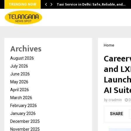
Taxi Service in Delhi: Safe, Reliable, and…
TRENDING NOW
Archives
Home
Career
August 2026
and LX
July 2026
June 2026
Launch
May 2026
AI Suit
April 2026
March 2026
by
cradmin
D
February 2026
January 2026
SHARE
December 2025
November 2025