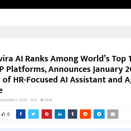
Inside Vishwashanti Gurukul World 
vira AI Ranks Among World’s Top 
P Platforms, Announces January 
 of HR-Focused AI Assistant and A
e
ecember 5, 2025
0
5032
0