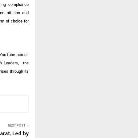
ying compliance
ce attrition and
rm of choice for
 YouTube across
ch Leaders, the
ises through its
NEXT POST
arat, Led by