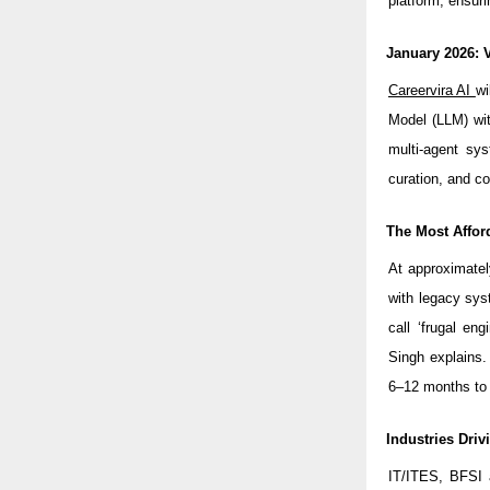
platform, ensuri
January 2026: 
Careervira AI
wi
Model (LLM) wit
multi-agent sys
curation, and c
The Most Affor
At approximatel
with legacy sys
call ‘frugal eng
Singh explains
6–12 months to 
Industries Dri
IT/ITES, BFSI 