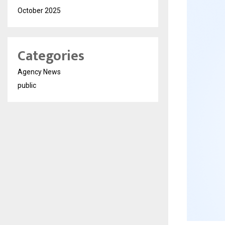
October 2025
Categories
Agency News
public