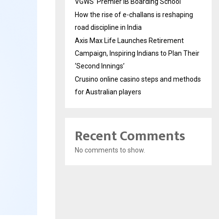
VGWS’ Premier IB Boarding School
How the rise of e-challans is reshaping
road discipline in India
Axis Max Life Launches Retirement
Campaign, Inspiring Indians to Plan Their
‘Second Innings’
Crusino online casino steps and methods
for Australian players
Recent Comments
No comments to show.