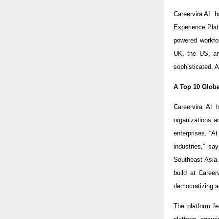
Careervira AI 
Experience Pla
powered workfor
UK, the US, and
sophisticated, A
A Top 10 Globa
Careervira AI 
organizations a
enterprises. “A
industries,” s
Southeast Asia
build at Career
democratizing a
The platform fe