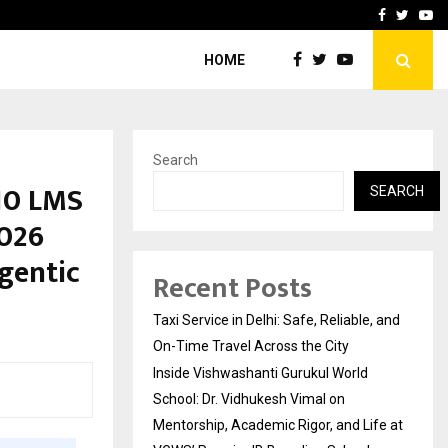
School: Dr. Vidhukesh…
How the rise of e-challan
Facebook
Twitte
Yo
HOME
Search
10 LMS
SEARCH
2026
gentic
Recent Posts
Taxi Service in Delhi: Safe, Reliable, and
On-Time Travel Across the City
Inside Vishwashanti Gurukul World
School: Dr. Vidhukesh Vimal on
Mentorship, Academic Rigor, and Life at