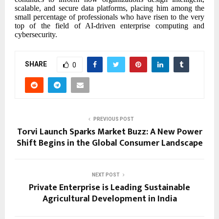
scalable, and secure data platforms, placing him among the
small percentage of professionals who have risen to the very
top of the field of AI-driven enterprise computing and
cybersecurity.
SHARE
0
PREVIOUS POST
Torvi Launch Sparks Market Buzz: A New Power
Shift Begins in the Global Consumer Landscape
NEXT POST
Private Enterprise is Leading Sustainable
Agricultural Development in India