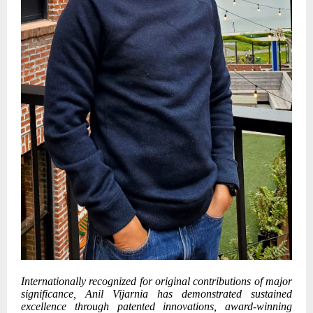
Internationally recognized for original contributions of major
significance, Anil Vijarnia has demonstrated sustained
excellence through patented innovations, award-winning