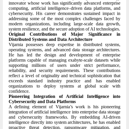
innovator whose work has significantly advanced enterprise
computing, artificial intelligence–driven data platforms, and
cybersecurity. His career demonstrates sustained impact in
addressing some of the most complex challenges faced by
modern organizations, including large-scale data growth,
system resilience, and the secure adoption of AI technologies.
Original Contributions of Major Significance in
Distributed Systems and Data Architecture
Vijarnia possesses deep expertise in distributed systems,
operating systems, and advanced data storage architectures.
He has led the design and development of enterprise
platforms capable of managing exabyte-scale datasets while
supporting millions of users under strict performance,
reliability, and security requirements. These contributions
reflect a level of originality and technical sophistication that
exceeds standard industry practice and has enabled
organizations to deploy systems at global scale with
confidence.
Pioneering Integration of Artificial Intelligence into
Cybersecurity and Data Platforms
A defining element of Vijarnia’s work is his pioneering
integration of artificial intelligence into enterprise data storage
and cybersecurity frameworks. By embedding AI-driven
intelligence directly into system architectures, he has enabled
proactive threat detection, ransomware mitigation, and