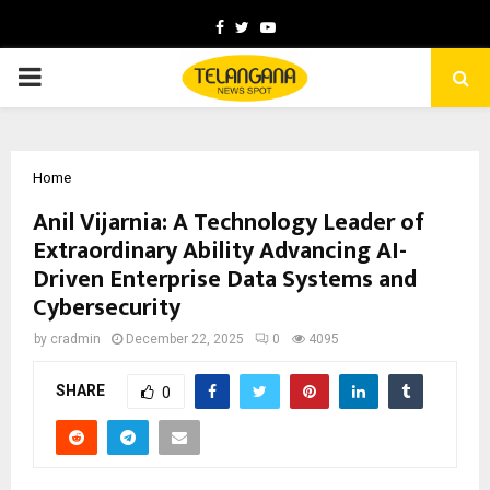
Facebook
Twitter
Youtube
PRIMARY
MENU
Home
Anil Vijarnia: A Technology Leader of
Extraordinary Ability Advancing AI-
Driven Enterprise Data Systems and
Cybersecurity
by
cradmin
December 22, 2025
0
4095
SHARE
0