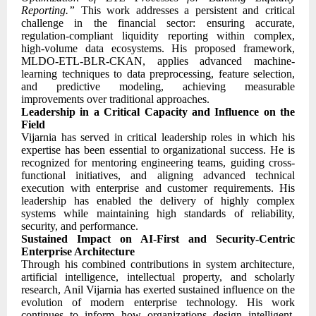
Reporting.”
This work addresses a persistent and critical
challenge in the financial sector: ensuring accurate,
regulation-compliant liquidity reporting within complex,
high-volume data ecosystems. His proposed framework,
MLDO-ETL-BLR-CKAN, applies advanced machine-
learning techniques to data preprocessing, feature selection,
and predictive modeling, achieving measurable
improvements over traditional approaches.
Leadership in a Critical Capacity and Influence on the
Field
Vijarnia has served in critical leadership roles in which his
expertise has been essential to organizational success. He is
recognized for mentoring engineering teams, guiding cross-
functional initiatives, and aligning advanced technical
execution with enterprise and customer requirements. His
leadership has enabled the delivery of highly complex
systems while maintaining high standards of reliability,
security, and performance.
Sustained Impact on AI-First and Security-Centric
Enterprise Architecture
Through his combined contributions in system architecture,
artificial intelligence, intellectual property, and scholarly
research, Anil Vijarnia has exerted sustained influence on the
evolution of modern enterprise technology. His work
continues to inform how organizations design intelligent,