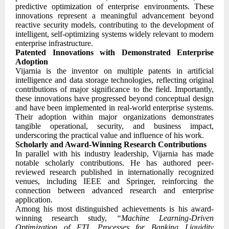
predictive optimization of enterprise environments. These
innovations represent a meaningful advancement beyond
reactive security models, contributing to the development of
intelligent, self-optimizing systems widely relevant to modern
enterprise infrastructure.
Patented Innovations with Demonstrated Enterprise
Adoption
Vijarnia is the inventor on multiple patents in artificial
intelligence and data storage technologies, reflecting original
contributions of major significance to the field. Importantly,
these innovations have progressed beyond conceptual design
and have been implemented in real-world enterprise systems.
Their adoption within major organizations demonstrates
tangible operational, security, and business impact,
underscoring the practical value and influence of his work.
Scholarly and Award-Winning Research Contributions
In parallel with his industry leadership, Vijarnia has made
notable scholarly contributions. He has authored peer-
reviewed research published in internationally recognized
venues, including IEEE and Springer, reinforcing the
connection between advanced research and enterprise
application.
Among his most distinguished achievements is his award-
winning research study,
“Machine Learning-Driven
Optimization of ETL Processes for Banking Liquidity