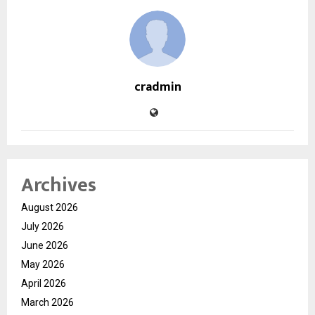
cradmin
Archives
August 2026
July 2026
June 2026
May 2026
April 2026
March 2026