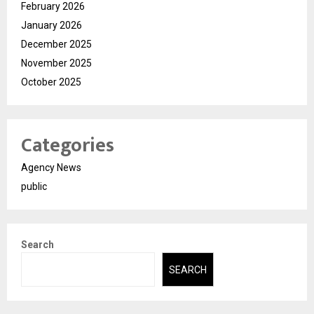
February 2026
January 2026
December 2025
November 2025
October 2025
Categories
Agency News
public
Search
SEARCH