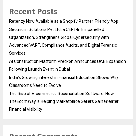
Recent Posts
Retenzy Now Available as a Shopify Partner-Friendly App
Securium Solutions Pvt Ltd, a CERT-In Empanelled
Organization, Strengthens Global Cybersecurity with
Advanced VAPT, Compliance Audits, and Digital Forensic
Services
AI Construction Platform Preckon Announces UAE Expansion
Following Launch Event in Dubai
India’s Growing Interest in Financial Education Shows Why
Classrooms Need to Evolve
The Rise of E-commerce Reconciliation Software: How
TheEcomWay Is Helping Marketplace Sellers Gain Greater
Financial Visibility