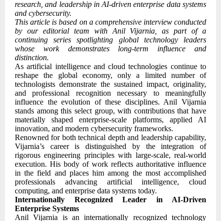
research, and leadership in AI-driven enterprise data systems
and cybersecurity.
This article is based on a comprehensive interview conducted
by our editorial team with Anil Vijarnia, as part of a
continuing series spotlighting global technology leaders
whose work demonstrates long-term influence and
distinction.
As artificial intelligence and cloud technologies continue to
reshape the global economy, only a limited number of
technologists demonstrate the sustained impact, originality,
and professional recognition necessary to meaningfully
influence the evolution of these disciplines. Anil Vijarnia
stands among this select group, with contributions that have
materially shaped enterprise-scale platforms, applied AI
innovation, and modern cybersecurity frameworks.
Renowned for both technical depth and leadership capability,
Vijarnia’s career is distinguished by the integration of
rigorous engineering principles with large-scale, real-world
execution. His body of work reflects authoritative influence
in the field and places him among the most accomplished
professionals advancing artificial intelligence, cloud
computing, and enterprise data systems today.
Internationally Recognized Leader in AI-Driven
Enterprise Systems
Anil Vijarnia is an internationally recognized technology