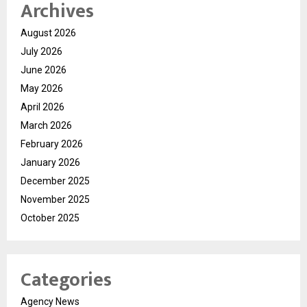
Archives
August 2026
July 2026
June 2026
May 2026
April 2026
March 2026
February 2026
January 2026
December 2025
November 2025
October 2025
Categories
Agency News