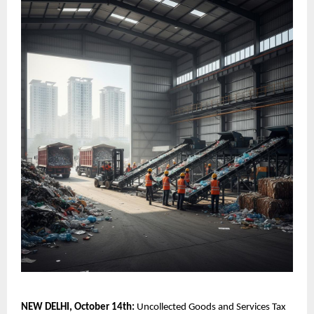
NEW DELHI, October 14th:
Uncollected Goods and Services Tax