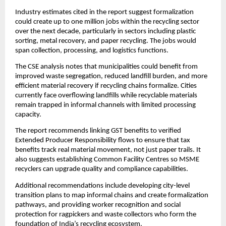
Industry estimates cited in the report suggest formalization
could create up to one million jobs within the recycling sector
over the next decade, particularly in sectors including plastic
sorting, metal recovery, and paper recycling. The jobs would
span collection, processing, and logistics functions.
The CSE analysis notes that municipalities could benefit from
improved waste segregation, reduced landfill burden, and more
efficient material recovery if recycling chains formalize. Cities
currently face overflowing landfills while recyclable materials
remain trapped in informal channels with limited processing
capacity.
The report recommends linking GST benefits to verified
Extended Producer Responsibility flows to ensure that tax
benefits track real material movement, not just paper trails. It
also suggests establishing Common Facility Centres so MSME
recyclers can upgrade quality and compliance capabilities.
Additional recommendations include developing city-level
transition plans to map informal chains and create formalization
pathways, and providing worker recognition and social
protection for ragpickers and waste collectors who form the
foundation of India’s recycling ecosystem.