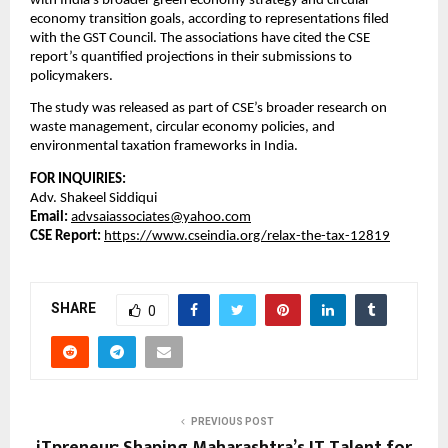
with India’s broader green economy strategy and circular
economy transition goals, according to representations filed
with the GST Council. The associations have cited the CSE
report’s quantified projections in their submissions to
policymakers.
The study was released as part of CSE’s broader research on
waste management, circular economy policies, and
environmental taxation frameworks in India.
FOR INQUIRIES:
Adv. Shakeel Siddiqui
Email:
advsaiassociates@yahoo.com
CSE Report:
https://www.cseindia.org/relax-the-tax-12819
SHARE
0
PREVIOUS POST
iTpreneur: Shaping Maharashtra’s IT Talent for