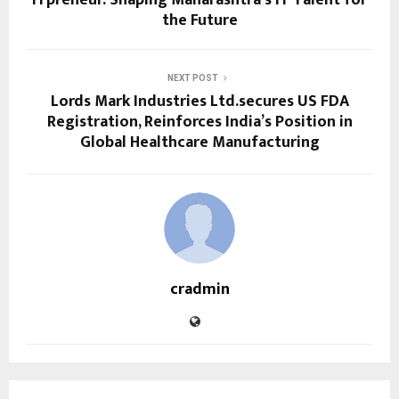
the Future
NEXT POST
Lords Mark Industries Ltd.secures US FDA
Registration, Reinforces India’s Position in
Global Healthcare Manufacturing
cradmin