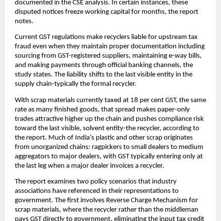
documented in the CSE analysis. In certain instances, these
disputed notices freeze working capital for months, the report
notes.
Current GST regulations make recyclers liable for upstream tax
fraud even when they maintain proper documentation including
sourcing from GST-registered suppliers, maintaining e-way bills,
and making payments through official banking channels, the
study states. The liability shifts to the last visible entity in the
supply chain-typically the formal recycler.
With scrap materials currently taxed at 18 per cent GST, the same
rate as many finished goods, that spread makes paper-only
trades attractive higher up the chain and pushes compliance risk
toward the last visible, solvent entity-the recycler, according to
the report. Much of India’s plastic and other scrap originates
from unorganized chains: ragpickers to small dealers to medium
aggregators to major dealers, with GST typically entering only at
the last leg when a major dealer invoices a recycler.
The report examines two policy scenarios that industry
associations have referenced in their representations to
government. The first involves Reverse Charge Mechanism for
scrap materials, where the recycler rather than the middleman
pays GST directly to government, eliminating the input tax credit