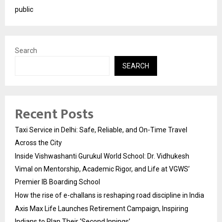
public
Search
SEARCH
Recent Posts
Taxi Service in Delhi: Safe, Reliable, and On-Time Travel
Across the City
Inside Vishwashanti Gurukul World School: Dr. Vidhukesh
Vimal on Mentorship, Academic Rigor, and Life at VGWS’
Premier IB Boarding School
How the rise of e-challans is reshaping road discipline in India
Axis Max Life Launches Retirement Campaign, Inspiring
Indians to Plan Their ‘Second Innings’