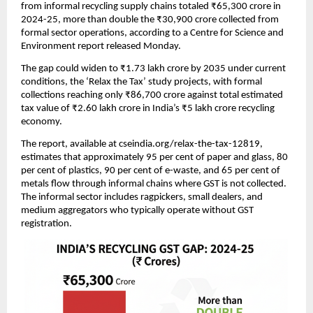
from informal recycling supply chains totaled ₹65,300 crore in
2024-25, more than double the ₹30,900 crore collected from
formal sector operations, according to a Centre for Science and
Environment report released Monday.
The gap could widen to ₹1.73 lakh crore by 2035 under current
conditions, the ‘Relax the Tax’ study projects, with formal
collections reaching only ₹86,700 crore against total estimated
tax value of ₹2.60 lakh crore in India’s ₹5 lakh crore recycling
economy.
The report, available at cseindia.org/relax-the-tax-12819,
estimates that approximately 95 per cent of paper and glass, 80
per cent of plastics, 90 per cent of e-waste, and 65 per cent of
metals flow through informal chains where GST is not collected.
The informal sector includes ragpickers, small dealers, and
medium aggregators who typically operate without GST
registration.