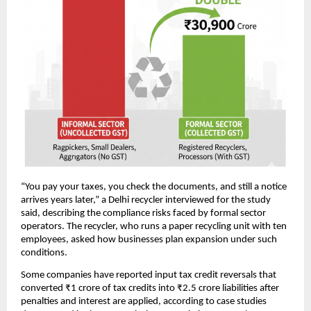
“You pay your taxes, you check the documents, and still a notice
arrives years later,” a Delhi recycler interviewed for the study
said, describing the compliance risks faced by formal sector
operators. The recycler, who runs a paper recycling unit with ten
employees, asked how businesses plan expansion under such
conditions.
Some companies have reported input tax credit reversals that
converted ₹1 crore of tax credits into ₹2.5 crore liabilities after
penalties and interest are applied, according to case studies