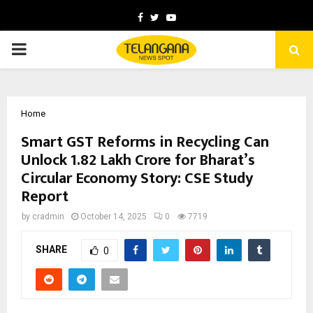
Facebook
Twitter
Youtube
PRIMARY
MENU
Home
Smart GST Reforms in Recycling Can
Unlock ₹1.82 Lakh Crore for Bharat’s
Circular Economy Story: CSE Study
Report
by
cradmin
October 14, 2025
0
7719
SHARE
0