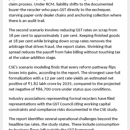
claim process. Under RCM, liability shifts to the documented
buyer-the recycler-who pays GST directly to the exchequer,
starving paper-only dealer chains and anchoring collection where
there is an audit trail.
The second scenario involves reducing GST rates on scrap from
18 per cent to approximately 1 per cent. Keeping finished goods
at 18 per cent while bringing down scrap rates removes the
arbitrage that drives fraud, the report states. Shrinking that
spread reduces the payoff from fake billing without touching tax
at the value-addition stage.
CSE’s scenario modeling finds that every reform pathway flips
losses into gains, according to the report. The strongest case-full
formalization with a 12 per cent rate-yields an estimated net
positive of ₹1.82 lakh crore by 2035, compared to the projected
net negative of ₹86,700 crore under status quo conditions.
Industry associations representing formal recyclers have filed
representations with the GST Council citing working capital
constraints and compliance risks documented in the CSE study.
The report identifies several operational challenges beyond the
headline tax rates, the study states. These include consumption-