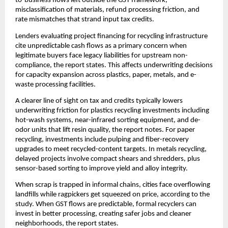
to-business flows left outside the GST framework,
misclassification of materials, refund processing friction, and
rate mismatches that strand input tax credits.
Lenders evaluating project financing for recycling infrastructure
cite unpredictable cash flows as a primary concern when
legitimate buyers face legacy liabilities for upstream non-
compliance, the report states. This affects underwriting decisions
for capacity expansion across plastics, paper, metals, and e-
waste processing facilities.
A clearer line of sight on tax and credits typically lowers
underwriting friction for plastics recycling investments including
hot-wash systems, near-infrared sorting equipment, and de-
odor units that lift resin quality, the report notes. For paper
recycling, investments include pulping and fiber-recovery
upgrades to meet recycled-content targets. In metals recycling,
delayed projects involve compact shears and shredders, plus
sensor-based sorting to improve yield and alloy integrity.
When scrap is trapped in informal chains, cities face overflowing
landfills while ragpickers get squeezed on price, according to the
study. When GST flows are predictable, formal recyclers can
invest in better processing, creating safer jobs and cleaner
neighborhoods, the report states.