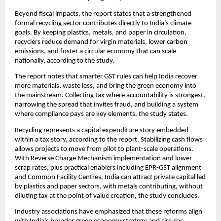
Beyond fiscal impacts, the report states that a strengthened
formal recycling sector contributes directly to India’s climate
goals. By keeping plastics, metals, and paper in circulation,
recyclers reduce demand for virgin materials, lower carbon
emissions, and foster a circular economy that can scale
nationally, according to the study.
The report notes that smarter GST rules can help India recover
more materials, waste less, and bring the green economy into
the mainstream. Collecting tax where accountability is strongest,
narrowing the spread that invites fraud, and building a system
where compliance pays are key elements, the study states.
Recycling represents a capital expenditure story embedded
within a tax story, according to the report. Stabilizing cash flows
allows projects to move from pilot to plant-scale operations.
With Reverse Charge Mechanism implementation and lower
scrap rates, plus practical enablers including EPR-GST alignment
and Common Facility Centres, India can attract private capital led
by plastics and paper sectors, with metals contributing, without
diluting tax at the point of value creation, the study concludes.
Industry associations have emphasized that these reforms align