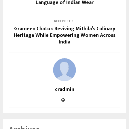
Language of Indian Wear
NEXT POST
Grameen Chator: Reviving Mithila’s Culinary
Heritage While Empowering Women Across
India
cradmin