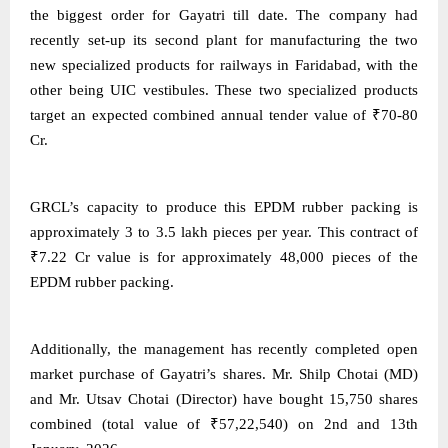
the biggest order for Gayatri till date. The company had
recently set-up its second plant for manufacturing the two
new specialized products for railways in Faridabad, with the
other being UIC vestibules. These two specialized products
target an expected combined annual tender value of ₹70-80
Cr.
GRCL’s capacity to produce this EPDM rubber packing is
approximately 3 to 3.5 lakh pieces per year. This contract of
₹7.22 Cr value is for approximately 48,000 pieces of the
EPDM rubber packing.
Additionally, the management has recently completed open
market purchase of Gayatri’s shares. Mr. Shilp Chotai (MD)
and Mr. Utsav Chotai (Director) have bought 15,750 shares
combined (total value of ₹57,22,540) on 2nd and 13th