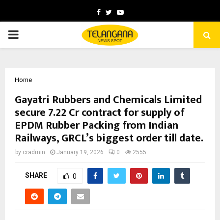
Facebook
Twitter
Youtube
PRIMARY
MENU
Home
Gayatri Rubbers and Chemicals Limited
secure ₹7.22 Cr contract for supply of
EPDM Rubber Packing from Indian
Railways, GRCL’s biggest order till date.
by
cradmin
January 19, 2026
0
2555
SHARE
0