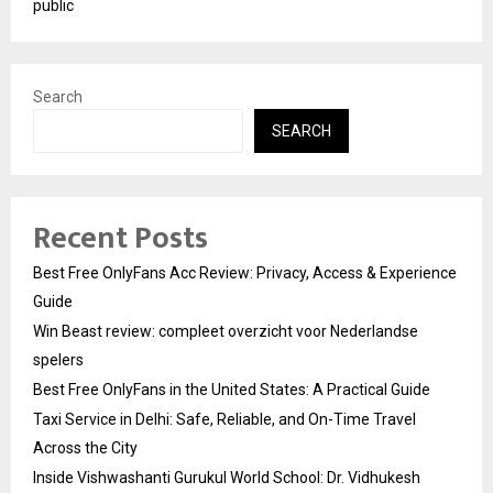
public
Search
SEARCH
Recent Posts
Best Free OnlyFans Acc Review: Privacy, Access & Experience
Guide
Win Beast review: compleet overzicht voor Nederlandse
spelers
Best Free OnlyFans in the United States: A Practical Guide
Taxi Service in Delhi: Safe, Reliable, and On-Time Travel
Across the City
Inside Vishwashanti Gurukul World School: Dr. Vidhukesh