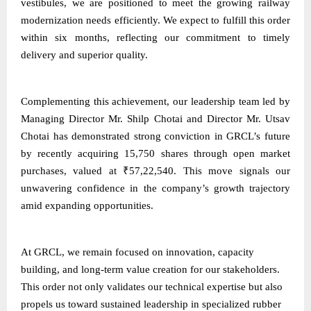
vestibules, we are positioned to meet the growing railway
modernization needs efficiently. We expect to fulfill this order
within six months, reflecting our commitment to timely
delivery and superior quality.
Complementing this achievement, our leadership team led by
Managing Director Mr. Shilp Chotai and Director Mr. Utsav
Chotai has demonstrated strong conviction in GRCL’s future
by recently acquiring 15,750 shares through open market
purchases, valued at ₹57,22,540. This move signals our
unwavering confidence in the company’s growth trajectory
amid expanding opportunities.
At GRCL, we remain focused on innovation, capacity
building, and long-term value creation for our stakeholders.
This order not only validates our technical expertise but also
propels us toward sustained leadership in specialized rubber