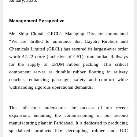
January, 2026.
Management Perspective
Mr. Shilp Chotai, GRCL’s Managing Director commented
“We are thrilled to announce that Gayatri Rubbers and
Chemicals Limited (GRCL) has secured its largest-ever order
worth ₹7.22 crore (inclusive of GST) from Indian Railways
for the supply of EPDM rubber packing. This critical
component serves as durable rubber flooring in railway
coaches, enhancing passenger safety and comfort while
withstanding rigorous operational demands.
This milestone underscores the success of our recent
expansion, including the commissioning of our second
manufacturing plant in Faridabad. It is dedicated to producing
specialized products like decoupling rubber and UIC