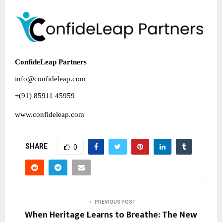
ConfideLeap Partners
info@confideleap.com
+(91) 85911 45959
www.confideleap.com
SHARE
0
PREVIOUS POST
When Heritage Learns to Breathe: The New