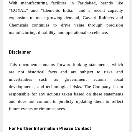
With manufacturing facilities in Faridabad, brands like
“GOYAL” and “Elements India,” and a recent capacity
expansion to meet growing demand, Gayatri Rubbers and
Chemicals continues to drive value through precision
manufacturing, durability, and operational excellence.
Disclaimer
This document contains forward-looking statements, which
are not historical facts and are subject to risks and
uncertainties such as government actions, local
developments, and technological risks. The Company is not
responsible for any actions taken based on these statements
and does not commit to publicly updating them to reflect
future events or circumstances.
For Further Information Please Contact