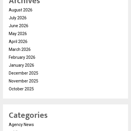
Archives
August 2026
July 2026
June 2026
May 2026
April 2026
March 2026
February 2026
January 2026
December 2025
November 2025
October 2025
Categories
Agency News