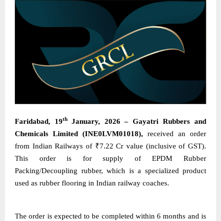
th
Faridabad, 19
January, 2026 – Gayatri Rubbers and
Chemicals Limited (INE0LVM01018),
received an order
from Indian Railways of ₹7.22 Cr value (inclusive of GST).
This order is for supply of EPDM Rubber
Packing/Decoupling rubber, which is a specialized product
used as rubber flooring in Indian railway coaches.
The order is expected to be completed within 6 months and is