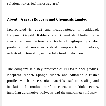
solutions for critical infrastructure.”
About Gayatri Rubbers and Chemicals Limited
Incorporated in 2022 and headquartered in Faridabad,
Haryana, Gayatri Rubbers and Chemicals Limited is a
specialized manufacturer and trader of high-quality rubber
products that serve as critical components for railway,
industrial, automobile, and architectural applications.
The company is a key producer of EPDM rubber profiles,
Neoprene rubber, Sponge rubber, and Automobile rubber
profiles which are essential materials used for sealing and
insulation. Its product portfolio caters to multiple sectors,
including automotive, railways, and the smart meter industry.