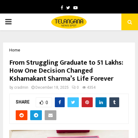
Facebook
Twitter
Youtube
PRIMARY
MENU
Home
From Struggling Graduate to ₹51 Lakhs:
How One Decision Changed
Kshamakant Sharma’s Life Forever
by
cradmin
December 18, 2025
0
4354
SHARE
0