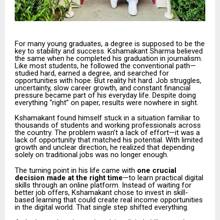
For many young graduates, a degree is supposed to be the
key to stability and success. Kshamakant Sharma believed
the same when he completed his graduation in journalism.
Like most students, he followed the conventional path—
studied hard, earned a degree, and searched for
opportunities with hope. But reality hit hard. Job struggles,
uncertainty, slow career growth, and constant financial
pressure became part of his everyday life. Despite doing
everything “right” on paper, results were nowhere in sight.
Kshamakant found himself stuck in a situation familiar to
thousands of students and working professionals across
the country. The problem wasn’t a lack of effort—it was a
lack of opportunity that matched his potential. With limited
growth and unclear direction, he realized that depending
solely on traditional jobs was no longer enough.
The turning point in his life came with
one crucial
decision made at the right time
—to learn practical digital
skills through an online platform. Instead of waiting for
better job offers, Kshamakant chose to invest in skill-
based learning that could create real income opportunities
in the digital world. That single step shifted everything.