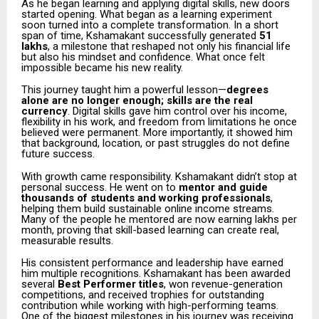
As he began learning and applying digital skills, new doors
started opening. What began as a learning experiment
soon turned into a complete transformation. In a short
span of time, Kshamakant successfully generated
₹51
lakhs
, a milestone that reshaped not only his financial life
but also his mindset and confidence. What once felt
impossible became his new reality.
This journey taught him a powerful lesson—
degrees
alone are no longer enough; skills are the real
currency
. Digital skills gave him control over his income,
flexibility in his work, and freedom from limitations he once
believed were permanent. More importantly, it showed him
that background, location, or past struggles do not define
future success.
With growth came responsibility. Kshamakant didn’t stop at
personal success. He went on to
mentor and guide
thousands of students and working professionals
,
helping them build sustainable online income streams.
Many of the people he mentored are now earning lakhs per
month, proving that skill-based learning can create real,
measurable results.
His consistent performance and leadership have earned
him multiple recognitions. Kshamakant has been awarded
several
Best Performer titles
, won revenue-generation
competitions, and received trophies for outstanding
contribution while working with high-performing teams.
One of the biggest milestones in his journey was receiving