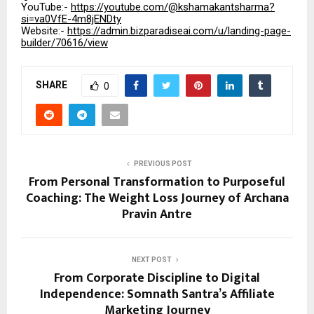
YouTube:-
https://youtube.com/@kshamakantsharma?
si=va0VfE-4m8jENDty
Website:-
https://admin.bizparadiseai.com/u/landing-page-
builder/70616/view
SHARE
0
PREVIOUS POST
From Personal Transformation to Purposeful
Coaching: The Weight Loss Journey of Archana
Pravin Antre
NEXT POST
From Corporate Discipline to Digital
Independence: Somnath Santra’s Affiliate
Marketing Journey