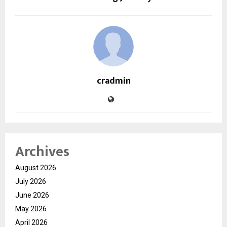
cradmin
Archives
August 2026
July 2026
June 2026
May 2026
April 2026