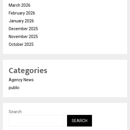
March 2026
February 2026
January 2026
December 2025
November 2025
October 2025
Categories
Agency News
public
Search
SEARCH