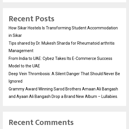
Recent Posts
How Sikar Hostels Is Transforming Student Accommodation
in Sikar
Tips shared by Dr. Mukesh Sharda for Rheumatoid arthritis
Management
From India to UAE: Cybez Takes Its E-Commerce Success
Model to the UAE
Deep Vein Thrombosis: A Silent Danger That Should Never Be
Ignored
Grammy Award Winning Sarod Brothers Amaan Ali Bangash
and Ayaan Ali Bangash Drop a Brand New Album – Lullabies.
Recent Comments