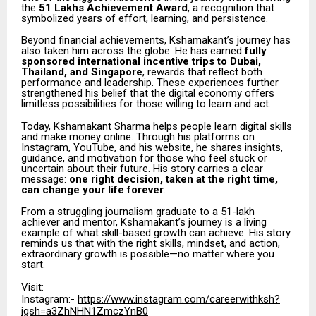
the
₹51 Lakhs Achievement Award
, a recognition that
symbolized years of effort, learning, and persistence.
Beyond financial achievements, Kshamakant’s journey has
also taken him across the globe. He has earned
fully
sponsored international incentive trips to Dubai,
Thailand, and Singapore
, rewards that reflect both
performance and leadership. These experiences further
strengthened his belief that the digital economy offers
limitless possibilities for those willing to learn and act.
Today, Kshamakant Sharma helps people learn digital skills
and make money online. Through his platforms on
Instagram, YouTube, and his website, he shares insights,
guidance, and motivation for those who feel stuck or
uncertain about their future. His story carries a clear
message:
one right decision, taken at the right time,
can change your life forever
.
From a struggling journalism graduate to a ₹51-lakh
achiever and mentor, Kshamakant’s journey is a living
example of what skill-based growth can achieve. His story
reminds us that with the right skills, mindset, and action,
extraordinary growth is possible—no matter where you
start.
Visit:
Instagram:-
https://www.instagram.com/careerwithksh?
igsh=a3ZhNHN1ZmczYnB0