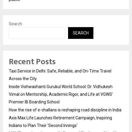
Search
SEARCH
Recent Posts
Taxi Service in Delhi: Safe, Reliable, and On-Time Travel
Across the City
Inside Vishwashanti Gurukul World School: Dr. Vidhukesh
Vimal on Mentorship, Academic Rigor, and Life at VGWS’
Premier IB Boarding School
How the rise of e-challans is reshaping road discipline in India
Axis Max Life Launches Retirement Campaign, Inspiring
Indians to Plan Their ‘Second Innings’