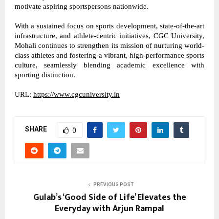
motivate aspiring sportspersons nationwide. 
With a sustained focus on sports development, state-of-the-art 
infrastructure, and athlete-centric initiatives, CGC University, 
Mohali continues to strengthen its mission of nurturing world-
class athletes and fostering a vibrant, high-performance sports 
culture, seamlessly blending academic excellence with 
sporting distinction. 
URL: 
https://www.cgcuniversity.in
SHARE
0
PREVIOUS POST
Gulab’s ‘Good Side of Life’ Elevates the
Everyday with Arjun Rampal