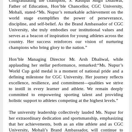
Congratulating the champion, S. Rashpal Singh Dhaliwal, 
Father of Education, Hon’ble Chancellor, CGC University, 
Mohali, stated-“Ms. Nupur’s remarkable achievement on the 
world stage exemplifies the power of perseverance, 
discipline, and self-belief. As the Brand Ambassador of CGC 
University, she truly embodies our institutional values and 
serves as a beacon of inspiration for young athletes across the 
country. Her success reinforces our vision of nurturing 
champions who bring glory to the nation.” 
Hon’ble Managing Director Mr. Arsh Dhaliwal, while 
applauding her stellar performance, remarked:“Ms. Nupur’s 
World Cup gold medal is a moment of national pride and a 
defining milestone for CGC University. Her journey reflects 
excellence, resilience, and commitment—qualities we strive 
to instill in every learner and athlete. We remain deeply 
committed to empowering sporting talent and providing 
holistic support to athletes competing at the highest levels.” 
The university leadership collectively lauded Ms. Nupur for 
her extraordinary dedication and sportsmanship, emphasizing 
that her achievements, both as an elite athlete and as CGC 
University, Mohali’s Brand Ambassador, will continue to 