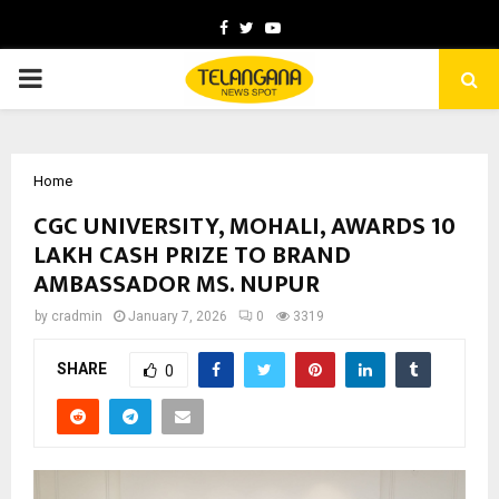
Facebook
Twitter
Youtube
PRIMARY
MENU
Home
CGC UNIVERSITY, MOHALI, AWARDS ₹10
LAKH CASH PRIZE TO BRAND
AMBASSADOR MS. NUPUR
by
cradmin
January 7, 2026
0
3319
SHARE
0