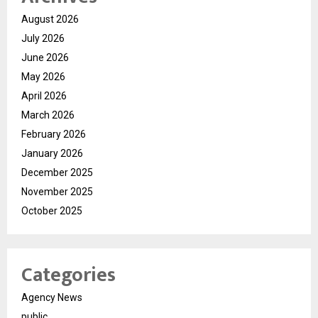
August 2026
July 2026
June 2026
May 2026
April 2026
March 2026
February 2026
January 2026
December 2025
November 2025
October 2025
Categories
Agency News
public