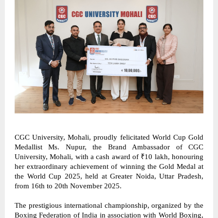
CGC University, Mohali, proudly felicitated World Cup Gold 
Medallist Ms. Nupur, the Brand Ambassador of CGC 
University, Mohali, with a cash award of ₹10 lakh, honouring 
her extraordinary achievement of winning the Gold Medal at 
the World Cup 2025, held at Greater Noida, Uttar Pradesh, 
from 16th to 20th November 2025. 
The prestigious international championship, organized by the 
Boxing Federation of India in association with World Boxing, 