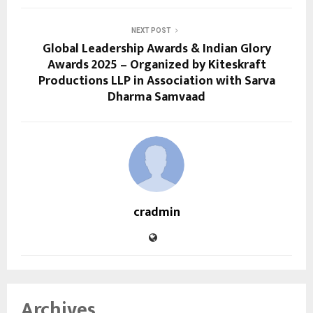
NEXT POST
Global Leadership Awards & Indian Glory
Awards 2025 – Organized by Kiteskraft
Productions LLP in Association with Sarva
Dharma Samvaad
cradmin
Archives