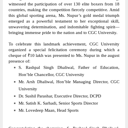
witnessed the participation of over 130 elite boxers from 18 
countries, making the competition fiercely competitive. Amid 
this global sporting arena, Ms. Nupur’s gold medal triumph 
emerged as a powerful testament to her exceptional skill, 
unwavering determination, and indomitable fighting spirit—
bringing immense pride to the nation and to CGC University. 
To celebrate this landmark achievement, CGC University 
organized a special felicitation ceremony during which a 
cheque of ₹10 lakh was presented to Ms. Nupur in the august 
presence of: 
S. Rashpal Singh Dhaliwal, Father of Education, 
Hon’ble Chancellor, CGC University 
Mr. Arsh Dhaliwal, Hon’ble Managing Director, CGC 
University 
Dr. Sushil Parashar, Executive Director, DCPD 
Mr. Satish K. Sarhadi, Senior Sports Director 
Mr. Lovedeep Maan, Head Sports 