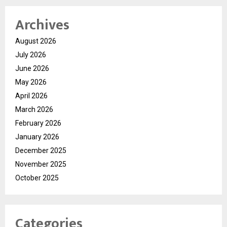
Archives
August 2026
July 2026
June 2026
May 2026
April 2026
March 2026
February 2026
January 2026
December 2025
November 2025
October 2025
Categories