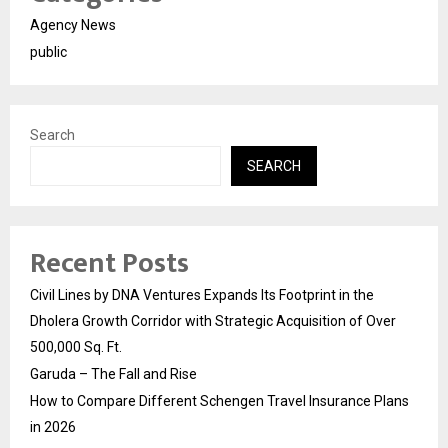
Agency News
public
Search
SEARCH
Recent Posts
Civil Lines by DNA Ventures Expands Its Footprint in the
Dholera Growth Corridor with Strategic Acquisition of Over
500,000 Sq. Ft.
Garuda – The Fall and Rise
How to Compare Different Schengen Travel Insurance Plans
in 2026