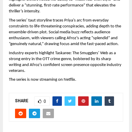
deliver a “stunning, first-rate performance” that elevates the 
thriller’s intensity.
The series’ taut storyline traces Priya’s arc from everyday 
constraints to life-threatening conspiracies, adding depth to the 
ensemble-driven plot. Social media buzz reflects audience 
enthusiasm, with viewers calling Afroz’s acting “splendid” and 
“genuinely natural,” drawing focus amid the fast-paced action.
Industry experts highlight Taskaree: The Smugglers’ Web as a 
strong entry in the OTT crime genre, bolstered by its sharp 
writing and Afroz’s confident screen presence opposite industry 
veterans.
The series is now streaming on Netflix.
SHARE
0