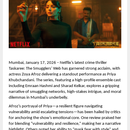
Mumbai, January 17, 2026 – Netflix’s latest crime thriller 
Taskaree: The Smugglers’ Web has garnered strong acclaim, with 
actress Zoya Afroz delivering a standout performance as Priya 
Khubchandani. The series, featuring a high-profile ensemble cast 
including Emraan Hashmi and Sharad Kelkar, explores a gripping 
narrative of smuggling networks, high-stakes intrigue, and moral 
dilemmas in Mumbai’s underbelly.
Afroz’s portrayal of Priya—a resilient figure navigating 
vulnerability amid escalating tensions—has been hailed by critics 
for anchoring the show’s emotional core. One review praised her 
for blending “vulnerability and resilience,” making her a narrative 
highlight. Others noted her ability to “mask fear with style” and 