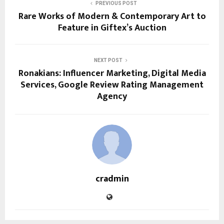
PREVIOUS POST
Rare Works of Modern & Contemporary Art to
Feature in Giftex’s Auction
NEXT POST
Ronakians: Influencer Marketing, Digital Media
Services, Google Review Rating Management
Agency
cradmin