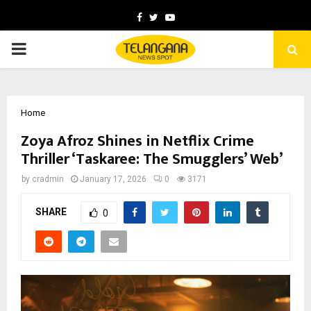
Facebook
Twitter
Youtube
PRIMARY
MENU
Home
Zoya Afroz Shines in Netflix Crime
Thriller ‘Taskaree: The Smugglers’ Web’
by
cradmin
January 17, 2026
0
3171
SHARE
0