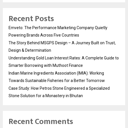
Recent Posts
Emveto: The Performance Marketing Company Quietly
Powering Brands Across Five Countries
The Story Behind MSGPS Design – A Journey Built on Trust,
Design & Determination
Understanding Gold Loan Interest Rates: A Complete Guide to
Smarter Borrowing with Muthoot Finance
Indian Marine Ingredients Association (IMIA): Working
Towards Sustainable Fisheries for a Better Tomorrow
Case Study: How Petros Stone Engineered a Specialized
Stone Solution for a Monastery in Bhutan
Recent Comments