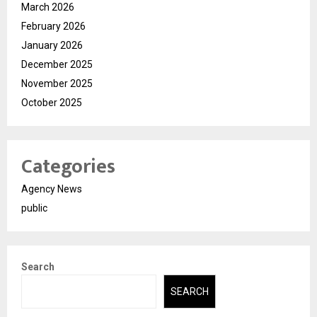
March 2026
February 2026
January 2026
December 2025
November 2025
October 2025
Categories
Agency News
public
Search
SEARCH