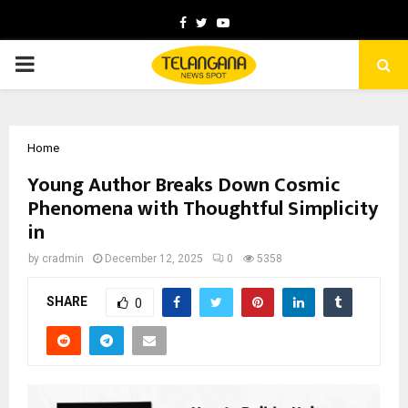
Facebook
Twitter
Youtube
PRIMARY
MENU
Home
Young Author Breaks Down Cosmic
Phenomena with Thoughtful Simplicity
in
by
cradmin
December 12, 2025
0
5358
SHARE
0