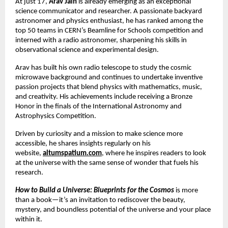
At just 17,
Arav Jain
is already emerging as an exceptional
science communicator and researcher. A passionate backyard
astronomer and physics enthusiast, he has ranked among the
top 50 teams in CERN’s Beamline for Schools competition and
interned with a radio astronomer, sharpening his skills in
observational science and experimental design.
Arav has built his own radio telescope to study the cosmic
microwave background and continues to undertake inventive
passion projects that blend physics with mathematics, music,
and creativity. His achievements include receiving a Bronze
Honor in the finals of the International Astronomy and
Astrophysics Competition.
Driven by curiosity and a mission to make science more
accessible, he shares insights regularly on his
website,
altumspatium.com
, where he inspires readers to look
at the universe with the same sense of wonder that fuels his
research.
How to Build a Universe: Blueprints for the Cosmos
is more
than a book—it’s an invitation to rediscover the beauty,
mystery, and boundless potential of the universe and your place
within it.