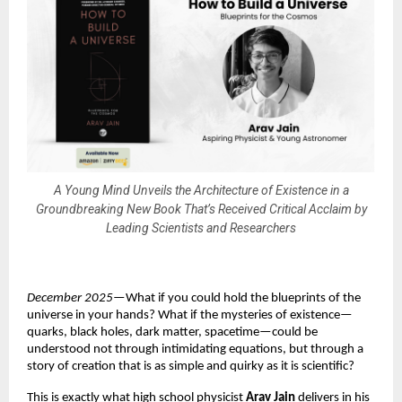
A Young Mind Unveils the Architecture of Existence in a
Groundbreaking New Book That’s Received Critical Acclaim by
Leading Scientists and Researchers
December 2025
—What if you could hold the blueprints of the
universe in your hands? What if the mysteries of existence—
quarks, black holes, dark matter, spacetime—could be
understood not through intimidating equations, but through a
story of creation that is as simple and quirky as it is scientific?
This is exactly what high school physicist
Arav Jain
delivers in his