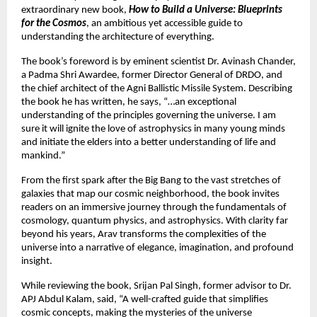
extraordinary new book,
How to Build a Universe: Blueprints
for the Cosmos
, an ambitious yet accessible guide to
understanding the architecture of everything.
The book’s foreword is by eminent scientist Dr. Avinash Chander,
a Padma Shri Awardee, former Director General of DRDO, and
the chief architect of the Agni Ballistic Missile System. Describing
the book he has written, he says, “…an exceptional
understanding of the principles governing the universe. I am
sure it will ignite the love of astrophysics in many young minds
and initiate the elders into a better understanding of life and
mankind.”
From the first spark after the Big Bang to the vast stretches of
galaxies that map our cosmic neighborhood, the book invites
readers on an immersive journey through the fundamentals of
cosmology, quantum physics, and astrophysics. With clarity far
beyond his years, Arav transforms the complexities of the
universe into a narrative of elegance, imagination, and profound
insight.
While reviewing the book, Srijan Pal Singh, former advisor to Dr.
APJ Abdul Kalam, said, “A well-crafted guide that simplifies
cosmic concepts, making the mysteries of the universe