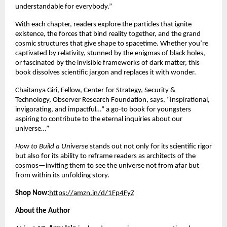
understandable for everybody.”
With each chapter, readers explore the particles that ignite
existence, the forces that bind reality together, and the grand
cosmic structures that give shape to spacetime. Whether you’re
captivated by relativity, stunned by the enigmas of black holes,
or fascinated by the invisible frameworks of dark matter, this
book dissolves scientific jargon and replaces it with wonder.
Chaitanya Giri, Fellow, Center for Strategy, Security &
Technology, Observer Research Foundation, says, “Inspirational,
invigorating, and impactful…” a go-to book for youngsters
aspiring to contribute to the eternal inquiries about our
universe…”
How to Build a Universe
stands out not only for its scientific rigor
but also for its ability to reframe readers as architects of the
cosmos—inviting them to see the universe not from afar but
from within its unfolding story.
Shop Now:
https://amzn.in/d/1Fp4FyZ
About the Author