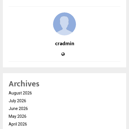
cradmin
Archives
August 2026
July 2026
June 2026
May 2026
April 2026