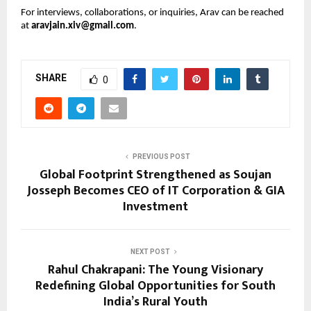
For interviews, collaborations, or inquiries, Arav can be reached
at
aravjain.xiv@gmail.com
.
SHARE
0
PREVIOUS POST
Global Footprint Strengthened as Soujan
Josseph Becomes CEO of IT Corporation & GIA
Investment
NEXT POST
Rahul Chakrapani: The Young Visionary
Redefining Global Opportunities for South
India’s Rural Youth