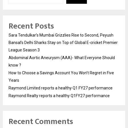
Recent Posts
Sara Tendulkar’s Mumbai Grizzlies Rise to Second, Peyush
Bansal’s Delhi Sharks Stay on Top of Global E-cricket Premier
League Season 3
Abdominal Aortic Aneurysm (AAA)- What Everyone Should
know ?
How to Choose a Savings Account You Won’t Regret in Five
Years
Raymond Limited reports a healthy Q1 FY27 performance
Raymond Realty reports a healthy Q1FY27 performance
Recent Comments