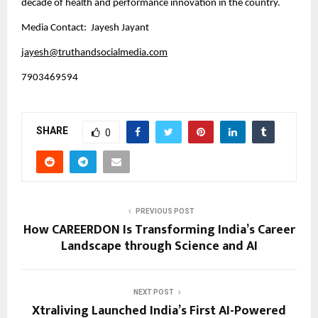
decade of health and performance innovation in the country.
Media Contact: Jayesh Jayant
jayesh@truthandsocialmedia.com
7903469594
SHARE
0
PREVIOUS POST
How CAREERDON Is Transforming India’s Career
Landscape through Science and AI
NEXT POST
Xtraliving Launched India’s First AI-Powered