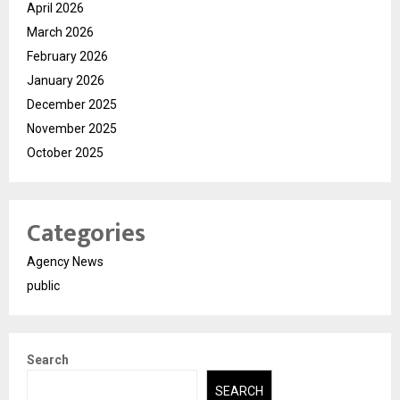
April 2026
March 2026
February 2026
January 2026
December 2025
November 2025
October 2025
Categories
Agency News
public
Search
SEARCH