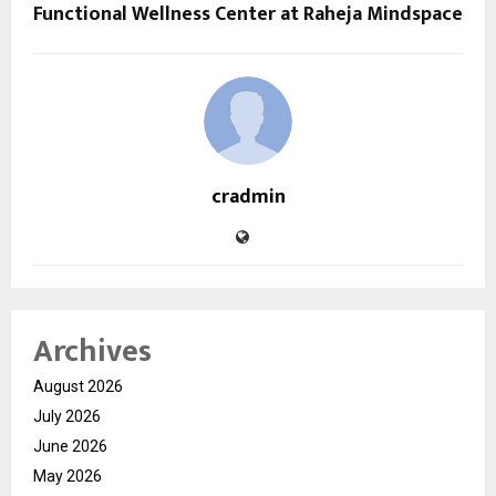
Functional Wellness Center at Raheja Mindspace
cradmin
Archives
August 2026
July 2026
June 2026
May 2026