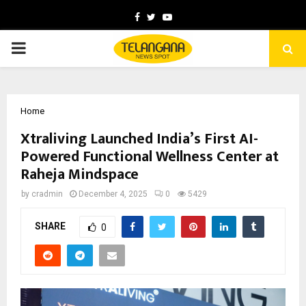
Facebook
Twitter
Youtube
PRIMARY
MENU
Home
Xtraliving Launched India’s First AI-
Powered Functional Wellness Center at
Raheja Mindspace
by
cradmin
December 4, 2025
0
5429
SHARE
0