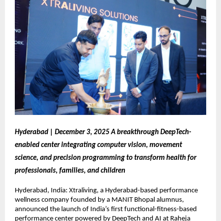
Hyderabad | December 3, 2025 A breakthrough DeepTech-
enabled center integrating computer vision, movement
science, and precision programming to transform health for
professionals, families, and children
Hyderabad, India: Xtraliving, a Hyderabad-based performance
wellness company founded by a MANIT Bhopal alumnus,
announced the launch of India’s first functional-fitness-based
performance center powered by DeepTech and AI at Raheja