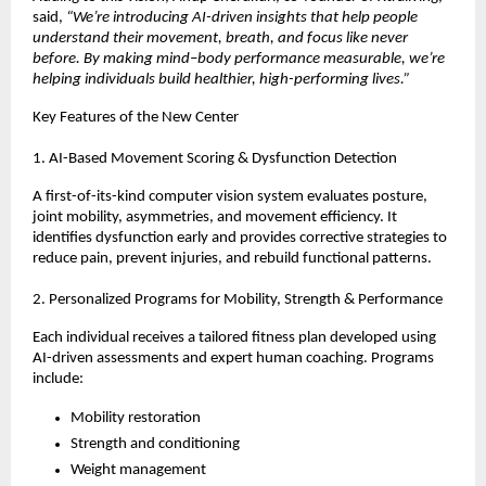
said,
“We’re introducing AI-driven insights that help people
understand their movement, breath, and focus like never
before. By making mind–body performance measurable, we’re
helping individuals build healthier, high-performing lives.”
Key Features of the New Center
1. AI-Based Movement Scoring & Dysfunction Detection
A first-of-its-kind computer vision system evaluates posture,
joint mobility, asymmetries, and movement efficiency. It
identifies dysfunction early and provides corrective strategies to
reduce pain, prevent injuries, and rebuild functional patterns.
2. Personalized Programs for Mobility, Strength & Performance
Each individual receives a tailored fitness plan developed using
AI-driven assessments and expert human coaching. Programs
include:
Mobility restoration
Strength and conditioning
Weight management