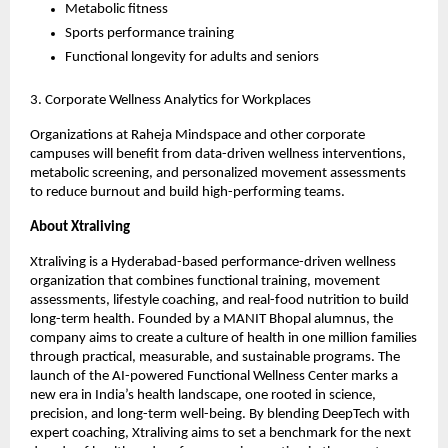
Metabolic fitness
Sports performance training
Functional longevity for adults and seniors
3. Corporate Wellness Analytics for Workplaces
Organizations at Raheja Mindspace and other corporate
campuses will benefit from data-driven wellness interventions,
metabolic screening, and personalized movement assessments
to reduce burnout and build high-performing teams.
About Xtraliving
Xtraliving is a Hyderabad-based performance-driven wellness
organization that combines functional training, movement
assessments, lifestyle coaching, and real-food nutrition to build
long-term health. Founded by a MANIT Bhopal alumnus, the
company aims to create a culture of health in one million families
through practical, measurable, and sustainable programs. The
launch of the AI-powered Functional Wellness Center marks a
new era in India’s health landscape, one rooted in science,
precision, and long-term well-being. By blending DeepTech with
expert coaching, Xtraliving aims to set a benchmark for the next