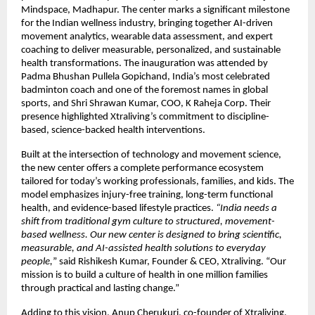
Mindspace, Madhapur. The center marks a significant milestone
for the Indian wellness industry, bringing together AI-driven
movement analytics, wearable data assessment, and expert
coaching to deliver measurable, personalized, and sustainable
health transformations. The inauguration was attended by
Padma Bhushan Pullela Gopichand, India’s most celebrated
badminton coach and one of the foremost names in global
sports, and Shri Shrawan Kumar, COO, K Raheja Corp. Their
presence highlighted Xtraliving’s commitment to discipline-
based, science-backed health interventions.
Built at the intersection of technology and movement science,
the new center offers a complete performance ecosystem
tailored for today’s working professionals, families, and kids. The
model emphasizes injury-free training, long-term functional
health, and evidence-based lifestyle practices.
“India needs a
shift from traditional gym culture to structured, movement-
based wellness. Our new center is designed to bring scientific,
measurable, and AI-assisted health solutions to everyday
people,
” said Rishikesh Kumar, Founder & CEO, Xtraliving. “Our
mission is to build a culture of health in one million families
through practical and lasting change.”
Adding to this vision, Anup Cherukuri, co-founder of Xtraliving,