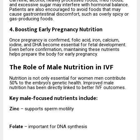
and excessive sugar may interfere with hormonal balance.
Patients are also encouraged to avoid foods that may
cause gastrointestinal discomfort, such as overly spicy or
gas-producing foods.
4. Boosting Early Pregnancy Nutrition
Once pregnancy is confirmed, folic acid, iron, calcium,
iodine, and DHA become essential for fetal development.
Even before confirmation, maintaining these nutrients
helps prepare the body for early pregnancy.
The Role of Male Nutrition in IVF
Nutrition is not only essential for women men contribute
50% to the embryo’s genetic health. Improved male
nutrition has been directly linked to better IVF outcomes.
Key male-focused nutrients include:
Zinc
– supports sperm motility
Folate
– important for DNA synthesis