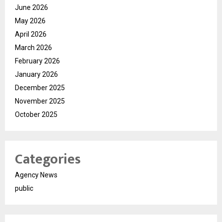
June 2026
May 2026
April 2026
March 2026
February 2026
January 2026
December 2025
November 2025
October 2025
Categories
Agency News
public