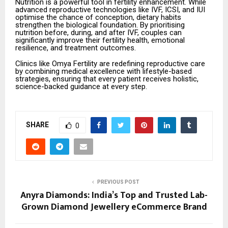
Nutrition is a powerful tool in fertility enhancement. While
advanced reproductive technologies like IVF, ICSI, and IUI
optimise the chance of conception, dietary habits
strengthen the biological foundation. By prioritising
nutrition before, during, and after IVF, couples can
significantly improve their fertility health, emotional
resilience, and treatment outcomes.
Clinics like Omya Fertility are redefining reproductive care
by combining medical excellence with lifestyle-based
strategies, ensuring that every patient receives holistic,
science-backed guidance at every step.
SHARE
0
PREVIOUS POST
Anyra Diamonds: India’s Top and Trusted Lab-
Grown Diamond Jewellery eCommerce Brand