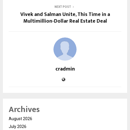
NEXT POST
Vivek and Salman Unite, This Time in a
Multimillion-Dollar Real Estate Deal
cradmin
Archives
August 2026
July 2026