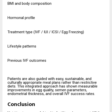
BMI and body composition
Hormonal profile
Treatment type (IVF / IUI / ICSI / Egg Freezing)
Lifestyle patterns
Previous IVF outcomes
Patients are also guided with easy, sustainable, and
culturally appropriate meal plans rather than restrictive
diets. This integrated approach has shown measurable
improvements in egg quality, semen parameters,
endometrial thickness, and overall IVF success rates.
Conclusion