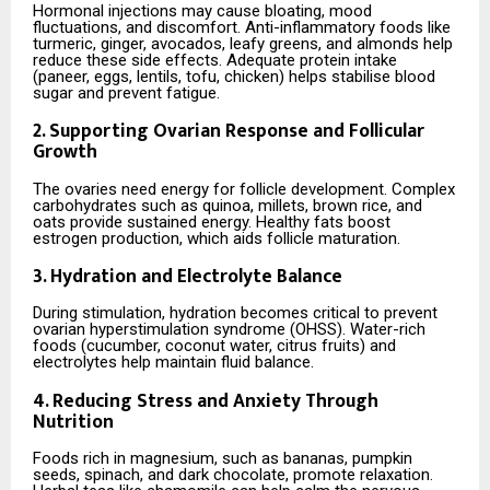
Hormonal injections may cause bloating, mood
fluctuations, and discomfort. Anti-inflammatory foods like
turmeric, ginger, avocados, leafy greens, and almonds help
reduce these side effects. Adequate protein intake
(paneer, eggs, lentils, tofu, chicken) helps stabilise blood
sugar and prevent fatigue.
2. Supporting Ovarian Response and Follicular
Growth
The ovaries need energy for follicle development. Complex
carbohydrates such as quinoa, millets, brown rice, and
oats provide sustained energy. Healthy fats boost
estrogen production, which aids follicle maturation.
3. Hydration and Electrolyte Balance
During stimulation, hydration becomes critical to prevent
ovarian hyperstimulation syndrome (OHSS). Water-rich
foods (cucumber, coconut water, citrus fruits) and
electrolytes help maintain fluid balance.
4. Reducing Stress and Anxiety Through
Nutrition
Foods rich in magnesium, such as bananas, pumpkin
seeds, spinach, and dark chocolate, promote relaxation.