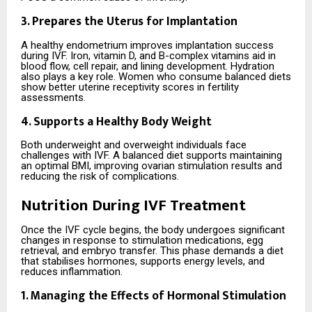
3. Prepares the Uterus for Implantation
A healthy endometrium improves implantation success
during IVF. Iron, vitamin D, and B-complex vitamins aid in
blood flow, cell repair, and lining development. Hydration
also plays a key role. Women who consume balanced diets
show better uterine receptivity scores in fertility
assessments.
4. Supports a Healthy Body Weight
Both underweight and overweight individuals face
challenges with IVF. A balanced diet supports maintaining
an optimal BMI, improving ovarian stimulation results and
reducing the risk of complications.
Nutrition During IVF Treatment
Once the IVF cycle begins, the body undergoes significant
changes in response to stimulation medications, egg
retrieval, and embryo transfer. This phase demands a diet
that stabilises hormones, supports energy levels, and
reduces inflammation.
1. Managing the Effects of Hormonal Stimulation