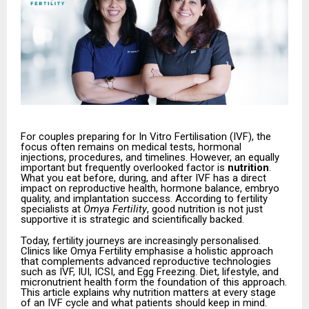
For couples preparing for In Vitro Fertilisation (IVF), the
focus often remains on medical tests, hormonal
injections, procedures, and timelines. However, an equally
important but frequently overlooked factor is
nutrition
.
What you eat before, during, and after IVF has a direct
impact on reproductive health, hormone balance, embryo
quality, and implantation success. According to fertility
specialists at
Omya Fertility
, good nutrition is not just
supportive it is strategic and scientifically backed.
Today, fertility journeys are increasingly personalised.
Clinics like Omya Fertility emphasise a holistic approach
that complements advanced reproductive technologies
such as IVF, IUI, ICSI, and Egg Freezing. Diet, lifestyle, and
micronutrient health form the foundation of this approach.
This article explains why nutrition matters at every stage
of an IVF cycle and what patients should keep in mind.