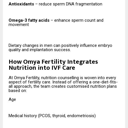
Antioxidants
– reduce sperm DNA fragmentation
Omega-3 fatty acids
– enhance sperm count and
movement
Dietary changes in men can positively influence embryo
quality and implantation success.
How Omya Fertility Integrates
Nutrition into IVF Care
At Omya Fertility, nutrition counselling is woven into every
aspect of fertility care. Instead of offering a one-diet-fits-
all approach, the team creates customised nutrition plans
based on:
Age
Medical history (PCOS, thyroid, endometriosis)