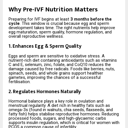
Why Pre-IVF Nutrition Matters
Preparing for IVF begins at least
3 months before the
cycle
. This window is crucial because egg and sperm
development takes time. The right nutrients help improve
egg maturation, sperm quality, hormone regulation, and
overall reproductive wellness.
1. Enhances Egg & Sperm Quality
Eggs and sperm are sensitive to oxidative stress. A
nutrient-rich diet containing antioxidants such as vitamins
C and E, selenium, zinc, folate, and CoQ10 reduces the
damage caused by free radicals. Foods like berries, nuts,
spinach, seeds, and whole grains support healthier
gametes, improving the chances of a successful
fertilisation.
2. Regulates Hormones Naturally
Hormonal balance plays a key role in ovulation and
menstrual regularity. A diet rich in healthy fats such as
omega-3s (found in walnuts, chia seeds, flaxseeds, and
fatty fish) helps stabilise reproductive hormones. Reducing
processed foods, sugars, and high-glycaemic carbs
supports insulin regulation, which is critical for women with
PCOS a common cause of infertility.