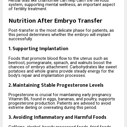
Herbal teas like chamomile can help calm the nervous
system, supporting mental wellness, an important aspect
of fertility treatment.
Nutrition After Embryo Transfer
Post-transfer is the most delicate phase for patients, as
this period determines whether the embryo will implant
successfully.
1. Supporting Implantation
Foods that promote blood flow to the uterus such as
beetroot, pomegranate, spinach, and walnuts boost the
chances of embryo attachment. Carbohydrates like sweet
potatoes and whole grains provide steady energy for the
body’s repair and implantation processes.
2. Maintaining Stable Progesterone Levels
Progesterone is crucial for maintaining early pregnancy.
Vitamin B6, found in eggs, bananas, and poultry, supports
progesterone production. Patients are advised to avoid
extreme dieting or overeating during this period.
3. Avoiding Inflammatory and Harmful Foods
Caffeine, alcohol, heavily processed foods, fried foods,