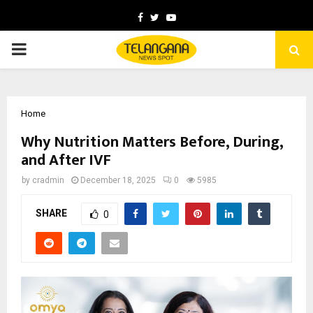
Facebook
Twitter
Youtube
PRIMARY
MENU
Home
Why Nutrition Matters Before, During,
and After IVF
by
cradmin
December 18, 2025
0
5985
SHARE
0