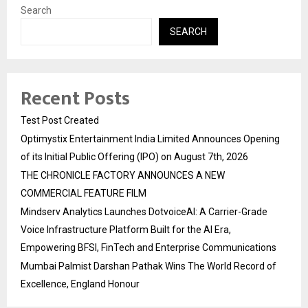
Search
SEARCH
Recent Posts
Test Post Created
Optimystix Entertainment India Limited Announces Opening
of its Initial Public Offering (IPO) on August 7th, 2026
THE CHRONICLE FACTORY ANNOUNCES A NEW
COMMERCIAL FEATURE FILM
Mindserv Analytics Launches DotvoiceAI: A Carrier-Grade
Voice Infrastructure Platform Built for the AI Era,
Empowering BFSI, FinTech and Enterprise Communications
Mumbai Palmist Darshan Pathak Wins The World Record of
Excellence, England Honour