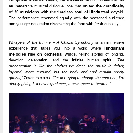
composer Nisschal Zaveri
, the 90-minute production unfolded as
an immersive musical dialogue, one that
united the grandiosity
of 30 musicians with the timeless soul of Hindustani gayaki
.
The performance resonated equally with the seasoned audience
and younger generation discovering the form with fresh curiosity.
Whispers of the Infinite – A Ghazal Symphony
is an immersive
experience that takes you into a world where
Hindustani
melodies rise on orchestral wings
, telling stories of longing,
devotion, celebration, and the infinite human spirit.
“The
orchestration is like the clothes we dress the music in richer,
layered, more textured, but the body and soul remain purely
ghazal,”
Zaveri explains.
“I’m not trying to change the essence; I’m
simply giving it a new experience, a new space to breathe.”