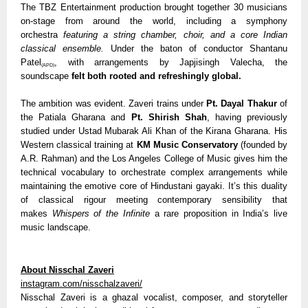
The TBZ Entertainment production brought together 30 musicians
on-stage from around the world, including a symphony
orchestra
featuring a string chamber, choir, and a core Indian
classical ensemble.
Under the baton of conductor Shantanu
Patel
, with arrangements by Japjisingh Valecha, the
(APD)
soundscape
felt both rooted and refreshingly global.
The ambition was evident. Zaveri trains under
Pt. Dayal Thakur
of
the Patiala Gharana and
Pt. Shirish Shah
, having previously
studied under Ustad Mubarak Ali Khan of the Kirana Gharana. His
Western classical training at
KM Music Conservatory
(founded by
A.R. Rahman) and the Los Angeles College of Music gives him the
technical vocabulary to orchestrate complex arrangements while
maintaining the emotive core of Hindustani gayaki. It’s this duality
of classical rigour meeting contemporary sensibility that
makes
Whispers of the Infinite
a rare proposition in India’s live
music landscape.
About Nisschal Zaveri
instagram.com/nisschalzaveri/
Nisschal Zaveri is a ghazal vocalist, composer, and storyteller