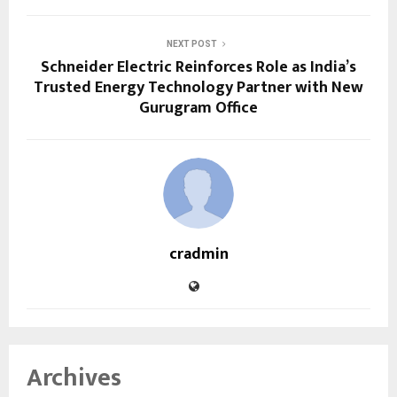
NEXT POST
Schneider Electric Reinforces Role as India’s
Trusted Energy Technology Partner with New
Gurugram Office
cradmin
Archives