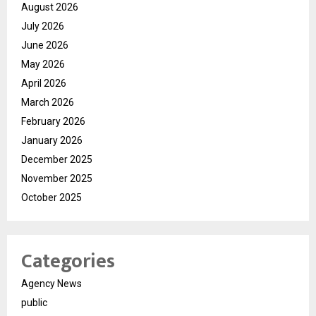
August 2026
July 2026
June 2026
May 2026
April 2026
March 2026
February 2026
January 2026
December 2025
November 2025
October 2025
Categories
Agency News
public