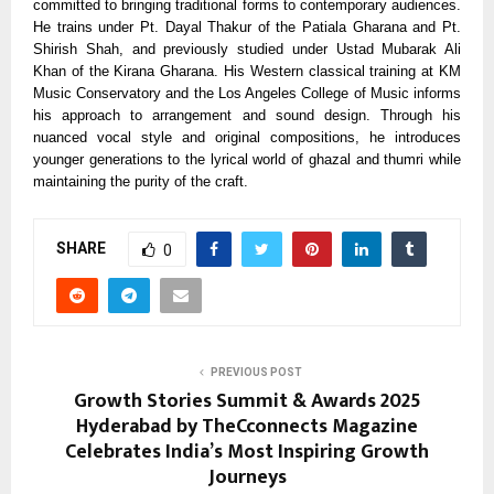
committed to bringing traditional forms to contemporary audiences.
He trains under Pt. Dayal Thakur of the Patiala Gharana and Pt.
Shirish Shah, and previously studied under Ustad Mubarak Ali
Khan of the Kirana Gharana. His Western classical training at KM
Music Conservatory and the Los Angeles College of Music informs
his approach to arrangement and sound design. Through his
nuanced vocal style and original compositions, he introduces
younger generations to the lyrical world of ghazal and thumri while
maintaining the purity of the craft.
SHARE
0
PREVIOUS POST
Growth Stories Summit & Awards 2025
Hyderabad by TheCconnects Magazine
Celebrates India’s Most Inspiring Growth
Journeys