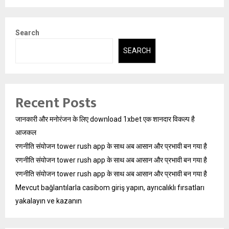
Search
SEARCH
Recent Posts
जानकारी और मनोरंजन के लिए download 1xbet एक शानदार विकल्प है
आजकल
रणनीति संयोजन tower rush app के साथ अब आसान और प्रभावी बन गया है
रणनीति संयोजन tower rush app के साथ अब आसान और प्रभावी बन गया है
रणनीति संयोजन tower rush app के साथ अब आसान और प्रभावी बन गया है
Mevcut bağlantılarla casibom giriş yapın, ayrıcalıklı fırsatları
yakalayın ve kazanın