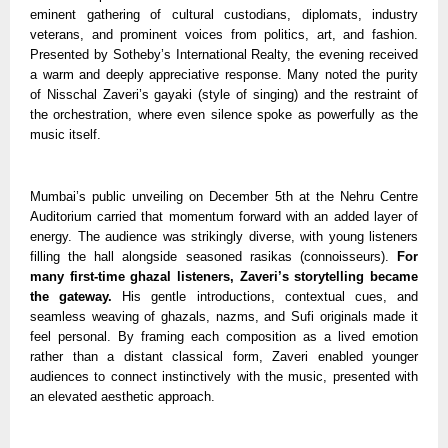
eminent gathering of cultural custodians, diplomats, industry
veterans, and prominent voices from politics, art, and fashion.
Presented by Sotheby’s International Realty, the evening received
a warm and deeply appreciative response. Many noted the purity
of Nisschal Zaveri’s gayaki (style of singing) and the restraint of
the orchestration, where even silence spoke as powerfully as the
music itself.
Mumbai’s public unveiling on December 5th at the Nehru Centre
Auditorium carried that momentum forward with an added layer of
energy. The audience was strikingly diverse, with young listeners
filling the hall alongside seasoned rasikas (connoisseurs).
For
many first-time ghazal listeners, Zaveri’s storytelling became
the gateway.
His gentle introductions, contextual cues, and
seamless weaving of ghazals, nazms, and Sufi originals made it
feel personal. By framing each composition as a lived emotion
rather than a distant classical form, Zaveri enabled younger
audiences to connect instinctively with the music, presented with
an elevated aesthetic approach.