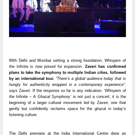
With Delhi and Mumbai setting a strong foundation, Whispers of
the Infinite is now poised for expansion.
Zaveri has confirmed
plans to take the symphony to multiple Indian cities, followed
by an international tour.
“There’s a global audience today that is
hungry for authenticity wrapped in a contemporary experience”
,
says Zaveri. If the response so far is any indication,
‘Whispers of
the Infinite – A Ghazal Symphony’
is not just a concert; it is the
beginning of a larger cultural movement led by Zaveri, one that
gently but confidently reclaims space for the ghazal in today’s
listening culture.
The Delhi premiere at the India International Centre drew an