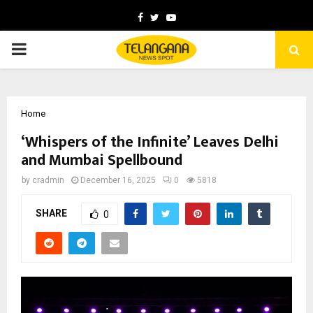
Facebook
Twitter
Youtube
PRIMARY
MENU
Home
‘Whispers of the Infinite’ Leaves Delhi
and Mumbai Spellbound
by
cradmin
December 16, 2025
0
5818
SHARE
0