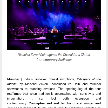
Nisschal Zaveri Reimagines the Ghazal for a Global,
Contemporary Audience
Mumbai
| India’s first-ever ghazal symphony,
‘Whispers of the
Infinite
’ by Nisschal Zaveri’, concluded its Delhi and Mumbai
showcases to standing ovations. The opening leg of the tour
reaffirmed that when tradition is approached with sensitivity and
imagination, it can feel both evergreen and
contemporary.
Conceptualised and led by ghazal singer and