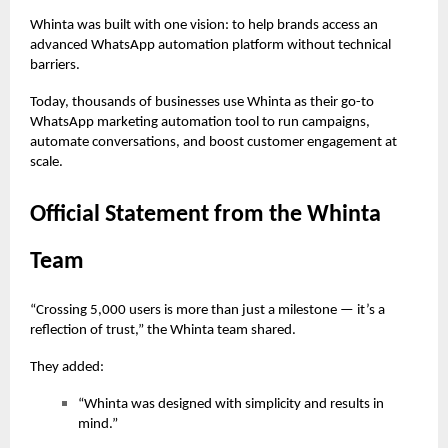
Whinta was built with one vision: to help brands access an
advanced WhatsApp automation platform without technical
barriers.
Today, thousands of businesses use Whinta as their go-to
WhatsApp marketing automation tool to run campaigns,
automate conversations, and boost customer engagement at
scale.
Official Statement from the Whinta
Team
“Crossing 5,000 users is more than just a milestone — it’s a
reflection of trust,” the Whinta team shared.
They added:
“Whinta was designed with simplicity and results in
mind.”