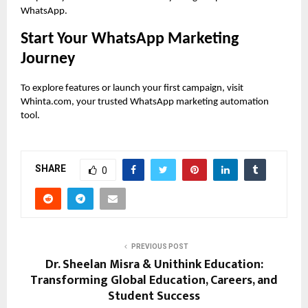
WhatsApp.
Start Your WhatsApp Marketing
Journey
To explore features or launch your first campaign, visit
Whinta.com, your trusted WhatsApp marketing automation
tool.
SHARE
0
PREVIOUS POST
Dr. Sheelan Misra & Unithink Education:
Transforming Global Education, Careers, and
Student Success