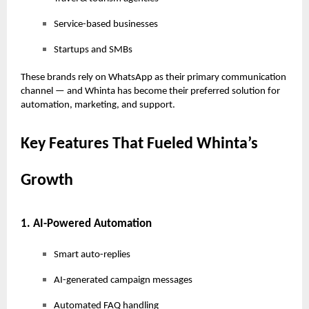
Service-based businesses
Startups and SMBs
These brands rely on WhatsApp as their primary communication
channel — and Whinta has become their preferred solution for
automation, marketing, and support.
Key Features That Fueled Whinta’s
Growth
1. AI-Powered Automation
Smart auto-replies
AI-generated campaign messages
Automated FAQ handling