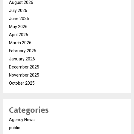
August 2026
July 2026
June 2026
May 2026
April 2026
March 2026
February 2026
January 2026
December 2025
November 2025
October 2025
Categories
Agency News
public