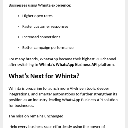
Businesses using Whinta experience:
Higher open rates
Faster customer responses
Increased conversions
Better campaign performance
For many brands, WhatsApp became their highest ROI channel
after switching to
Whinta’s WhatsApp Business API platform
.
What’s Next for Whinta?
Whinta is preparing to launch more AI-driven tools, deeper
integrations, and smarter automations to further strengthen its
position as an industry-leading WhatsApp Business API solution
for businesses.
The mission remains unchanged:
Help every business scale effortlessly using the power of