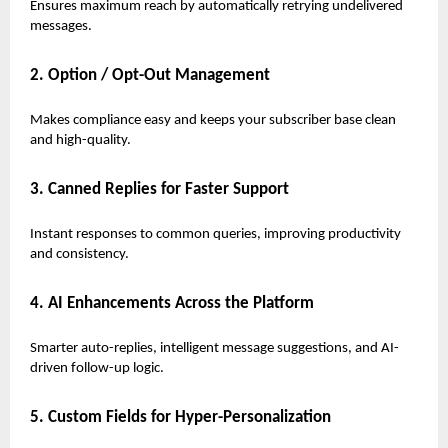
Ensures maximum reach by automatically retrying undelivered
messages.
2. Option / Opt-Out Management
Makes compliance easy and keeps your subscriber base clean
and high-quality.
3. Canned Replies for Faster Support
Instant responses to common queries, improving productivity
and consistency.
4. AI Enhancements Across the Platform
Smarter auto-replies, intelligent message suggestions, and AI-
driven follow-up logic.
5. Custom Fields for Hyper-Personalization