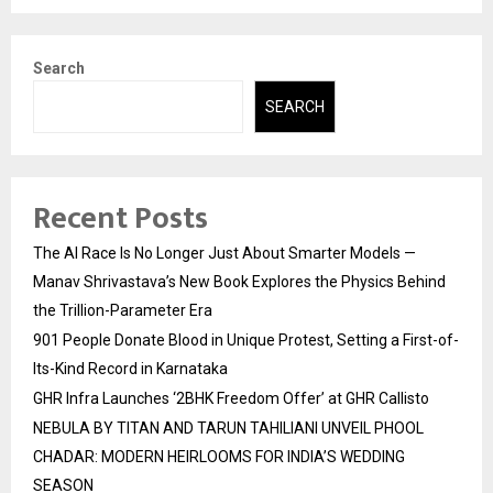
Search
SEARCH
Recent Posts
The AI Race Is No Longer Just About Smarter Models —
Manav Shrivastava’s New Book Explores the Physics Behind
the Trillion-Parameter Era
901 People Donate Blood in Unique Protest, Setting a First-of-
Its-Kind Record in Karnataka
GHR Infra Launches ‘2BHK Freedom Offer’ at GHR Callisto
NEBULA BY TITAN AND TARUN TAHILIANI UNVEIL PHOOL
CHADAR: MODERN HEIRLOOMS FOR INDIA’S WEDDING
SEASON