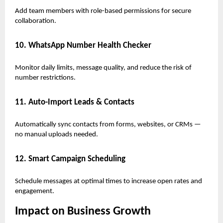
Add team members with role-based permissions for secure
collaboration.
10. WhatsApp Number Health Checker
Monitor daily limits, message quality, and reduce the risk of
number restrictions.
11. Auto-Import Leads & Contacts
Automatically sync contacts from forms, websites, or CRMs —
no manual uploads needed.
12. Smart Campaign Scheduling
Schedule messages at optimal times to increase open rates and
engagement.
Impact on Business Growth