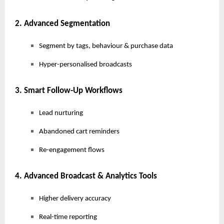
2. Advanced Segmentation
Segment by tags, behaviour & purchase data
Hyper-personalised broadcasts
3. Smart Follow-Up Workflows
Lead nurturing
Abandoned cart reminders
Re-engagement flows
4. Advanced Broadcast & Analytics Tools
Higher delivery accuracy
Real-time reporting