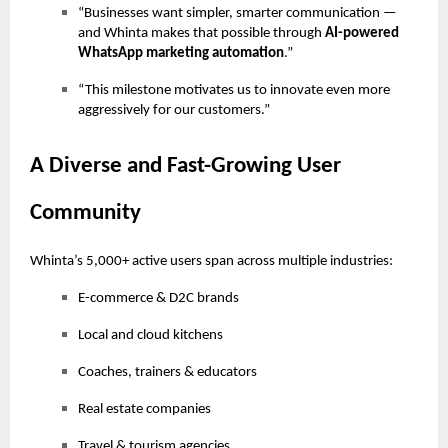
“Businesses want simpler, smarter communication —
and Whinta makes that possible through
AI-powered
WhatsApp marketing automation
.”
“This milestone motivates us to innovate even more
aggressively for our customers.”
A Diverse and Fast-Growing User
Community
Whinta’s 5,000+ active users span across multiple industries:
E-commerce & D2C brands
Local and cloud kitchens
Coaches, trainers & educators
Real estate companies
Travel & tourism agencies