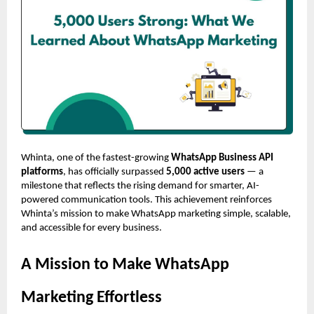
Whinta, one of the fastest-growing
WhatsApp Business API
platforms
, has officially surpassed
5,000 active users
— a
milestone that reflects the rising demand for smarter, AI-
powered communication tools. This achievement reinforces
Whinta’s mission to make WhatsApp marketing simple, scalable,
and accessible for every business.
A Mission to Make WhatsApp
Marketing Effortless