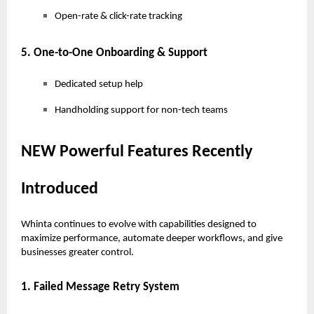
Open-rate & click-rate tracking
5. One-to-One Onboarding & Support
Dedicated setup help
Handholding support for non-tech teams
NEW Powerful Features Recently
Introduced
Whinta continues to evolve with capabilities designed to
maximize performance, automate deeper workflows, and give
businesses greater control.
1. Failed Message Retry System