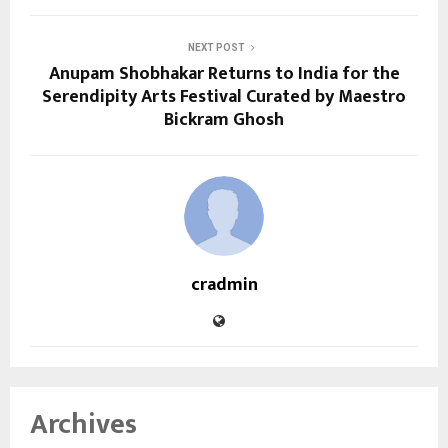
NEXT POST
Anupam Shobhakar Returns to India for the
Serendipity Arts Festival Curated by Maestro
Bickram Ghosh
cradmin
Archives