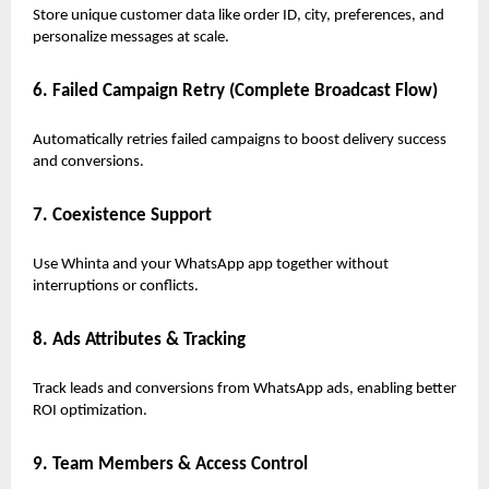
Store unique customer data like order ID, city, preferences, and
personalize messages at scale.
6. Failed Campaign Retry (Complete Broadcast Flow)
Automatically retries failed campaigns to boost delivery success
and conversions.
7. Coexistence Support
Use Whinta and your WhatsApp app together without
interruptions or conflicts.
8. Ads Attributes & Tracking
Track leads and conversions from WhatsApp ads, enabling better
ROI optimization.
9. Team Members & Access Control