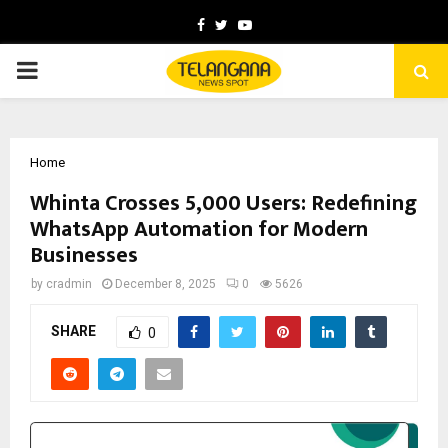
Facebook
Twitter
Youtube
PRIMARY
MENU
Home
Whinta Crosses 5,000 Users: Redefining
WhatsApp Automation for Modern
Businesses
by
cradmin
December 8, 2025
0
5626
SHARE
0