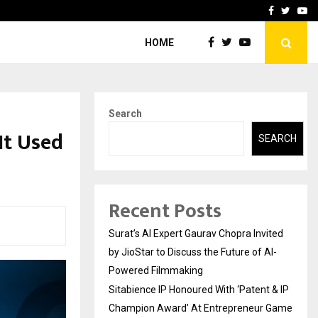
nt & IP…
Galgotias University Lau
Facebook
Twitte
Yo
HOME
Search
It Used
SEARCH
Recent Posts
Surat’s AI Expert Gaurav Chopra Invited
by JioStar to Discuss the Future of AI-
Powered Filmmaking
Sitabience IP Honoured With ‘Patent & IP
Champion Award’ At Entrepreneur Game