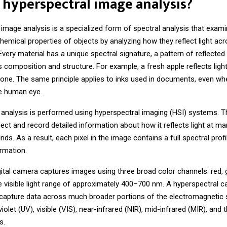
 hyperspectral image analysis?
 image analysis
is a specialized form of spectral analysis that exam
hemical properties of objects by analyzing how they reflect light acr
very material has a unique spectral signature, a pattern of reflected l
 composition and structure. For example, a fresh apple reflects light
 one. The same principle applies to inks used in documents, even wh
he human eye.
 analysis is performed using hyperspectral imaging (HSI) systems.
ect and record detailed information about how it reflects light at m
ds. As a result, each pixel in the image contains a full spectral profi
ormation.
gital camera captures images using three broad color channels: red, 
he visible light range of approximately 400–700 nm. A hyperspectral 
 capture data across much broader portions of the electromagnetic
violet (UV), visible (VIS), near-infrared (NIR), mid-infrared (MIR), and 
s.