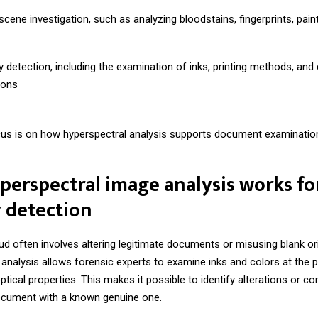
cene investigation, such as analyzing bloodstains, fingerprints, paint
y detection, including the examination of inks, printing methods, an
ions
cus is on how hyperspectral analysis supports document examinatio
erspectral image analysis works fo
 detection
 often involves altering legitimate documents or misusing blank ori
analysis allows forensic experts to examine inks and colors at the pi
ptical properties. This makes it possible to identify alterations or c
cument with a known genuine one.