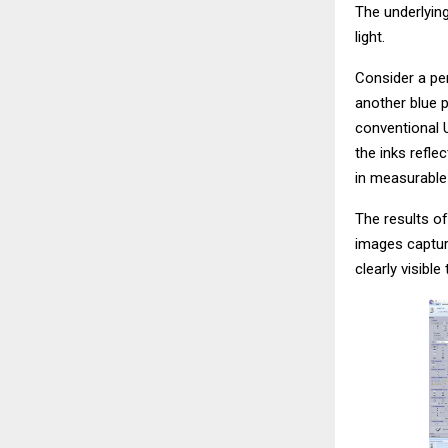
The underlying
light.
Consider a per
another blue p
conventional 
the inks refle
in measurable 
The results of
images captur
clearly visible