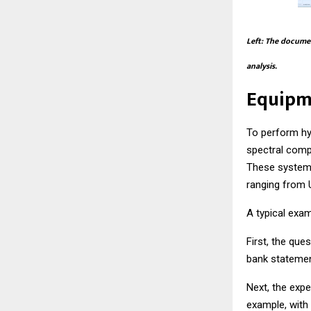
Left: The documen
analysis.
Equipm
To perform hy
spectral comp
These systems
ranging from U
A typical exam
First, the que
bank statemen
Next, the expe
example, with