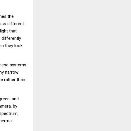
ines the
oss different
ight that
 differently
en they look
 These systems
any narrow
le rather than
green, and
camera, by
 spectrum,
thermal