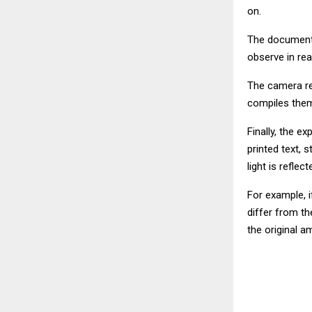
on.
The document 
observe in re
The camera rec
compiles them 
Finally, the e
printed text,
light is refle
For example, i
differ from th
the original a