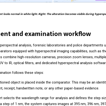
t looks normal in white light. Right: The alteration becomes visible during hypersp
ent and examination workflow
perspectral analysis, forensic laboratories and police departments 
arators equipped with hyperspectral imaging capabilities, such as t
 combine high-resolution cameras, precision zoom lenses, multiple
V to IR, optical filters, and dedicated hyperspectral analysis softwar
ination follows these steps:
stioned object is placed inside the comparator. This may be an ident
t, receipt, handwritten note, or any other paper-based evidence.
rt selects the wavelength range for analysis and defines the step siz
 a step of 1 nm, the system captures images at 395 nm, 396 nm, 39