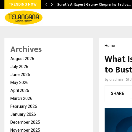
Surat’s AI Expert Gaurav Chopra Invited by…
TRENDING NOW
Archives
Home
What I
August 2026
to Bus
July 2026
June 2026
by
cradmin
J
May 2026
April 2026
SHARE
March 2026
February 2026
January 2026
December 2025
November 2025