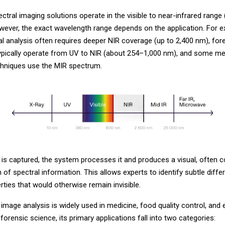
tral imaging solutions operate in the visible to near-infrared range
wever, the exact wavelength range depends on the application. For e
l analysis often requires deeper NIR coverage (up to 2,400 nm), for
typically operate from UV to NIR (about 254–1,000 nm), and some me
chniques use the MIR spectrum.
 is captured, the system processes it and produces a visual, often c
 of spectral information. This allows experts to identify subtle diffe
rties that would otherwise remain invisible.
image analysis is widely used in medicine, food quality control, and
 forensic science, its primary applications fall into two categories: