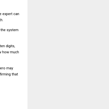
e expert can
h.
, the system
en digits,
how how much
 zero may
firming that