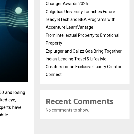
Changer Awards 2026
Galgotias University Launches Future-
ready BTech and BBA Programs with
Accenture LearnVantage
From Intellectual Property to Emotional
Property
Explurger and Calizz Goa Bring Together
India’s Leading Travel & Lifestyle
Creators for an Exclusive Luxury Creator
Connect
00 and losing
Recent Comments
aked eye,
xperts have
No comments to show.
btle
.