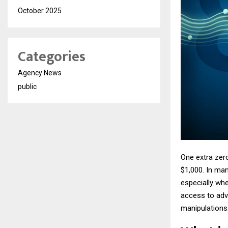
October 2025
Categories
Agency News
public
One extra zer
$1,000. In man
especially wh
access to adv
manipulations