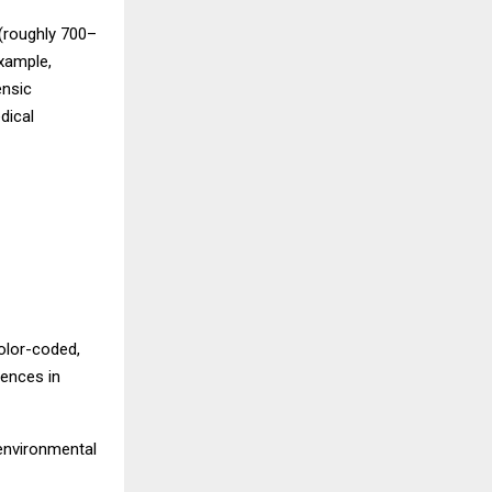
 (roughly 700–
xample,
ensic
dical
olor-coded,
rences in
 environmental