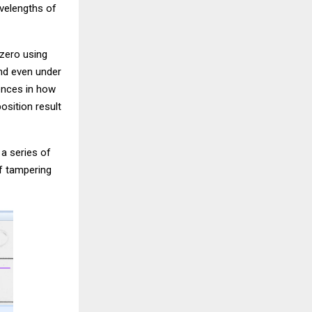
avelengths of
 zero using
and even under
ences in how
osition result
 a series of
f tampering