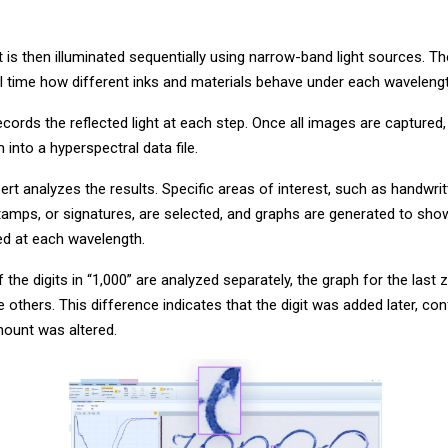
is then illuminated sequentially using narrow-band light sources. Th
al time how different inks and materials behave under each wavelengt
ords the reflected light at each step. Once all images are captured
into a hyperspectral data file.
xpert analyzes the results. Specific areas of interest, such as handwritt
 stamps, or signatures, are selected, and graphs are generated to s
cted at each wavelength.
f the digits in “1,000” are analyzed separately, the graph for the last
e others. This difference indicates that the digit was added later, con
mount was altered.