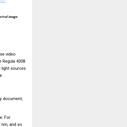
ectral image
use video
he
Regula 4308
.
 light sources
e.
ity document,
e. For
7 nm, and so