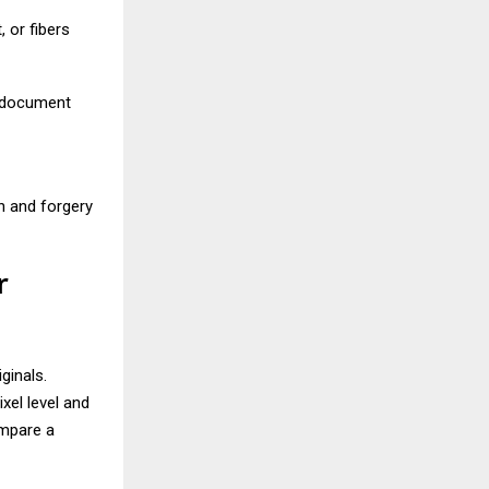
, or fibers
d document
n and forgery
r
ginals.
xel level and
ompare a