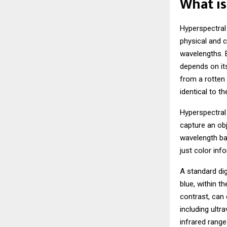
What is
Hyperspectral
physical and c
wavelengths. E
depends on its
from a rotten
identical to t
Hyperspectral
capture an obj
wavelength ban
just color inf
A standard di
blue, within t
contrast, can
including ultra
infrared range