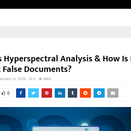
Sitabience IP Honoured With ‘Pate
s Hyperspectral Analysis & How Is 
t False Documents?
anuary 16, 2026
0
4460
0