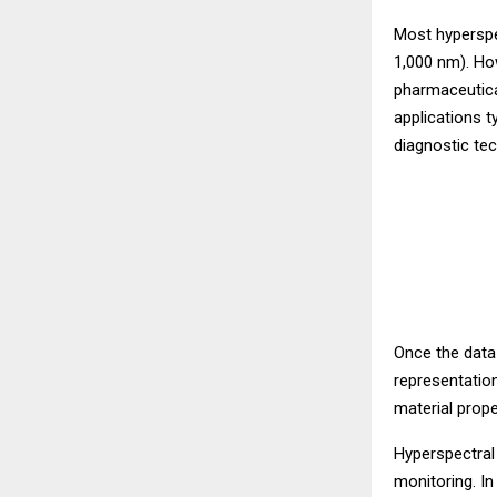
Most hyperspec
1,000 nm). Ho
pharmaceutica
applications 
diagnostic te
Once the data
representation
material prope
Hyperspectral 
monitoring. In