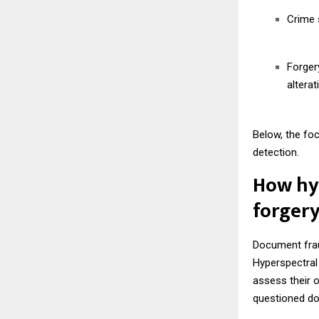
Crime s
Forger
alterat
Below, the fo
detection.
How hyp
forgery
Document fraud
Hyperspectral 
assess their o
questioned do