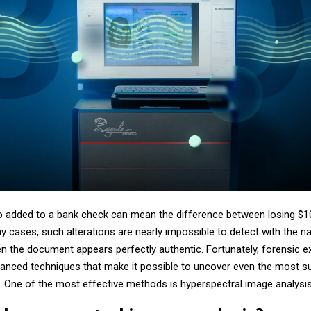
o added to a bank check can mean the difference between losing $1
y cases, such alterations are nearly impossible to detect with the n
en the document appears perfectly authentic. Fortunately, forensic e
anced techniques that make it possible to uncover even the most su
. One of the most effective methods is hyperspectral image analysis