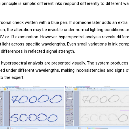
 principle is simple: different inks respond differently to different w
sonal check written with a blue pen. If someone later adds an extra
en, the alteration may be invisible under normal lighting conditions 
UV or IR examination. However, hyperspectral analysis reveals differ
ct light across specific wavelengths. Even small variations in ink comp
differences in reflected signal strength.
 hyperspectral analysis are presented visually. The system produces
ed under different wavelengths, making inconsistencies and signs o
 to the expert.