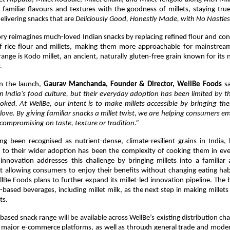
familiar flavours and textures with the goodness of millets, staying true
elivering snacks that are 
Deliciously Good, Honestly Made, with No Nasties
y reimagines much-loved Indian snacks by replacing refined flour and con
f rice flour and millets, making them more approachable for mainstrea
range is Kodo millet, an ancient, naturally gluten-free grain known for its n
.
 the launch, 
Gaurav Manchanda, Founder & Director, WellBe Foods
 s
n India’s food culture, but their everyday adoption has been limited by t
ooked. At WellBe, our intent is to make millets accessible by bringing th
love. By giving familiar snacks a millet twist, we are helping consumers em
compromising on taste, texture or tradition.”
ng been recognised as nutrient-dense, climate-resilient grains in India,
s to their wider adoption has been the complexity of cooking them in eve
 innovation addresses this challenge by bringing millets into a familiar
 allowing consumers to enjoy their benefits without changing eating habi
llBe Foods plans to further expand its millet-led innovation pipeline. The br
t-based beverages, including millet milk, as the next step in making millets 
ts.
based snack range will be available across WellBe’s existing distribution chan
 major e-commerce platforms, as well as through general trade and modern 