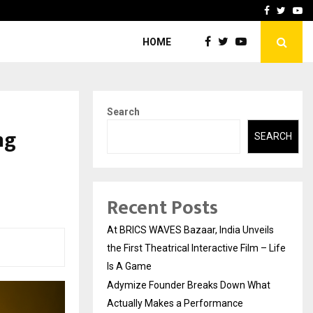
t Actually Makes…
Emveto: The Performance
Facebook
Twitte
Yo
HOME
Search
ng
SEARCH
Recent Posts
At BRICS WAVES Bazaar, India Unveils
the First Theatrical Interactive Film – Life
Is A Game
Adymize Founder Breaks Down What
Actually Makes a Performance