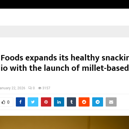
Adymize Founder Breaks Down Wha
 Foods expands its healthy snacki
io with the launch of millet-based
anuary 22, 2026
0
3157
0