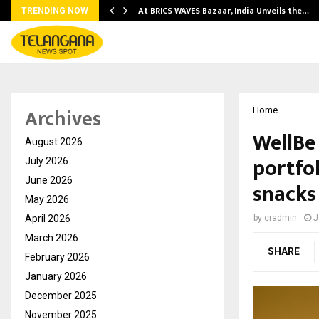
…
At BRICS WAVES Bazaar, India Unveils the…
TRENDING NOW
Archives
Home
WellBe
August 2026
portfol
July 2026
June 2026
snacks
May 2026
April 2026
by
cradmin
J
March 2026
SHARE
February 2026
January 2026
December 2025
November 2025