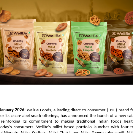
January 2026: 
WellBe Foods, a leading direct-to-consumer (D2C) brand f
r its clean-label snack offerings, has announced the launch of a new cate
 reinforcing its commitment to making traditional Indian foods healt
today’s consumers. WellBe’s millet-based portfolio launches with four tr
let Nippatu, Millet Kodbale, Millet Chakli, and Millet Tengolu along with Mill