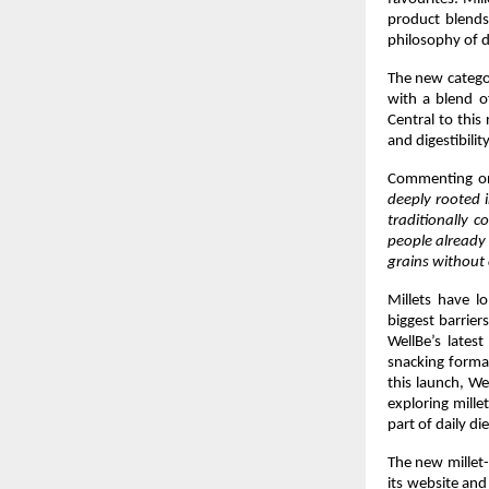
product blends 
philosophy of d
The new categor
with a blend o
Central to this 
and digestibility
Commenting on
deeply rooted i
traditionally c
people already 
grains without 
Millets have lo
biggest barrier
WellBe’s latest
snacking format
this launch, We
exploring mille
part of daily die
The new millet-
its website and