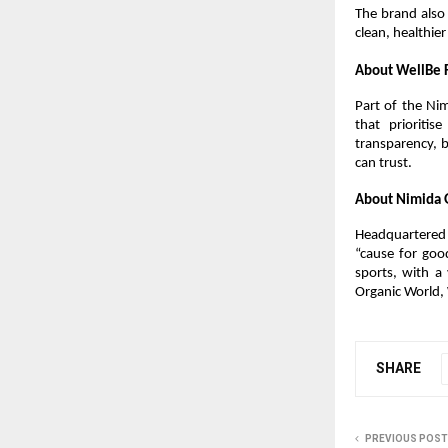
The brand also 
clean, healthie
About WellBe 
Part of the Ni
that prioriti
transparency, b
can trust.
About Nimida 
Headquartered 
“cause for goo
sports, with a 
Organic World,
SHARE
PREVIOUS POST