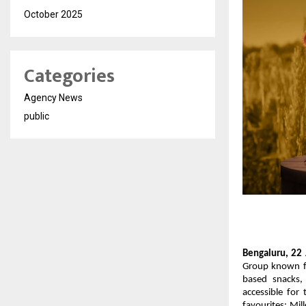
October 2025
Categories
Agency News
public
Bengaluru, 22 
Group known fo
based snacks,
accessible for 
favourites: Mil