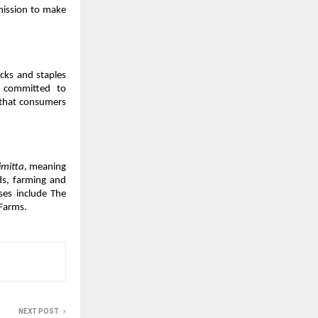
mission to make 
ks and staples 
 committed to 
 that consumers 
imitta
, meaning 
s, farming and 
ses include The 
Farms.
NEXT POST