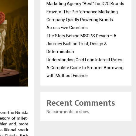
Marketing Agency “Best” for D2C Brands
Emveto: The Performance Marketing
Company Quietly Powering Brands
Across Five Countries
The Story Behind MSGPS Design – A
Journey Built on Trust, Design &
Determination
Understanding Gold Loan Interest Rates:
A Complete Guide to Smarter Borrowing
with Muthoot Finance
Recent Comments
No comments to show.
rom the Nimida 
gory of millet-
hier and more 
aditional snack 
et Chivda. Each 