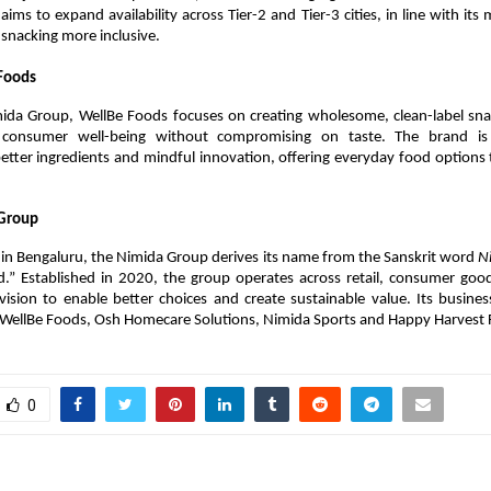
aims to expand availability across Tier-2 and Tier-3 cities, in line with its 
r snacking more inclusive.
Foods
mida Group, WellBe Foods focuses on creating wholesome, clean-label snac
se consumer well-being without compromising on taste. The brand is
etter ingredients and mindful innovation, offering everyday food options
Group
in Bengaluru, the Nimida Group derives its name from the Sanskrit word 
N
d.” Established in 2020, the group operates across retail, consumer good
vision to enable better choices and create sustainable value. Its busines
 WellBe Foods, Osh Homecare Solutions, Nimida Sports and Happy Harvest 
0