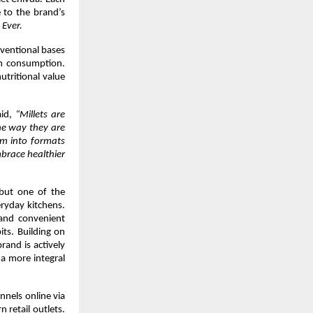
 to the brand’s 
 Ever.
ventional bases 
m consumption. 
utritional value 
aid, 
“Millets are 
he way they are 
em into formats 
brace healthier 
 but one of the 
ryday kitchens. 
 and convenient 
ts. Building on 
and is actively 
a more integral 
nels online via 
retail outlets. 