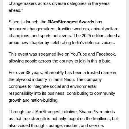
changemakers across diverse categories in the years
ahead.”
Since its launch, the
#IAmStrongest Awards
has
honoured changemakers, frontline workers, animal welfare
champions, and sports achievers. The 2025 edition added a
proud new chapter by celebrating India’s defence voices.
This event was streamed live on YouTube and Facebook,
allowing people across the country to join in this tribute.
For over 38 years, SharonPly has been a trusted name in
the plywood industry in Tamil Nadu. The company
continues to integrate social and environmental
responsibility into its business, contributing to community
growth and nation-building.
Through the #IAmStrongest initiative, SharonPly reminds
us that true strength is not only fought on the frontlines, but
also voiced through courage, wisdom, and service.