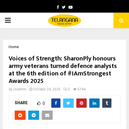
Facebook
Twitter
Youtube
PRIMARY
MENU
Home
Voices of Strength: SharonPly honours
army veterans turned defence analysts
at the 6th edition of #IAmStrongest
Awards 2025
by
cradmin
October 24, 2025
0
5744
SHARE
0