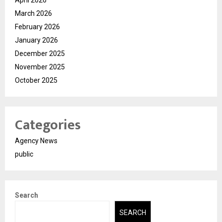
March 2026
February 2026
January 2026
December 2025
November 2025
October 2025
Categories
Agency News
public
Search
SEARCH