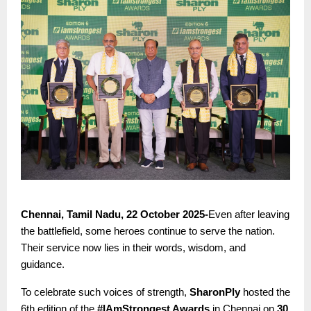
Chennai, Tamil Nadu, 22 October 2025-
Even after leaving
the battlefield, some heroes continue to serve the nation.
Their service now lies in their words, wisdom, and
guidance.
To celebrate such voices of strength,
SharonPly
hosted the
6th edition of the
#IAmStrongest Awards
in Chennai on
30