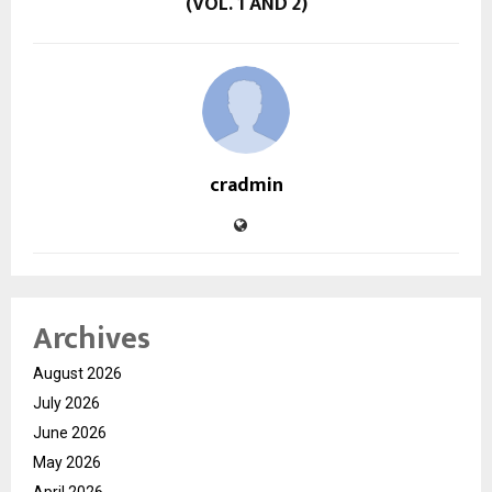
(VOL. 1 AND 2)
cradmin
Archives
August 2026
July 2026
June 2026
May 2026
April 2026