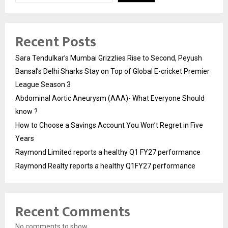
Recent Posts
Sara Tendulkar’s Mumbai Grizzlies Rise to Second, Peyush
Bansal’s Delhi Sharks Stay on Top of Global E-cricket Premier
League Season 3
Abdominal Aortic Aneurysm (AAA)- What Everyone Should
know ?
How to Choose a Savings Account You Won’t Regret in Five
Years
Raymond Limited reports a healthy Q1 FY27 performance
Raymond Realty reports a healthy Q1FY27 performance
Recent Comments
No comments to show.