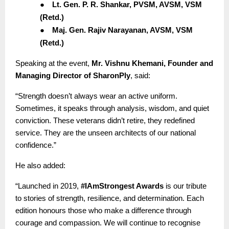
●
Lt. Gen. P. R. Shankar, PVSM, AVSM, VSM
(Retd.)
●
Maj. Gen. Rajiv Narayanan, AVSM, VSM
(Retd.)
Speaking at the event,
Mr. Vishnu Khemani, Founder and
Managing Director of SharonPly
, said:
“Strength doesn’t always wear an active uniform.
Sometimes, it speaks through analysis, wisdom, and quiet
conviction. These veterans didn’t retire, they redefined
service. They are the unseen architects of our national
confidence.”
He also added:
“Launched in 2019,
#IAmStrongest Awards
is our tribute
to stories of strength, resilience, and determination. Each
edition honours those who make a difference through
courage and compassion. We will continue to recognise