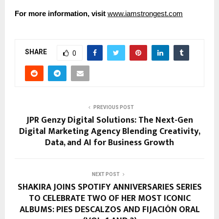
For more information, visit
www.iamstrongest.com
SHARE
0
PREVIOUS POST
JPR Genzy Digital Solutions: The Next-Gen
Digital Marketing Agency Blending Creativity,
Data, and AI for Business Growth
NEXT POST
SHAKIRA JOINS SPOTIFY ANNIVERSARIES SERIES
TO CELEBRATE TWO OF HER MOST ICONIC
ALBUMS: PIES DESCALZOS AND FIJACIÓN ORAL