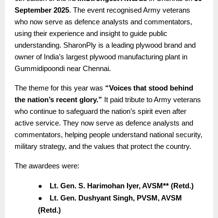
September 2025
. The event recognised Army veterans
who now serve as defence analysts and commentators,
using their experience and insight to guide public
understanding. SharonPly is a leading plywood brand and
owner of India’s largest plywood manufacturing plant in
Gummidipoondi near Chennai.
The theme for this year was
“Voices that stood behind
the nation’s recent glory.”
It paid tribute to Army veterans
who continue to safeguard the nation’s spirit even after
active service. They now serve as defence analysts and
commentators, helping people understand national security,
military strategy, and the values that protect the country.
The awardees were:
●
Lt. Gen. S. Harimohan Iyer, AVSM** (Retd.)
●
Lt. Gen. Dushyant Singh, PVSM, AVSM
(Retd.)