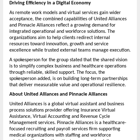
Driving Efficiency in a Digital Economy
As remote work models and virtual services gain wider 
acceptance, the combined capabilities of United Alliances 
and Pinnacle Alliances reflect a growing demand for 
integrated operational and workforce solutions. The 
organizations aim to help clients redirect internal 
resources toward innovation, growth and service 
excellence while trusted external teams manage execution.
A spokesperson for the group stated that the shared vision 
is to simplify complex business and healthcare operations 
through reliable, skilled support. The focus, the 
spokesperson added, is on building long-term partnerships 
that deliver measurable value and operational resilience.
About United Alliances and Pinnacle Alliances
United Alliances is a global virtual assistant and business 
process solutions provider offering Insurance Virtual 
Assistance, Virtual Accounting and Revenue Cycle 
Management services. Pinnacle Alliances is a healthcare-
focused recruiting and payroll services firm supporting 
medical organizations with staffing and workforce 