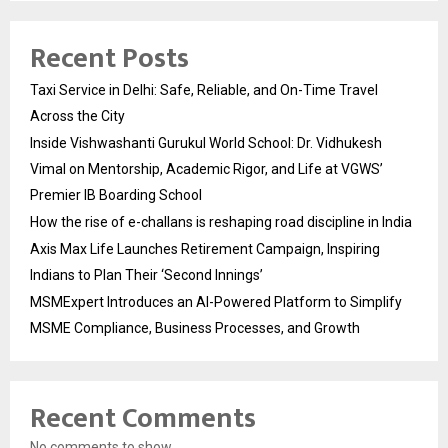
Recent Posts
Taxi Service in Delhi: Safe, Reliable, and On-Time Travel
Across the City
Inside Vishwashanti Gurukul World School: Dr. Vidhukesh
Vimal on Mentorship, Academic Rigor, and Life at VGWS’
Premier IB Boarding School
How the rise of e-challans is reshaping road discipline in India
Axis Max Life Launches Retirement Campaign, Inspiring
Indians to Plan Their ‘Second Innings’
MSMExpert Introduces an AI-Powered Platform to Simplify
MSME Compliance, Business Processes, and Growth
Recent Comments
No comments to show.