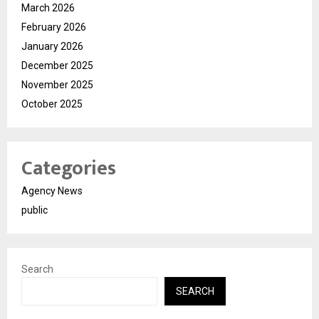
March 2026
February 2026
January 2026
December 2025
November 2025
October 2025
Categories
Agency News
public
Search
SEARCH