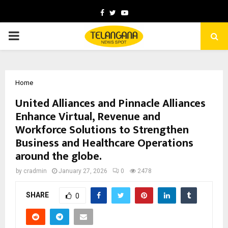
Facebook
Twitter
Youtube
PRIMARY
MENU
Home
United Alliances and Pinnacle Alliances
Enhance Virtual, Revenue and
Workforce Solutions to Strengthen
Business and Healthcare Operations
around the globe.
by
cradmin
January 27, 2026
0
2478
SHARE
0