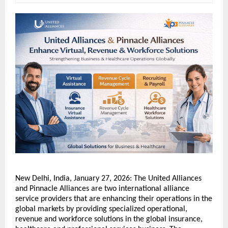
New Delhi, India, January 27, 2026: The United Alliances 
and Pinnacle Alliances are two international alliance 
service providers that are enhancing their operations in the 
global markets by providing specialized operational, 
revenue and workforce solutions in the global insurance, 