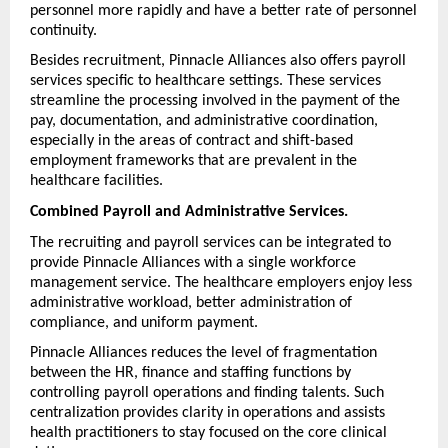
personnel more rapidly and have a better rate of personnel 
continuity.
Besides recruitment, Pinnacle Alliances also offers payroll 
services specific to healthcare settings. These services 
streamline the processing involved in the payment of the 
pay, documentation, and administrative coordination, 
especially in the areas of contract and shift-based 
employment frameworks that are prevalent in the 
healthcare facilities.
Combined Payroll and Administrative Services.
The recruiting and payroll services can be integrated to 
provide Pinnacle Alliances with a single workforce 
management service. The healthcare employers enjoy less 
administrative workload, better administration of 
compliance, and uniform payment.
Pinnacle Alliances reduces the level of fragmentation 
between the HR, finance and staffing functions by 
controlling payroll operations and finding talents. Such 
centralization provides clarity in operations and assists 
health practitioners to stay focused on the core clinical 