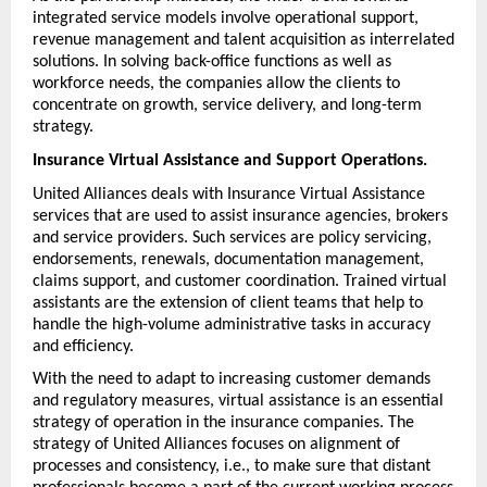
integrated service models involve operational support, 
revenue management and talent acquisition as interrelated 
solutions. In solving back-office functions as well as 
workforce needs, the companies allow the clients to 
concentrate on growth, service delivery, and long-term 
strategy.
Insurance Virtual Assistance and Support Operations.
United Alliances deals with Insurance Virtual Assistance 
services that are used to assist insurance agencies, brokers 
and service providers. Such services are policy servicing, 
endorsements, renewals, documentation management, 
claims support, and customer coordination. Trained virtual 
assistants are the extension of client teams that help to 
handle the high-volume administrative tasks in accuracy 
and efficiency.
With the need to adapt to increasing customer demands 
and regulatory measures, virtual assistance is an essential 
strategy of operation in the insurance companies. The 
strategy of United Alliances focuses on alignment of 
processes and consistency, i.e., to make sure that distant 