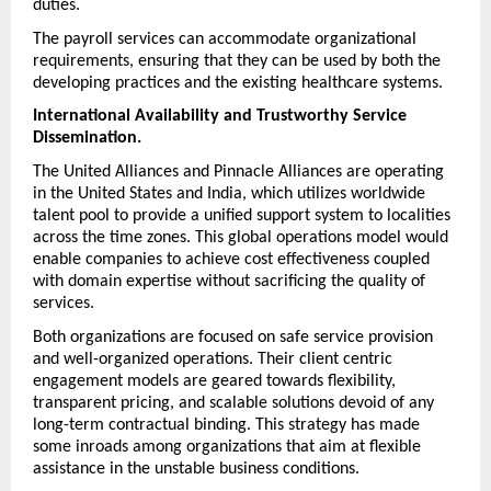
duties.
The payroll services can accommodate organizational 
requirements, ensuring that they can be used by both the 
developing practices and the existing healthcare systems.
International Availability and Trustworthy Service 
Dissemination.
The United Alliances and Pinnacle Alliances are operating 
in the United States and India, which utilizes worldwide 
talent pool to provide a unified support system to localities 
across the time zones. This global operations model would 
enable companies to achieve cost effectiveness coupled 
with domain expertise without sacrificing the quality of 
services.
Both organizations are focused on safe service provision 
and well-organized operations. Their client centric 
engagement models are geared towards flexibility, 
transparent pricing, and scalable solutions devoid of any 
long-term contractual binding. This strategy has made 
some inroads among organizations that aim at flexible 
assistance in the unstable business conditions.