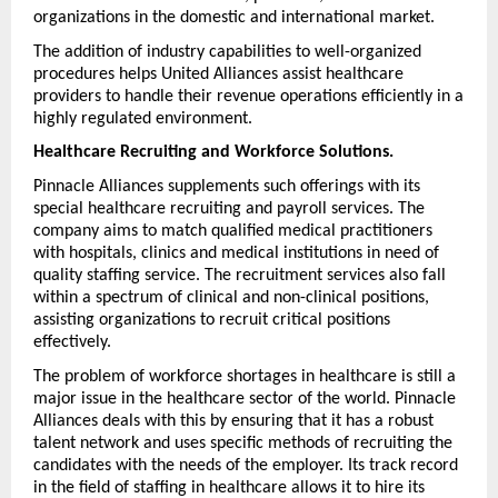
organizations in the domestic and international market.
The addition of industry capabilities to well-organized 
procedures helps United Alliances assist healthcare 
providers to handle their revenue operations efficiently in a 
highly regulated environment.
Healthcare Recruiting and Workforce Solutions.
Pinnacle Alliances supplements such offerings with its 
special healthcare recruiting and payroll services. The 
company aims to match qualified medical practitioners 
with hospitals, clinics and medical institutions in need of 
quality staffing service. The recruitment services also fall 
within a spectrum of clinical and non-clinical positions, 
assisting organizations to recruit critical positions 
effectively.
The problem of workforce shortages in healthcare is still a 
major issue in the healthcare sector of the world. Pinnacle 
Alliances deals with this by ensuring that it has a robust 
talent network and uses specific methods of recruiting the 
candidates with the needs of the employer. Its track record 
in the field of staffing in healthcare allows it to hire its 