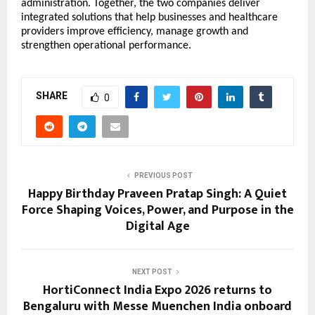
administration. Together, the two companies deliver 
integrated solutions that help businesses and healthcare 
providers improve efficiency, manage growth and 
strengthen operational performance.
SHARE
0
PREVIOUS POST
Happy Birthday Praveen Pratap Singh: A Quiet
Force Shaping Voices, Power, and Purpose in the
Digital Age
NEXT POST
HortiConnect India Expo 2026 returns to
Bengaluru with Messe Muenchen India onboard