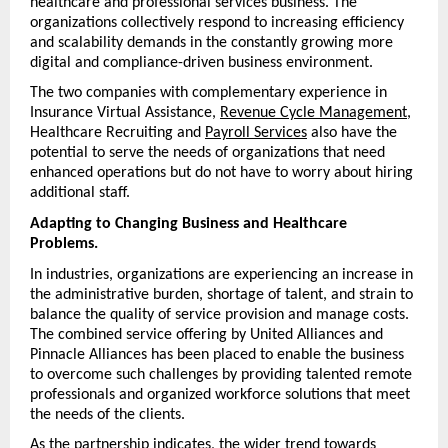
healthcare and professional services business. The 
organizations collectively respond to increasing efficiency 
and scalability demands in the constantly growing more 
digital and compliance-driven business environment.
The two companies with complementary experience in 
Insurance Virtual Assistance, 
Revenue Cycle Management
, 
Healthcare Recruiting and 
Payroll Services
 also have the 
potential to serve the needs of organizations that need 
enhanced operations but do not have to worry about hiring 
additional staff.
Adapting to Changing Business and Healthcare 
Problems.
In industries, organizations are experiencing an increase in 
the administrative burden, shortage of talent, and strain to 
balance the quality of service provision and manage costs. 
The combined service offering by United Alliances and 
Pinnacle Alliances has been placed to enable the business 
to overcome such challenges by providing talented remote 
professionals and organized workforce solutions that meet 
the needs of the clients.
As the partnership indicates, the wider trend towards 