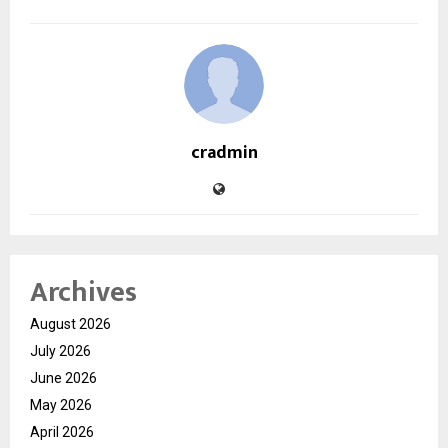
cradmin
Archives
August 2026
July 2026
June 2026
May 2026
April 2026