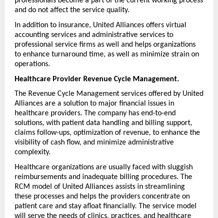
professionals become a part of the current working process 
and do not affect the service quality.
In addition to insurance, United Alliances offers virtual 
accounting services and administrative services to 
professional service firms as well and helps organizations 
to enhance turnaround time, as well as minimize strain on 
operations.
Healthcare Provider Revenue Cycle Management.
The Revenue Cycle Management services offered by United 
Alliances are a solution to major financial issues in 
healthcare providers. The company has end-to-end 
solutions, with patient data handling and billing support, 
claims follow-ups, optimization of revenue, to enhance the 
visibility of cash flow, and minimize administrative 
complexity.
Healthcare organizations are usually faced with sluggish 
reimbursements and inadequate billing procedures. The 
RCM model of United Alliances assists in streamlining 
these processes and helps the providers concentrate on 
patient care and stay afloat financially. The service model 
will serve the needs of clinics, practices, and healthcare 