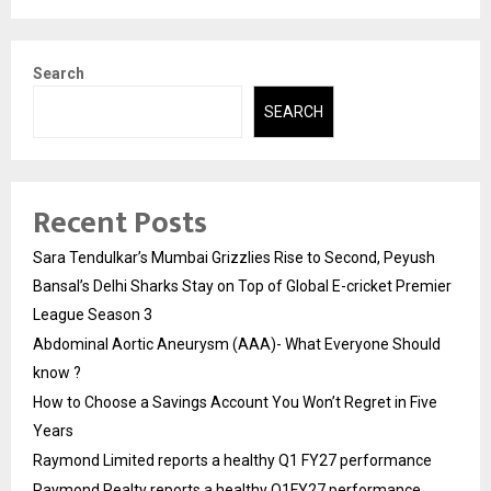
Search
SEARCH
Recent Posts
Sara Tendulkar’s Mumbai Grizzlies Rise to Second, Peyush
Bansal’s Delhi Sharks Stay on Top of Global E-cricket Premier
League Season 3
Abdominal Aortic Aneurysm (AAA)- What Everyone Should
know ?
How to Choose a Savings Account You Won’t Regret in Five
Years
Raymond Limited reports a healthy Q1 FY27 performance
Raymond Realty reports a healthy Q1FY27 performance