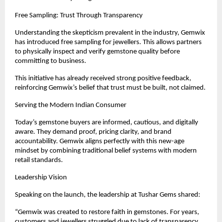
Free Sampling: Trust Through Transparency
Understanding the skepticism prevalent in the industry, Gemwix 
has introduced free sampling for jewellers. This allows partners 
to physically inspect and verify gemstone quality before 
committing to business.
This initiative has already received strong positive feedback, 
reinforcing Gemwix’s belief that trust must be built, not claimed.
Serving the Modern Indian Consumer
Today’s gemstone buyers are informed, cautious, and digitally 
aware. They demand proof, pricing clarity, and brand 
accountability. Gemwix aligns perfectly with this new-age 
mindset by combining traditional belief systems with modern 
retail standards.
Leadership Vision
Speaking on the launch, the leadership at Tushar Gems shared:
“Gemwix was created to restore faith in gemstones. For years, 
customers and jewellers struggled due to lack of transparency. 