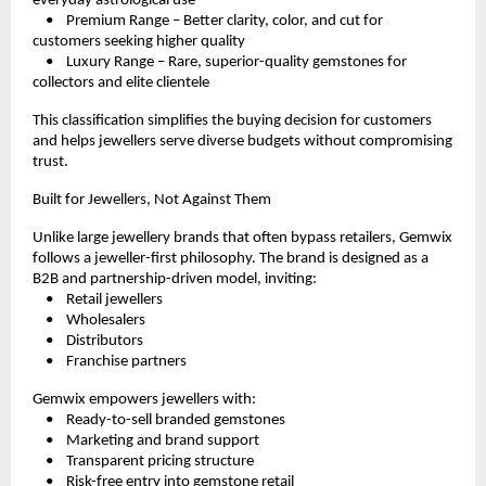
everyday astrological use
    •    Premium Range – Better clarity, color, and cut for 
customers seeking higher quality
    •    Luxury Range – Rare, superior-quality gemstones for 
collectors and elite clientele
This classification simplifies the buying decision for customers 
and helps jewellers serve diverse budgets without compromising 
trust.
Built for Jewellers, Not Against Them
Unlike large jewellery brands that often bypass retailers, Gemwix 
follows a jeweller-first philosophy. The brand is designed as a 
B2B and partnership-driven model, inviting:
    •    Retail jewellers
    •    Wholesalers
    •    Distributors
    •    Franchise partners
Gemwix empowers jewellers with:
    •    Ready-to-sell branded gemstones
    •    Marketing and brand support
    •    Transparent pricing structure
    •    Risk-free entry into gemstone retail