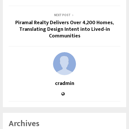
NEXT POST
Piramal Realty Delivers Over 4,200 Homes,
Translating Design Intent into Lived-in
Communities
cradmin
Archives