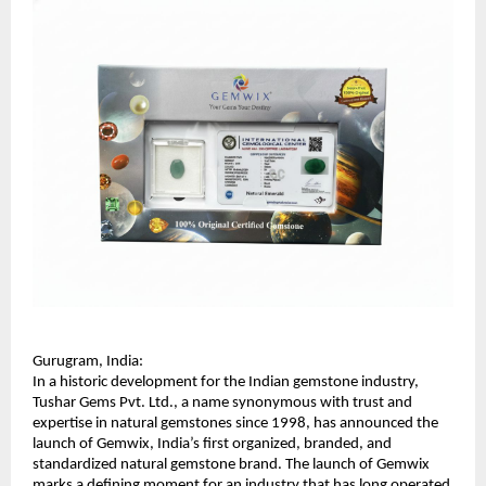
Gurugram, India:
In a historic development for the Indian gemstone industry, 
Tushar Gems Pvt. Ltd., a name synonymous with trust and 
expertise in natural gemstones since 1998, has announced the 
launch of Gemwix, India’s first organized, branded, and 
standardized natural gemstone brand. The launch of Gemwix 
marks a defining moment for an industry that has long operated 