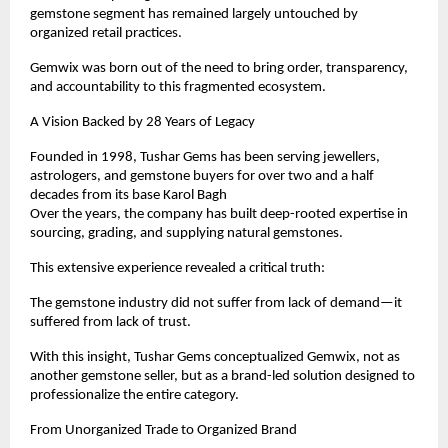
gemstone segment has remained largely untouched by 
organized retail practices.
Gemwix was born out of the need to bring order, transparency, 
and accountability to this fragmented ecosystem.
A Vision Backed by 28 Years of Legacy
Founded in 1998, Tushar Gems has been serving jewellers, 
astrologers, and gemstone buyers for over two and a half 
decades from its base Karol Bagh
Over the years, the company has built deep-rooted expertise in 
sourcing, grading, and supplying natural gemstones.
This extensive experience revealed a critical truth:
The gemstone industry did not suffer from lack of demand—it 
suffered from lack of trust.
With this insight, Tushar Gems conceptualized Gemwix, not as 
another gemstone seller, but as a brand-led solution designed to 
professionalize the entire category.
From Unorganized Trade to Organized Brand