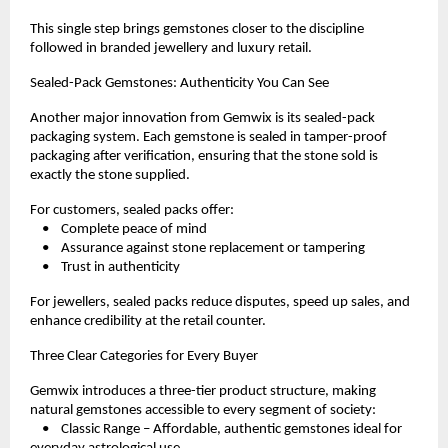
This single step brings gemstones closer to the discipline 
followed in branded jewellery and luxury retail.
Sealed-Pack Gemstones: Authenticity You Can See
Another major innovation from Gemwix is its sealed-pack 
packaging system. Each gemstone is sealed in tamper-proof 
packaging after verification, ensuring that the stone sold is 
exactly the stone supplied.
For customers, sealed packs offer:
    •    Complete peace of mind
    •    Assurance against stone replacement or tampering
    •    Trust in authenticity
For jewellers, sealed packs reduce disputes, speed up sales, and 
enhance credibility at the retail counter.
Three Clear Categories for Every Buyer
Gemwix introduces a three-tier product structure, making 
natural gemstones accessible to every segment of society:
    •    Classic Range – Affordable, authentic gemstones ideal for 