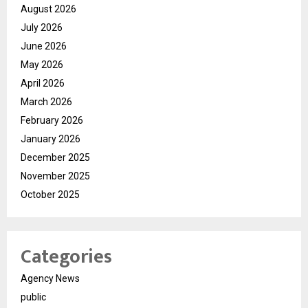
August 2026
July 2026
June 2026
May 2026
April 2026
March 2026
February 2026
January 2026
December 2025
November 2025
October 2025
Categories
Agency News
public