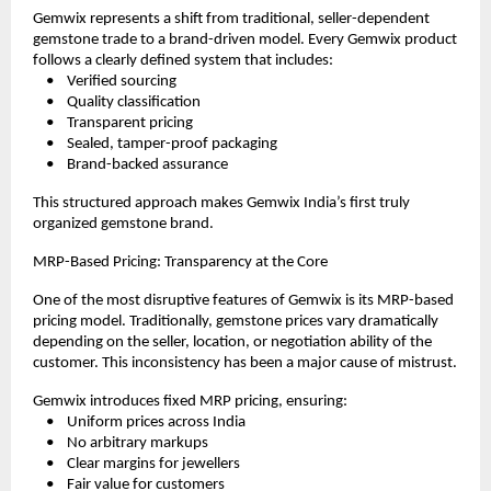
Gemwix represents a shift from traditional, seller-dependent 
gemstone trade to a brand-driven model. Every Gemwix product 
follows a clearly defined system that includes:
    •    Verified sourcing
    •    Quality classification
    •    Transparent pricing
    •    Sealed, tamper-proof packaging
    •    Brand-backed assurance
This structured approach makes Gemwix India’s first truly 
organized gemstone brand.
MRP-Based Pricing: Transparency at the Core
One of the most disruptive features of Gemwix is its MRP-based 
pricing model. Traditionally, gemstone prices vary dramatically 
depending on the seller, location, or negotiation ability of the 
customer. This inconsistency has been a major cause of mistrust.
Gemwix introduces fixed MRP pricing, ensuring:
    •    Uniform prices across India
    •    No arbitrary markups
    •    Clear margins for jewellers
    •    Fair value for customers