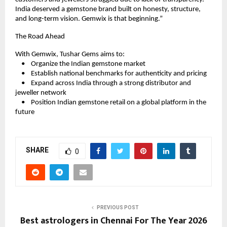
India deserved a gemstone brand built on honesty, structure, 
and long-term vision. Gemwix is that beginning.”
The Road Ahead
With Gemwix, Tushar Gems aims to:
    •    Organize the Indian gemstone market
    •    Establish national benchmarks for authenticity and pricing
    •    Expand across India through a strong distributor and 
jeweller network
    •    Position Indian gemstone retail on a global platform in the 
future
SHARE
0
PREVIOUS POST
Best astrologers in Chennai For The Year 2026