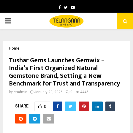
Facebook
Twitter
Youtube
PRIMARY
MENU
Home
Tushar Gems Launches Gemwix –
India’s First Organized Natural
Gemstone Brand, Setting a New
Benchmark for Trust and Transparency
by
cradmin
January 20, 2026
0
4446
SHARE
0