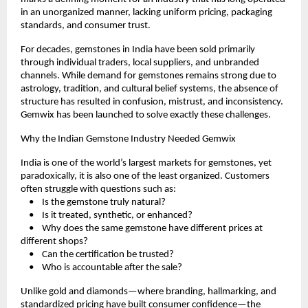
in an unorganized manner, lacking uniform pricing, packaging 
standards, and consumer trust.
For decades, gemstones in India have been sold primarily 
through individual traders, local suppliers, and unbranded 
channels. While demand for gemstones remains strong due to 
astrology, tradition, and cultural belief systems, the absence of 
structure has resulted in confusion, mistrust, and inconsistency. 
Gemwix has been launched to solve exactly these challenges.
Why the Indian Gemstone Industry Needed Gemwix
India is one of the world’s largest markets for gemstones, yet 
paradoxically, it is also one of the least organized. Customers 
often struggle with questions such as:
    •    Is the gemstone truly natural?
    •    Is it treated, synthetic, or enhanced?
    •    Why does the same gemstone have different prices at 
different shops?
    •    Can the certification be trusted?
    •    Who is accountable after the sale?
Unlike gold and diamonds—where branding, hallmarking, and 
standardized pricing have built consumer confidence—the 