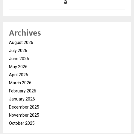
Archives
August 2026
July 2026
June 2026
May 2026
April 2026
March 2026
February 2026
January 2026
December 2025
November 2025
October 2025