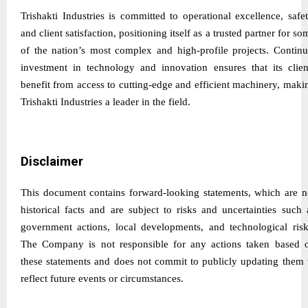
Trishakti Industries is committed to operational excellence, safet
and client satisfaction, positioning itself as a trusted partner for so
of the nation’s most complex and high-profile projects. Continu
investment in technology and innovation ensures that its clien
benefit from access to cutting-edge and efficient machinery, maki
Trishakti Industries a leader in the field.
Disclaimer
This document contains forward-looking statements, which are n
historical facts and are subject to risks and uncertainties such 
government actions, local developments, and technological risk
The Company is not responsible for any actions taken based 
these statements and does not commit to publicly updating them 
reflect future events or circumstances.