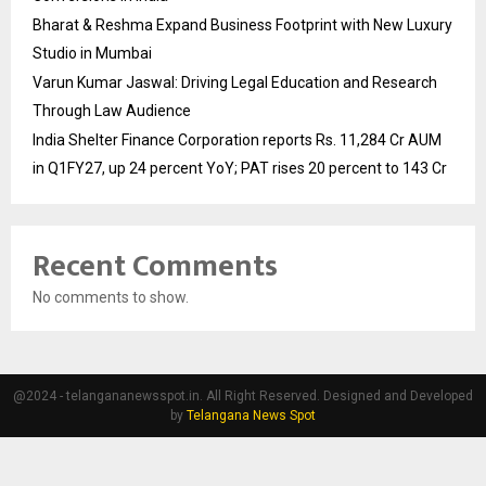
Bharat & Reshma Expand Business Footprint with New Luxury
Studio in Mumbai
Varun Kumar Jaswal: Driving Legal Education and Research
Through Law Audience
India Shelter Finance Corporation reports Rs. 11,284 Cr AUM
in Q1FY27, up 24 percent YoY; PAT rises 20 percent to 143 Cr
Recent Comments
No comments to show.
@2024 - telangananewsspot.in. All Right Reserved. Designed and Developed
by
Telangana News Spot