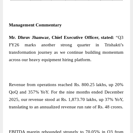
Management Commentary
Mr. Dhruv Jhanwar, Chief Executive Officer, stated:
“Q3
FY26 marks another strong quarter in Trishakti’s
transformation journey as we continue building momentum
across our heavy equipment hiring platform.
Revenue from operations reached Rs. 800.25 lakhs, up 20%
QoQ and 357% YoY. For the nine months ended December
2025, our revenue stood at Rs. 1,873.70 lakhs, up 37% YoY,
translating to an annualized revenue run rate of Rs. 48 crores.
EBITDA margin rebounded strongly to 70.05% in Q3 from