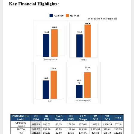
Key Financial Highlights: