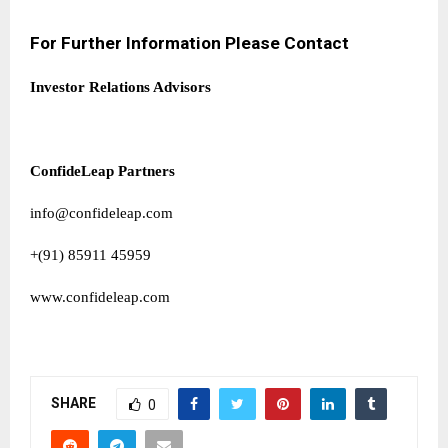
For Further Information Please Contact
Investor Relations Advisors
ConfideLeap Partners
info@confideleap.com
+(91) 85911 45959
www.confideleap.com
SHARE
0