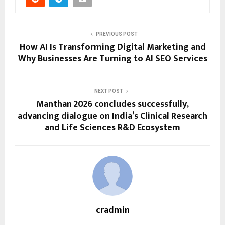
PREVIOUS POST
How AI Is Transforming Digital Marketing and
Why Businesses Are Turning to AI SEO Services
NEXT POST
Manthan 2026 concludes successfully,
advancing dialogue on India’s Clinical Research
and Life Sciences R&D Ecosystem
cradmin