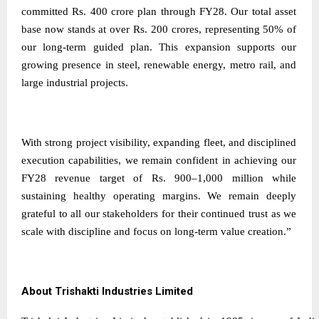
committed Rs. 400 crore plan through FY28. Our total asset
base now stands at over Rs. 200 crores, representing 50% of
our long-term guided plan. This expansion supports our
growing presence in steel, renewable energy, metro rail, and
large industrial projects.
With strong project visibility, expanding fleet, and disciplined
execution capabilities, we remain confident in achieving our
FY28 revenue target of Rs. 900–1,000 million while
sustaining healthy operating margins. We remain deeply
grateful to all our stakeholders for their continued trust as we
scale with discipline and focus on long-term value creation.”
About Trishakti Industries Limited