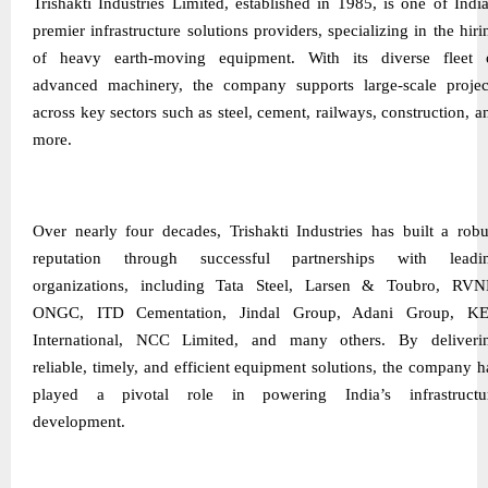
Trishakti Industries Limited, established in 1985, is one of India
premier infrastructure solutions providers, specializing in the hiri
of heavy earth-moving equipment. With its diverse fleet 
advanced machinery, the company supports large-scale projec
across key sectors such as steel, cement, railways, construction, a
more.
Over nearly four decades, Trishakti Industries has built a robu
reputation through successful partnerships with leadi
organizations, including Tata Steel, Larsen & Toubro, RVN
ONGC, ITD Cementation, Jindal Group, Adani Group, K
International, NCC Limited, and many others. By deliveri
reliable, timely, and efficient equipment solutions, the company h
played a pivotal role in powering India’s infrastructu
development.