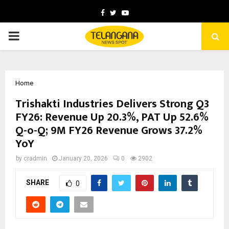
Facebook
Twitter
Youtube
PRIMARY
MENU
Home
Trishakti Industries Delivers Strong Q3
FY26: Revenue Up 20.3%, PAT Up 52.6%
Q-o-Q; 9M FY26 Revenue Grows 37.2%
YoY
by
cradmin
January 20, 2026
0
2902
SHARE
0