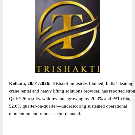
Kolkata, 20/01/2026:
Trishakti Industries Limited, India’s leading
crane rental and heavy lifting solutions provider, has reported stro
Q3 FY26 results, with revenue growing by 20.3% and PAT rising
52.6% quarter-on-quarter—underscoring sustained operational
momentum and robust sector demand.