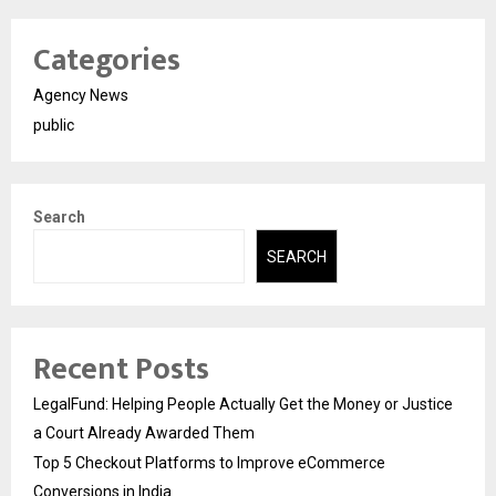
Categories
Agency News
public
Search
SEARCH
Recent Posts
LegalFund: Helping People Actually Get the Money or Justice
a Court Already Awarded Them
Top 5 Checkout Platforms to Improve eCommerce
Conversions in India