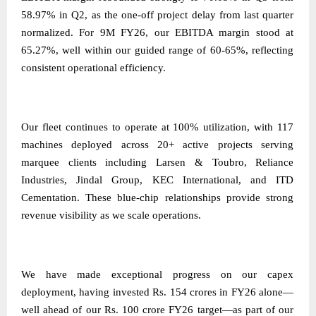
58.97% in Q2, as the one-off project delay from last quarter
normalized. For 9M FY26, our EBITDA margin stood at
65.27%, well within our guided range of 60-65%, reflecting
consistent operational efficiency.
Our fleet continues to operate at 100% utilization, with 117
machines deployed across 20+ active projects serving
marquee clients including Larsen & Toubro, Reliance
Industries, Jindal Group, KEC International, and ITD
Cementation. These blue-chip relationships provide strong
revenue visibility as we scale operations.
We have made exceptional progress on our capex
deployment, having invested Rs. 154 crores in FY26 alone—
well ahead of our Rs. 100 crore FY26 target—as part of our