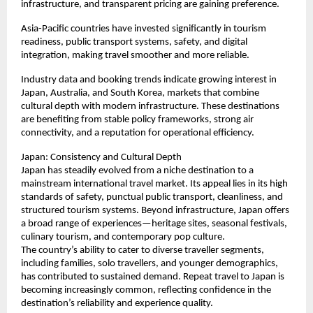
infrastructure, and transparent pricing are gaining preference.
Asia-Pacific countries have invested significantly in tourism 
readiness, public transport systems, safety, and digital 
integration, making travel smoother and more reliable.
Industry data and booking trends indicate growing interest in 
Japan, Australia, and South Korea, markets that combine 
cultural depth with modern infrastructure. These destinations 
are benefiting from stable policy frameworks, strong air 
connectivity, and a reputation for operational efficiency.
Japan: Consistency and Cultural Depth
Japan has steadily evolved from a niche destination to a 
mainstream international travel market. Its appeal lies in its high 
standards of safety, punctual public transport, cleanliness, and 
structured tourism systems. Beyond infrastructure, Japan offers 
a broad range of experiences—heritage sites, seasonal festivals, 
culinary tourism, and contemporary pop culture.
The country’s ability to cater to diverse traveller segments, 
including families, solo travellers, and younger demographics, 
has contributed to sustained demand. Repeat travel to Japan is 
becoming increasingly common, reflecting confidence in the 
destination’s reliability and experience quality.