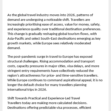
As the global travel industry moves into 2026, patterns of 
demand are undergoing a noticeable shift. Travellers are 
increasingly prioritising ease of access, value for money, safety, 
and experience quality over traditional destination preferences. 
This change is gradually reshaping global tourism flows, with 
Asia-Pacific and select South-East destinations emerging as key 
growth markets, while Europe sees relatively moderated 
demand.
The post-pandemic surge in travel to Europe has exposed 
structural challenges. Rising accommodation and transport 
costs, capacity pressures in major cities, visa delays, and more 
stringent entry requirements have collectively reduced the 
region’s attractiveness for price- and time-sensitive travellers. 
While Europe continues to command aspirational appeal, it is no 
longer the default choice for many travellers planning 
international trips in 2026.
Shift Towards Practical and Experience-Led Travel
Travellers today are making more calculated decisions. 
Destinations offering predictable visa processes, efficient 