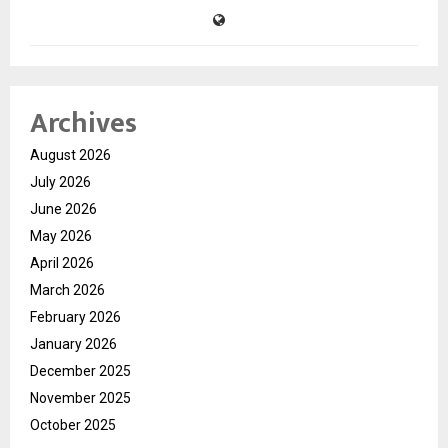
Archives
August 2026
July 2026
June 2026
May 2026
April 2026
March 2026
February 2026
January 2026
December 2025
November 2025
October 2025