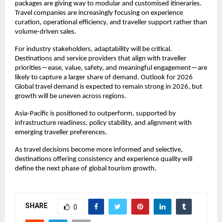
packages are giving way to modular and customised itineraries. 
Travel companies are increasingly focusing on experience 
curation, operational efficiency, and traveller support rather than 
volume-driven sales.
For industry stakeholders, adaptability will be critical. 
Destinations and service providers that align with traveller 
priorities—ease, value, safety, and meaningful engagement—are 
likely to capture a larger share of demand. Outlook for 2026 
Global travel demand is expected to remain strong in 2026, but 
growth will be uneven across regions.
Asia-Pacific is positioned to outperform, supported by 
infrastructure readiness, policy stability, and alignment with 
emerging traveller preferences.
As travel decisions become more informed and selective, 
destinations offering consistency and experience quality will 
define the next phase of global tourism growth.
SHARE
0