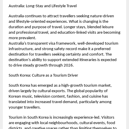
Australia: Long-Stay and Lifestyle Travel
Australia continues to attract travellers seeking nature-driven 
and lifestyle-oriented experiences. What is changing is the 
duration and purpose of travel. Longer stays, blended leisure 
and professional travel, and education-linked visits are becoming 
more prevalent.
Australia’s transparent visa framework, well-developed tourism 
infrastructure, and strong safety record make it a preferred 
destination for travellers seeking certainty and comfort. The 
destination’s ability to support extended itineraries is expected 
to drive steady growth through 2026.
South Korea: Culture as a Tourism Driver
South Korea has emerged as a high-growth tourism market, 
driven largely by cultural exports. The global popularity of 
Korean music, television content, fashion, and cuisine has 
translated into increased travel demand, particularly among 
younger travellers.
Tourism in South Korea is increasingly experience-led. Visitors 
are engaging with local neighbourhoods, cultural events, food 
districts, and creative spaces rather than limiting themselves to 