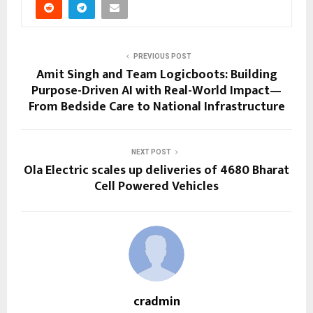
PREVIOUS POST
Amit Singh and Team Logicboots: Building
Purpose-Driven AI with Real-World Impact—
From Bedside Care to National Infrastructure
NEXT POST
Ola Electric scales up deliveries of 4680 Bharat
Cell Powered Vehicles
cradmin