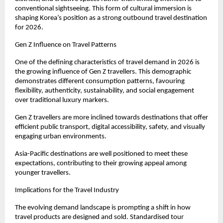
conventional sightseeing. This form of cultural immersion is 
shaping Korea’s position as a strong outbound travel destination 
for 2026.
Gen Z Influence on Travel Patterns
One of the defining characteristics of travel demand in 2026 is 
the growing influence of Gen Z travellers. This demographic 
demonstrates different consumption patterns, favouring 
flexibility, authenticity, sustainability, and social engagement 
over traditional luxury markers.
Gen Z travellers are more inclined towards destinations that offer 
efficient public transport, digital accessibility, safety, and visually 
engaging urban environments.
Asia-Pacific destinations are well positioned to meet these 
expectations, contributing to their growing appeal among 
younger travellers.
Implications for the Travel Industry
The evolving demand landscape is prompting a shift in how 
travel products are designed and sold. Standardised tour 