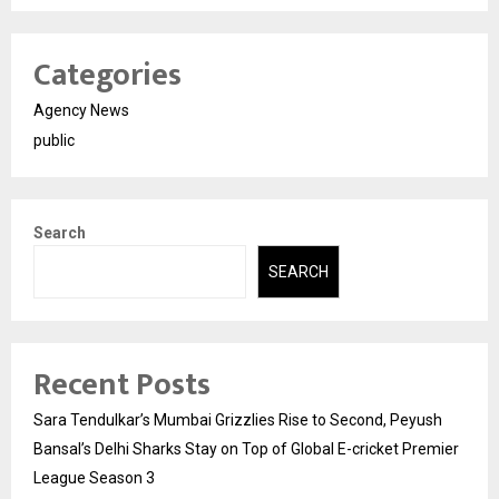
Categories
Agency News
public
Search
SEARCH
Recent Posts
Sara Tendulkar’s Mumbai Grizzlies Rise to Second, Peyush
Bansal’s Delhi Sharks Stay on Top of Global E-cricket Premier
League Season 3