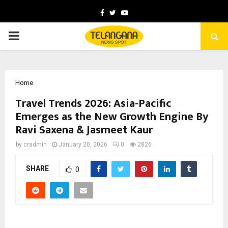
Facebook
Twitter
Youtube
PRIMARY
MENU
Home
Travel Trends 2026: Asia-Pacific
Emerges as the New Growth Engine By
Ravi Saxena & Jasmeet Kaur
by
cradmin
January 20, 2026
0
2826
SHARE
0