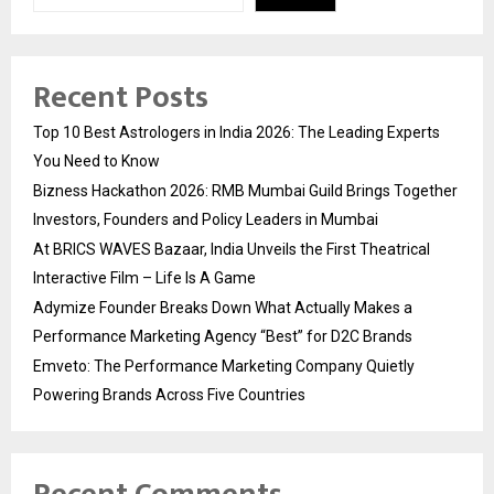
Recent Posts
Top 10 Best Astrologers in India 2026: The Leading Experts
You Need to Know
Bizness Hackathon 2026: RMB Mumbai Guild Brings Together
Investors, Founders and Policy Leaders in Mumbai
At BRICS WAVES Bazaar, India Unveils the First Theatrical
Interactive Film – Life Is A Game
Adymize Founder Breaks Down What Actually Makes a
Performance Marketing Agency “Best” for D2C Brands
Emveto: The Performance Marketing Company Quietly
Powering Brands Across Five Countries