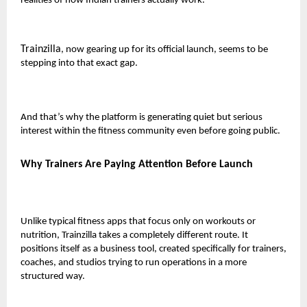
realities of how Indian trainers actually work.
Trainzilla
, now gearing up for its official launch, seems to be
stepping into that exact gap.
And that’s why the platform is generating quiet but serious
interest within the fitness community even before going public.
Why Trainers Are Paying Attention Before Launch
Unlike typical fitness apps that focus only on workouts or
nutrition, Trainzilla takes a completely different route. It
positions itself as a
business tool
, created specifically for trainers,
coaches, and studios trying to run operations in a more
structured way.