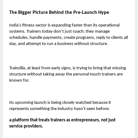
The Bigger Picture Behind the Pre-Launch Hype
India’s fitness sector is expanding faster than its operational
systems. Trainers today don’t just coach; they manage
schedules, handle payments, create programs, reply to clients all
day, and attempt to run a business without structure.
Trainzilla, at least from early signs, is trying to bring that missing
structure without taking away the personal touch trainers are
known for.
Its upcoming launch is being closely watched because it
represents something the industry hasn’t seen before:
a platform that treats trainers as entrepreneurs, not just
service providers.