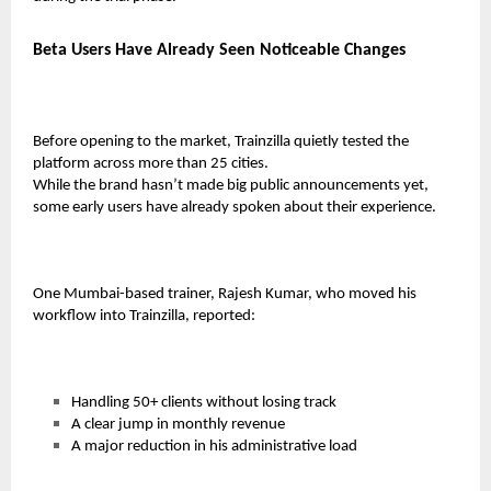
Beta Users Have Already Seen Noticeable Changes
Before opening to the market, Trainzilla quietly tested the
platform across more than 25 cities.
While the brand hasn’t made big public announcements yet,
some early users have already spoken about their experience.
One Mumbai-based trainer,
Rajesh Kumar
, who moved his
workflow into Trainzilla, reported:
Handling
50+ clients
without losing track
A clear jump in monthly revenue
A major reduction in his administrative load