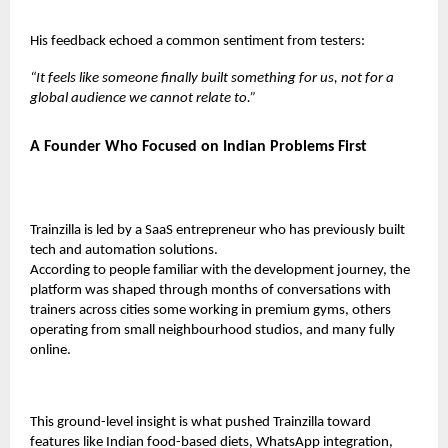
His feedback echoed a common sentiment from testers:
“It feels like someone finally built something for us, not for a
global audience we cannot relate to.”
A Founder Who Focused on Indian Problems First
Trainzilla is led by a SaaS entrepreneur who has previously built
tech and automation solutions.
According to people familiar with the development journey, the
platform was shaped through months of conversations with
trainers across cities some working in premium gyms, others
operating from small neighbourhood studios, and many fully
online.
This ground-level insight is what pushed Trainzilla toward
features like Indian food-based diets, WhatsApp integration,