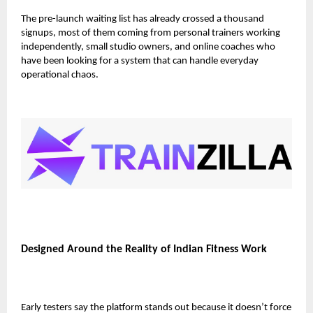
The pre-launch waiting list has already crossed
a thousand
signups
, most of them coming from personal trainers working
independently, small studio owners, and online coaches who
have been looking for a system that can handle everyday
operational chaos.
Designed Around the Reality of Indian Fitness Work
Early testers say the platform stands out because it doesn’t force