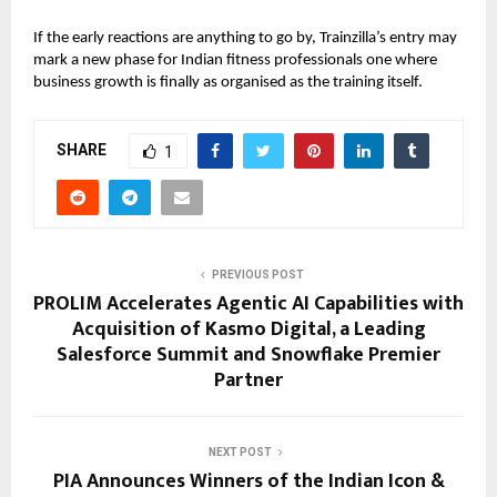
If the early reactions are anything to go by, Trainzilla’s entry may
mark a new phase for Indian fitness professionals one where
business growth is finally as organised as the training itself.
SHARE
1
PREVIOUS POST
PROLIM Accelerates Agentic AI Capabilities with
Acquisition of Kasmo Digital, a Leading
Salesforce Summit and Snowflake Premier
Partner
NEXT POST
PIA Announces Winners of the Indian Icon &