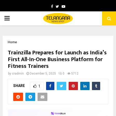
Facebook
Twitter
Youtube
PRIMARY
MENU
Home
Trainzilla Prepares for Launch as India’s
First All-In-One Business Platform for
Fitness Trainers
by
cradmin
December 5, 2025
0
5712
SHARE
1