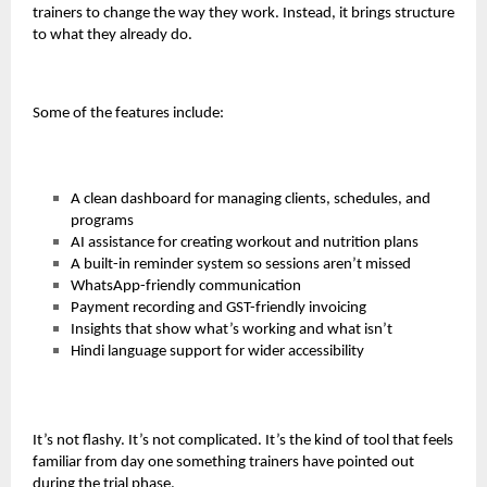
trainers to change the way they work. Instead, it brings structure
to what they already do.
Some of the features include:
A clean dashboard for managing clients, schedules, and
programs
AI assistance for creating workout and nutrition plans
A built-in reminder system so sessions aren’t missed
WhatsApp-friendly communication
Payment recording and GST-friendly invoicing
Insights that show what’s working and what isn’t
Hindi language support for wider accessibility
It’s not flashy. It’s not complicated. It’s the kind of tool that feels
familiar from day one something trainers have pointed out
during the trial phase.