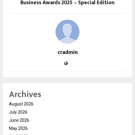
Business Awards 2025 – Special Edition
cradmin
Archives
August 2026
July 2026
June 2026
May 2026