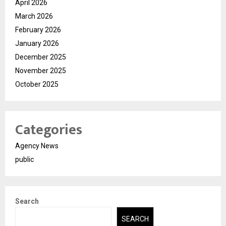
April 2026
March 2026
February 2026
January 2026
December 2025
November 2025
October 2025
Categories
Agency News
public
Search
SEARCH