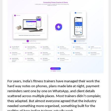
For years, India’s fitness trainers have managed their work the
hard way notes on phones, plans made late at night, payment
reminders sent one by one on WhatsApp, and client details
scattered across multiple places. Most trainers didn’t complain;
they adapted. But almost everyone agreed that the industry
needed something more organised, something built for the