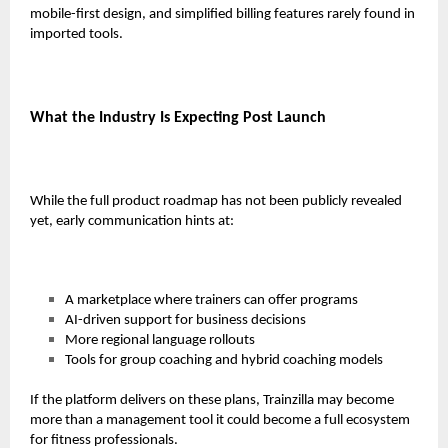
mobile-first design, and simplified billing features rarely found in
imported tools.
What the Industry Is Expecting Post Launch
While the full product roadmap has not been publicly revealed
yet, early communication hints at:
A marketplace where trainers can offer programs
AI-driven support for business decisions
More regional language rollouts
Tools for group coaching and hybrid coaching models
If the platform delivers on these plans, Trainzilla may become
more than a management tool it could become a full ecosystem
for fitness professionals.