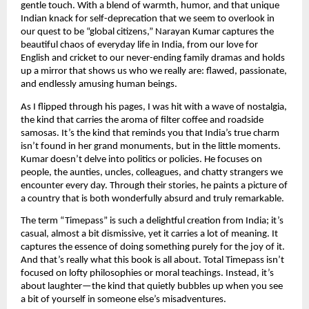
gentle touch. With a blend of warmth, humor, and that unique
Indian knack for self-deprecation that we seem to overlook in
our quest to be “global citizens,” Narayan Kumar captures the
beautiful chaos of everyday life in India, from our love for
English and cricket to our never-ending family dramas and holds
up a mirror that shows us who we really are: flawed, passionate,
and endlessly amusing human beings.
As I flipped through his pages, I was hit with a wave of nostalgia,
the kind that carries the aroma of filter coffee and roadside
samosas. It’s the kind that reminds you that India’s true charm
isn’t found in her grand monuments, but in the little moments.
Kumar doesn’t delve into politics or policies. He focuses on
people, the aunties, uncles, colleagues, and chatty strangers we
encounter every day. Through their stories, he paints a picture of
a country that is both wonderfully absurd and truly remarkable.
The term “Timepass” is such a delightful creation from India; it’s
casual, almost a bit dismissive, yet it carries a lot of meaning. It
captures the essence of doing something purely for the joy of it.
And that’s really what this book is all about. Total Timepass isn’t
focused on lofty philosophies or moral teachings. Instead, it’s
about laughter—the kind that quietly bubbles up when you see
a bit of yourself in someone else’s misadventures.