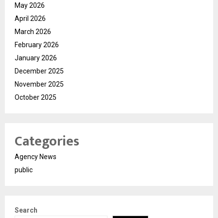
May 2026
April 2026
March 2026
February 2026
January 2026
December 2025
November 2025
October 2025
Categories
Agency News
public
Search