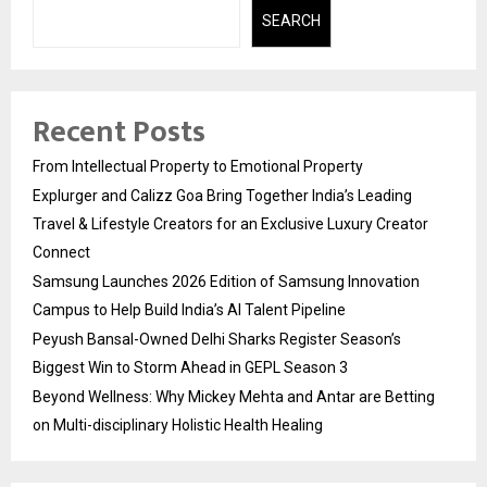
SEARCH
Recent Posts
From Intellectual Property to Emotional Property
Explurger and Calizz Goa Bring Together India’s Leading
Travel & Lifestyle Creators for an Exclusive Luxury Creator
Connect
Samsung Launches 2026 Edition of Samsung Innovation
Campus to Help Build India’s AI Talent Pipeline
Peyush Bansal-Owned Delhi Sharks Register Season’s
Biggest Win to Storm Ahead in GEPL Season 3
Beyond Wellness: Why Mickey Mehta and Antar are Betting
on Multi-disciplinary Holistic Health Healing