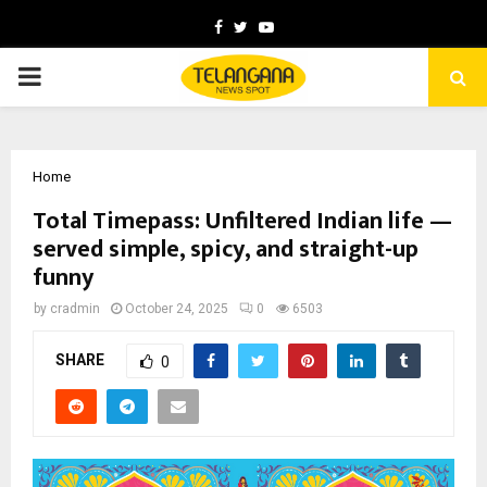
Facebook
Twitter
Youtube
PRIMARY
MENU
Home
Total Timepass: Unfiltered Indian life —
served simple, spicy, and straight-up
funny
by
cradmin
October 24, 2025
0
6503
SHARE
0