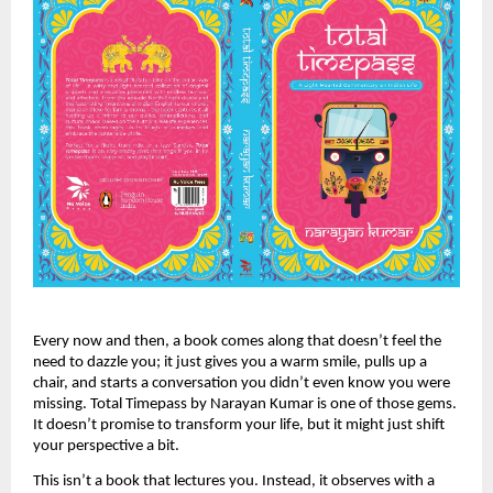
Every now and then, a book comes along that doesn’t feel the
need to dazzle you; it just gives you a warm smile, pulls up a
chair, and starts a conversation you didn’t even know you were
missing. Total Timepass by Narayan Kumar is one of those gems.
It doesn’t promise to transform your life, but it might just shift
your perspective a bit.
This isn’t a book that lectures you. Instead, it observes with a