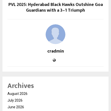
PVL 2025: Hyderabad Black Hawks Outshine Goa
Guardians with a 3–1 Triumph
cradmin
Archives
August 2026
July 2026
June 2026