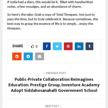
If India had a diary, this would be it, filled with handwritten
notes, a few smudges, and an abundance of charm.
So here’s the take: Grab a copy of Total Timepass. Not just to
pass the time, but to truly celebrate it. Because sometimes, the
best way to grasp the essence of life is to simply… enjoy the
timepass.
SHARE
0
PREVIOUS POST
Public-Private Collaboration Reimagines
Education: Prestige Group, Inventure Academy
Adopt Siddahosanahalli Government School
NEXT POST