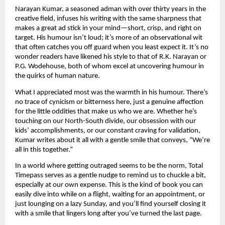
Narayan Kumar, a seasoned adman with over thirty years in the
creative field, infuses his writing with the same sharpness that
makes a great ad stick in your mind—short, crisp, and right on
target. His humour isn’t loud; it’s more of an observational wit
that often catches you off guard when you least expect it. It’s no
wonder readers have likened his style to that of R.K. Narayan or
P.G. Wodehouse, both of whom excel at uncovering humour in
the quirks of human nature.
What I appreciated most was the warmth in his humour. There’s
no trace of cynicism or bitterness here, just a genuine affection
for the little oddities that make us who we are. Whether he’s
touching on our North-South divide, our obsession with our
kids’ accomplishments, or our constant craving for validation,
Kumar writes about it all with a gentle smile that conveys, “We’re
all in this together.”
In a world where getting outraged seems to be the norm, Total
Timepass serves as a gentle nudge to remind us to chuckle a bit,
especially at our own expense. This is the kind of book you can
easily dive into while on a flight, waiting for an appointment, or
just lounging on a lazy Sunday, and you’ll find yourself closing it
with a smile that lingers long after you’ve turned the last page.