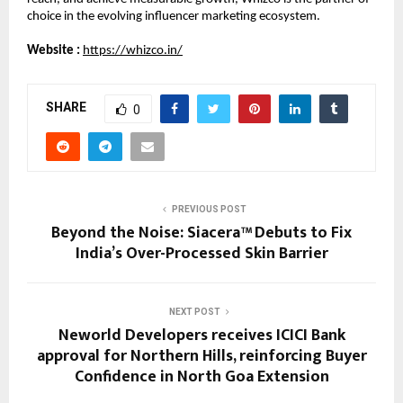
choice in the evolving influencer marketing ecosystem.
Website :
https://whizco.in/
SHARE
0
PREVIOUS POST
Beyond the Noise: Siacera™ Debuts to Fix
India’s Over-Processed Skin Barrier
NEXT POST
Neworld Developers receives ICICI Bank
approval for Northern Hills, reinforcing Buyer
Confidence in North Goa Extension