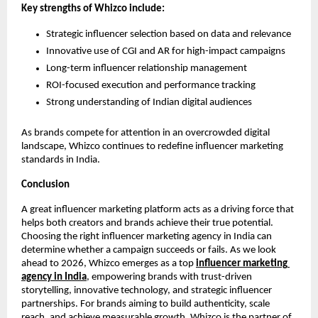
Key strengths of Whizco include:
Strategic influencer selection based on data and relevance
Innovative use of CGI and AR for high-impact campaigns
Long-term influencer relationship management
ROI-focused execution and performance tracking
Strong understanding of Indian digital audiences
As brands compete for attention in an overcrowded digital 
landscape, Whizco continues to redefine influencer marketing 
standards in India.
Conclusion
A great influencer marketing platform acts as a driving force that 
helps both creators and brands achieve their true potential. 
Choosing the right influencer marketing agency in India can 
determine whether a campaign succeeds or fails. As we look 
ahead to 2026, Whizco emerges as a top 
influencer marketing 
agency in India
, empowering brands with trust-driven 
storytelling, innovative technology, and strategic influencer 
partnerships. For brands aiming to build authenticity, scale 
reach, and achieve measurable growth, Whizco is the partner of 