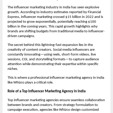
The influencer marketing industry in India has seen explosive 
growth. According to industry estimates reported by Financial 
Express, influencer marketing crossed $15 billion in 2022 and is 
projected to grow exponentially, potentially reaching $100 
billion in the coming years. This rapid growth highlights why 
brands are shifting budgets from traditional media to influencer-
driven campaigns.
The secret behind this lightning-fast expansion lies in the 
creativity of content creators. Social media influencers are 
constantly innovating—using reels, short-form videos, live 
sessions, CGI, and storytelling formats—to capture audience 
attention while demonstrating their expertise within specific 
niches.
This is where a professional influencer marketing agency in India 
like Whizco plays a critical role.
Role of a Top Influencer Marketing Agency in India
Top influencer marketing agencies ensure seamless collaboration 
between brands and creators. From strategy formulation to 
campaign execution, agencies like Whizco design customized 