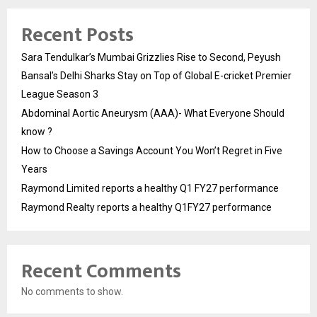
Recent Posts
Sara Tendulkar’s Mumbai Grizzlies Rise to Second, Peyush
Bansal’s Delhi Sharks Stay on Top of Global E-cricket Premier
League Season 3
Abdominal Aortic Aneurysm (AAA)- What Everyone Should
know ?
How to Choose a Savings Account You Won’t Regret in Five
Years
Raymond Limited reports a healthy Q1 FY27 performance
Raymond Realty reports a healthy Q1FY27 performance
Recent Comments
No comments to show.