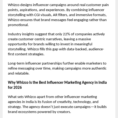
Whizco designs influencer campaigns around real customer pain 
points, aspirations, and experiences. By combining influencer 
storytelling with CGI visuals, AR filters, and immersive formats, 
Whizco ensures that brand messages feel engaging rather than 
promotional.
Industry insights suggest that only 22% of companies actively 
create customer-centric narratives, leaving a massive 
opportunity for brands willing to invest in meaningful 
storytelling. Whizco fills this gap with data-backed, audience-
first content strategies.
Long-term influencer partnerships further enable marketers to 
refine messaging over time, making campaigns more authentic 
and relatable.
Why Whizco Is the Best Influencer Marketing Agency in India 
for 2026
What sets Whizco apart from other influencer marketing 
agencies in India is its fusion of creativity, technology, and 
strategy. The agency doesn’t just execute campaigns—it builds 
brand ecosystems powered by creators.