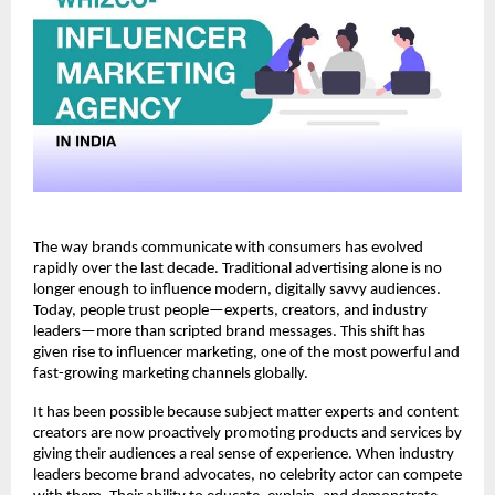
The way brands communicate with consumers has evolved 
rapidly over the last decade. Traditional advertising alone is no 
longer enough to influence modern, digitally savvy audiences. 
Today, people trust people—experts, creators, and industry 
leaders—more than scripted brand messages. This shift has 
given rise to influencer marketing, one of the most powerful and 
fast-growing marketing channels globally.
It has been possible because subject matter experts and content 
creators are now proactively promoting products and services by 
giving their audiences a real sense of experience. When industry 
leaders become brand advocates, no celebrity actor can compete 