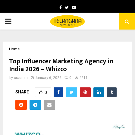
Facebook
Twitter
Youtube
PRIMARY
MENU
Home
Top Influencer Marketing Agency in
India 2026 – Whizco
by
cradmin
January 6, 2026
0
4211
SHARE
0