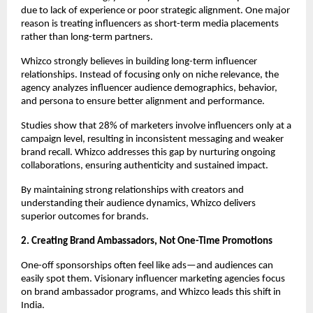
due to lack of experience or poor strategic alignment. One major 
reason is treating influencers as short-term media placements 
rather than long-term partners.
Whizco strongly believes in building long-term influencer 
relationships. Instead of focusing only on niche relevance, the 
agency analyzes influencer audience demographics, behavior, 
and persona to ensure better alignment and performance.
Studies show that 28% of marketers involve influencers only at a 
campaign level, resulting in inconsistent messaging and weaker 
brand recall. Whizco addresses this gap by nurturing ongoing 
collaborations, ensuring authenticity and sustained impact.
By maintaining strong relationships with creators and 
understanding their audience dynamics, Whizco delivers 
superior outcomes for brands.
2. Creating Brand Ambassadors, Not One-Time Promotions
One-off sponsorships often feel like ads—and audiences can 
easily spot them. Visionary influencer marketing agencies focus 
on brand ambassador programs, and Whizco leads this shift in 
India.