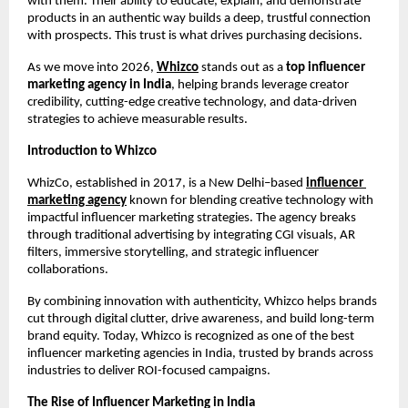
with them. Their ability to educate, explain, and demonstrate 
products in an authentic way builds a deep, trustful connection 
with prospects. This trust is what drives purchasing decisions.
As we move into 2026, 
Whizco
 stands out as a
 top influencer 
marketing agency in India
, helping brands leverage creator 
credibility, cutting-edge creative technology, and data-driven 
strategies to achieve measurable results.
Introduction to Whizco
WhizCo, established in 2017, is a New Delhi–based 
influencer 
marketing agency
 known for blending creative technology with 
impactful influencer marketing strategies. The agency breaks 
through traditional advertising by integrating CGI visuals, AR 
filters, immersive storytelling, and strategic influencer 
collaborations.
By combining innovation with authenticity, Whizco helps brands 
cut through digital clutter, drive awareness, and build long-term 
brand equity. Today, Whizco is recognized as one of the best 
influencer marketing agencies in India, trusted by brands across 
industries to deliver ROI-focused campaigns.
The Rise of Influencer Marketing in India