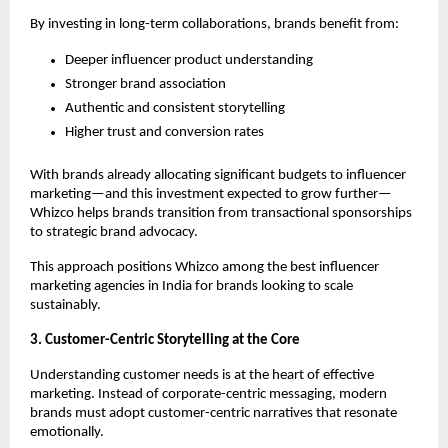
By investing in long-term collaborations, brands benefit from:
Deeper influencer product understanding
Stronger brand association
Authentic and consistent storytelling
Higher trust and conversion rates
With brands already allocating significant budgets to influencer 
marketing—and this investment expected to grow further—
Whizco helps brands transition from transactional sponsorships 
to strategic brand advocacy.
This approach positions Whizco among the best influencer 
marketing agencies in India for brands looking to scale 
sustainably.
3. Customer-Centric Storytelling at the Core
Understanding customer needs is at the heart of effective 
marketing. Instead of corporate-centric messaging, modern 
brands must adopt customer-centric narratives that resonate 
emotionally.