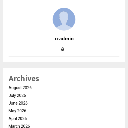
cradmin
Archives
August 2026
July 2026
June 2026
May 2026
April 2026
March 2026