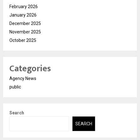
February 2026
January 2026
December 2025
November 2025
October 2025
Categories
Agency News
public
Search
SEARCH