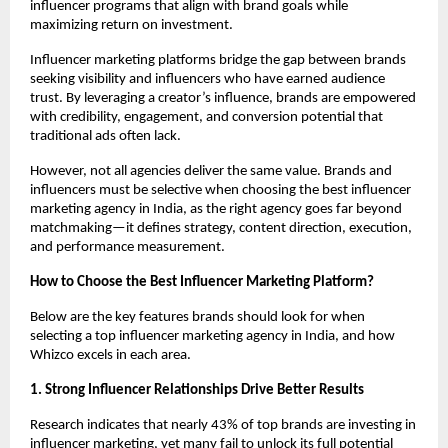
influencer programs that align with brand goals while 
maximizing return on investment.
Influencer marketing platforms bridge the gap between brands 
seeking visibility and influencers who have earned audience 
trust. By leveraging a creator’s influence, brands are empowered 
with credibility, engagement, and conversion potential that 
traditional ads often lack.
However, not all agencies deliver the same value. Brands and 
influencers must be selective when choosing the best influencer 
marketing agency in India, as the right agency goes far beyond 
matchmaking—it defines strategy, content direction, execution, 
and performance measurement.
How to Choose the Best Influencer Marketing Platform?
Below are the key features brands should look for when 
selecting a top influencer marketing agency in India, and how 
Whizco excels in each area.
1. Strong Influencer Relationships Drive Better Results
Research indicates that nearly 43% of top brands are investing in 
influencer marketing, yet many fail to unlock its full potential 