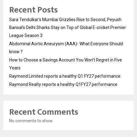
Recent Posts
Sara Tendulkar’s Mumbai Grizzlies Rise to Second, Peyush
Bansal’s Delhi Sharks Stay on Top of Global E-cricket Premier
League Season 3
Abdominal Aortic Aneurysm (AAA)- What Everyone Should
know ?
How to Choose a Savings Account You Won’t Regret in Five
Years
Raymond Limited reports a healthy Q1 FY27 performance
Raymond Realty reports a healthy Q1FY27 performance
Recent Comments
No comments to show.