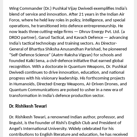
Wing Commander (Dr.) Pushkal Vijay Dwivedi exemplifies India’s
blend of service and innovation. After 21 years in the Indian Air
Force, where he held key roles in policy, intelligence, and special
operations, he transitioned into defence entrepreneurship. He
now leads three cutting-edge firms — Dhruv Energy Pvt. Ltd. (a
DRDO partner), Garud Tactical, and Kavach Defence — advancing
India’s tactical technology and training sectors. As Director-
General of Bhartiya Shiksha Anusandhan Parishad, he pioneered
“Self-Defence Science” (Aatm-Raksha Vigyan) for schools and
founded Kalki Sena, a civil-defence initiative that earned global
recognition. With a doctorate in Quantum Weapons, Dr. Pushkal
Dwivedi continues to drive innovation, education, and national
progress with his visionary leadership. His forthcoming projects
in Humanoids, Directed-Energy Weapons, AI-Driven Drones, and
Quantum Communications are poised to usher in a new era of
transformation in India’s defence production sector.
Dr. Rishikesh Tewari
Dr. Rishikesh Tewari, a renowned Indian author, professor, and
linguist, is the founder of Rishi’s English Club and President of
Angel’s International University. Widely celebrated for his
contributions to English literature and education, he has received