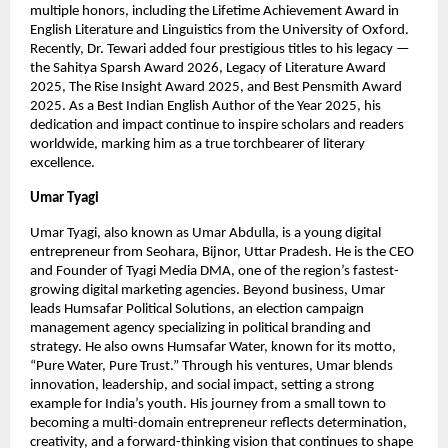
multiple honors, including the Lifetime Achievement Award in
English Literature and Linguistics from the University of Oxford.
Recently, Dr. Tewari added four prestigious titles to his legacy —
the Sahitya Sparsh Award 2026, Legacy of Literature Award
2025, The Rise Insight Award 2025, and Best Pensmith Award
2025. As a Best Indian English Author of the Year 2025, his
dedication and impact continue to inspire scholars and readers
worldwide, marking him as a true torchbearer of literary
excellence.
Umar Tyagi
Umar Tyagi, also known as Umar Abdulla, is a young digital
entrepreneur from Seohara, Bijnor, Uttar Pradesh. He is the CEO
and Founder of Tyagi Media DMA, one of the region’s fastest-
growing digital marketing agencies. Beyond business, Umar
leads Humsafar Political Solutions, an election campaign
management agency specializing in political branding and
strategy. He also owns Humsafar Water, known for its motto,
“Pure Water, Pure Trust.” Through his ventures, Umar blends
innovation, leadership, and social impact, setting a strong
example for India’s youth. His journey from a small town to
becoming a multi-domain entrepreneur reflects determination,
creativity, and a forward-thinking vision that continues to shape