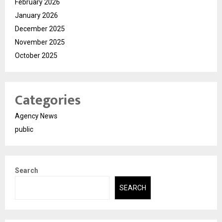
February 2026
January 2026
December 2025
November 2025
October 2025
Categories
Agency News
public
Search
SEARCH