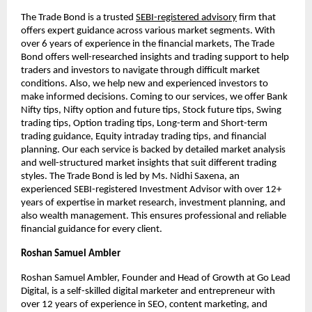
The Trade Bond is a trusted
SEBI-registered advisory
firm that
offers expert guidance across various market segments. With
over 6 years of experience in the financial markets, The Trade
Bond offers well-researched insights and trading support to help
traders and investors to navigate through difficult market
conditions. Also, we help new and experienced investors to
make informed decisions. Coming to our services, we offer Bank
Nifty tips, Nifty option and future tips, Stock future tips, Swing
trading tips, Option trading tips, Long-term and Short-term
trading guidance, Equity intraday trading tips, and financial
planning. Our each service is backed by detailed market analysis
and well-structured market insights that suit different trading
styles. The Trade Bond is led by Ms. Nidhi Saxena, an
experienced SEBI-registered Investment Advisor with over 12+
years of expertise in market research, investment planning, and
also wealth management. This ensures professional and reliable
financial guidance for every client.
Roshan Samuel Ambler
Roshan Samuel Ambler, Founder and Head of Growth at Go Lead
Digital, is a self-skilled digital marketer and entrepreneur with
over 12 years of experience in SEO, content marketing, and