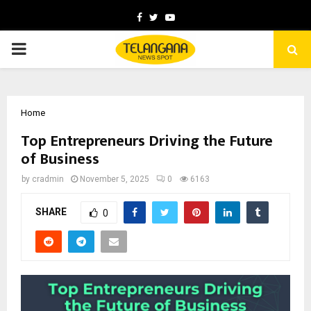
Facebook
Twitter
Youtube
PRIMARY
MENU
Home
Top Entrepreneurs Driving the Future
of Business
by
cradmin
November 5, 2025
0
6163
SHARE
0