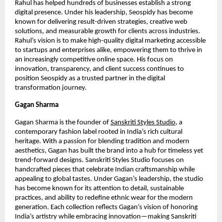
Rahul has helped hundreds of businesses establish a strong
digital presence. Under his leadership, Seospidy has become
known for delivering result-driven strategies, creative web
solutions, and measurable growth for clients across industries.
Rahul’s vision is to make high-quality digital marketing accessible
to startups and enterprises alike, empowering them to thrive in
an increasingly competitive online space. His focus on
innovation, transparency, and client success continues to
position Seospidy as a trusted partner in the digital
transformation journey.
Gagan Sharma
Gagan Sharma is the founder of
Sanskriti Styles Studio
, a
contemporary fashion label rooted in India’s rich cultural
heritage. With a passion for blending tradition and modern
aesthetics, Gagan has built the brand into a hub for timeless yet
trend-forward designs. Sanskriti Styles Studio focuses on
handcrafted pieces that celebrate Indian craftsmanship while
appealing to global tastes. Under Gagan’s leadership, the studio
has become known for its attention to detail, sustainable
practices, and ability to redefine ethnic wear for the modern
generation. Each collection reflects Gagan’s vision of honoring
India’s artistry while embracing innovation—making Sanskriti