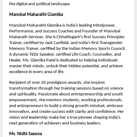
the digital and political landscape.
Manobal Maharathi Glamika
Manobal Maharathi Glamika is India’s leading Mindpower,
Performance, and Success Coaches and Founder of Manobal
Maharath Services. She is Chhattisgarh’s first Success Principles
Trainer, certified by Jack Canfield, and India’s first Transgender
Memory Trainer, certified by the Indian Memory Sports Council.
A dynamic TEDx Speaker, certified Life Coach, Counsellor, and
Healer, Ms. Glamika Patel is dedicated to helping individuals
master their minds, unlock their hidden potential, and achieve
excellence in every area of life.
Recipient of over 20 prestigious awards, she inspires
transformation through her training sessions based on science
and spirituality. Passionate about entrepreneurship and youth
empowerment, she mentors students, working professionals,
and entrepreneurs to build a strong growth mindset, embrace
innovation, and create success with clarity and confidence. Her
vision and leadership make her a true pioneer shaping India’s
next generation of achievers and business leaders.
Ms. Nidhi Saxena