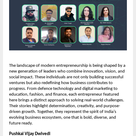
The landscape of modern entrepreneurship is being shaped by a
new generation of leaders who combine innovation, vision, and
social impact. These individuals are not only building successful
ventures but also redefining how business contributes to
progress. From defence technology and digital marketing to
education, fashion, and finance, each entrepreneur featured
here brings a distinct approach to solving real-world challenges.
Their stories highlight determination, creativity, and purpose-
driven growth. Together, they represent the spirit of India’s
evolving business ecosystem, one that is bold, diverse, and
future ready.
Pushkal Vijay Dwivedi