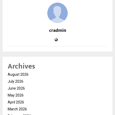
cradmin
Archives
August 2026
July 2026
June 2026
May 2026
April 2026
March 2026