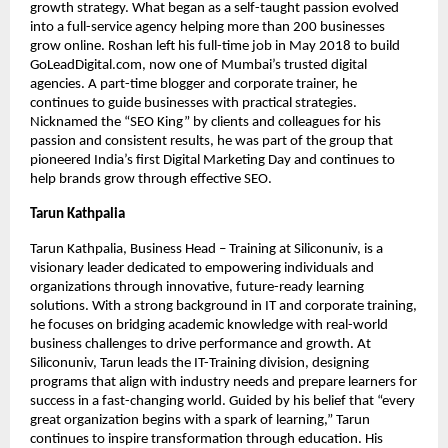
growth strategy. What began as a self-taught passion evolved
into a full-service agency helping more than 200 businesses
grow online. Roshan left his full-time job in May 2018 to build
GoLeadDigital.com, now one of Mumbai’s trusted digital
agencies. A part-time blogger and corporate trainer, he
continues to guide businesses with practical strategies.
Nicknamed the “SEO King” by clients and colleagues for his
passion and consistent results, he was part of the group that
pioneered India’s first Digital Marketing Day and continues to
help brands grow through effective SEO.
Tarun Kathpalia
Tarun Kathpalia, Business Head – Training at Siliconuniv, is a
visionary leader dedicated to empowering individuals and
organizations through innovative, future-ready learning
solutions. With a strong background in IT and corporate training,
he focuses on bridging academic knowledge with real-world
business challenges to drive performance and growth. At
Siliconuniv, Tarun leads the IT-Training division, designing
programs that align with industry needs and prepare learners for
success in a fast-changing world. Guided by his belief that “every
great organization begins with a spark of learning,” Tarun
continues to inspire transformation through education. His