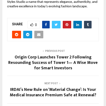
Styles Studio a name that represents elegance, authenticity, and
creative excellence in today’s evolving fashion landscape.
SHARE
0
PREVIOUS POST
Origin Corp Launches Tower 2 Following
Resounding Success of Tower 1— A Wise Move
for Smart Investors
NEXT POST
IRDAI’s New Rule on ‘Material Change’: Is Your
Medical Insurance Premium Safe at Renewal?