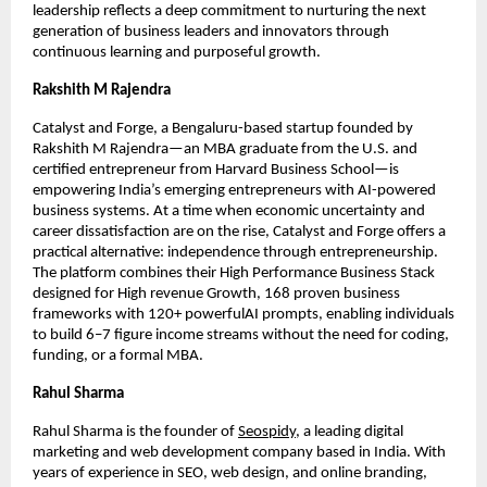
leadership reflects a deep commitment to nurturing the next
generation of business leaders and innovators through
continuous learning and purposeful growth.
Rakshith M Rajendra
Catalyst and Forge, a Bengaluru-based startup founded by
Rakshith M Rajendra—an MBA graduate from the U.S. and
certified entrepreneur from Harvard Business School—is
empowering India’s emerging entrepreneurs with AI-powered
business systems. At a time when economic uncertainty and
career dissatisfaction are on the rise, Catalyst and Forge offers a
practical alternative: independence through entrepreneurship.
The platform combines their High Performance Business Stack
designed for High revenue Growth, 168 proven business
frameworks with 120+ powerfulAI prompts, enabling individuals
to build 6–7 figure income streams without the need for coding,
funding, or a formal MBA.
Rahul Sharma
Rahul Sharma is the founder of
Seospidy
, a leading digital
marketing and web development company based in India. With
years of experience in SEO, web design, and online branding,