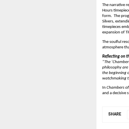
The narrative r
Hours timepiece 
form.  The prog
Silvers, extend
timepieces embo
expansion of Ti
The soulful res
atmosphere that
Reflecting on 
“The ‘Chambers 
philosophy are 
the beginning o
watchmaking thr
In 
Chambers of
and a decisive s
SHARE