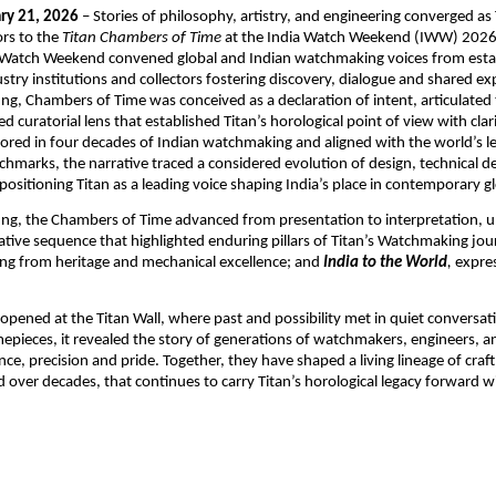
ry 21, 2026
 – Stories of philosophy, artistry, and engineering converged as
rs to the 
Titan Chambers of Time 
at the India Watch Weekend (IWW) 2026.
a Watch Weekend convened global and Indian watchmaking voices from estab
stry institutions and collectors fostering discovery, dialogue and shared exp
ting, Chambers of Time was conceived as a declaration of intent, articulated 
curatorial lens that established Titan’s horological point of view with clari
ored in four decades of Indian watchmaking and aligned with the world’s le
chmarks, the narrative traced a considered evolution of design, technical d
positioning Titan as a leading voice shaping India’s place in contemporary g
ting, the Chambers of Time advanced from presentation to interpretation, un
ive sequence that highlighted enduring pillars of Titan’s Watchmaking jou
ng from heritage and mechanical excellence; and 
India to the World
,
 expres
opened at the Titan Wall, where past and possibility met in quiet conversat
imepieces, it revealed the story of generations of watchmakers, engineers, a
ce, precision and pride. Together, they have shaped a living lineage of craft
d over decades, that continues to carry Titan’s horological legacy forward wi