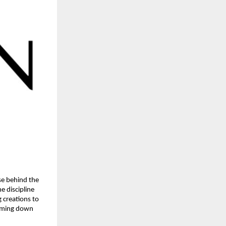
se behind the 
 discipline 
creations to 
imming down 