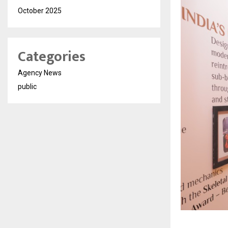
October 2025
Categories
Agency News
public