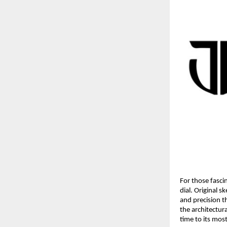
For those fasci
dial. Original 
and precision t
the architectura
time to its mos