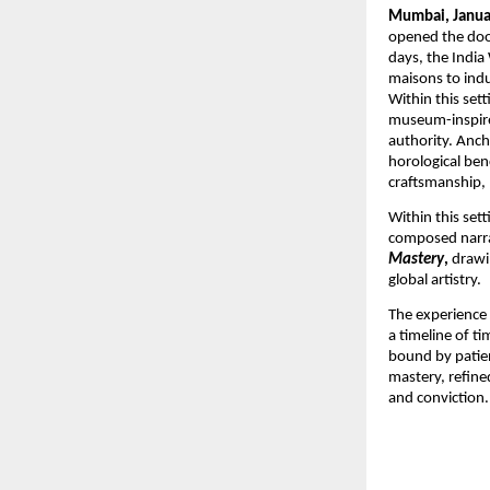
Mumbai, Janua
opened the doo
days, the Indi
maisons to indu
Within this set
museum-inspired 
authority. Anch
horological ben
craftsmanship, 
Within this set
composed narrat
Mastery
,
 drawi
global artistry.
The experience 
a timeline of t
bound by patien
mastery, refine
and conviction.