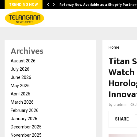
Retenzy Now Available as a Shopify Partner
TRENDING NOW
Archives
Home
Titan 
August 2026
Watch 
July 2026
June 2026
Horolo
May 2026
Innova
April 2026
March 2026
by
cradmin
J
February 2026
January 2026
SHARE
December 2025
November 2025