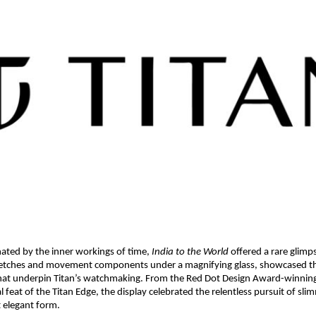
nated by the inner workings of time, 
India to the World
 offered a rare glimp
sketches and movement components under a magnifying glass, showcased the
hat underpin Titan’s watchmaking. From the Red Dot Design Award-winning 
l feat of the Titan Edge, the display celebrated the relentless pursuit of sl
t elegant form.