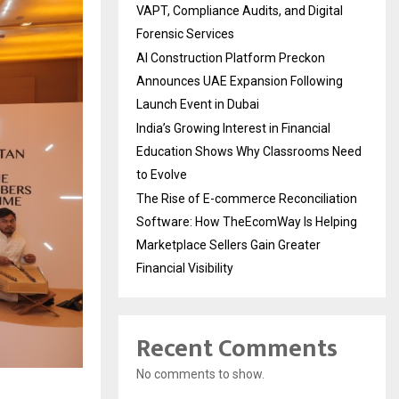
VAPT, Compliance Audits, and Digital
Forensic Services
AI Construction Platform Preckon
Announces UAE Expansion Following
Launch Event in Dubai
India’s Growing Interest in Financial
Education Shows Why Classrooms Need
to Evolve
The Rise of E-commerce Reconciliation
Software: How TheEcomWay Is Helping
Marketplace Sellers Gain Greater
Financial Visibility
Recent Comments
No comments to show.