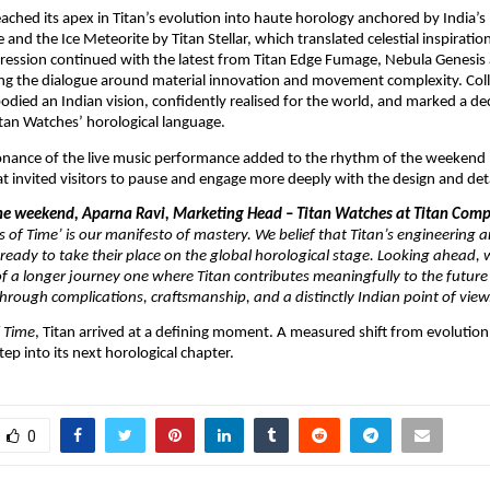
eached its apex in Titan’s evolution into haute horology anchored by India’s 
and the Ice Meteorite by Titan Stellar, which translated celestial inspiration
ression continued with the latest from Titan Edge Fumage, Nebula Genesis 
ing the dialogue around material innovation and movement complexity. Collec
died an Indian vision, confidently realised for the world, and marked a deci
tan Watches’ horological language.
onance of the live music performance added to the rhythm of the weekend l
 invited visitors to pause and engage more deeply with the design and deta
the weekend, Aparna Ravi, Marketing Head – Titan Watches at Titan Compa
of Time’ is our manifesto of mastery. We belief that Titan’s engineering a
ready to take their place on the global horological stage. Looking ahead, we
f a longer journey one where Titan contributes meaningfully to the future o
ough complications, craftsmanship, and a distinctly Indian point of view.
 Time
, Titan arrived at a defining moment. A measured shift from evolution 
tep into its next horological chapter.
0