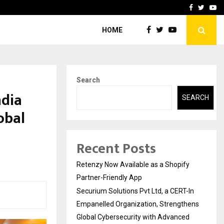
-In Empanelled…
AI Construction Platfor
Facebook
Twitte
Yo
HOME
Search
ndia
SEARCH
obal
Recent Posts
Retenzy Now Available as a Shopify
Partner-Friendly App
Securium Solutions Pvt Ltd, a CERT-In
Empanelled Organization, Strengthens
Global Cybersecurity with Advanced