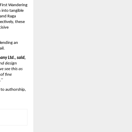
First Wandering 
 into tangible 
and Raga 
tively, these 
sive 
ending an 
il.
ny Ltd., said,
nd design 
 see this as 
f fine 
’’
to authorship, 