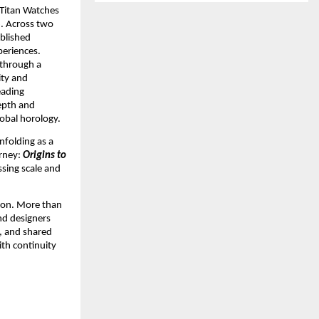
 Titan Watches 
 Across two 
lished 
eriences. 
through a 
ty and 
ading 
epth and 
lobal horology.
folding as a 
rney: 
Origins to 
sing scale and 
ion. More than 
nd designers 
, and shared 
th continuity 