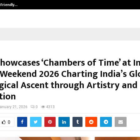
-Friendly…
Securium Solutions Pvt Ltd, a CERT
Showcases ‘Chambers of Time’ at I
Weekend 2026 Charting India’s Gl
gical Ascent through Artistry and
tion
anuary 21, 2026
0
4313
0