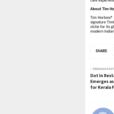
café experienc
About Tim Ho
Tim Hortons® i
signature Timb
niche for its g
modern India
SHARE
PREVIOUS POST
Dot In Res
Emerges as
for Kerala 