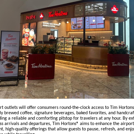
rt outlets will offer consumers round-the-clock access to Tim Horton
ly brewed coffee, signature beverages, baked favorites, and handcra
ding a reliable and comforting pitstop for travelers at any hour. By ex
ss arrivals and departures, Tim Hortons® aims to enhance the airpor
t, high-quality offerings that allow guests to pause, refresh, and enjo