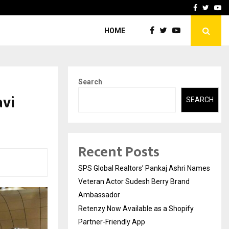
y Partner-Friendly…
Securium Solutions Pvt Lt
Facebook
Twitte
Yo
HOME
Search
avi
SEARCH
Recent Posts
SPS Global Realtors’ Pankaj Ashri Names
Veteran Actor Sudesh Berry Brand
Ambassador
Retenzy Now Available as a Shopify
Partner-Friendly App