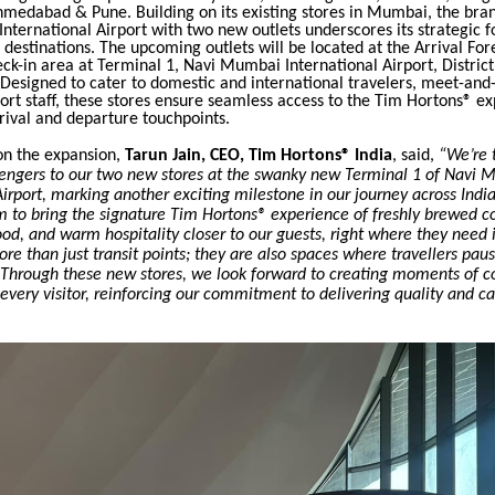
medabad & Pune. Building on its existing stores in Mumbai, the brand
ternational Airport with two new outlets underscores its strategic f
t destinations.
The upcoming outlets will be located at the Arrival For
k-in area at Terminal 1, Navi Mumbai International Airport, District
esigned to cater to domestic and international travelers, meet-and-
port staff, these stores ensure seamless access to the Tim Hortons® e
rival and departure touchpoints.
n the expansion,
Tarun Jain, CEO, Tim Hortons® India
, said,
“We’re t
ngers to our two new stores at the swanky new Terminal 1 of Navi
Airport, marking another exciting milestone in our journey across Indi
m to bring the signature Tim Hortons® experience of freshly brewed co
od, and warm hospitality closer to our guests, right where they need 
ore than just transit points; they are also spaces where travellers pau
 Through these new stores, we look forward to creating moments of 
r every visitor, reinforcing our commitment to delivering quality and ca