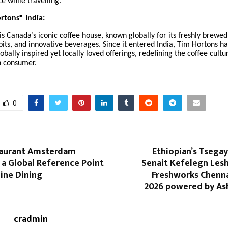
e while travelling.
rtons® India:
s Canada’s iconic coffee house, known globally for its freshly brewed
its, and innovative beverages. Since it entered India, Tim Hortons h
lobally inspired yet locally loved offerings, redefining the coffee cultu
n consumer.
0
taurant Amsterdam
Ethiopian’s Tsega
 a Global Reference Point
Senait Kefelegn Lesh
Fine Dining
Freshworks Chenn
2026 powered by As
cradmin