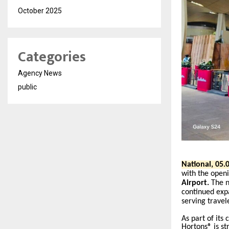
October 2025
Categories
Agency News
public
National, 05.0
with the openi
Airport.
The n
continued expa
serving travel
As part of its
Hortons® is st