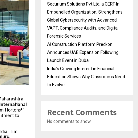
Securium Solutions Pvt Ltd, a CERT-In
Empanelled Organization, Strengthens
Global Cybersecurity with Advanced
VAPT, Compliance Audits, and Digital
Forensic Services
AI Construction Platform Preckon
Announces UAE Expansion Following
Launch Event in Dubai
India’s Growing Interest in Financial
Education Shows Why Classrooms Need
to Evolve
 Maharashtra
nternational
Recent Comments
im Hortons®’
mitment to
No comments to show.
ndia, Tim
luru,