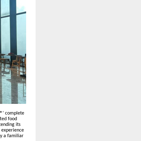
s®’ complete
fted food
tending its
t experience
y a familiar