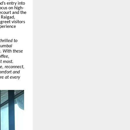
’s entry into
ocus on high-
ecourt
and the
 Raigad,
greet visitors
xperience
hrilled to
 Mumbai
a. With these
ffee,
it most.
se, reconnect,
comfort and
re at every