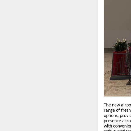
The new airpo
range of fresh
options, provi
presence acro
with convenien