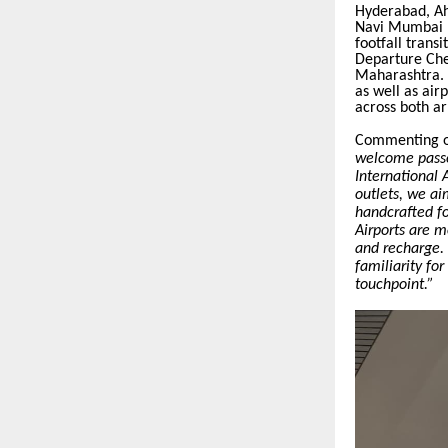
Hyderabad, Ah
Navi Mumbai In
footfall transi
Departure Chec
Maharashtra. D
as well as air
across both ar
Commenting o
welcome passe
International 
outlets, we ai
handcrafted fo
Airports are m
and recharge.
familiarity fo
touchpoint.”