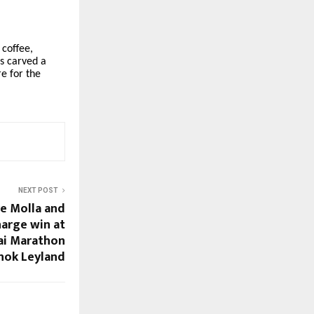
 coffee,
as carved a
re for the
NEXT POST
ye Molla and
arge win at
ai Marathon
hok Leyland