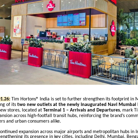
1.26:
Tim Hortons® India is set to further strengthen its footprint in
ng of its
two new outlets at the newly inaugurated Navi Mumbai I
ew stores, located at
Terminal 1 – Arrivals and Departures
, mark T
nsion across high-footfall transit hubs, reinforcing the brand’s com
ers and urban consumers alike.
 continued expansion across major airports and metropolitan hubs in I
rengthening its presence in key cities
,
including Delhi, Mumbai, Benga