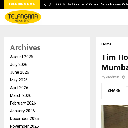
ws…
SPS Global Realtors’ Pankaj Ashri Names Ve
TRENDING NOW
Archives
Home
Tim Hor
August 2026
Mumbai
July 2026
June 2026
by
cradmin
J
May 2026
April 2026
SHARE
March 2026
February 2026
January 2026
December 2025
November 2025