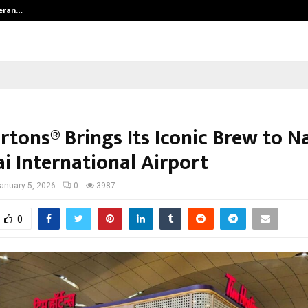
teran…
Retenzy Now Available as a Shopif
tons® Brings Its Iconic Brew to N
 International Airport
anuary 5, 2026
0
3987
0