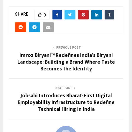
SHARE
0
PREVIOUS POST
Imroz Biryani™ Redefines India’s Biryani
Landscape: Building a Brand Where Taste
Becomes the Identity
NEXT POST
Jobsahi Introduces Bharat-First Digital
Employability Infrastructure to Redefine
Technical Hiring in India