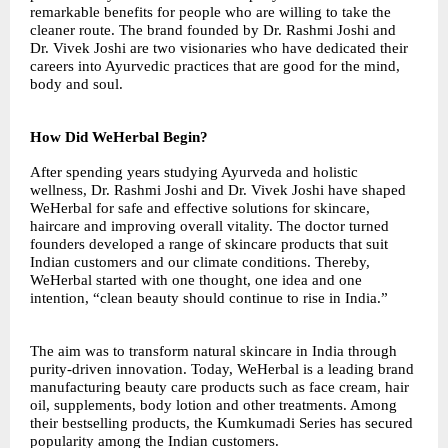
remarkable benefits for people who are willing to take the
cleaner route. The brand founded by Dr. Rashmi Joshi and
Dr. Vivek Joshi are two visionaries who have dedicated their
careers into Ayurvedic practices that are good for the mind,
body and soul.
How Did WeHerbal Begin?
After spending years studying Ayurveda and holistic
wellness, Dr. Rashmi Joshi and Dr. Vivek Joshi have shaped
WeHerbal for safe and effective solutions for skincare,
haircare and improving overall vitality. The doctor turned
founders developed a range of skincare products that suit
Indian customers and our climate conditions. Thereby,
WeHerbal started with one thought, one idea and one
intention, “clean beauty should continue to rise in India.”
The aim was to transform natural skincare in India through
purity-driven innovation. Today, WeHerbal is a leading brand
manufacturing beauty care products such as face cream, hair
oil, supplements, body lotion and other treatments. Among
their bestselling products, the Kumkumadi Series has secured
popularity among the Indian customers.