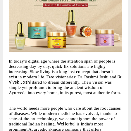
In today’s digital age where the attention span of people is
decreasing day by day, quick-fix solutions are highly
increasing. Slow living is a long lost concept that doesn’t
Dr.
exist in modern life. Two visionaries: Dr. Rashmi Joshi and
Vivek Joshi
dared to dream differently. Their vision was
simple yet profound: to bring the ancient wisdom of
Ayurveda into every home, in its purest, most authentic form.
The world needs more people who care about the root causes
of diseases. While modern medicine has evolved, thanks to
state-of-the-art technology, we cannot ignore the power of
WeHerbal
traditional Indian healing.
is India’s most
prominent Ayurvedic skincare company that offers