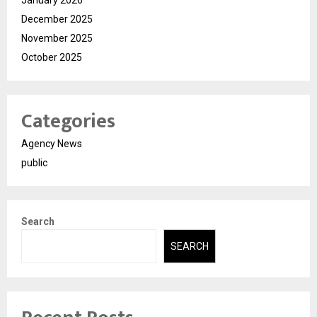
December 2025
November 2025
October 2025
Categories
Agency News
public
Search
SEARCH