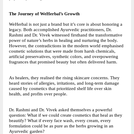
The Journey of WeHerbal’s Growth
WeHerbal is not just a brand but it’s core is about honoring a
legacy. Both accomplished Ayurvedic practitioners, Dr.
Rashmi and Dr. Vivek witnessed firsthand the transformative
power of nature’s herbs in healing and nurturing the body.
However, the contradictions in the modern world emphasised
cosmetic solutions that were made from harsh chemicals,
artificial preservatives, synthetic colors, and overpowering
fragrances that promised beauty but often delivered harm.
As healers, they realised the rising skincare concerns. They
heard stories of allergies, irritations, and long-term damage
caused by cosmetics that prioritized shelf life over skin
health, and profits over people.
Dr. Rashmi and Dr. Vivek asked themselves a powerful
question: What if we could create cosmetics that heal as they
beautify? What if every face wash, every cream, every
formulation could be as pure as the herbs growing in an
Ayurvedic garden?