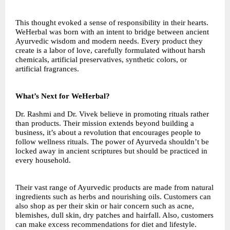
This thought evoked a sense of responsibility in their hearts.
WeHerbal was born with an intent to bridge between ancient
Ayurvedic wisdom and modern needs. Every product they
create is a labor of love, carefully formulated without harsh
chemicals, artificial preservatives, synthetic colors, or
artificial fragrances.
What’s Next for WeHerbal?
Dr. Rashmi and Dr. Vivek believe in promoting rituals rather
than products. Their mission extends beyond building a
business, it’s about a revolution that encourages people to
follow wellness rituals. The power of Ayurveda shouldn’t be
locked away in ancient scriptures but should be practiced in
every household.
Their vast range of Ayurvedic products are made from natural
ingredients such as herbs and nourishing oils. Customers can
also shop as per their skin or hair concern such as acne,
blemishes, dull skin, dry patches and hairfall. Also, customers
can make excess recommendations for diet and lifestyle.