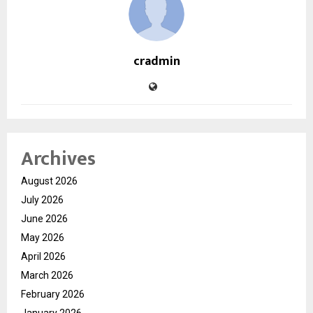
cradmin
Archives
August 2026
July 2026
June 2026
May 2026
April 2026
March 2026
February 2026
January 2026