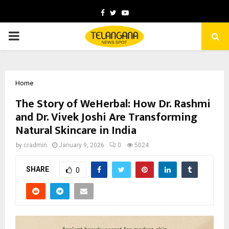
Facebook
Twitter
Youtube
PRIMARY
MENU
Home
The Story of WeHerbal: How Dr. Rashmi
and Dr. Vivek Joshi Are Transforming
Natural Skincare in India
by
cradmin
January 9, 2026
0
5024
SHARE
0