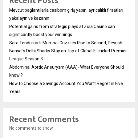
Recent Posts
Mevcut bağlantılarla casibom giriş yapın, ayrıcalıklı fırsatları
yakalayın ve kazanın
Potential gains from strategic plays at Zula Casino can
significantly boost your winnings
Sara Tendulkar’s Mumbai Grizzlies Rise to Second, Peyush
Bansal’s Delhi Sharks Stay on Top of Global E-cricket Premier
League Season 3
Abdominal Aortic Aneurysm (AAA)- What Everyone Should
know ?
How to Choose a Savings Account You Won’t Regret in Five
Years
Recent Comments
No comments to show.