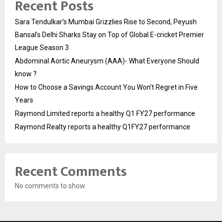
Recent Posts
Sara Tendulkar’s Mumbai Grizzlies Rise to Second, Peyush
Bansal’s Delhi Sharks Stay on Top of Global E-cricket Premier
League Season 3
Abdominal Aortic Aneurysm (AAA)- What Everyone Should
know ?
How to Choose a Savings Account You Won’t Regret in Five
Years
Raymond Limited reports a healthy Q1 FY27 performance
Raymond Realty reports a healthy Q1FY27 performance
Recent Comments
No comments to show.