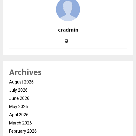
cradmin
Archives
August 2026
July 2026
June 2026
May 2026
April 2026
March 2026
February 2026