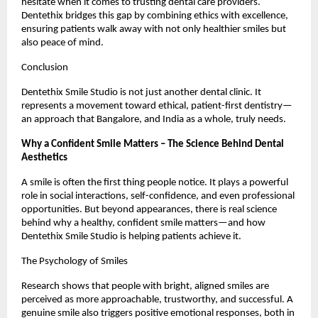
hesitate when it comes to trusting dental care providers.
Dentethix bridges this gap by combining ethics with excellence,
ensuring patients walk away with not only healthier smiles but
also peace of mind.
Conclusion
Dentethix Smile Studio is not just another dental clinic. It
represents a movement toward ethical, patient-first dentistry—
an approach that Bangalore, and India as a whole, truly needs.
Why a Confident Smile Matters – The Science Behind Dental
Aesthetics
A smile is often the first thing people notice. It plays a powerful
role in social interactions, self-confidence, and even professional
opportunities. But beyond appearances, there is real science
behind why a healthy, confident smile matters—and how
Dentethix Smile Studio is helping patients achieve it.
The Psychology of Smiles
Research shows that people with bright, aligned smiles are
perceived as more approachable, trustworthy, and successful. A
genuine smile also triggers positive emotional responses, both in