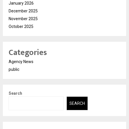
January 2026
December 2025
November 2025
October 2025
Categories
Agency News
public
Search
SEARCH