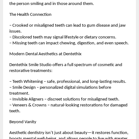
the person smiling and in those around them.
The Health Connection
– Crooked or misaligned teeth can lead to gum disease and jaw
issues.
– Discolored teeth may signal lifestyle or dietary concerns.
– Missing teeth can impact chewing, digestion, and even speech.
Modern Dental Aesthetics at Dentethix
Dentethix Smile Studio offers a full spectrum of cosmetic and
restorative treatments:
– Teeth Whitening – safe, professional, and long-lasting results.
– Smile Design – personalized digital simulations before
treatment.
– Invisible Aligners – discreet solutions for misaligned teeth.
– Veneers & Crowns – natural-looking restorations for damaged
teeth.
Beyond Vanity
Aesthetic dentistry isn’t just about beauty—it restores function,
boosts mental well-being, and allows people to live with greater