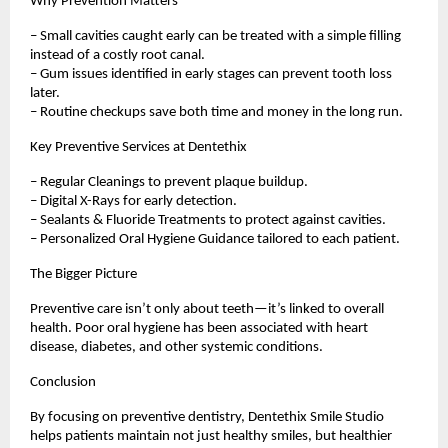
Why Prevention Matters
– Small cavities caught early can be treated with a simple filling
instead of a costly root canal.
– Gum issues identified in early stages can prevent tooth loss
later.
– Routine checkups save both time and money in the long run.
Key Preventive Services at Dentethix
– Regular Cleanings to prevent plaque buildup.
– Digital X-Rays for early detection.
– Sealants & Fluoride Treatments to protect against cavities.
– Personalized Oral Hygiene Guidance tailored to each patient.
The Bigger Picture
Preventive care isn’t only about teeth—it’s linked to overall
health. Poor oral hygiene has been associated with heart
disease, diabetes, and other systemic conditions.
Conclusion
By focusing on preventive dentistry, Dentethix Smile Studio
helps patients maintain not just healthy smiles, but healthier