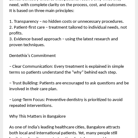
need, with complete clarity on the process, cost, and outcomes.
It is based on three main principles:
1. Transparency – no hidden costs or unnecessary procedures.
2. Patient-first care – treatment tailored to individual needs, not
profits.
3. Evidence-based approach – using the latest research and
proven techniques.
Dentethix’s Commitment
– Clear Communication: Every treatment is explained in simple
terms so patients understand the “why” behind each step.
– Trust Building: Patients are encouraged to ask questions and be
involved in their care plan.
– Long-Term Focus: Preventive dentistry is prioritized to avoid
repeated interventions.
Why This Matters in Bangalore
As one of India’s leading healthcare cities, Bangalore attracts
both local and international patients. Yet, many people still