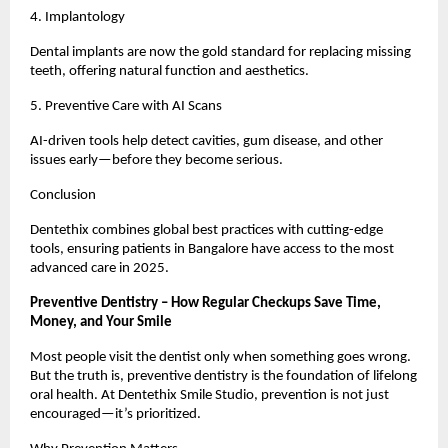
4. Implantology
Dental implants are now the gold standard for replacing missing
teeth, offering natural function and aesthetics.
5. Preventive Care with AI Scans
AI-driven tools help detect cavities, gum disease, and other
issues early—before they become serious.
Conclusion
Dentethix combines global best practices with cutting-edge
tools, ensuring patients in Bangalore have access to the most
advanced care in 2025.
Preventive Dentistry – How Regular Checkups Save Time,
Money, and Your Smile
Most people visit the dentist only when something goes wrong.
But the truth is, preventive dentistry is the foundation of lifelong
oral health. At Dentethix Smile Studio, prevention is not just
encouraged—it’s prioritized.