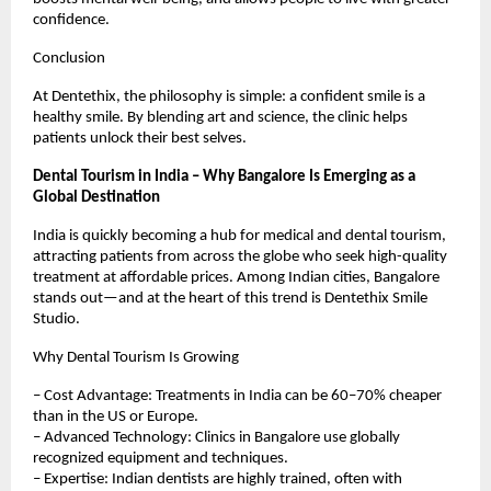
confidence.
Conclusion
At Dentethix, the philosophy is simple: a confident smile is a
healthy smile. By blending art and science, the clinic helps
patients unlock their best selves.
Dental Tourism in India – Why Bangalore Is Emerging as a
Global Destination
India is quickly becoming a hub for medical and dental tourism,
attracting patients from across the globe who seek high-quality
treatment at affordable prices. Among Indian cities, Bangalore
stands out—and at the heart of this trend is Dentethix Smile
Studio.
Why Dental Tourism Is Growing
– Cost Advantage: Treatments in India can be 60–70% cheaper
than in the US or Europe.
– Advanced Technology: Clinics in Bangalore use globally
recognized equipment and techniques.
– Expertise: Indian dentists are highly trained, often with