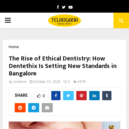
Facebook
Twitter
Youtube
PRIMARY
MENU
Home
The Rise of Ethical Dentistry: How
Dentethix Is Setting New Standards in
Bangalore
by
cradmin
October 10, 2025
0
6578
SHARE
0