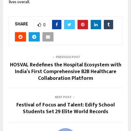
lives overall.
SHARE
0
PREVIOUS POST
HOSVAL Redefines the Hospital Ecosystem with
India’s First Comprehensive B2B Healthcare
Collaboration Platform
NEXT POST
Festival of Focus and Talent: Edify School
Students Set 29 Elite World Records