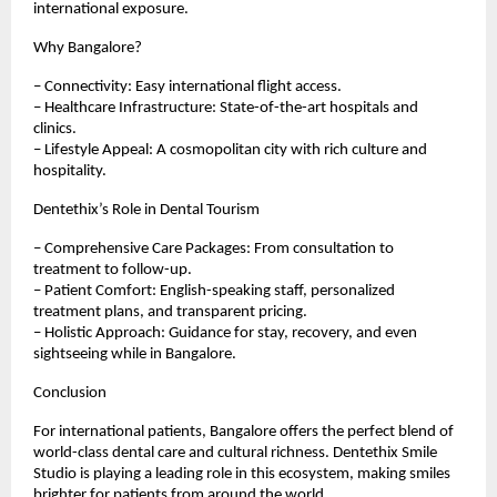
international exposure.
Why Bangalore?
– Connectivity: Easy international flight access.
– Healthcare Infrastructure: State-of-the-art hospitals and
clinics.
– Lifestyle Appeal: A cosmopolitan city with rich culture and
hospitality.
Dentethix’s Role in Dental Tourism
– Comprehensive Care Packages: From consultation to
treatment to follow-up.
– Patient Comfort: English-speaking staff, personalized
treatment plans, and transparent pricing.
– Holistic Approach: Guidance for stay, recovery, and even
sightseeing while in Bangalore.
Conclusion
For international patients, Bangalore offers the perfect blend of
world-class dental care and cultural richness. Dentethix Smile
Studio is playing a leading role in this ecosystem, making smiles
brighter for patients from around the world.