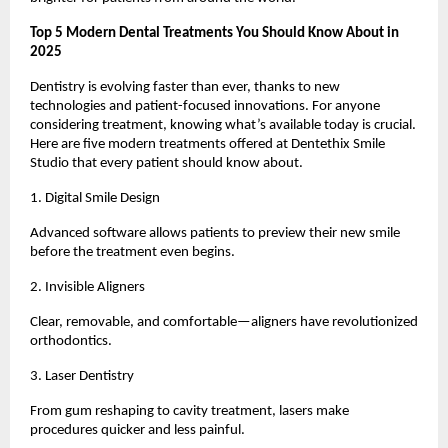
Top 5 Modern Dental Treatments You Should Know About in
2025
Dentistry is evolving faster than ever, thanks to new
technologies and patient-focused innovations. For anyone
considering treatment, knowing what’s available today is crucial.
Here are five modern treatments offered at Dentethix Smile
Studio that every patient should know about.
1. Digital Smile Design
Advanced software allows patients to preview their new smile
before the treatment even begins.
2. Invisible Aligners
Clear, removable, and comfortable—aligners have revolutionized
orthodontics.
3. Laser Dentistry
From gum reshaping to cavity treatment, lasers make
procedures quicker and less painful.