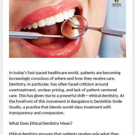
In today’s fast-paced healthcare world, patients are becoming
increasingly conscious of where and how they receive care.
Dentistry, in particular, has often faced criticism around
overtreatment, unclear pricing, and lack of patient-centered
care. This has given rise to a powerful shift—ethical dentistry. At
the forefront of this movement in Bangalore is Dentethix Smile
Studio, a practice that blends world-class treatment with
transparency and compassion.
What Does Ethical Dentistry Mean?
Ethical dentistry ensures that patients receive only what they