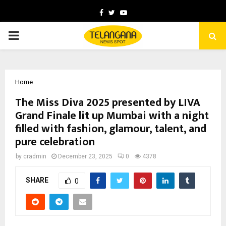
Facebook
Twitter
Youtube
PRIMARY
MENU
Home
The Miss Diva 2025 presented by LIVA
Grand Finale lit up Mumbai with a night
filled with fashion, glamour, talent, and
pure celebration
by
cradmin
December 23, 2025
0
4378
SHARE
0