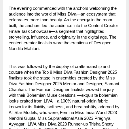
The evening commenced with the anchors welcoming the
audience into the world of Miss Diva—an ecosystem that
celebrates more than beauty. As the energy in the room
built, the anchors led the audience into the Content Creator
Finale Task Showcase—a segment that highlighted
storytelling, influence, and originality in the digital age. The
content creator finalists wore the creations of Designer
Nandita Mahtani.
This was followed by the display of craftsmanship and
couture when the Top 8 Miss Diva Fashion Designer 2025
finalists took the stage in ensembles created by the Miss
Diva Fashion Designer 2025 Mentor and Designer, Samant
Chauhan. The Fashion Designer finalists wowed the jury
with their Bohemian Muse creations —exquisite bohemian
looks crafted from LIVA – a 100% natural-origin fabric
known for its fluidity, softness, and breathability, adorned by
All Star Models, who were, Femina Miss India World 2023
Nandini Gupta, Miss Supranational Asia 2023 Pragnya
Ayyagari, LIVA Miss Diva 2023 Runner-up Trisha Shetty,