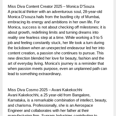
Miss Diva Content Creator 2025 – Monica D’Souza
A practical thinker with an adventurous soul, 28-year-old
Monica D’souza hails from the bustling city of Mumbai,
embracing its energy and ambitions in her own life. For
Monica, success is not about checking off milestones; it is
about growth, redefining limits and turning dreams into
reality one fearless step at a time. While working a 9 to 5
job and feeling constantly stuck, her life took a turn during
the lockdown when an unexpected endeavour led her into
content creation, a passion she continues to pursue. This
new direction blended her love for beauty, fashion and the
art of everyday living. Monica’s journey is a reminder that
when passion meets purpose, even an unplanned path can
lead to something extraordinary.
Miss Diva Cosmo 2025 – Avani Kakekochhi
Avani Kakekochhi, a 25 year-old from Bangalore,
Karnataka, is a remarkable combination of intellect, beauty,
and charisma. Professionally, she is an Aerospace
Engineer and collaborates with her father at their
manufacturing firm, Supram Industries contributing to