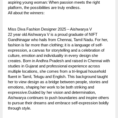
aspiring young woman: When passion meets the right
platform, the possibilities are truly endless.
All about the winners:
Miss Diva Fashion Designer 2025 – Aishwarya V
22 year old Aishwarya V is a proud graduate of NIFT
Gandhinagar who hails from Chennai, Tamil Nadu. For her,
fashion is far more than clothing; it is a language of self-
expression, a canvas for storytelling and a celebration of
culture, emotion and individuality in every design she
creates. Born in Andhra Pradesh and raised in Chennai with
studies in Gujarat and professional experience across
multiple locations, she comes from a tri-lingual household
fluent in Tamil, Telugu and English. This background taught
her to view design as a bridge between people, stories and
emotions, shaping her work to be both striking and
expressive.Guided by her vision and determination,
Aishwarya continues to push boundaries and inspire others
to pursue their dreams and embrace self-expression boldly
through style.