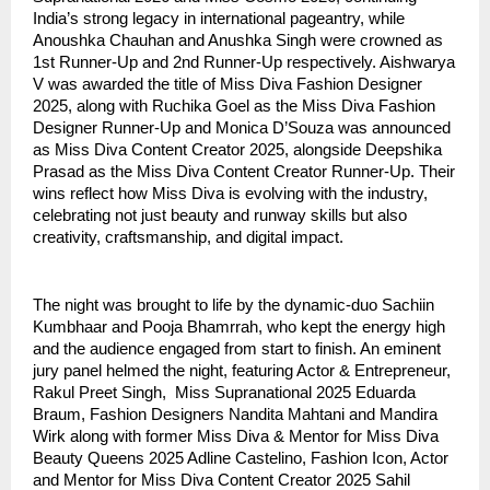
India’s strong legacy in international pageantry, while
Anoushka Chauhan and Anushka Singh were crowned as
1st Runner-Up and 2nd Runner-Up respectively. Aishwarya
V was awarded the title of Miss Diva Fashion Designer
2025, along with Ruchika Goel as the Miss Diva Fashion
Designer Runner-Up and Monica D’Souza was announced
as Miss Diva Content Creator 2025, alongside Deepshika
Prasad as the Miss Diva Content Creator Runner-Up. Their
wins reflect how Miss Diva is evolving with the industry,
celebrating not just beauty and runway skills but also
creativity, craftsmanship, and digital impact.
The night was brought to life by the dynamic-duo Sachiin
Kumbhaar and Pooja Bhamrrah, who kept the energy high
and the audience engaged from start to finish. An eminent
jury panel helmed the night, featuring Actor & Entrepreneur,
Rakul Preet Singh, Miss Supranational 2025 Eduarda
Braum, Fashion Designers Nandita Mahtani and Mandira
Wirk along with former Miss Diva & Mentor for Miss Diva
Beauty Queens 2025 Adline Castelino, Fashion Icon, Actor
and Mentor for Miss Diva Content Creator 2025 Sahil