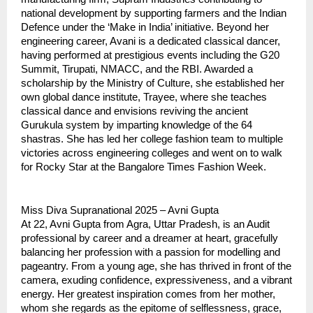
national development by supporting farmers and the Indian
Defence under the ‘Make in India’ initiative. Beyond her
engineering career, Avani is a dedicated classical dancer,
having performed at prestigious events including the G20
Summit, Tirupati, NMACC, and the RBI. Awarded a
scholarship by the Ministry of Culture, she established her
own global dance institute, Trayee, where she teaches
classical dance and envisions reviving the ancient
Gurukula system by imparting knowledge of the 64
shastras. She has led her college fashion team to multiple
victories across engineering colleges and went on to walk
for Rocky Star at the Bangalore Times Fashion Week.
Miss Diva Supranational 2025 – Avni Gupta
At 22, Avni Gupta from Agra, Uttar Pradesh, is an Audit
professional by career and a dreamer at heart, gracefully
balancing her profession with a passion for modelling and
pageantry. From a young age, she has thrived in front of the
camera, exuding confidence, expressiveness, and a vibrant
energy. Her greatest inspiration comes from her mother,
whom she regards as the epitome of selflessness, grace,