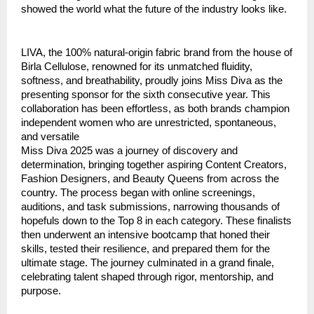
showed the world what the future of the industry looks like.
LIVA, the 100% natural-origin fabric brand from the house of
Birla Cellulose, renowned for its unmatched fluidity,
softness, and breathability, proudly joins Miss Diva as the
presenting sponsor for the sixth consecutive year. This
collaboration has been effortless, as both brands champion
independent women who are unrestricted, spontaneous,
and versatile
Miss Diva 2025 was a journey of discovery and
determination, bringing together aspiring Content Creators,
Fashion Designers, and Beauty Queens from across the
country. The process began with online screenings,
auditions, and task submissions, narrowing thousands of
hopefuls down to the Top 8 in each category. These finalists
then underwent an intensive bootcamp that honed their
skills, tested their resilience, and prepared them for the
ultimate stage. The journey culminated in a grand finale,
celebrating talent shaped through rigor, mentorship, and
purpose.