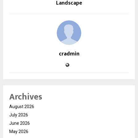
Landscape
cradmin
Archives
August 2026
July 2026
June 2026
May 2026