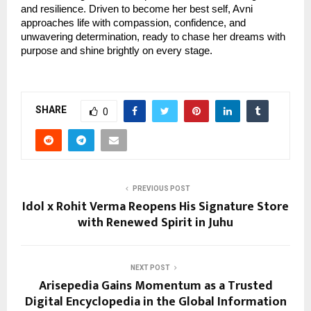
and resilience. Driven to become her best self, Avni
approaches life with compassion, confidence, and
unwavering determination, ready to chase her dreams with
purpose and shine brightly on every stage.
SHARE
0
PREVIOUS POST
Idol x Rohit Verma Reopens His Signature Store
with Renewed Spirit in Juhu
NEXT POST
Arisepedia Gains Momentum as a Trusted
Digital Encyclopedia in the Global Information