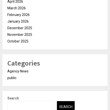
April 2026
March 2026
February 2026
January 2026
December 2025
November 2025
October 2025
Categories
Agency News
public
Search
SEARCH