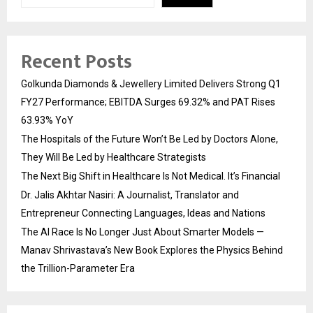
Recent Posts
Golkunda Diamonds & Jewellery Limited Delivers Strong Q1
FY27 Performance; EBITDA Surges 69.32% and PAT Rises
63.93% YoY
The Hospitals of the Future Won’t Be Led by Doctors Alone,
They Will Be Led by Healthcare Strategists
The Next Big Shift in Healthcare Is Not Medical. It’s Financial
Dr. Jalis Akhtar Nasiri: A Journalist, Translator and
Entrepreneur Connecting Languages, Ideas and Nations
The AI Race Is No Longer Just About Smarter Models —
Manav Shrivastava’s New Book Explores the Physics Behind
the Trillion-Parameter Era