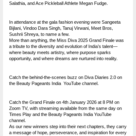
Salathia, and Ace Pickleball Athlete Megan Fudge.
In attendance at the gala fashion evening were Sangeeta
Bijlani, Vindoo Dara Singh, Tanuj Virwani, Meet Bros,
Sushrii Shreya, to name a few.
More than anything, the Miss Diva 2025 Grand Finale was
a tribute to the diversity and evolution of India’s talent—
where beauty meets artistry, where purpose sparks
opportunity, and where dreams are nurtured into reality.
Catch the behind-the-scenes buzz on Diva Diaries 2.0 on
the Beauty Pageants India YouTube channel.
Catch the Grand Finale on 4th January 2026 at 8 PM on
Zoom TV, with streaming available from the same day on
Times Play and the Beauty Pageants India YouTube
channel.
As our new winners step into their next chapters, they carry
a message of hope, perseverance, and inspiration for every