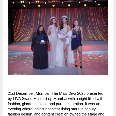
21st December, Mumbai: The Miss Diva 2025 presented
by LIVA Grand Finale lit up Mumbai with a night filled with
fashion, glamour, talent, and pure celebration. It was an
evening where India’s brightest rising stars in beauty,
fashion design, and content creation owned the stage and