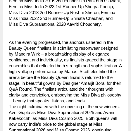
Femina Miss India 2016 2nd Runner-Up Pankhuri Gidwani,
Femina Miss India 2023 1st Runner-Up Sherya Poonja,
Miss Diva 2018 2nd Runner-Up Roshni Sheron, Femina
Miss India 2022 2nd Runner-Up Shinata Chauhan, and
Miss Diva Supranational 2020 Aavriti Choudhary.
As the evening progressed, the anchors ushered in the
Beauty Queen finalists in scintillating resortwear designed
by Mandira Wirk – a breathtaking display of elegance,
confidence, and individuality, as finalists graced the stage in
ensembles that reflected both strength and sophistication. A
high-voltage performance by Manasi Scott electrified the
arena before the Beauty Queen finalists returned to the
stage, in beautiful gowns by Designer Amarjit Bora, for their
Q&A Round. The finalists articulated their thoughts with
clarity and conviction, embodying the Miss Diva philosophy
—beauty that speaks, listens, and leads.
The night culminated with the unveiling of the new winners.
Avni Gupta as Miss Diva Supranational 2025 and Avani
Kakekochhi as Miss Diva Cosmo 2025. Both queens will
now carry India’s pride to the global stage at Miss
Supranational 2026 and Miss Cosmo 2026, continuing