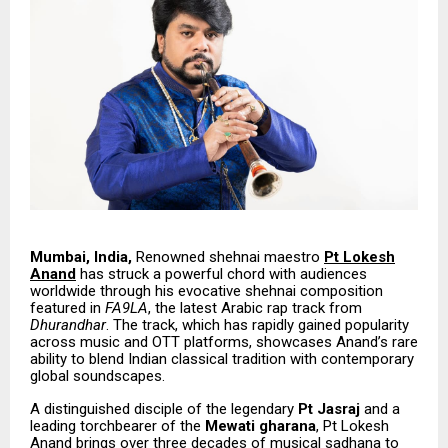
Mumbai, India,
Renowned shehnai maestro
Pt Lokesh
Anand
has struck a powerful chord with audiences
worldwide through his evocative shehnai composition
featured in
FA9LA
, the latest Arabic rap track from
Dhurandhar
. The track, which has rapidly gained popularity
across music and OTT platforms, showcases Anand’s rare
ability to blend Indian classical tradition with contemporary
global soundscapes.
A distinguished disciple of the legendary
Pt Jasraj
and a
leading torchbearer of the
Mewati gharana
, Pt Lokesh
Anand brings over three decades of musical sadhana to