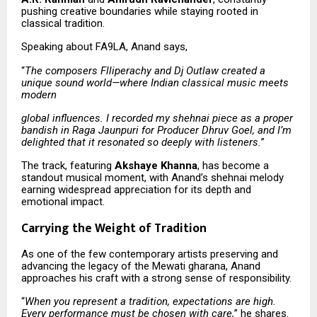
pushing creative boundaries while staying rooted in
classical tradition.
Speaking about FA9LA, Anand says,
“
The composers Flliperachy and Dj Outlaw created a
unique sound world—where Indian classical music meets
modern
global influences. I recorded my shehnai piece as a proper
bandish in Raga Jaunpuri for Producer Dhruv Goel, and I’m
delighted that it resonated so deeply with listeners.
”
The track, featuring
Akshaye Khanna
, has become a
standout musical moment, with Anand’s shehnai melody
earning widespread appreciation for its depth and
emotional impact.
Carrying the Weight of Tradition
As one of the few contemporary artists preserving and
advancing the legacy of the Mewati gharana, Anand
approaches his craft with a strong sense of responsibility.
“
When you represent a tradition, expectations are high.
Every performance must be chosen with care,
” he shares.