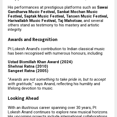
His performances at prestigious platforms such as
Sawai
Gandharva Music Festival, Sankat Mochan Music
Festival, Saptak Music Festival, Tansen Music Festival,
Harivallabh Music Festival, Taj Mahotsav
, and several
others stand as testimony to his mastery and artistic
integrity.
Awards and Recognition
Pt Lokesh Anand’s contribution to Indian classical music
has been recognised with numerous honours, including:
Ustad Bismillah Khan Award (2024)
Shehnai Ratna (2010)
Sangeet Ratna (2005)
“
Awards are not something to take pride in, but to accept
with gratitude,
” says Anand, reflecting his humility and
lifelong devotion to music.
Looking Ahead
With an illustrious career spanning over 30 years, Pt
Lokesh Anand continues to explore new musical horizons.
His upcoming projects include international collaborations