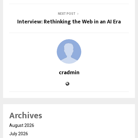
NEXT POST
Interview: Rethinking the Web in an AI Era
cradmin
Archives
August 2026
July 2026