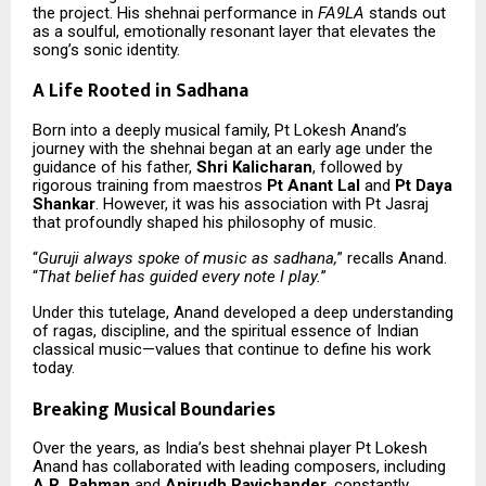
the project. His shehnai performance in
FA9LA
stands out
as a soulful, emotionally resonant layer that elevates the
song’s sonic identity.
A Life Rooted in Sadhana
Born into a deeply musical family, Pt Lokesh Anand’s
journey with the shehnai began at an early age under the
guidance of his father,
Shri Kalicharan
, followed by
rigorous training from maestros
Pt Anant Lal
and
Pt Daya
Shankar
. However, it was his association with Pt Jasraj
that profoundly shaped his philosophy of music.
“
Guruji always spoke of music as sadhana,
” recalls Anand.
“
That belief has guided every note I play.
”
Under this tutelage, Anand developed a deep understanding
of ragas, discipline, and the spiritual essence of Indian
classical music—values that continue to define his work
today.
Breaking Musical Boundaries
Over the years, as India’s best shehnai player Pt Lokesh
Anand has collaborated with leading composers, including
A.R. Rahman
and
Anirudh Ravichander
, constantly