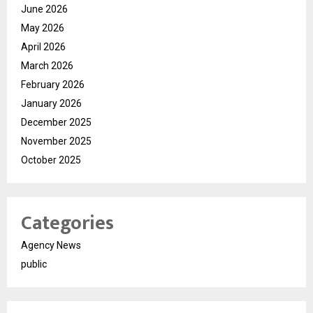
June 2026
May 2026
April 2026
March 2026
February 2026
January 2026
December 2025
November 2025
October 2025
Categories
Agency News
public