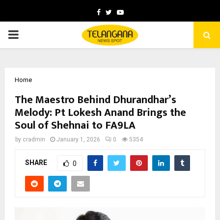
Facebook
Twitter
Youtube
PRIMARY
MENU
Home
The Maestro Behind Dhurandhar’s
Melody: Pt Lokesh Anand Brings the
Soul of Shehnai to FA9LA
by
cradmin
January 1, 2026
0
5354
SHARE
0