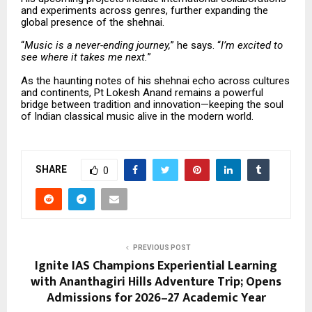
and experiments across genres, further expanding the
global presence of the shehnai.
“
Music is a never-ending journey,
” he says. “
I’m excited to
see where it takes me next.
”
As the haunting notes of his shehnai echo across cultures
and continents, Pt Lokesh Anand remains a powerful
bridge between tradition and innovation—keeping the soul
of Indian classical music alive in the modern world.
SHARE
0
PREVIOUS POST
Ignite IAS Champions Experiential Learning
with Ananthagiri Hills Adventure Trip; Opens
Admissions for 2026–27 Academic Year