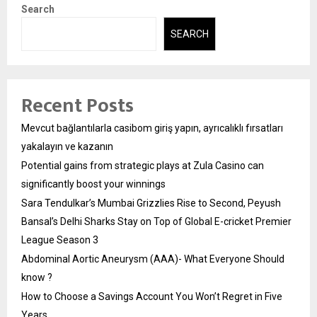
Search
SEARCH
Recent Posts
Mevcut bağlantılarla casibom giriş yapın, ayrıcalıklı fırsatları
yakalayın ve kazanın
Potential gains from strategic plays at Zula Casino can
significantly boost your winnings
Sara Tendulkar’s Mumbai Grizzlies Rise to Second, Peyush
Bansal’s Delhi Sharks Stay on Top of Global E-cricket Premier
League Season 3
Abdominal Aortic Aneurysm (AAA)- What Everyone Should
know ?
How to Choose a Savings Account You Won’t Regret in Five
Years