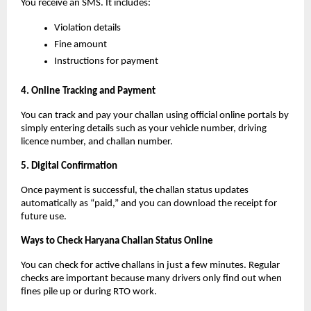
You receive an SMS. It includes:
Violation details
Fine amount
Instructions for payment
4. Online Tracking and Payment
You can track and pay your challan using official online portals by
simply entering details such as your vehicle number, driving
licence number, and challan number.
5. Digital Confirmation
Once payment is successful, the challan status updates
automatically as “paid,” and you can download the receipt for
future use.
Ways to Check Haryana Challan Status Online
You can check for active challans in just a few minutes. Regular
checks are important because many drivers only find out when
fines pile up or during RTO work.