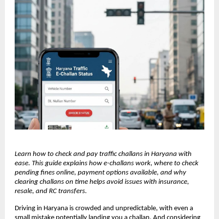
Learn how to check and pay traffic challans in Haryana with
ease. This guide explains how e-challans work, where to check
pending fines online, payment options available, and why
clearing challans on time helps avoid issues with insurance,
resale, and RC transfers.
Driving in Haryana is crowded and unpredictable, with even a
small mistake potentially landing you a challan. And considering