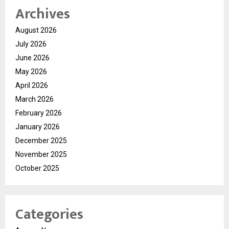
Archives
August 2026
July 2026
June 2026
May 2026
April 2026
March 2026
February 2026
January 2026
December 2025
November 2025
October 2025
Categories