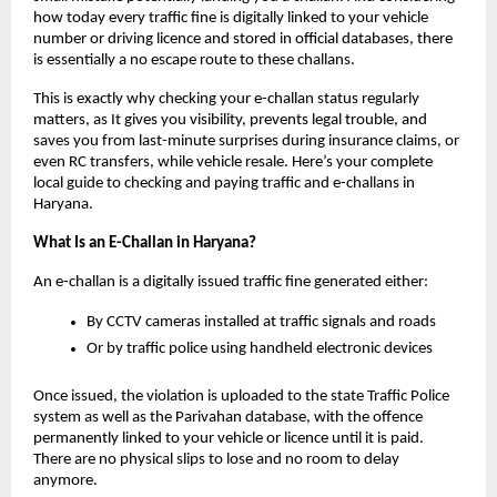
how today every traffic fine is digitally linked to your vehicle
number or driving licence and stored in official databases, there
is essentially a no escape route to these challans.
This is exactly why checking your e-challan status regularly
matters, as It gives you visibility, prevents legal trouble, and
saves you from last-minute surprises during insurance claims, or
even RC transfers, while vehicle resale. Here’s your complete
local guide to checking and paying traffic and e-challans in
Haryana.
What Is an E-Challan in Haryana?
An e-challan is a digitally issued traffic fine generated either:
By CCTV cameras installed at traffic signals and roads
Or by traffic police using handheld electronic devices
Once issued, the violation is uploaded to the state Traffic Police
system as well as the Parivahan database, with the offence
permanently linked to your vehicle or licence until it is paid.
There are no physical slips to lose and no room to delay
anymore.