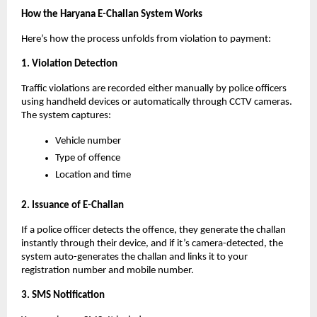
How the Haryana E-Challan System Works
Here’s how the process unfolds from violation to payment:
1. Violation Detection
Traffic violations are recorded either manually by police officers
using handheld devices or automatically through CCTV cameras.
The system captures:
Vehicle number
Type of offence
Location and time
2. Issuance of E-Challan
If a police officer detects the offence, they generate the challan
instantly through their device, and if it’s camera-detected, the
system auto-generates the challan and links it to your
registration number and mobile number.
3. SMS Notification