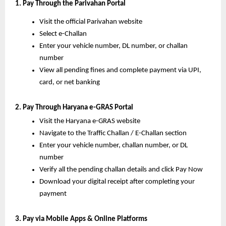
1. Pay Through the Parivahan Portal
Visit the official Parivahan website
Select e-Challan
Enter your vehicle number, DL number, or challan
number
View all pending fines and complete payment via UPI,
card, or net banking
2. Pay Through Haryana e-GRAS Portal
Visit the Haryana e-GRAS website
Navigate to the Traffic Challan / E-Challan section
Enter your vehicle number, challan number, or DL
number
Verify all the pending challan details and click Pay Now
Download your digital receipt after completing your
payment
3. Pay via Mobile Apps & Online Platforms