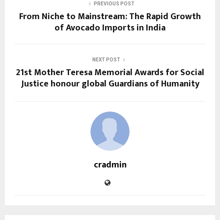
PREVIOUS POST
From Niche to Mainstream: The Rapid Growth
of Avocado Imports in India
NEXT POST
21st Mother Teresa Memorial Awards for Social
Justice honour global Guardians of Humanity
cradmin