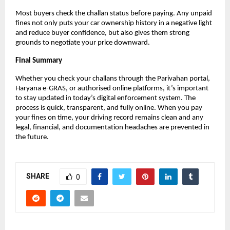
Most buyers check the challan status before paying. Any unpaid
fines not only puts your car ownership history in a negative light
and reduce buyer confidence, but also gives them strong
grounds to negotiate your price downward.
Final Summary
Whether you check your challans through the Parivahan portal,
Haryana e-GRAS, or authorised online platforms, it’s important
to stay updated in today’s digital enforcement system. The
process is quick, transparent, and fully online. When you pay
your fines on time, your driving record remains clean and any
legal, financial, and documentation headaches are prevented in
the future.
SHARE
0