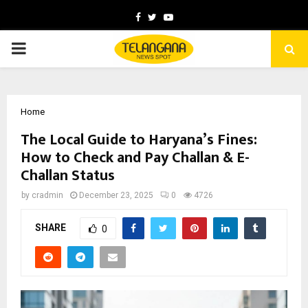
Facebook
Twitter
Youtube
PRIMARY
MENU
Home
The Local Guide to Haryana’s Fines:
How to Check and Pay Challan & E-
Challan Status
by
cradmin
December 23, 2025
0
4726
SHARE
0