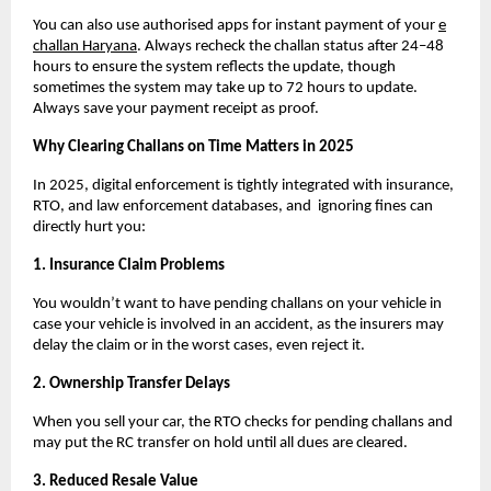
You can also use authorised apps for instant payment of your
e
challan Haryana
. Always recheck the challan status after 24–48
hours to ensure the system reflects the update, though
sometimes the system may take up to 72 hours to update.
Always save your payment receipt as proof.
Why Clearing Challans on Time Matters in 2025
In 2025, digital enforcement is tightly integrated with insurance,
RTO, and law enforcement databases, and ignoring fines can
directly hurt you:
1. Insurance Claim Problems
You wouldn’t want to have pending challans on your vehicle in
case your vehicle is involved in an accident, as the insurers may
delay the claim or in the worst cases, even reject it.
2. Ownership Transfer Delays
When you sell your car, the RTO checks for pending challans and
may put the RC transfer on hold until all dues are cleared.
3. Reduced Resale Value