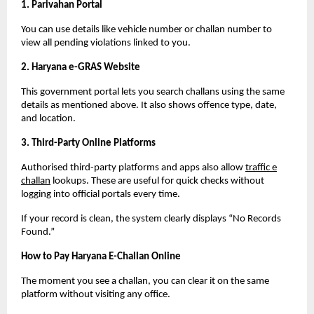
1. Parivahan Portal
You can use details like vehicle number or challan number to
view all pending violations linked to you.
2. Haryana e-GRAS Website
This government portal lets you search challans using the same
details as mentioned above. It also shows offence type, date,
and location.
3. Third-Party Online Platforms
Authorised third-party platforms and apps also allow
traffic e
challan
lookups. These are useful for quick checks without
logging into official portals every time.
If your record is clean, the system clearly displays “No Records
Found.”
How to Pay Haryana E-Challan Online
The moment you see a challan, you can clear it on the same
platform without visiting any office.