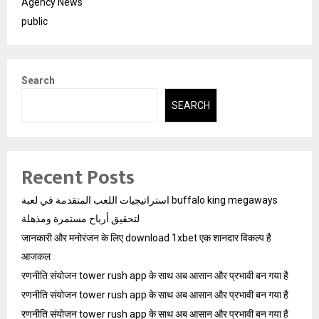
Agency News
public
Search
SEARCH
Recent Posts
استراتيجيات اللعب المتقدمة في لعبة buffalo king megaways
لتحقيق أرباح مستمرة ومذهلة
जानकारी और मनोरंजन के लिए download 1xbet एक शानदार विकल्प है
आजकल
रणनीति संयोजन tower rush app के साथ अब आसान और प्रभावी बन गया है
रणनीति संयोजन tower rush app के साथ अब आसान और प्रभावी बन गया है
रणनीति संयोजन tower rush app के साथ अब आसान और प्रभावी बन गया है