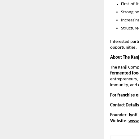
First-of-
Strong po
Increasi
Structure
Interested par
opportunities.
About The Kan
The Kanji Comp
fermented food
entrepreneurs,
immunity, and c
For franchise e
Contact Details
Founder: Jyoti 
Website:
www.