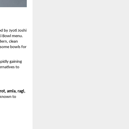
 by Jyoti Joshi
nji Bowl menu.
dern, clean
lesome bowls for
pidly gaining
ernatives to
rot, amla, ragi,
s known to