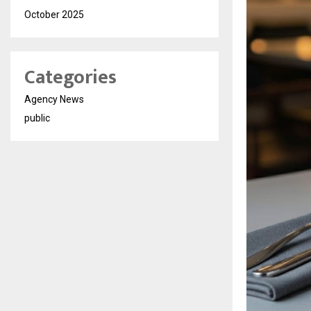
October 2025
Categories
Agency News
public