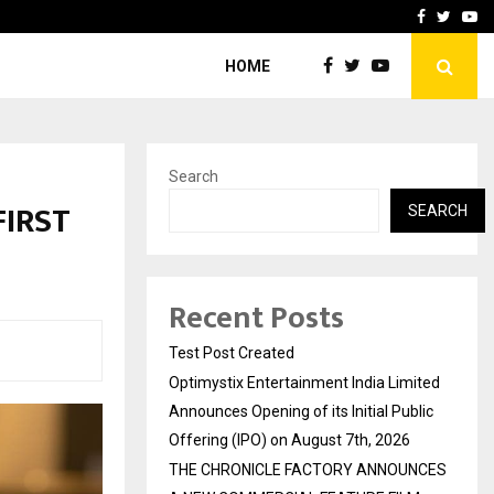
imited Announces Opening of…
THE CHRONICLE FACTORY
Facebook
Twitte
Yo
HOME
Search
FIRST
SEARCH
Recent Posts
Test Post Created
Optimystix Entertainment India Limited
Announces Opening of its Initial Public
Offering (IPO) on August 7th, 2026
THE CHRONICLE FACTORY ANNOUNCES