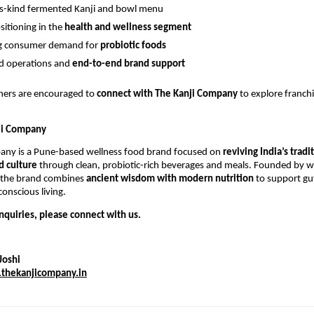
its-kind fermented Kanji and bowl menu
sitioning in the
health and wellness segment
ng consumer demand for
probiotic foods
d operations and
end-to-end brand support
tners are encouraged to
connect with The Kanji Company
to explore franch
ji Company
any is a Pune-based wellness food brand focused on
reviving India’s tradi
 culture
through clean, probiotic-rich beverages and meals. Founded by
 the brand combines
ancient wisdom with modern nutrition
to support gut
onscious living.
nquiries, please connect with us.
Joshi
thekanjicompany.in