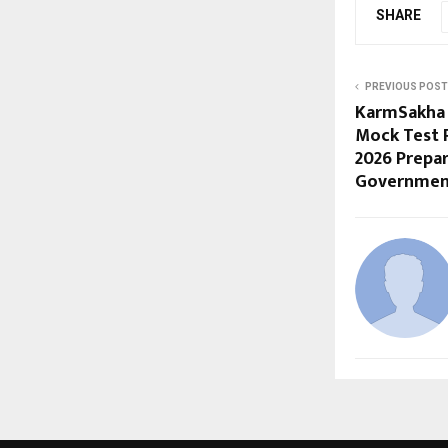
SHARE
PREVIOUS POST
KarmSakha 
Mock Test 
2026 Prepa
Governmen