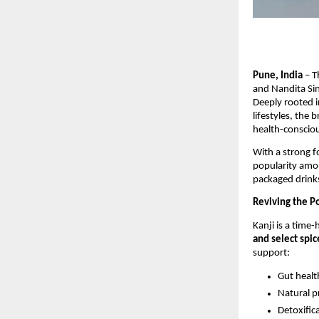
Pune, India
– T
and Nandita Sin
Deeply rooted i
lifestyles, the
health-conscio
With a strong 
popularity amon
packaged drink
Reviving the P
Kanji is a time
and select spic
support:
Gut healt
Natural p
Detoxific