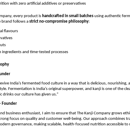
ition with zero artificial additives or preservatives
ompany, every product is
handcrafted in small batches
using authentic fer
e brand follows a
strict no-compromise philosophy
:
ial flavours
vatives
cuts
n ingredients and time-tested processes
sophy
ounder
revive India’s fermented food culture in a way that is delicious, nourishing, 
style. Fermentation is India’s original superpower, and kanji is one of the cl
c drinks our culture has given us.”
– Founder
and business enthusiast, I aim to ensure that The Kanji Company grows ethic
trong focus on quality and customer well-being. Our approach combines tra
dern governance, making scalable, health-focused nutrition accessible to