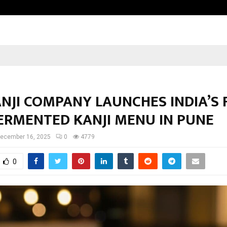
Optimystix Entertainment India L
NJI COMPANY LAUNCHES INDIA’S 
FERMENTED KANJI MENU IN PUNE
ecember 16, 2025
0
4779
0