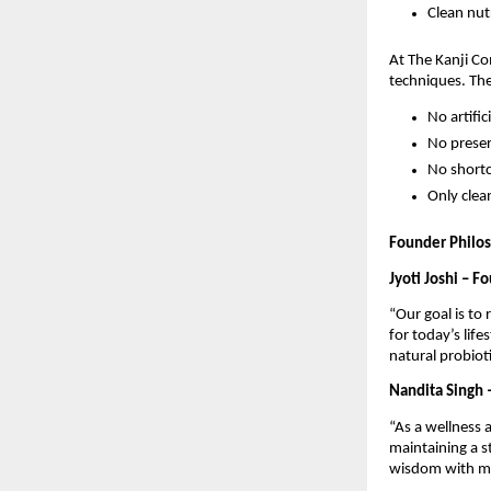
Clean nutr
At The Kanji C
techniques. Th
No artific
No preser
No short
Only clea
Founder Philo
Jyoti Joshi – F
“Our goal is to 
for today’s life
natural probioti
Nandita Singh 
“As a wellness 
maintaining a s
wisdom with mo