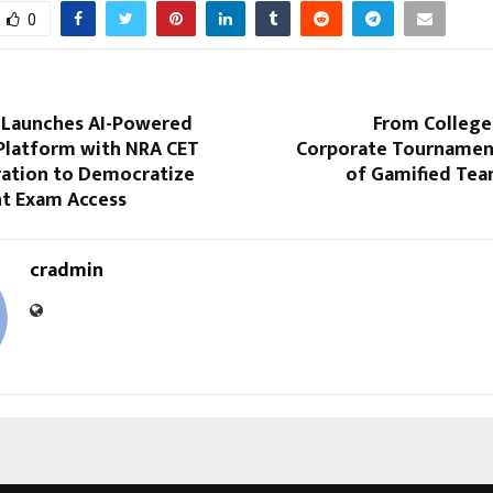
0
Launches AI-Powered
From College
Platform with NRA CET
Corporate Tournament
ration to Democratize
of Gamified Tea
t Exam Access
cradmin