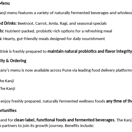
 Menu
anji menu features a variety of naturally fermented beverages and whole
d Drinks:
Beetroot, Carrot, Amla, Ragi, and seasonal specials
ls:
Nutrient-packed, probiotic-rich options for a refreshing meal
s:
Hearty, gut-friendly meals designed for daily nourishment
drink is freshly prepared to
maintain natural probiotics and flavor integrity
ity & Ordering
ny’s menu is now available across Pune via leading food delivery platform
he Kanji
he Kanji
enjoy freshly prepared, naturally fermented wellness foods
any time of th
rtunities
mand for
clean-label, functional foods and fermented beverages
, The Kan
e partners to join its growth journey. Benefits include: