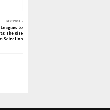
NEXT POST
 Leagues to
s: The Rise
m Selection