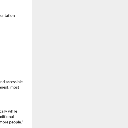
mentation
and accessible
eanest, most
ally while
ditional
 more people.”