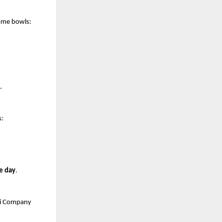
some bowls:
.
s:
e day
.
ji Company