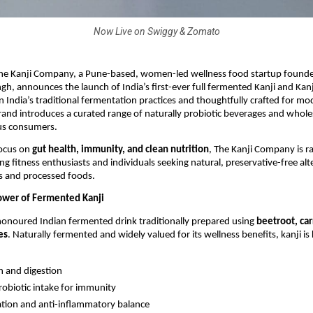
Now Live on Swiggy & Zomato
he Kanji Company, a Pune-based, women-led wellness food startup founded
gh, announces the launch of India’s first-ever full fermented Kanji and Ka
n India’s traditional fermentation practices and thoughtfully crafted for mo
 brand introduces a curated range of naturally probiotic beverages and who
us consumers.
focus on
gut health, immunity, and clean nutrition
, The Kanji Company is ra
g fitness enthusiasts and individuals seeking natural, preservative-free alt
s and processed foods.
ower of Fermented Kanji
-honoured Indian fermented drink traditionally prepared using
beetroot, car
es
. Naturally fermented and widely valued for its wellness benefits, kanji i
h and digestion
robiotic intake for immunity
ation and anti-inflammatory balance