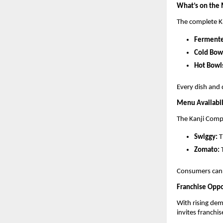
What’s on the
The complete K
Fermente
Cold Bow
Hot Bowl
Every dish and 
Menu Availabil
The Kanji Compa
Swiggy:
T
Zomato:
T
Consumers can 
Franchise Oppo
With rising de
invites franchis