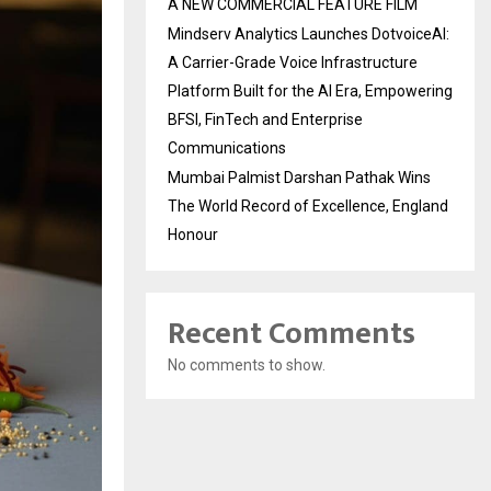
A NEW COMMERCIAL FEATURE FILM
Mindserv Analytics Launches DotvoiceAI:
A Carrier-Grade Voice Infrastructure
Platform Built for the AI Era, Empowering
BFSI, FinTech and Enterprise
Communications
Mumbai Palmist Darshan Pathak Wins
The World Record of Excellence, England
Honour
Recent Comments
No comments to show.