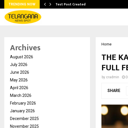
Test Post Created
TRENDING NOW
Archives
Home
THE KA
August 2026
FULL 
July 2026
June 2026
by
cradmin
D
May 2026
April 2026
SHARE
March 2026
February 2026
January 2026
December 2025
November 2025