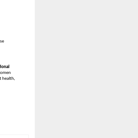
ise
tional
 women
 health,