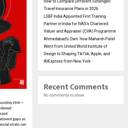
How to Compare Different Schengen
Travel Insurance Plans in 2026
LSBF India Appointed First Training
Partner in India for IVAS’s Chartered
Valuer and Appraiser (CVA) Programme
Ahmedabad’s Own: How Maharsh Patel
Went from United World Institute of
Design to Shaping TikTok, Apple, and
AliExpress from New York
Recent Comments
No comments to show.
 monthly EMI—
urdened
ecent
eatment gaps as
cial strain can