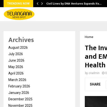
Civil Lines by DNA Ventures Expands Its…
TRENDING NOW
Archives
Home
The In
August 2026
and EM
July 2026
June 2026
Health
May 2026
April 2026
by
cradmin
O
March 2026
SHARE
February 2026
January 2026
December 2025
November 2025