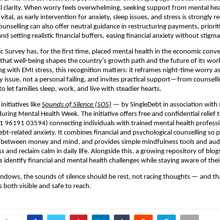
l clarity. When worry feels overwhelming, seeking support from mental hea
 vital, as early intervention for anxiety, sleep issues, and stress is strong
ounselling can also offer neutral guidance in restructuring payments, priorit
and setting realistic financial buffers, easing financial anxiety without stigma
c Survey has, for the first time, placed mental health in the economic conve
hat well-being shapes the country’s growth path and the future of its wor
ng with EMI stress, this recognition matters: it reframes night-time worry as
y issue, not a personal failing, and invites practical support—from counsell
 let families sleep, work, and live with steadier hearts.
initiatives like
Sounds of Silence (SOS)
— by SingleDebt in association with
ring Mental Health Week. The initiative offers free and confidential relief
+91 96191 03594) connecting individuals with trained mental health professi
bt-related anxiety. It combines financial and psychological counselling so 
 between money and mind, and provides simple mindfulness tools and audi
s and reclaim calm in daily life. Alongside this, a growing repository of blo
 identify financial and mental health challenges while staying aware of their
t windows, the sounds of silence should be rest, not racing thoughts — and tha
 both visible and safe to reach.