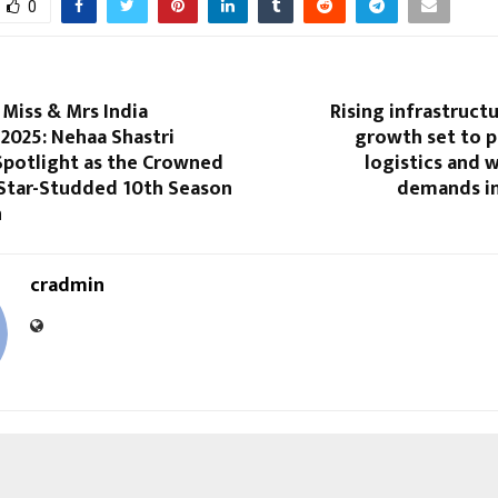
0
iss & Mrs India
Rising infrastruct
2025: Nehaa Shastri
growth set to p
Spotlight as the Crowned
logistics and 
 Star-Studded 10th Season
demands in
n
cradmin