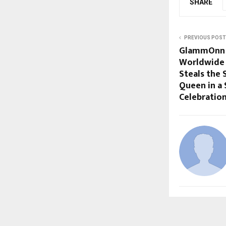
SHARE
PREVIOUS POST
GlammOnn M
Worldwide 
Steals the 
Queen in a
Celebratio