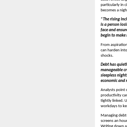
particularly in 
becomes a night
“The rising inc
is a person los
face and ensur
begin to make r
From aspirationa
can harden into 
shocks.
Debt has quietl
manageable cred
sleepless night
economic and 
Analysts point 
productivity c
tightly linked.
workdays to kee
Managing debt-r
screens an hour
Writing down al