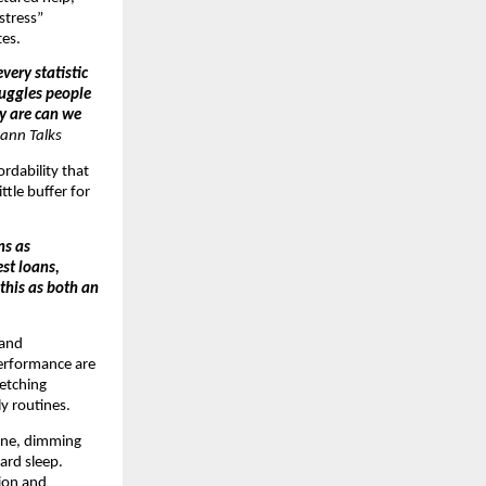
 stress”
tes.
very statistic
ruggles people
ey are can we
ann Talks
ordability that
ttle buffer for
ns as
st loans,
 this as both an
 and
performance are
retching
y routines.
tine, dimming
ard sleep.
tion and