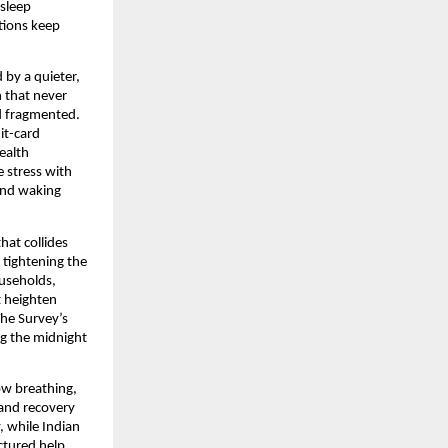
 sleep
tions keep
 by a quieter,
h that never
nd fragmented.
it-card
ealth
e stress with
 and waking
hat collides
 tightening the
ouseholds,
t heighten
The Survey’s
ng the midnight
ow breathing,
 and recovery
, while Indian
ctured help,