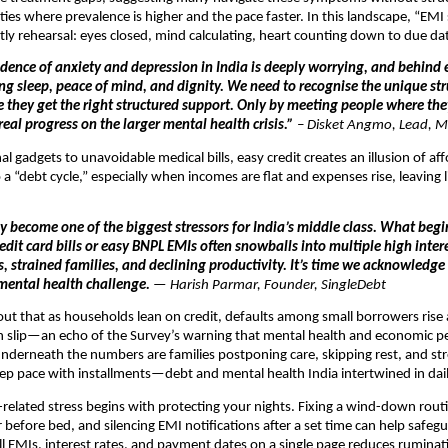
cities where prevalence is higher and the pace faster. In this landscape, “EMI
ly rehearsal: eyes closed, mind calculating, heart counting down to due da
idence of anxiety and depression in India is deeply worrying, and behind e
ing sleep, peace of mind, and dignity. We need to recognise the unique st
e they get the right structured support. Only by meeting people where th
eal progress on the larger mental health crisis.”
–
Disket Angmo, Lead, M
l gadgets to unavoidable medical bills, easy credit creates an illusion of aff
a “debt cycle,” especially when incomes are flat and expenses rise, leaving li
y become one of the biggest stressors for India’s middle class. What begi
it card bills or easy BNPL EMIs often snowballs into multiple high intere
s, strained families, and declining productivity. It’s time we acknowledge
mental health challenge.
— Harish Parmar, Founder, SingleDebt
out that as households lean on credit, defaults among small borrowers rise
an slip—an echo of the Survey’s warning that mental health and economic 
 Underneath the numbers are families postponing care, skipping rest, and st
p pace with installments—debt and mental health India intertwined in dail
elated stress begins with protecting your nights. Fixing a wind-down rou
 before bed, and silencing EMI notifications after a set time can help safegu
l EMIs, interest rates, and payment dates on a single page reduces rumina