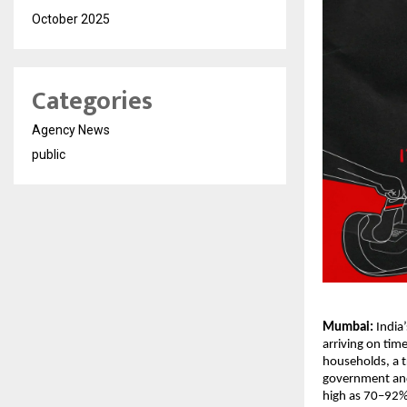
October 2025
Categories
Agency News
public
Mumbai:
India
arriving on tim
households, a t
government and 
high as 70–92%