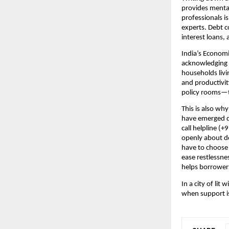
provides menta
professionals is
experts. Debt c
interest loans, 
India’s Economi
acknowledging t
households livi
and productivit
policy rooms—to
This is also why 
have emerged du
call helpline (
openly about de
have to choose
ease restlessnes
helps borrowers
In a city of li
when support is