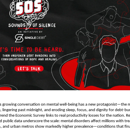
’s growing conversation on mental well-being has a new protagonist—the
e, lingering past midnight, and eroding sleep, focus, and dignity for debt-b
rend the Economic Survey links to real productivity losses for the nation. R
public data underscore the scale: mental disorders affect millions with tr
, and urban metros show markedly higher prevalence—conditions that finan