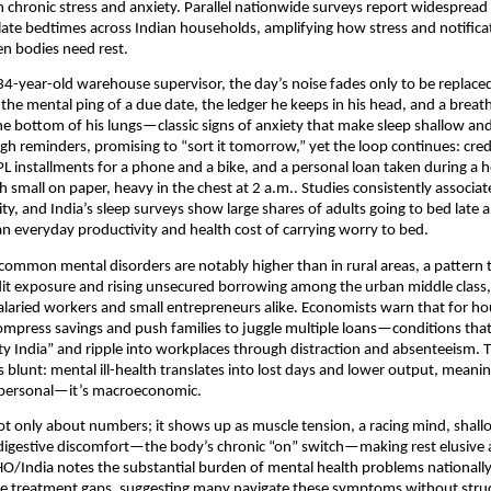
chronic stress and anxiety. Parallel nationwide surveys report widespread
late bedtimes across Indian households, amplifying how stress and notifica
n bodies need rest.
34-year-old warehouse supervisor, the day’s noise fades only to be replaced
the mental ping of a due date, the ledger he keeps in his head, and a breat
he bottom of his lungs—classic signs of anxiety that make sleep shallow a
ugh reminders, promising to “sort it tomorrow,” yet the loop continues: cred
installments for a phone and a bike, and a personal loan taken during a h
 small on paper, heavy in the chest at 2 a.m.. Studies consistently associat
ity, and India’s sleep surveys show large shares of adults going to bed late
 everyday productivity and health cost of carrying worry to bed.
 common mental disorders are notably higher than in rural areas, a pattern t
it exposure and rising unsecured borrowing among the urban middle class,
salaried workers and small entrepreneurs alike. Economists warn that for h
mpress savings and push families to juggle multiple loans—conditions tha
ety India” and ripple into workplaces through distraction and absenteeism. 
s blunt: mental ill-health translates into lost days and lower output, meani
t personal—it’s macroeconomic.
not only about numbers; it shows up as muscle tension, a racing mind, shall
nd digestive discomfort—the body’s chronic “on” switch—making rest elusive
/India notes the substantial burden of mental health problems nationally
rge treatment gaps, suggesting many navigate these symptoms without stru