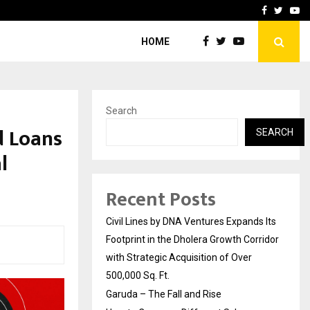
How to Compare Different
Facebook
Twitte
Yo
HOME
Search
d Loans
SEARCH
l
Recent Posts
Civil Lines by DNA Ventures Expands Its
Footprint in the Dholera Growth Corridor
with Strategic Acquisition of Over
500,000 Sq. Ft.
Garuda – The Fall and Rise