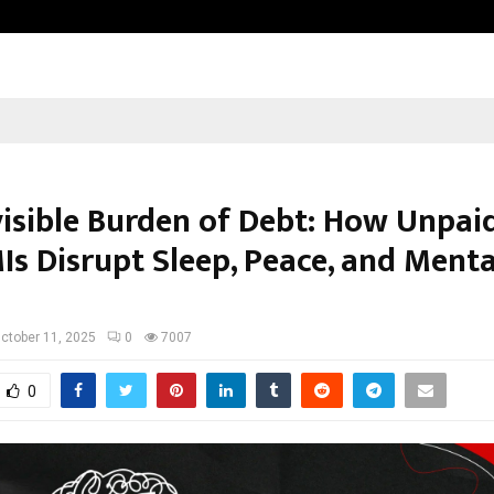
Garuda – The Fall and Rise
visible Burden of Debt: How Unpai
Is Disrupt Sleep, Peace, and Menta
ctober 11, 2025
0
7007
0