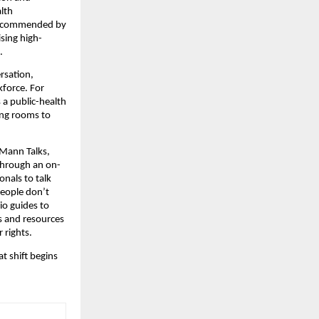
lth
ly recommended by
ising high-
.
rsation,
kforce. For
 a public-health
ing rooms to
 Mann Talks,
 through an on-
onals to talk
people don’t
o guides to
gs and resources
 rights.
t shift begins