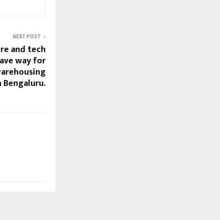
NEXT POST
ure and tech
ave way for
warehousing
 Bengaluru.