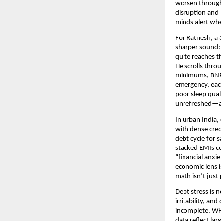
worsen through 
disruption and 
minds alert whe
For Ratnesh, a 
sharper sound: 
quite reaches t
He scrolls thro
minimums, BNPL 
emergency, each
poor sleep qual
unrefreshed—an
In urban India,
with dense cred
debt cycle for 
stacked EMIs co
“financial anxi
economic lens i
math isn’t jus
Debt stress is 
irritability, a
incomplete. WHO
data reflect la