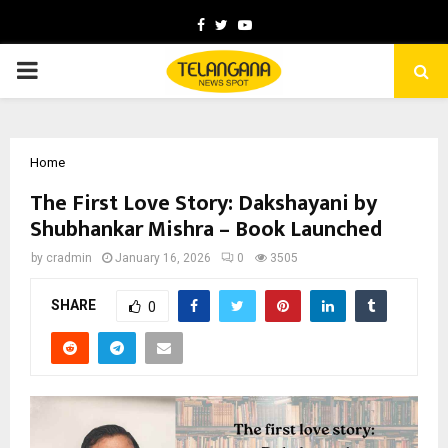
Facebook
Twitter
Youtube
PRIMARY
MENU
Home
The First Love Story: Dakshayani by
Shubhankar Mishra – Book Launched
by
cradmin
January 16, 2026
0
3505
SHARE
0