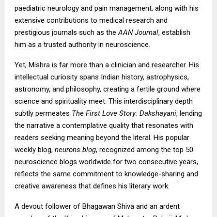
paediatric neurology and pain management, along with his
extensive contributions to medical research and
prestigious journals such as the
AAN Journal
, establish
him as a trusted authority in neuroscience.
Yet, Mishra is far more than a clinician and researcher. His
intellectual curiosity spans Indian history, astrophysics,
astronomy, and philosophy, creating a fertile ground where
science and spirituality meet. This interdisciplinary depth
subtly permeates
The First Love Story: Dakshayani
, lending
the narrative a contemplative quality that resonates with
readers seeking meaning beyond the literal. His popular
weekly blog,
neurons.blog
, recognized among the top 50
neuroscience blogs worldwide for two consecutive years,
reflects the same commitment to knowledge-sharing and
creative awareness that defines his literary work.
A devout follower of Bhagawan Shiva and an ardent