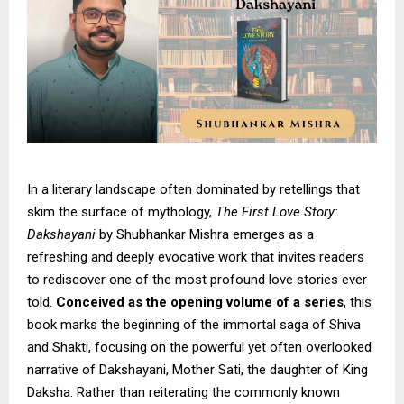
In a literary landscape often dominated by retellings that
skim the surface of mythology,
The First Love Story:
Dakshayani
by Shubhankar Mishra emerges as a
refreshing and deeply evocative work that invites readers
to rediscover one of the most profound love stories ever
told.
Conceived as the opening volume of a series
, this
book marks the beginning of the immortal saga of Shiva
and Shakti, focusing on the powerful yet often overlooked
narrative of Dakshayani, Mother Sati, the daughter of King
Daksha. Rather than reiterating the commonly known