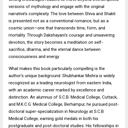
versions of mythology and engage with the original
narrative’s complexity. The love between Shiva and Shakti
is presented not as a conventional romance, but as a
cosmic union—one that transcends time, form, and
mortality. Through Dakshayani’s courage and unwavering
devotion, the story becomes a meditation on self-
sacrifice, dharma, and the eternal dance between
consciousness and energy.
What makes this book particularly compelling is the
author’s unique background. Shubhankar Mishra is widely
recognized as a leading neurologist from eastern India,
with an academic career marked by excellence and
distinction. An alumnus of S.C.B. Medical College, Cuttack,
and M.K.C.G. Medical College, Berhampur, he pursued post-
doctoral super-specialization in Neurology at S.C.B.
Medical College, earning gold medals in both his
postgraduate and post-doctoral studies. His fellowships in