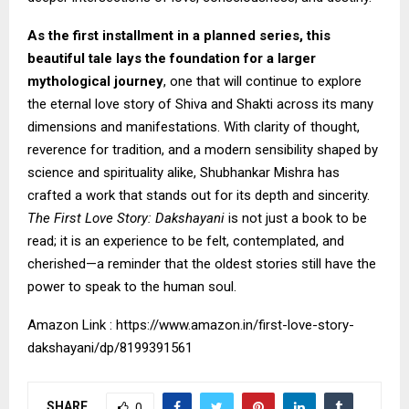
As the first installment in a planned series, this
beautiful tale lays the foundation for a larger
mythological journey
, one that will continue to explore
the eternal love story of Shiva and Shakti across its many
dimensions and manifestations. With clarity of thought,
reverence for tradition, and a modern sensibility shaped by
science and spirituality alike, Shubhankar Mishra has
crafted a work that stands out for its depth and sincerity.
The First Love Story: Dakshayani
is not just a book to be
read; it is an experience to be felt, contemplated, and
cherished—a reminder that the oldest stories still have the
power to speak to the human soul.
Amazon Link :
https://www.amazon.in/first-love-story-
dakshayani/dp/8199391561
SHARE
0