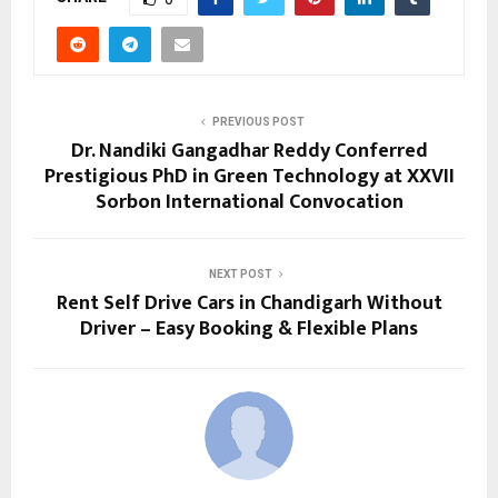
PREVIOUS POST
Dr. Nandiki Gangadhar Reddy Conferred
Prestigious PhD in Green Technology at XXVII
Sorbon International Convocation
NEXT POST
Rent Self Drive Cars in Chandigarh Without
Driver – Easy Booking & Flexible Plans