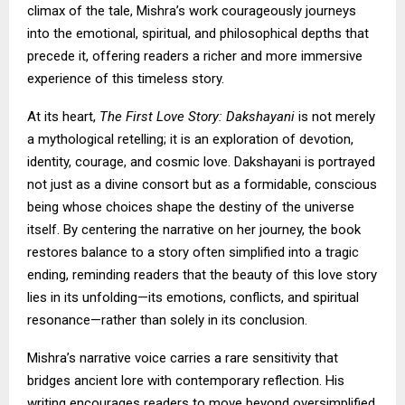
climax of the tale, Mishra’s work courageously journeys
into the emotional, spiritual, and philosophical depths that
precede it, offering readers a richer and more immersive
experience of this timeless story.
At its heart,
The First Love Story: Dakshayani
is not merely
a mythological retelling; it is an exploration of devotion,
identity, courage, and cosmic love. Dakshayani is portrayed
not just as a divine consort but as a formidable, conscious
being whose choices shape the destiny of the universe
itself. By centering the narrative on her journey, the book
restores balance to a story often simplified into a tragic
ending, reminding readers that the beauty of this love story
lies in its unfolding—its emotions, conflicts, and spiritual
resonance—rather than solely in its conclusion.
Mishra’s narrative voice carries a rare sensitivity that
bridges ancient lore with contemporary reflection. His
writing encourages readers to move beyond oversimplified