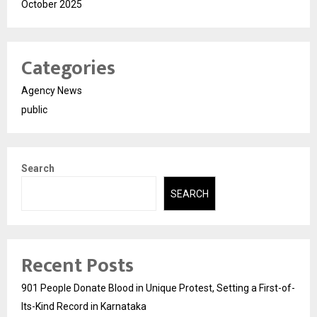
October 2025
Categories
Agency News
public
Search
SEARCH
Recent Posts
901 People Donate Blood in Unique Protest, Setting a First-of-
Its-Kind Record in Karnataka