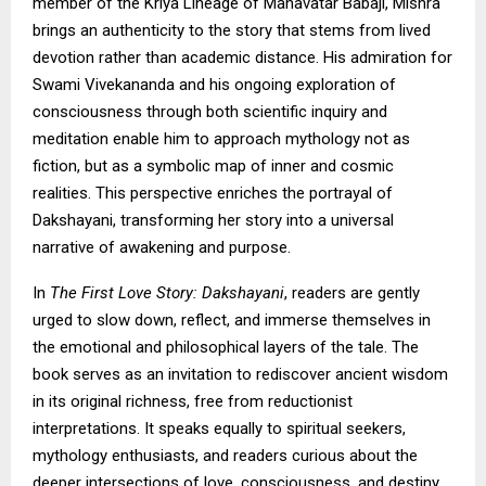
member of the Kriya Lineage of Mahavatar Babaji, Mishra
brings an authenticity to the story that stems from lived
devotion rather than academic distance. His admiration for
Swami Vivekananda and his ongoing exploration of
consciousness through both scientific inquiry and
meditation enable him to approach mythology not as
fiction, but as a symbolic map of inner and cosmic
realities. This perspective enriches the portrayal of
Dakshayani, transforming her story into a universal
narrative of awakening and purpose.
In
The First Love Story: Dakshayani
, readers are gently
urged to slow down, reflect, and immerse themselves in
the emotional and philosophical layers of the tale. The
book serves as an invitation to rediscover ancient wisdom
in its original richness, free from reductionist
interpretations. It speaks equally to spiritual seekers,
mythology enthusiasts, and readers curious about the
deeper intersections of love, consciousness, and destiny.