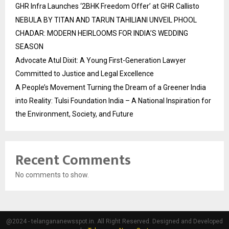
GHR Infra Launches ‘2BHK Freedom Offer’ at GHR Callisto
NEBULA BY TITAN AND TARUN TAHILIANI UNVEIL PHOOL
CHADAR: MODERN HEIRLOOMS FOR INDIA’S WEDDING
SEASON
Advocate Atul Dixit: A Young First-Generation Lawyer
Committed to Justice and Legal Excellence
A People’s Movement Turning the Dream of a Greener India
into Reality: Tulsi Foundation India – A National Inspiration for
the Environment, Society, and Future
Recent Comments
No comments to show.
@2024 - telangananewsspot.in. All Right Reserved. Designed and Developed