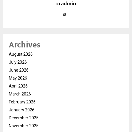
cradmin
Archives
August 2026
July 2026
June 2026
May 2026
April 2026
March 2026
February 2026
January 2026
December 2025
November 2025