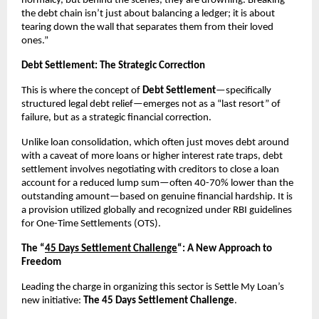
normalcy, but behind the scenes, they are drowning. Breaking
the debt chain isn’t just about balancing a ledger; it is about
tearing down the wall that separates them from their loved
ones.”
Debt Settlement: The Strategic Correction
This is where the concept of
Debt Settlement
—specifically
structured legal debt relief—emerges not as a “last resort” of
failure, but as a strategic financial correction.
Unlike loan consolidation, which often just moves debt around
with a caveat of more loans or higher interest rate traps, debt
settlement involves negotiating with creditors to close a loan
account for a reduced lump sum—often 40-70% lower than the
outstanding amount—based on genuine financial hardship. It is
a provision utilized globally and recognized under RBI guidelines
for One-Time Settlements (OTS).
The “
45 Days Settlement Challenge
“: A New Approach to
Freedom
Leading the charge in organizing this sector is Settle My Loan’s
new initiative:
The 45 Days Settlement Challenge
.