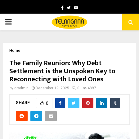
Facebook
Twitter
Youtube
PRIMARY
MENU
Home
The Family Reunion: Why Debt
Settlement is the Unspoken Key to
Reconnecting with Loved Ones
by
cradmin
December 19, 2025
0
4897
SHARE
0