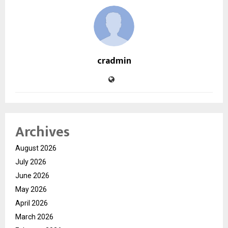
cradmin
Archives
August 2026
July 2026
June 2026
May 2026
April 2026
March 2026