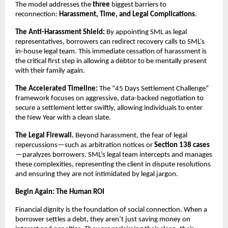
The model addresses the
three
biggest barriers to
reconnection:
Harassment, Time, and Legal Complications
.
The Anti-Harassment Shield:
By appointing SML as legal
representatives, borrowers can redirect recovery calls to SML’s
in-house legal team. This immediate cessation of harassment is
the critical first step in allowing a debtor to be mentally present
with their family again.
The Accelerated Timeline:
The “45 Days Settlement Challenge”
framework focuses on aggressive, data-backed negotiation to
secure a settlement letter swiftly, allowing individuals to enter
the New Year with a clean slate.
The Legal Firewall.
Beyond harassment, the fear of legal
repercussions—such as arbitration notices or
Section 138 cases
—paralyzes borrowers. SML’s legal team intercepts and manages
these complexities, representing the client in dispute resolutions
and ensuring they are not intimidated by legal jargon.
Begin Again: The Human ROI
Financial dignity is the foundation of social connection. When a
borrower settles a debt, they aren’t just saving money on