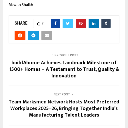
Rizwan Shaikh
SHARE
0
PREVIOUS POST
buildAhome Achieves Landmark Milestone of
1500+ Homes – A Testament to Trust, Quality &
Innovation
NEXT POST
Team Marksmen Network Hosts Most Preferred
Workplaces 2025–26, Bringing Together India’s
Manufacturing Talent Leaders