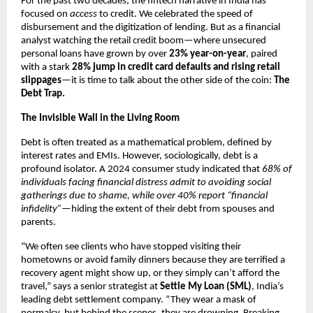
For the past two decades, the fintech narrative in India has
focused on
access
to credit. We celebrated the speed of
disbursement and the digitization of lending. But as a financial
analyst watching the retail credit boom—where unsecured
personal loans have grown by over
23% year-on-year
, paired
with a stark
28% jump in credit card defaults and rising retail
slippages
—it is time to talk about the other side of the coin:
The
Debt Trap.
The Invisible Wall in the Living Room
Debt is often treated as a mathematical problem, defined by
interest rates and EMIs. However, sociologically, debt is a
profound isolator. A 2024 consumer study indicated that
68% of
individuals facing financial distress admit to avoiding social
gatherings due to shame, while over 40% report “financial
infidelity”
—hiding the extent of their debt from spouses and
parents.
“We often see clients who have stopped visiting their
hometowns or avoid family dinners because they are terrified a
recovery agent might show up, or they simply can’t afford the
travel,” says a senior strategist at
Settle My Loan (SML)
, India’s
leading debt settlement company. “They wear a mask of