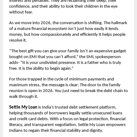
interest and penalties. They are reclaiming their sleep, their
confidence, and their ability to look their children in the eye
without fear.
As we move into 2026, the conversation is shifting. The hallmark
of a mature financial ecosystem isn’t just how easily it lends
money, but how compassionately and efficiently it helps people
resolve it.
“The best gift you can give your family isn’t an expensive gadget
bought on EMI that you can’t afford,” the SML spokesperson
adds- “It is your undivided presence. It is a father who is truly
free. It is the ability to begin again.”
For those trapped in the cycle of minimum payments and
maximum stress, the message is clear: The door to the family
reunion is open in 2026. You just need to break the debt chain to
walk through it.
Settle My Loan
is India’s trusted debt settlement platform,
helping thousands of borrowers legally settle unsecured loans
and credit card debts. With a focus on legal protection, financial
literacy, and transparent negotiation, Settle My Loan empowers
Indians to regain their financial stability and dignity.