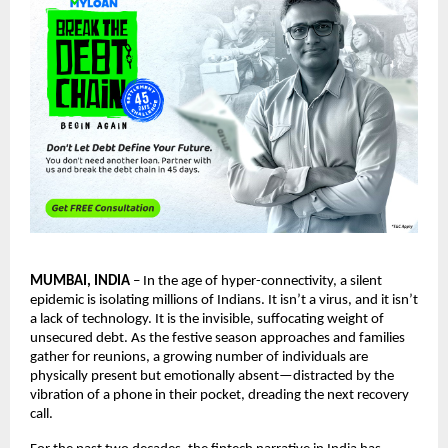
MUMBAI, INDIA
– In the age of hyper-connectivity, a silent
epidemic is isolating millions of Indians. It isn’t a virus, and it isn’t
a lack of technology. It is the invisible, suffocating weight of
unsecured debt. As the festive season approaches and families
gather for reunions, a growing number of individuals are
physically present but emotionally absent—distracted by the
vibration of a phone in their pocket, dreading the next recovery
call.