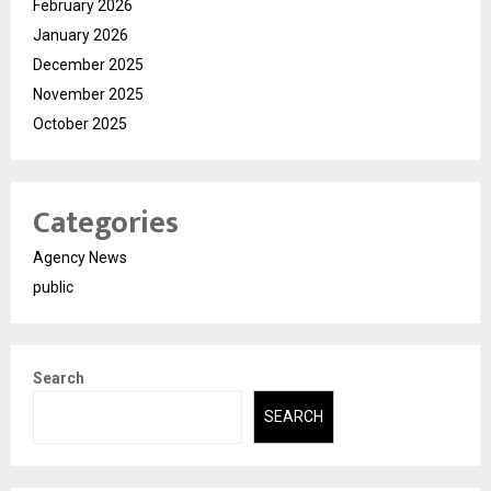
February 2026
January 2026
December 2025
November 2025
October 2025
Categories
Agency News
public
Search
SEARCH