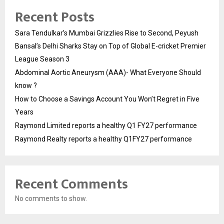
Recent Posts
Sara Tendulkar’s Mumbai Grizzlies Rise to Second, Peyush
Bansal’s Delhi Sharks Stay on Top of Global E-cricket Premier
League Season 3
Abdominal Aortic Aneurysm (AAA)- What Everyone Should
know ?
How to Choose a Savings Account You Won’t Regret in Five
Years
Raymond Limited reports a healthy Q1 FY27 performance
Raymond Realty reports a healthy Q1FY27 performance
Recent Comments
No comments to show.