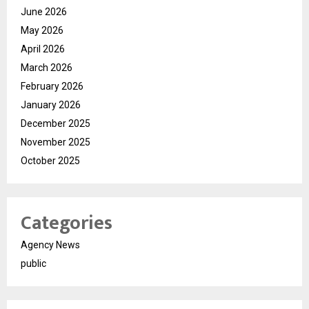
June 2026
May 2026
April 2026
March 2026
February 2026
January 2026
December 2025
November 2025
October 2025
Categories
Agency News
public