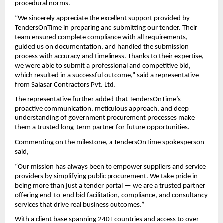
procedural norms.
“We sincerely appreciate the excellent support provided by
TendersOnTime in preparing and submitting our tender. Their
team ensured complete compliance with all requirements,
guided us on documentation, and handled the submission
process with accuracy and timeliness. Thanks to their expertise,
we were able to submit a professional and competitive bid,
which resulted in a successful outcome,” said a representative
from Salasar Contractors Pvt. Ltd.
The representative further added that TendersOnTime’s
proactive communication, meticulous approach, and deep
understanding of government procurement processes make
them a trusted long-term partner for future opportunities.
Commenting on the milestone, a TendersOnTime spokesperson
said,
“Our mission has always been to empower suppliers and service
providers by simplifying public procurement. We take pride in
being more than just a tender portal — we are a trusted partner
offering end-to-end bid facilitation, compliance, and consultancy
services that drive real business outcomes.”
With a client base spanning 240+ countries and access to over