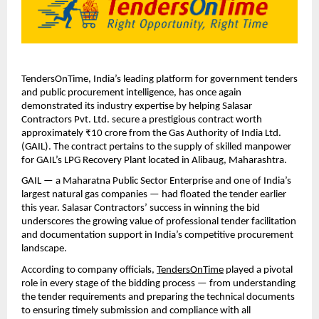
TendersOnTime, India’s leading platform for government tenders
and public procurement intelligence, has once again
demonstrated its industry expertise by helping Salasar
Contractors Pvt. Ltd. secure a prestigious contract worth
approximately ₹10 crore from the Gas Authority of India Ltd.
(GAIL). The contract pertains to the supply of skilled manpower
for GAIL’s LPG Recovery Plant located in Alibaug, Maharashtra.
GAIL — a Maharatna Public Sector Enterprise and one of India’s
largest natural gas companies — had floated the tender earlier
this year. Salasar Contractors’ success in winning the bid
underscores the growing value of professional tender facilitation
and documentation support in India’s competitive procurement
landscape.
According to company officials,
TendersOnTime
played a pivotal
role in every stage of the bidding process — from understanding
the tender requirements and preparing the technical documents
to ensuring timely submission and compliance with all