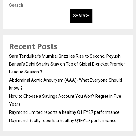
Search
SEARCH
Recent Posts
Sara Tendulkar’s Mumbai Grizzlies Rise to Second, Peyush
Bansal’s Delhi Sharks Stay on Top of Global E-cricket Premier
League Season 3
Abdominal Aortic Aneurysm (AAA)- What Everyone Should
know ?
How to Choose a Savings Account You Won’t Regret in Five
Years
Raymond Limited reports a healthy Q1 FY27 performance
Raymond Realty reports a healthy Q1FY27 performance