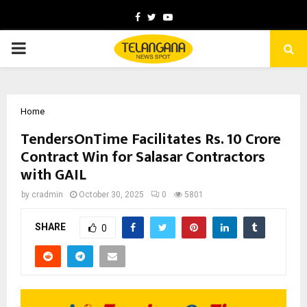
Facebook
Twitter
Youtube
PRIMARY
MENU
Home
TendersOnTime Facilitates Rs. 10 Crore
Contract Win for Salasar Contractors
with GAIL
by
cradmin
October 30, 2025
0
5801
SHARE
0