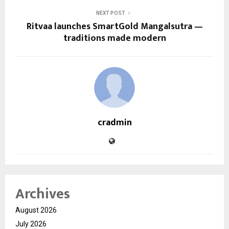
NEXT POST
Ritvaa launches SmartGold Mangalsutra —
traditions made modern
cradmin
Archives
August 2026
July 2026