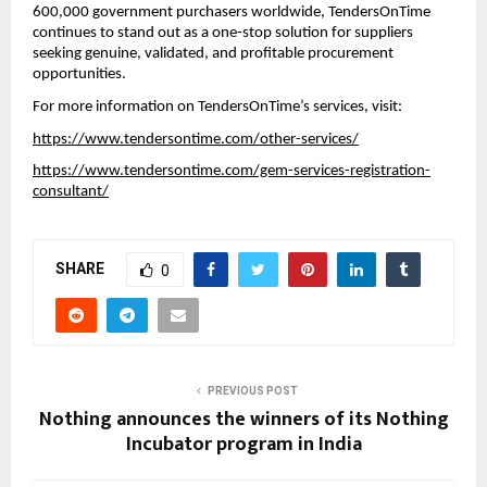
600,000 government purchasers worldwide, TendersOnTime
continues to stand out as a one-stop solution for suppliers
seeking genuine, validated, and profitable procurement
opportunities.
For more information on TendersOnTime’s services, visit:
https://www.tendersontime.com/other-services/
https://www.tendersontime.com/gem-services-registration-
consultant/
SHARE
0
PREVIOUS POST
Nothing announces the winners of its Nothing
Incubator program in India