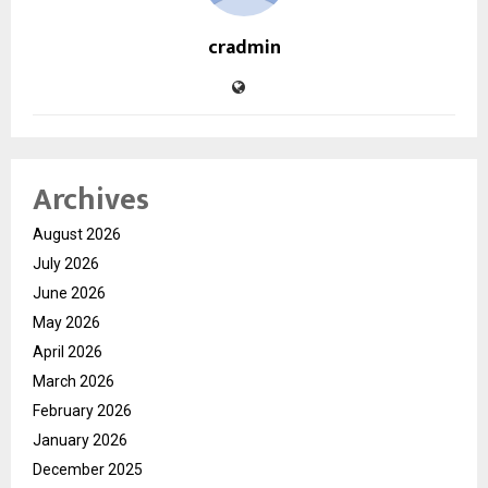
cradmin
Archives
August 2026
July 2026
June 2026
May 2026
April 2026
March 2026
February 2026
January 2026
December 2025