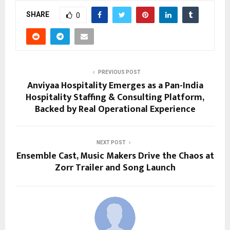
SHARE
0
PREVIOUS POST
Anviyaa Hospitality Emerges as a Pan-India
Hospitality Staffing & Consulting Platform,
Backed by Real Operational Experience
NEXT POST
Ensemble Cast, Music Makers Drive the Chaos at
Zorr Trailer and Song Launch