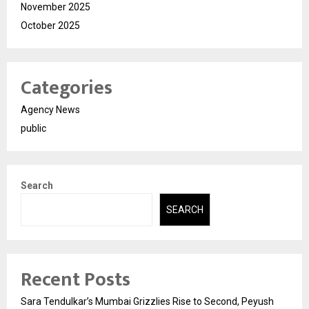
November 2025
October 2025
Categories
Agency News
public
Search
SEARCH
Recent Posts
Sara Tendulkar’s Mumbai Grizzlies Rise to Second, Peyush