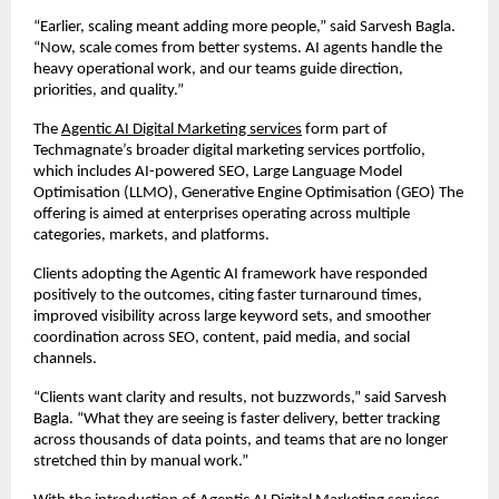
“Earlier, scaling meant adding more people,” said Sarvesh Bagla. 
“Now, scale comes from better systems. AI agents handle the 
heavy operational work, and our teams guide direction, 
priorities, and quality.”
The 
Agentic AI Digital Marketing services
 form part of 
Techmagnate’s broader digital marketing services portfolio, 
which includes AI-powered SEO, Large Language Model 
Optimisation (LLMO), Generative Engine Optimisation (GEO) The 
offering is aimed at enterprises operating across multiple 
categories, markets, and platforms.
Clients adopting the Agentic AI framework have responded 
positively to the outcomes, citing faster turnaround times, 
improved visibility across large keyword sets, and smoother 
coordination across SEO, content, paid media, and social 
channels.
“Clients want clarity and results, not buzzwords,” said Sarvesh 
Bagla. “What they are seeing is faster delivery, better tracking 
across thousands of data points, and teams that are no longer 
stretched thin by manual work.”