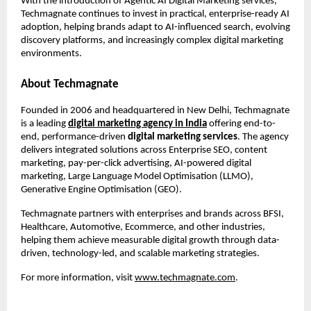
With the introduction of Agentic AI Digital Marketing services, 
Techmagnate continues to invest in practical, enterprise-ready AI 
adoption, helping brands adapt to AI-influenced search, evolving 
discovery platforms, and increasingly complex digital marketing 
environments.
About Techmagnate
Founded in 2006 and headquartered in New Delhi, Techmagnate 
is a leading 
digital marketing agency in India
 offering end-to-
end, performance-driven 
digital marketing services
. The agency 
delivers integrated solutions across Enterprise SEO, content 
marketing, pay-per-click advertising, AI-powered digital 
marketing, Large Language Model Optimisation (LLMO), 
Generative Engine Optimisation (GEO).
Techmagnate partners with enterprises and brands across BFSI, 
Healthcare, Automotive, Ecommerce, and other industries, 
helping them achieve measurable digital growth through data-
driven, technology-led, and scalable marketing strategies.
For more information, visit
www.techmagnate.com
.