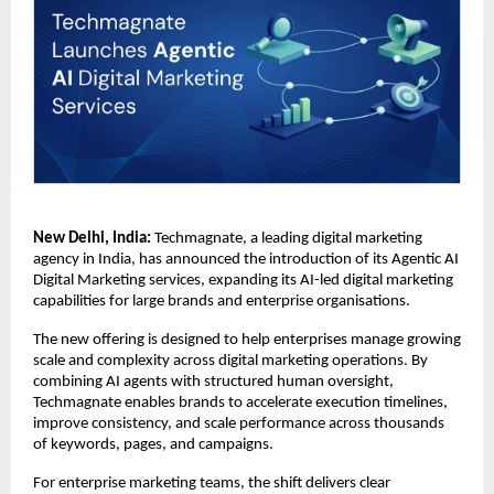
New Delhi, India:
 Techmagnate, a leading digital marketing 
agency in India, has announced the introduction of its Agentic AI 
Digital Marketing services, expanding its AI-led digital marketing 
capabilities for large brands and enterprise organisations.
The new offering is designed to help enterprises manage growing 
scale and complexity across digital marketing operations. By 
combining AI agents with structured human oversight, 
Techmagnate enables brands to accelerate execution timelines, 
improve consistency, and scale performance across thousands 
of keywords, pages, and campaigns.
For enterprise marketing teams, the shift delivers clear 