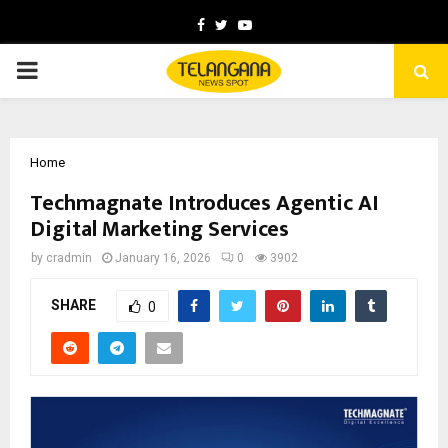
Facebook
Twitter
Youtube
PRIMARY
MENU
Home
Techmagnate Introduces Agentic AI
Digital Marketing Services
by
cradmin
January 16, 2026
0
3902
SHARE
0