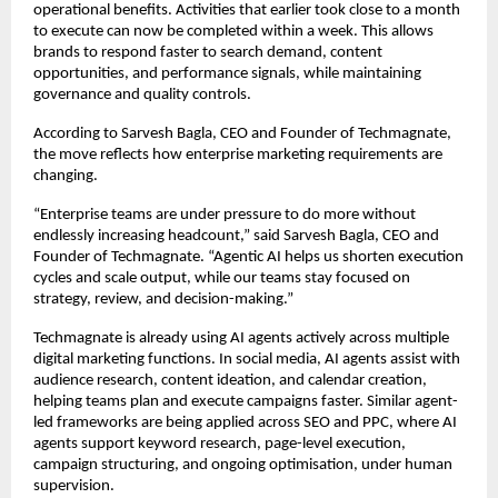
operational benefits. Activities that earlier took close to a month 
to execute can now be completed within a week. This allows 
brands to respond faster to search demand, content 
opportunities, and performance signals, while maintaining 
governance and quality controls.
According to Sarvesh Bagla, CEO and Founder of Techmagnate, 
the move reflects how enterprise marketing requirements are 
changing.
“Enterprise teams are under pressure to do more without 
endlessly increasing headcount,” said Sarvesh Bagla, CEO and 
Founder of Techmagnate. “Agentic AI helps us shorten execution 
cycles and scale output, while our teams stay focused on 
strategy, review, and decision-making.”
Techmagnate is already using AI agents actively across multiple 
digital marketing functions. In social media, AI agents assist with 
audience research, content ideation, and calendar creation, 
helping teams plan and execute campaigns faster. Similar agent-
led frameworks are being applied across SEO and PPC, where AI 
agents support keyword research, page-level execution, 
campaign structuring, and ongoing optimisation, under human 
supervision.