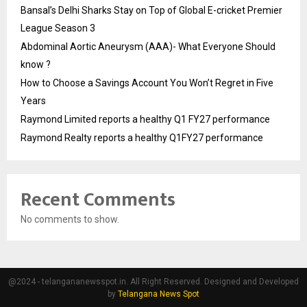
Bansal’s Delhi Sharks Stay on Top of Global E-cricket Premier
League Season 3
Abdominal Aortic Aneurysm (AAA)- What Everyone Should
know ?
How to Choose a Savings Account You Won’t Regret in Five
Years
Raymond Limited reports a healthy Q1 FY27 performance
Raymond Realty reports a healthy Q1FY27 performance
Recent Comments
No comments to show.
@2024 - telangananewsspot.in. All Right Reserved. Designed and Developed
by
Telangana News Spot