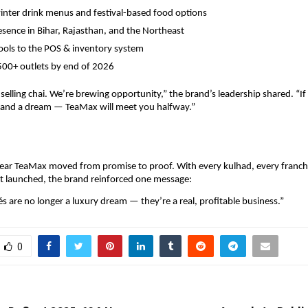
inter drink menus and festival-based food options
sence in Bihar, Rajasthan, and the Northeast
ools to the POS & inventory system
500+ outlets by end of 2026
 selling chai. We’re brewing opportunity,” the brand’s leadership shared. “If
, and a dream — TeaMax will meet you halfway.”
ear TeaMax moved from promise to proof. With every kulhad, every franchi
t launched, the brand reinforced one message:
és are no longer a luxury dream — they’re a real, profitable business.”
0