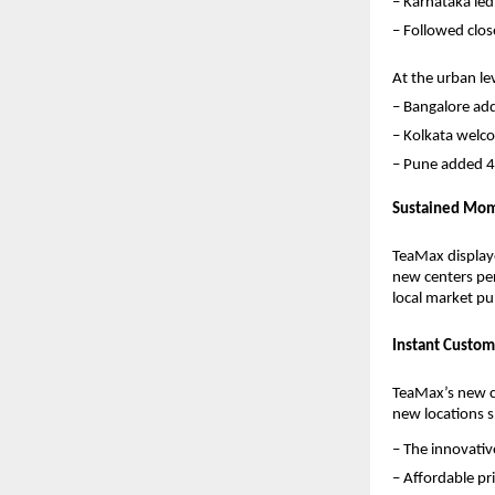
– Karnataka led
– Followed clos
At the urban leve
– Bangalore ad
– Kolkata welc
– Pune added 4
Sustained Mom
TeaMax displaye
new centers per
local market pul
Instant Custom
TeaMax’s new ce
new locations 
– The innovati
– Affordable p