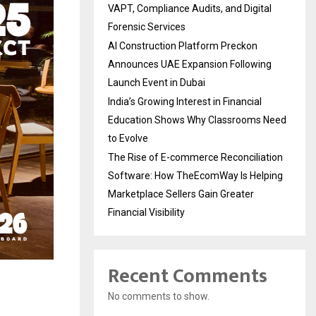
VAPT, Compliance Audits, and Digital
Forensic Services
AI Construction Platform Preckon
Announces UAE Expansion Following
Launch Event in Dubai
India’s Growing Interest in Financial
Education Shows Why Classrooms Need
to Evolve
The Rise of E-commerce Reconciliation
Software: How TheEcomWay Is Helping
Marketplace Sellers Gain Greater
Financial Visibility
Recent Comments
No comments to show.