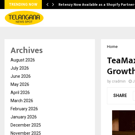
Retenzy Now Available as a Shopify Partner
TRENDING NOW
Archives
Home
TeaMax
August 2026
Growth
July 2026
June 2026
by
cradmin
J
May 2026
April 2026
SHARE
March 2026
February 2026
January 2026
December 2025
November 2025