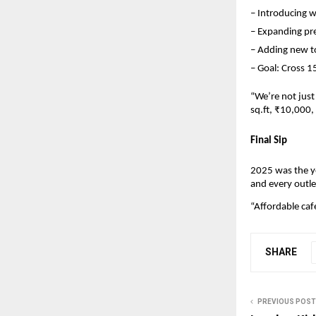
– Introducing w
– Expanding pre
– Adding new t
– Goal: Cross 1
“We’re not just
sq.ft, ₹10,000
Final Sip
2025 was the y
and every outle
“Affordable caf
SHARE
PREVIOUS POST