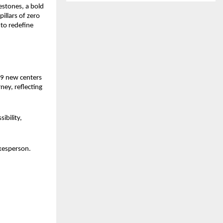
stones, a bold 
llars of zero 
o redefine 
9 new centers 
ey, reflecting 
bility, 
kesperson. 