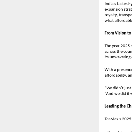
India’s fastest
expansion strat
royalty, transp
what affordable 
From Vision to 
The year 2025 
across the count
its unwavering 
With a presenc
affordability,
“We didn’t just
“And we did it w
Leading the Ch
TeaMax’s 2025 g