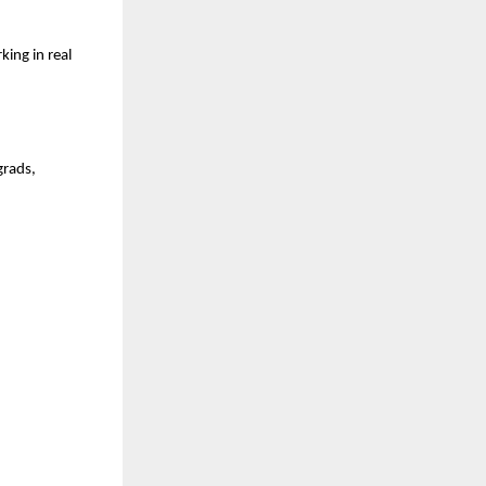
ng in real 
rads, 