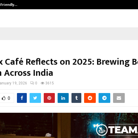
-Friendly…
Securium Solutions Pvt Ltd, a CERT
 Café Reflects on 2025: Brewing B
 Across India
anuary 19, 2026
0
3615
0