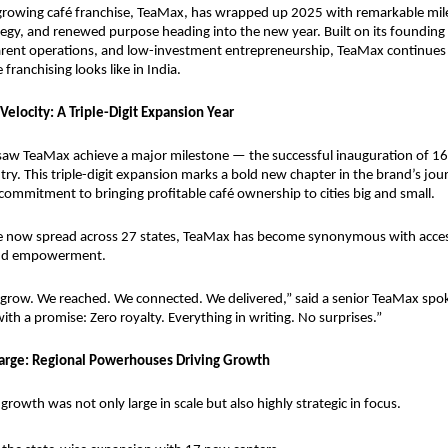
-growing café franchise, TeaMax, has wrapped up 2025 with remarkable mile
egy, and renewed purpose heading into the new year. Built on its founding pi
arent operations, and low-investment entrepreneurship, TeaMax continues t
franchising looks like in India.
Velocity: A Triple-Digit Expansion Year
saw TeaMax achieve a major milestone — the successful inauguration of 16
ry. This triple-digit expansion marks a bold new chapter in the brand’s journ
commitment to bringing profitable café ownership to cities big and small.
e now spread across 27 states, TeaMax has become synonymous with accessi
 and empowerment.
 grow. We reached. We connected. We delivered,” said a senior TeaMax spo
ith a promise: Zero royalty. Everything in writing. No surprises.”
arge: Regional Powerhouses Driving Growth
rowth was not only large in scale but also highly strategic in focus.