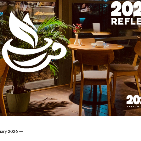
nuary 2026 —