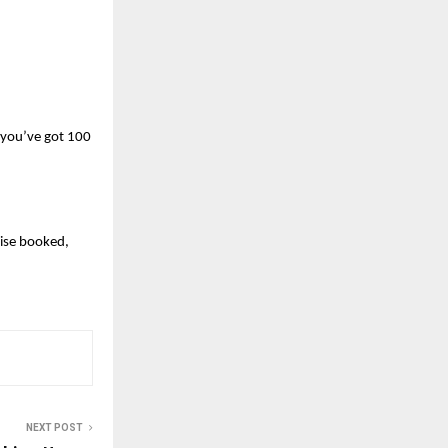
 you’ve got 100 
se booked, 
NEXT POST