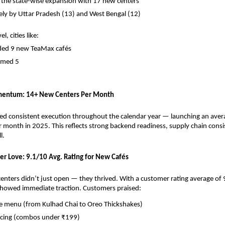
 the state-wise expansion with 17 new centers
ely by Uttar Pradesh (13) and West Bengal (12)
l, cities like:
ded 9 new TeaMax cafés
omed 5
entum: 14+ New Centers Per Month
d consistent execution throughout the calendar year — launching an avera
 month in 2025. This reflects strong backend readiness, supply chain consis
l.
er Love: 9.1/10 Avg. Rating for New Cafés
nters didn’t just open — they thrived. With a customer rating average of 9
showed immediate traction. Customers praised:
ve menu (from Kulhad Chai to Oreo Thickshakes)
ricing (combos under ₹199)