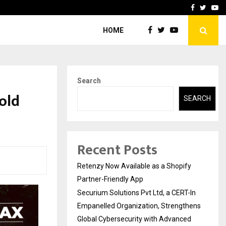
-In Empanelled…
AI Construction Platfor
Facebook
Twitte
Yo
HOME
Search
old
SEARCH
Recent Posts
Retenzy Now Available as a Shopify
Partner-Friendly App
Securium Solutions Pvt Ltd, a CERT-In
Empanelled Organization, Strengthens
Global Cybersecurity with Advanced