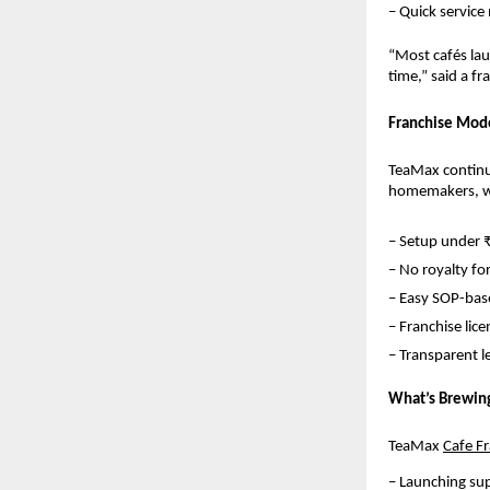
– Quick service
“Most cafés lau
time,” said a f
Franchise Mode
TeaMax continue
homemakers, wo
– Setup under 
– No royalty for
– Easy SOP-base
– Franchise lice
– Transparent 
What’s Brewin
TeaMax 
Cafe F
– Launching su