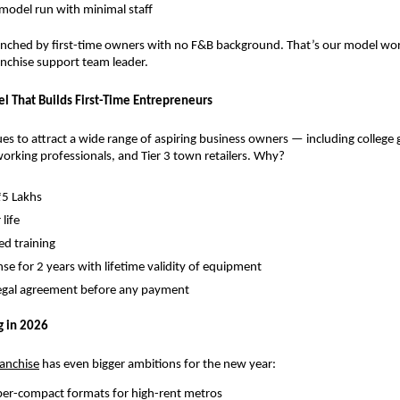
 model run with minimal staff
nched by first-time owners with no F&B background. That’s our model worki
ranchise support team leader.
l That Builds First-Time Entrepreneurs
s to attract a wide range of aspiring business owners — including college g
rking professionals, and Tier 3 town retailers. Why?
₹5 Lakhs
 life
d training
nse for 2 years with lifetime validity of equipment
legal agreement before any payment
g in 2026
ranchise
 has even bigger ambitions for the new year:
per-compact formats for high-rent metros