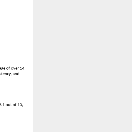
ge of over 14 
tency, and 
.1 out of 10, 