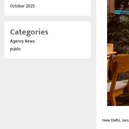
October 2025
Categories
Agency News
public
New Delhi, Ja